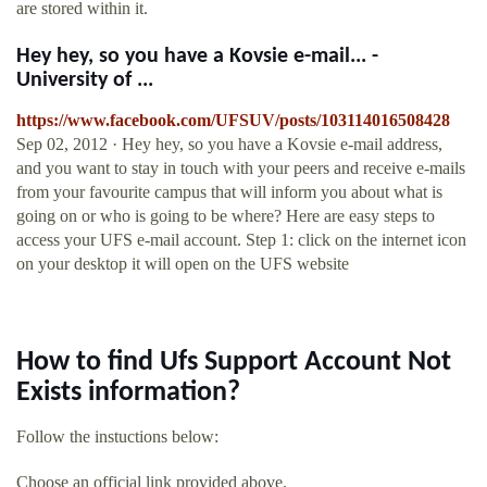
are stored within it.
Hey hey, so you have a Kovsie e-mail... -
University of ...
https://www.facebook.com/UFSUV/posts/103114016508428
Sep 02, 2012 · Hey hey, so you have a Kovsie e-mail address,
and you want to stay in touch with your peers and receive e-mails
from your favourite campus that will inform you about what is
going on or who is going to be where? Here are easy steps to
access your UFS e-mail account. Step 1: click on the internet icon
on your desktop it will open on the UFS website
How to find Ufs Support Account Not
Exists information?
Follow the instuctions below:
Choose an official link provided above.