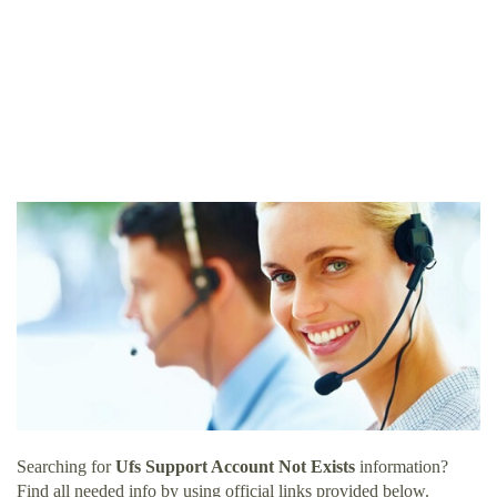
Searching for
Ufs Support Account Not Exists
information?
Find all needed info by using official links provided below.