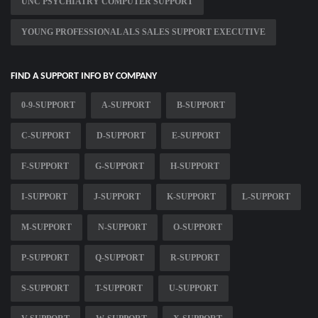
UNC PSYCHIATRY COMPUTER SUPPORT
YOUNG PROFESSIONAL ALS SALES SUPPORT EXECUTIVE
FIND A SUPPORT INFO BY COMPANY
0-9-SUPPORT
A-SUPPORT
B-SUPPORT
C-SUPPORT
D-SUPPORT
E-SUPPORT
F-SUPPORT
G-SUPPORT
H-SUPPORT
I-SUPPORT
J-SUPPORT
K-SUPPORT
L-SUPPORT
M-SUPPORT
N-SUPPORT
O-SUPPORT
P-SUPPORT
Q-SUPPORT
R-SUPPORT
S-SUPPORT
T-SUPPORT
U-SUPPORT