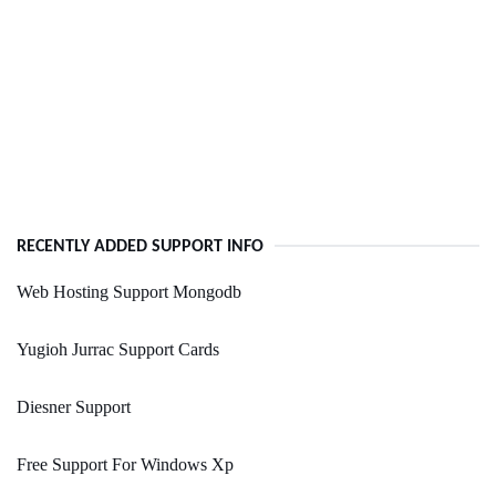
RECENTLY ADDED SUPPORT INFO
Web Hosting Support Mongodb
Yugioh Jurrac Support Cards
Diesner Support
Free Support For Windows Xp