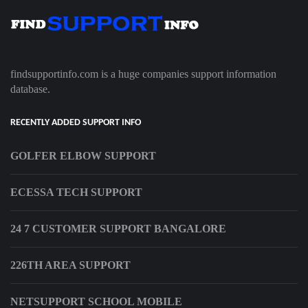
findsupportinfo.com is a huge companies support information
database.
RECENTLY ADDED SUPPORT INFO
GOLFER ELBOW SUPPORT
ECESSA TECH SUPPORT
24 7 CUSTOMER SUPPORT BANGALORE
226TH AREA SUPPORT
NETSUPPORT SCHOOL MOBILE