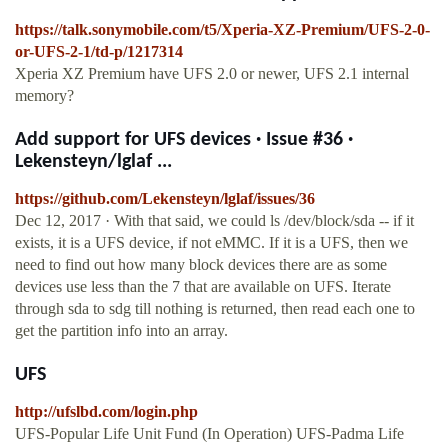
https://talk.sonymobile.com/t5/Xperia-XZ-Premium/UFS-2-0-
or-UFS-2-1/td-p/1217314
Xperia XZ Premium have UFS 2.0 or newer, UFS 2.1 internal
memory?
Add support for UFS devices · Issue #36 ·
Lekensteyn/lglaf ...
https://github.com/Lekensteyn/lglaf/issues/36
Dec 12, 2017 · With that said, we could ls /dev/block/sda -- if it
exists, it is a UFS device, if not eMMC. If it is a UFS, then we
need to find out how many block devices there are as some
devices use less than the 7 that are available on UFS. Iterate
through sda to sdg till nothing is returned, then read each one to
get the partition info into an array.
UFS
http://ufslbd.com/login.php
UFS-Popular Life Unit Fund (In Operation) UFS-Padma Life