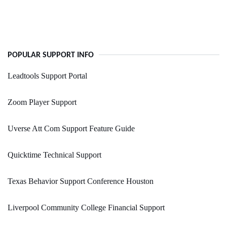
POPULAR SUPPORT INFO
Leadtools Support Portal
Zoom Player Support
Uverse Att Com Support Feature Guide
Quicktime Technical Support
Texas Behavior Support Conference Houston
Liverpool Community College Financial Support