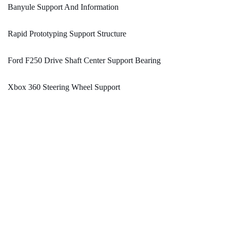
Banyule Support And Information
Rapid Prototyping Support Structure
Ford F250 Drive Shaft Center Support Bearing
Xbox 360 Steering Wheel Support