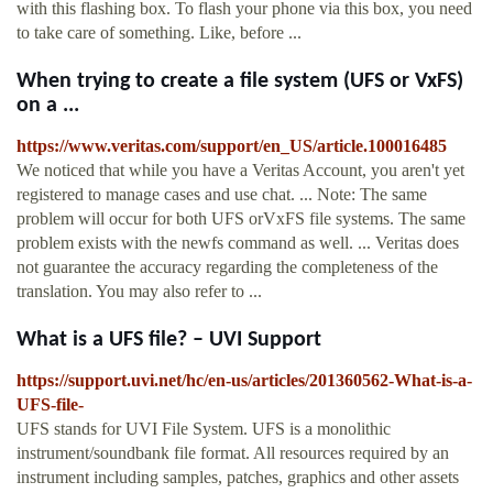
with this flashing box. To flash your phone via this box, you need
to take care of something. Like, before ...
When trying to create a file system (UFS or VxFS)
on a ...
https://www.veritas.com/support/en_US/article.100016485
We noticed that while you have a Veritas Account, you aren't yet
registered to manage cases and use chat. ... Note: The same
problem will occur for both UFS orVxFS file systems. The same
problem exists with the newfs command as well. ... Veritas does
not guarantee the accuracy regarding the completeness of the
translation. You may also refer to ...
What is a UFS file? – UVI Support
https://support.uvi.net/hc/en-us/articles/201360562-What-is-a-
UFS-file-
UFS stands for UVI File System. UFS is a monolithic
instrument/soundbank file format. All resources required by an
instrument including samples, patches, graphics and other assets