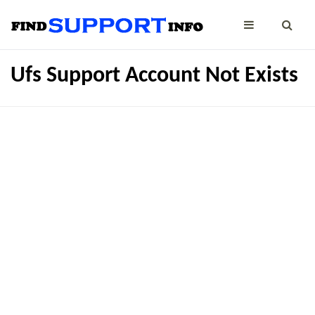
Ufs Support Account Not Exists