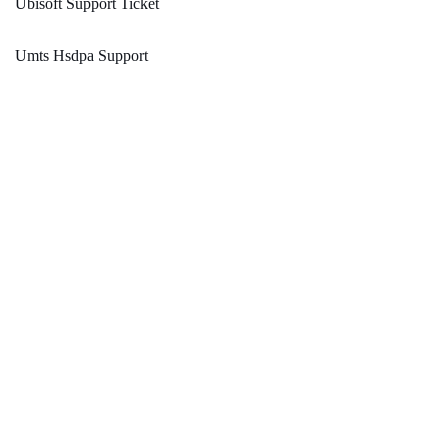
Ubisoft Support Ticket
Umts Hsdpa Support