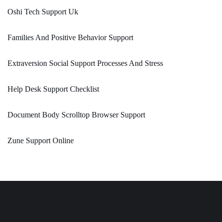
Oshi Tech Support Uk
Families And Positive Behavior Support
Extraversion Social Support Processes And Stress
Help Desk Support Checklist
Document Body Scrolltop Browser Support
Zune Support Online