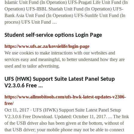
Islamic Unit Fund (In Operation) UFS-Pragati Life Unit Fund (In
Operation) UFS-IBBL Shariah Unit Fund (In Operation) UFS-
Bank Asia Unit Fund (In Operation) UFS-Sunlife Unit Fund (In
process) UFS Unit Fund …
Student self-service options Login Page
https://www.ufs.ac.za/kovsielife/login-page
We use cookies to make interactions with our websites and
services easy and meaningful, to better understand how they are
used and to tailor advertising.
UFS (HWK) Support Suite Latest Panel Setup
V2.3.0.6 Free ...
https://www.allmobitools.com/ufs-hwk-latest-updates-v2306-
free/
Oct 11, 2017 · UFS (HWK) Support Suite Latest Panel Setup
V2.3.0.6 Free Download. Updated: October 11, 2017. ... The link
of the USB driver also has been given at the bottom, without of
that USB driver; your mobile phone may not be able to connect