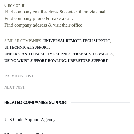
Click on it.
Find company email address & contact them via email
Find company phone & make a call.
Find company address & visit their office.
SIMILAR COMPANIES:
UNIVERSAL REMOTE TECH SUPPORT
UI TECHNICAL SUPPORT
UNDERSTAND HOW ACTIVE SUPPORT TRANSLATES VALUES
USING WRIST SUPPORT BOWLING
UBERSTORE SUPPORT
PREVIOUS POST
NEXT POST
RELATED COMPANIES SUPPORT
U S Child Support Agency