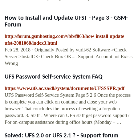
How to Install and Update UFST - Page 3 - GSM-
Forum
http://forum.gsmhosting.com/vbb/f863/how-install-update-
ufst-2081068/index3.html
Feb 28, 2018 · Originally Posted by yurii-62 Software >Check
Server >Install >> Check Box OK.... Support: Account not Exists
Wrong
UFS Password Self-service System FAQ
https://www.ufs.ac.za/dl/system/documents/UFSSSPR.pdf
UFS Password Self-Service System Page 5 2.6 Once the process
is complete you can click on continue and close your web
browser. That concludes the process of resetting a forgotten
password. 3. Staff - Where can UFS staff get password support?
For on-campus assistance during office hours (Monday – …
Solved: UFS 2.0 or UFS 2.1 ? - Support forum