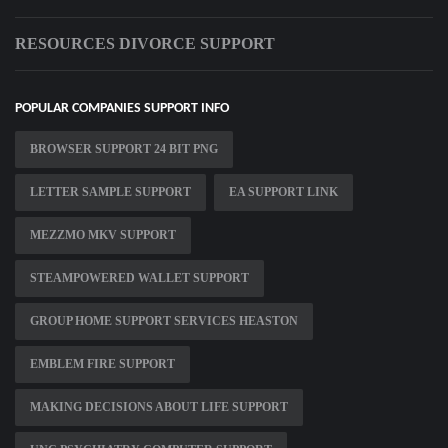
RESOURCES DIVORCE SUPPORT
POPULAR COMPANIES SUPPORT INFO
BROWSER SUPPORT 24 BIT PNG
LETTER SAMPLE SUPPORT
EA SUPPORT LINK
MEZZMO MKV SUPPORT
STEAMPOWERED WALLET SUPPORT
GROUP HOME SUPPORT SERVICES HEASTON
EMBLEM FIRE SUPPORT
MAKING DECISIONS ABOUT LIFE SUPPORT