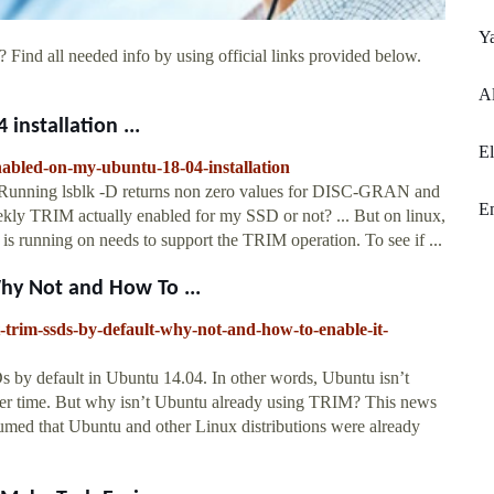
Y
 Find all needed info by using official links provided below.
A
installation ...
E
nabled-on-my-ubuntu-18-04-installation
. Running lsblk -D returns non zero values for DISC-GRAN and
E
 TRIM actually enabled for my SSD or not? ... But on linux,
tem is running on needs to support the TRIM operation. To see if ...
hy Not and How To ...
rim-ssds-by-default-why-not-and-how-to-enable-it-
by default in Ubuntu 14.04. In other words, Ubuntu isn’t
er time. But why isn’t Ubuntu already using TRIM? This news
sumed that Ubuntu and other Linux distributions were already