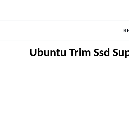
R
Ubuntu Trim Ssd Su