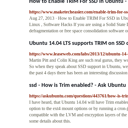
How to Enable TRIM For SSD in Ubuntu -
https://www.maketecheasier.com/enable-trim-for-ss
Aug 27, 2013 · How to Enable TRIM For SSD in Ubu
Linux , Software Hacks If you are using a Solid State
defragmentation or free space consolidation software on
Ubuntu 14.04 LTS supports TRIM on SSD 
https://www.leaseweb.com/labs/2013/12/ubuntu-14-0
Martin Pitt and Colin King are such real gurus, they 
So when they speak about SSD support in Ubuntu, we a
the past 4 days there has been an interesting discussi
ssd - How is Trim enabled? - Ask Ubuntu
https://askubuntu.com/questions/443761/how-is-tr
I have heard, that Ubuntu 14.04 will have Trim enable
option to the ext4 mount options or by running a cron-j
compatible with the LVM and encryption layers of the 
some details about this.