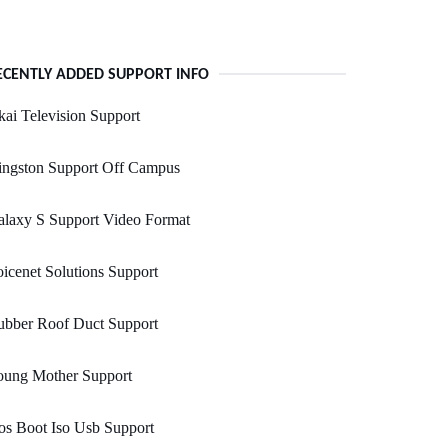
ECENTLY ADDED SUPPORT INFO
ai Television Support
ingston Support Off Campus
alaxy S Support Video Format
icenet Solutions Support
ubber Roof Duct Support
oung Mother Support
s Boot Iso Usb Support