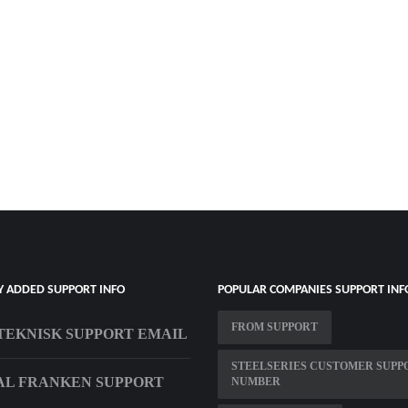
Y ADDED SUPPORT INFO
POPULAR COMPANIES SUPPORT INF
FROM SUPPORT
TEKNISK SUPPORT EMAIL
STEELSERIES CUSTOMER SUPP
AL FRANKEN SUPPORT
NUMBER