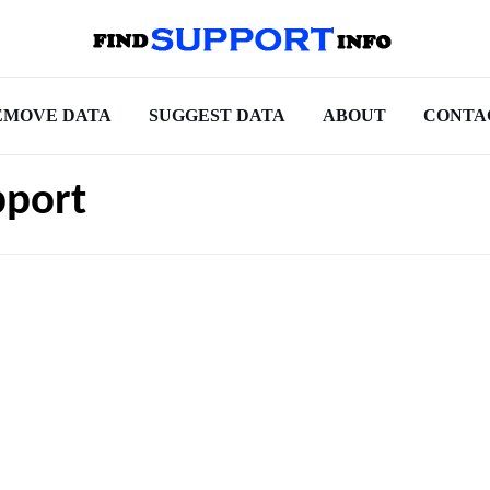
EMOVE DATA
SUGGEST DATA
ABOUT
CONTA
pport