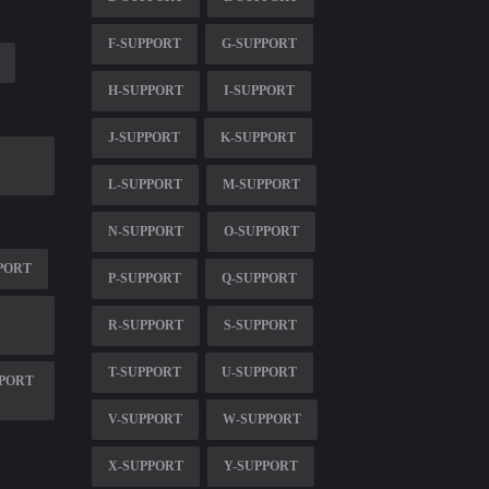
F-SUPPORT
G-SUPPORT
H-SUPPORT
I-SUPPORT
J-SUPPORT
K-SUPPORT
L-SUPPORT
M-SUPPORT
N-SUPPORT
O-SUPPORT
PORT
P-SUPPORT
Q-SUPPORT
R-SUPPORT
S-SUPPORT
T-SUPPORT
U-SUPPORT
PPORT
V-SUPPORT
W-SUPPORT
X-SUPPORT
Y-SUPPORT