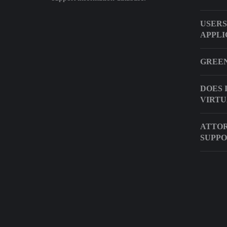
USERS
APPLI
GREEN
DOES 
VIRTU
ATTOR
SUPP