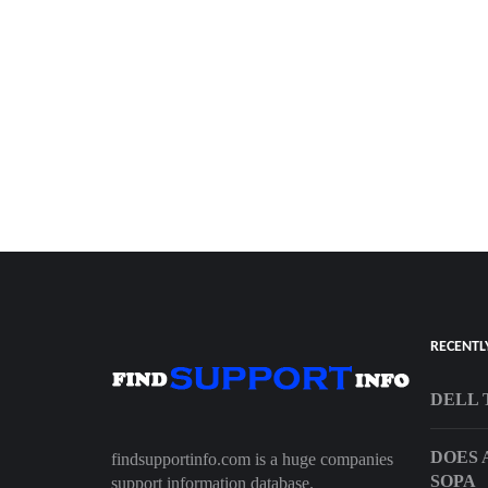
RECENTL
DELL 
DOES 
findsupportinfo.com is a huge companies
SOPA
support information database.