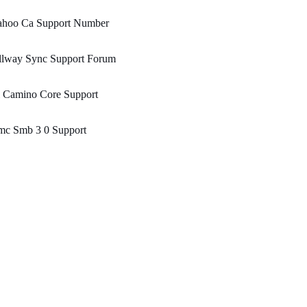
ahoo Ca Support Number
llway Sync Support Forum
l Camino Core Support
mc Smb 3 0 Support