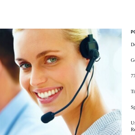
P
Do
Ge
7
Ti
Sp
U
R