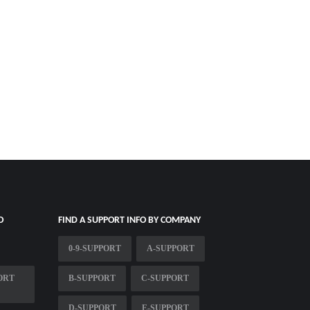
O
FIND A SUPPORT INFO BY COMPANY
0-9-SUPPORT
A-SUPPORT
ORT
B-SUPPORT
C-SUPPORT
D-SUPPORT
E-SUPPORT