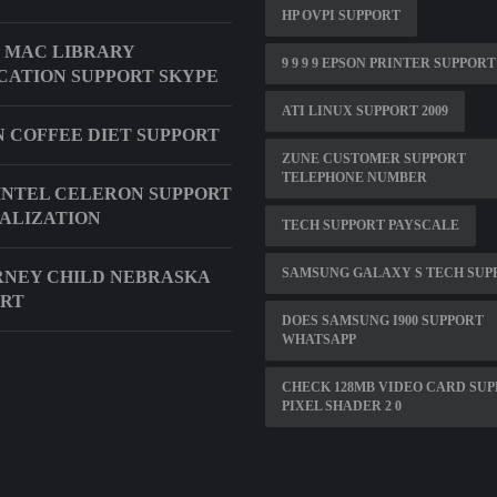
HP OVPI SUPPORT
 MAC LIBRARY
9 9 9 9 EPSON PRINTER SUPPORT
CATION SUPPORT SKYPE
ATI LINUX SUPPORT 2009
 COFFEE DIET SUPPORT
ZUNE CUSTOMER SUPPORT
TELEPHONE NUMBER
INTEL CELERON SUPPORT
ALIZATION
TECH SUPPORT PAYSCALE
SAMSUNG GALAXY S TECH SUP
NEY CHILD NEBRASKA
ORT
DOES SAMSUNG I900 SUPPORT
WHATSAPP
CHECK 128MB VIDEO CARD SU
PIXEL SHADER 2 0