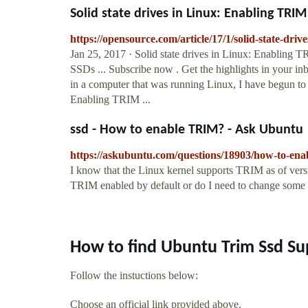
Solid state drives in Linux: Enabling TRIM 
https://opensource.com/article/17/1/solid-state-driv
Jan 25, 2017 · Solid state drives in Linux: Enabling 
SSDs ... Subscribe now . Get the highlights in your inb
in a computer that was running Linux, I have begun to
Enabling TRIM ...
ssd - How to enable TRIM? - Ask Ubuntu
https://askubuntu.com/questions/18903/how-to-ena
I know that the Linux kernel supports TRIM as of vers
TRIM enabled by default or do I need to change some set
How to find Ubuntu Trim Ssd Su
Follow the instuctions below:
Choose an official link provided above.