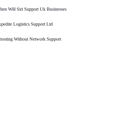
en Will Siri Support Uk Businesses
pedite Logistics Support Ltd
hosting Without Network Support