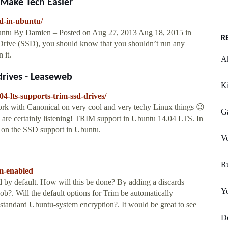
 Make Tech Easier
d-in-ubuntu/
ntu By Damien – Posted on Aug 27, 2013 Aug 18, 2015 in
R
 Drive (SSD), you should know that you shouldn’t run any
 it.
Ak
drives - Leaseweb
K
4-lts-supports-trim-ssd-drives/
work with Canonical on very cool and very techy Linux things 😉
G
re certainly listening! TRIM support in Ubuntu 14.04 LTS. In
on on the SSD support in Ubuntu.
Vo
R
im-enabled
d by default. How will this be done? By adding a discards
Y
ob?. Will the default options for Trim be automatically
standard Ubuntu-system encryption?. It would be great to see
Do