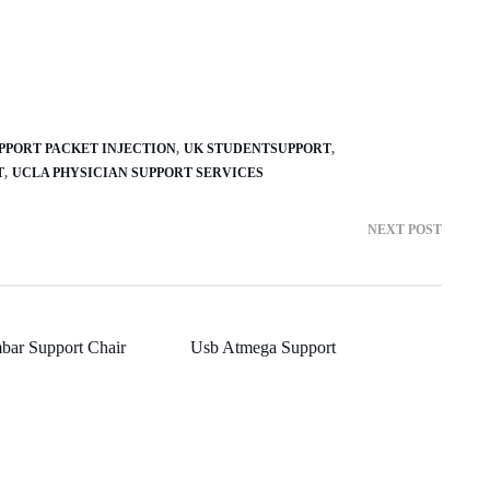
PPORT PACKET INJECTION
UK STUDENTSUPPORT
T
UCLA PHYSICIAN SUPPORT SERVICES
NEXT POST
bar Support Chair
Usb Atmega Support