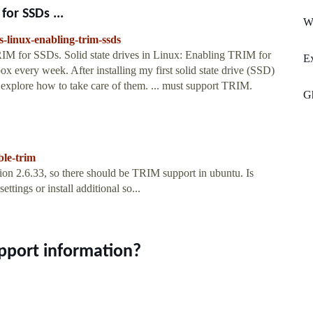
for SSDs ...
Wh
es-linux-enabling-trim-ssds
TRIM for SSDs. Solid state drives in Linux: Enabling TRIM for
Ex
ox every week. After installing my first solid state drive (SSD)
 explore how to take care of them. ... must support TRIM.
G
ble-trim
ion 2.6.33, so there should be TRIM support in ubuntu. Is
tings or install additional so...
pport information?