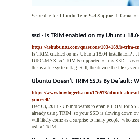
Searching for
Ubuntu Trim Ssd Support
information?
ssd - Is TRIM enabled on my Ubuntu 18.04 
https://askubuntu.com/questions/1034169/is-trim-e
Is TRIM enabled on my Ubuntu 18.04 installation? ..
DISC-MAX so TRIM is supported on my SSD. Is weekly
this is a file system flag. Still, the device the file sys
Ubuntu Doesn’t TRIM SSDs By Default: W
https://www.howtogeek.com/176978/ubuntu-doesnt-t
yourself/
Dec 03, 2013 · Ubuntu wants to enable TRIM for SSDs 
already using TRIM, so your SSD is slowing down ov
will likely come as a surprise to many people, who as
using TRIM.