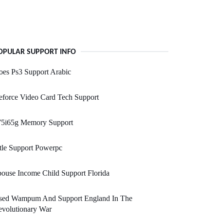
OPULAR SUPPORT INFO
es Ps3 Support Arabic
force Video Card Tech Support
75i65g Memory Support
tle Support Powerpc
ouse Income Child Support Florida
sed Wampum And Support England In The
evolutionary War