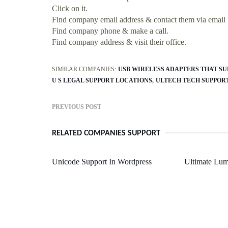
Click on it.
Find company email address & contact them via email
Find company phone & make a call.
Find company address & visit their office.
SIMILAR COMPANIES:
USB WIRELESS ADAPTERS THAT SU
U S LEGAL SUPPORT LOCATIONS
ULTECH TECH SUPPOR
PREVIOUS POST
RELATED COMPANIES SUPPORT
Unicode Support In Wordpress
Ultimate Lum