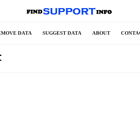
EMOVE DATA
SUGGEST DATA
ABOUT
CONTA
t