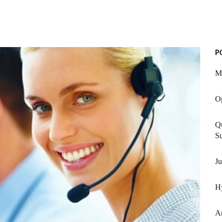
P
M
Op
Qu
S
Ju
H
A