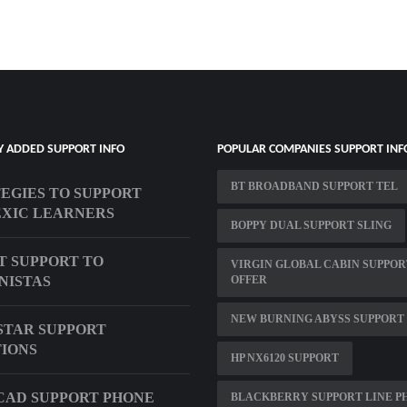
Y ADDED SUPPORT INFO
POPULAR COMPANIES SUPPORT INF
BT BROADBAND SUPPORT TEL
EGIES TO SUPPORT
XIC LEARNERS
BOPPY DUAL SUPPORT SLING
T SUPPORT TO
VIRGIN GLOBAL CABIN SUPPOR
NISTAS
OFFER
NEW BURNING ABYSS SUPPORT 
TAR SUPPORT
IONS
HP NX6120 SUPPORT
AD SUPPORT PHONE
BLACKBERRY SUPPORT LINE P