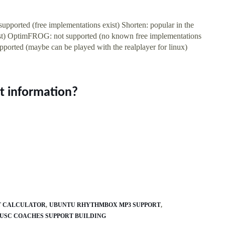
pported (free implementations exist) Shorten: popular in the
exist) OptimFROG: not supported (no known free implementations
upported (maybe can be played with the realplayer for linux)
t information?
T CALCULATOR
UBUNTU RHYTHMBOX MP3 SUPPORT
USC COACHES SUPPORT BUILDING