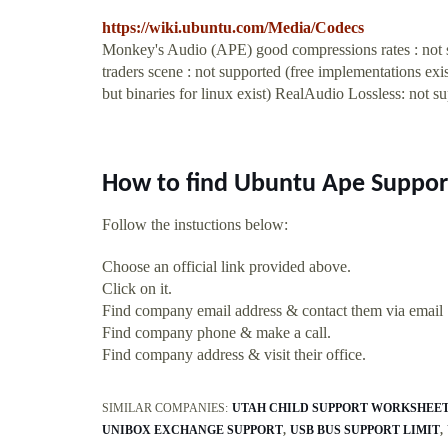
https://wiki.ubuntu.com/Media/Codecs
Monkey's Audio (APE) good compressions rates : not su
traders scene : not supported (free implementations 
but binaries for linux exist) RealAudio Lossless: not s
How to find Ubuntu Ape Suppor
Follow the instuctions below:
Choose an official link provided above.
Click on it.
Find company email address & contact them via email
Find company phone & make a call.
Find company address & visit their office.
SIMILAR COMPANIES:
UTAH CHILD SUPPORT WORKSHEE
UNIBOX EXCHANGE SUPPORT
USB BUS SUPPORT LIMIT