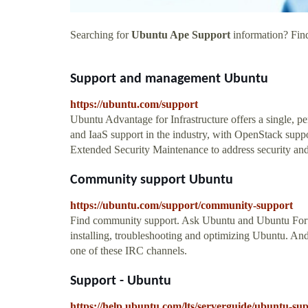
Searching for
Ubuntu Ape Support
information? Find
Support and management Ubuntu
https://ubuntu.com/support
Ubuntu Advantage for Infrastructure offers a single, p
and IaaS support in the industry, with OpenStack supp
Extended Security Maintenance to address security an
Community support Ubuntu
https://ubuntu.com/support/community-support
Find community support. Ask Ubuntu and Ubuntu Foru
installing, troubleshooting and optimizing Ubuntu. An
one of these IRC channels.
Support - Ubuntu
https://help.ubuntu.com/lts/serverguide/ubuntu-su