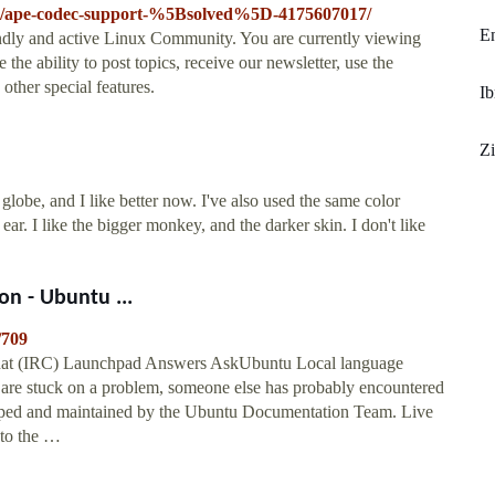
-35/ape-codec-support-%5Bsolved%5D-4175607017/
E
ndly and active Linux Community. You are currently viewing
he ability to post topics, receive our newsletter, use the
other special features.
I
Zi
lobe, and I like better now. I've also used the same color
r. I like the bigger monkey, and the darker skin. I don't like
n - Ubuntu ...
/709
hat (IRC) Launchpad Answers AskUbuntu Local language
u are stuck on a problem, someone else has probably encountered
veloped and maintained by the Ubuntu Documentation Team. Live
 to the …