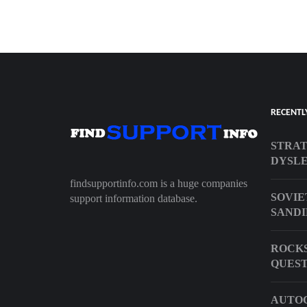
RECENTL
STRAT
DYSLE
findsupportinfo.com is a huge companies
SOVIE
support information database.
SANDI
ROCKS
QUEST
AUTOC