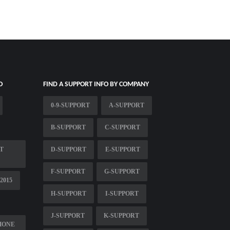
O
FIND A SUPPORT INFO BY COMPANY
0-9-SUPPORT
A-SUPPORT
B-SUPPORT
C-SUPPORT
T
D-SUPPORT
E-SUPPORT
F-SUPPORT
G-SUPPORT
2015
H-SUPPORT
I-SUPPORT
J-SUPPORT
K-SUPPORT
HONE