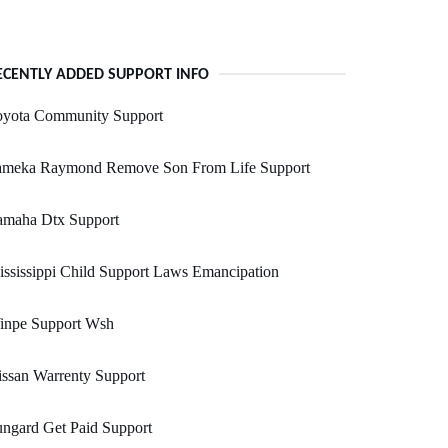
ECENTLY ADDED SUPPORT INFO
oyota Community Support
ameka Raymond Remove Son From Life Support
amaha Dtx Support
ssissippi Child Support Laws Emancipation
inpe Support Wsh
ssan Warrenty Support
ngard Get Paid Support