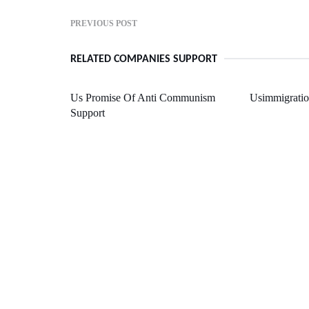
PREVIOUS POST
RELATED COMPANIES SUPPORT
Us Promise Of Anti Communism
Usimmigrati
Support