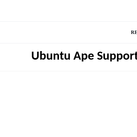
R
Ubuntu Ape Suppor