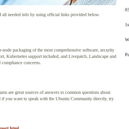
03
 all needed info by using official links provided below.
1s
W
er-node packaging of the most comprehensive software, security
P
ort, Kubernetes support included, and Livepatch, Landscape and
d compliance concerns.
ms are great sources of answers to common questions about
d if you want to speak with the Ubuntu Community directly, try
pport.html