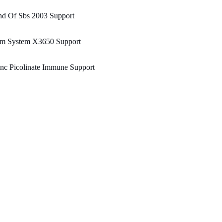
nd Of Sbs 2003 Support
bm System X3650 Support
nc Picolinate Immune Support