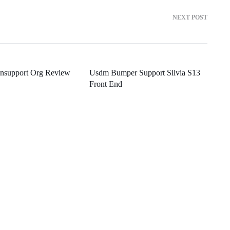
NEXT POST
onsupport Org Review
Usdm Bumper Support Silvia S13
Front End