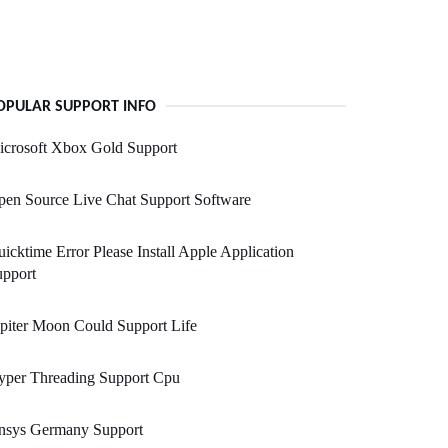
OPULAR SUPPORT INFO
icrosoft Xbox Gold Support
en Source Live Chat Support Software
icktime Error Please Install Apple Application
upport
piter Moon Could Support Life
yper Threading Support Cpu
nsys Germany Support