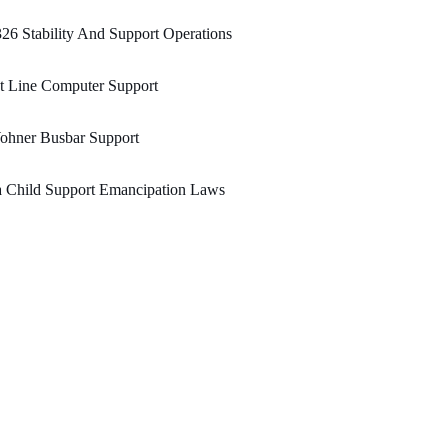
26 Stability And Support Operations
t Line Computer Support
ohner Busbar Support
a Child Support Emancipation Laws