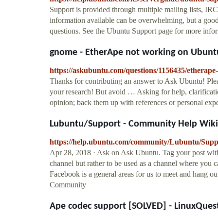
Support is provided through multiple mailing lists, IRC
information available can be overwhelming, but a good
questions. See the Ubuntu Support page for more info
gnome - EtherApe not working on Ubuntu
https://askubuntu.com/questions/1156435/etherap
Thanks for contributing an answer to Ask Ubuntu! Pleas
your research! But avoid … Asking for help, clarificat
opinion; back them up with references or personal expe
Lubuntu/Support - Community Help Wiki
https://help.ubuntu.com/community/Lubuntu/Supp
Apr 28, 2018 · Ask on Ask Ubuntu. Tag your post wit
channel but rather to be used as a channel where you c
Facebook is a general areas for us to meet and hang out
Community
Ape codec support [SOLVED] - LinuxQues