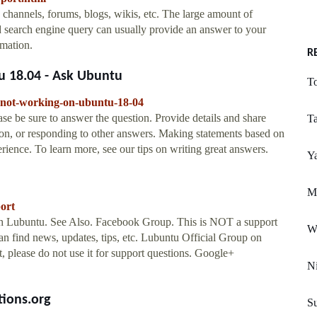
 channels, forums, blogs, wikis, etc. The large amount of
 search engine query can usually provide an answer to your
rmation.
R
 18.04 - Ask Ubuntu
T
e-not-working-on-ubuntu-18-04
e be sure to answer the question. Provide details and share
T
ion, or responding to other answers. Making statements based on
rience. To learn more, see our tips on writing great answers.
Y
Mi
ort
h Lubuntu. See Also. Facebook Group. This is NOT a support
W
an find news, updates, tips, etc. Lubuntu Official Group on
, please do not use it for support questions. Google+
Ni
tions.org
Su