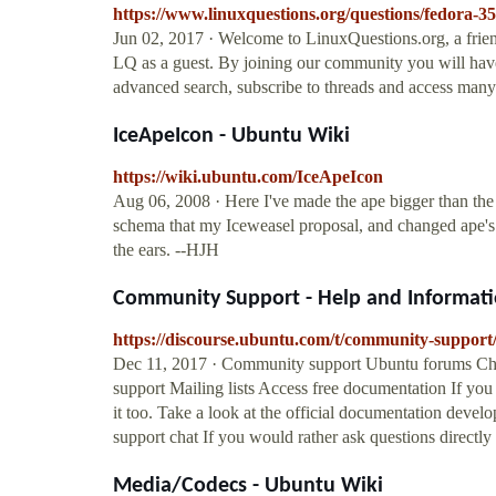
https://www.linuxquestions.org/questions/fedora
Jun 02, 2017 · Welcome to LinuxQuestions.org, a frie
LQ as a guest. By joining our community you will have t
advanced search, subscribe to threads and access many 
IceApeIcon - Ubuntu Wiki
https://wiki.ubuntu.com/IceApeIcon
Aug 06, 2008 · Here I've made the ape bigger than the g
schema that my Iceweasel proposal, and changed ape's ea
the ears. --HJH
Community Support - Help and Informatio
https://discourse.ubuntu.com/t/community-support
Dec 11, 2017 · Community support Ubuntu forums C
support Mailing lists Access free documentation If yo
it too. Take a look at the official documentation de
support chat If you would rather ask questions directly
Media/Codecs - Ubuntu Wiki