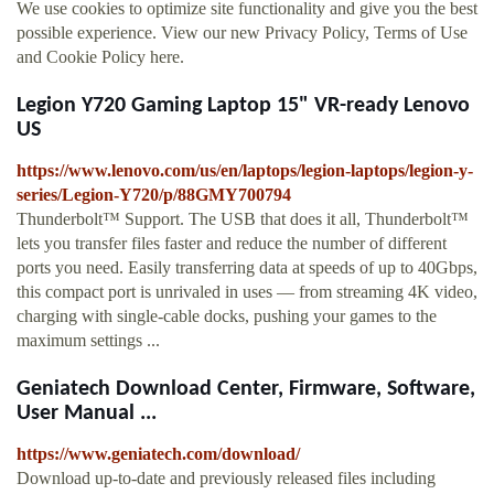
We use cookies to optimize site functionality and give you the best
possible experience. View our new Privacy Policy, Terms of Use
and Cookie Policy here.
Legion Y720 Gaming Laptop 15" VR-ready Lenovo
US
https://www.lenovo.com/us/en/laptops/legion-laptops/legion-y-
series/Legion-Y720/p/88GMY700794
Thunderbolt™ Support. The USB that does it all, Thunderbolt™
lets you transfer files faster and reduce the number of different
ports you need. Easily transferring data at speeds of up to 40Gbps,
this compact port is unrivaled in uses — from streaming 4K video,
charging with single-cable docks, pushing your games to the
maximum settings ...
Geniatech Download Center, Firmware, Software,
User Manual ...
https://www.geniatech.com/download/
Download up-to-date and previously released files including