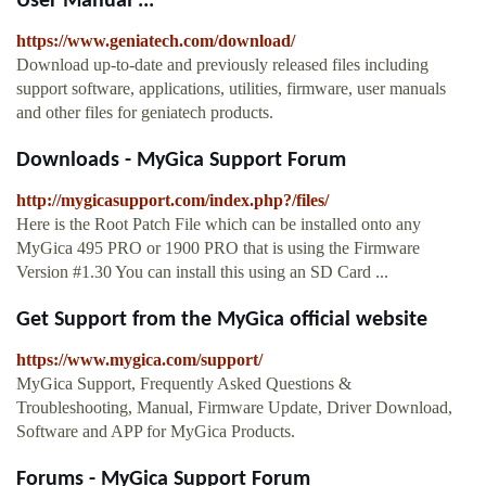
User Manual ...
https://www.geniatech.com/download/
Download up-to-date and previously released files including
support software, applications, utilities, firmware, user manuals
and other files for geniatech products.
Downloads - MyGica Support Forum
http://mygicasupport.com/index.php?/files/
Here is the Root Patch File which can be installed onto any
MyGica 495 PRO or 1900 PRO that is using the Firmware
Version #1.30 You can install this using an SD Card ...
Get Support from the MyGica official website
https://www.mygica.com/support/
MyGica Support, Frequently Asked Questions &
Troubleshooting, Manual, Firmware Update, Driver Download,
Software and APP for MyGica Products.
Forums - MyGica Support Forum