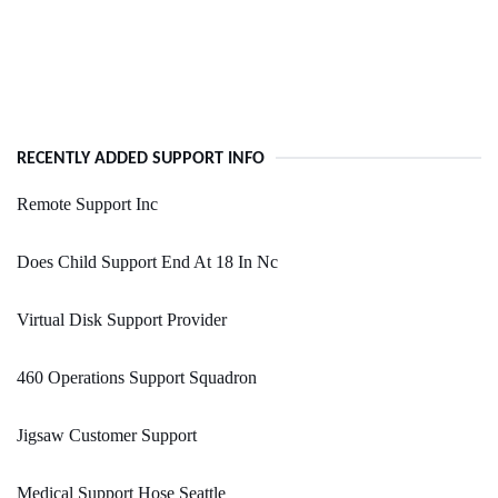
RECENTLY ADDED SUPPORT INFO
Remote Support Inc
Does Child Support End At 18 In Nc
Virtual Disk Support Provider
460 Operations Support Squadron
Jigsaw Customer Support
Medical Support Hose Seattle