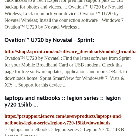
click access to a Tech Expert for premium support plus 25 GB
backup for photos and videos. ... Ovation™ U720 by Novatel
Wireless; Lock or unlock your device - Ovation™ U720 by
Novatel Wireless; Install the connection software - Windows 7 -
Ovation™ U720 by Novatel Wireless ...
Ovation™ U720 by Novatel - Sprint:
http://shop2.sprint.com/en/software_downloads/mobile_broadb
Ovation™ U720 by Novatel : Find the latest software from Sprint
for your Mobile Broadband Card or USB modem. Check this
page for free software updates, applications and more.->Back to
downloads home. Sprint SmartView for Windows® 7, Vista &
XP: ... Support for this device ...
laptops and netbooks :: legion series :: legion
y720 15ikb ...
https://pcsupport.lenovo.com/us/en/products/laptops-and-
netbooks/legion-series/legion-y720-15ikb/downloads
> laptops-and-netbooks > legion-series > Legion Y720-15IKB