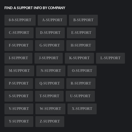
FIND A SUPPORT INFO BY COMPANY
0-9-SUPPORT
A-SUPPORT
B-SUPPORT
C-SUPPORT
D-SUPPORT
E-SUPPORT
F-SUPPORT
G-SUPPORT
H-SUPPORT
I-SUPPORT
J-SUPPORT
K-SUPPORT
L-SUPPORT
M-SUPPORT
N-SUPPORT
O-SUPPORT
P-SUPPORT
Q-SUPPORT
R-SUPPORT
S-SUPPORT
T-SUPPORT
U-SUPPORT
V-SUPPORT
W-SUPPORT
X-SUPPORT
Y-SUPPORT
Z-SUPPORT