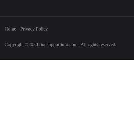
Home
Privacy Policy
Copyright ©2020 findsupportinfo.com | All rights reserved.