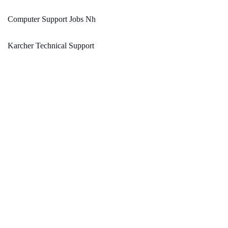
Computer Support Jobs Nh
Karcher Technical Support