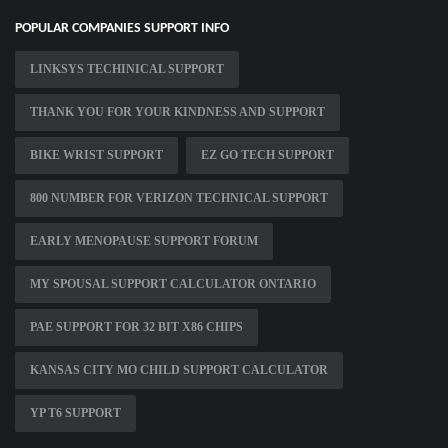
POPULAR COMPANIES SUPPORT INFO
LINKSYS TECHINICAL SUPPORT
THANK YOU FOR YOUR KINDNESS AND SUPPORT
BIKE WRIST SUPPORT
EZ GO TECH SUPPORT
800 NUMBER FOR VERIZON TECHNICAL SUPPORT
EARLY MENOPAUSE SUPPORT FORUM
MY SPOUSAL SUPPORT CALCULATOR ONTARIO
PAE SUPPORT FOR 32 BIT X86 CHIPS
KANSAS CITY MO CHILD SUPPORT CALCULATOR
YP T6 SUPPORT