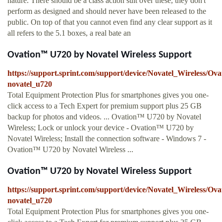
nature. There should be a class action suit over these, they don't
perform as designed and should never have been released to the
public. On top of that you cannot even find any clear support as it
all refers to the 5.1 boxes, a real bate an
Ovation™ U720 by Novatel Wireless Support
https://support.sprint.com/support/device/Novatel_Wireless/O
novatel_u720
Total Equipment Protection Plus for smartphones gives you one-
click access to a Tech Expert for premium support plus 25 GB
backup for photos and videos. ... Ovation™ U720 by Novatel
Wireless; Lock or unlock your device - Ovation™ U720 by
Novatel Wireless; Install the connection software - Windows 7 -
Ovation™ U720 by Novatel Wireless ...
Ovation™ U720 by Novatel Wireless Support
https://support.sprint.com/support/device/Novatel_Wireless/O
novatel_u720
Total Equipment Protection Plus for smartphones gives you one-