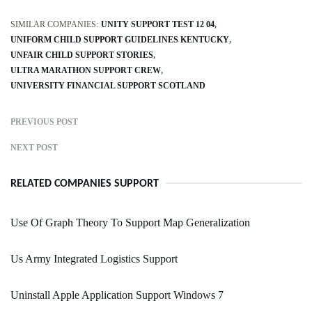
SIMILAR COMPANIES:
UNITY SUPPORT TEST 12 04
UNIFORM CHILD SUPPORT GUIDELINES KENTUCKY
UNFAIR CHILD SUPPORT STORIES
ULTRA MARATHON SUPPORT CREW
UNIVERSITY FINANCIAL SUPPORT SCOTLAND
PREVIOUS POST
NEXT POST
RELATED COMPANIES SUPPORT
Use Of Graph Theory To Support Map Generalization
Us Army Integrated Logistics Support
Uninstall Apple Application Support Windows 7