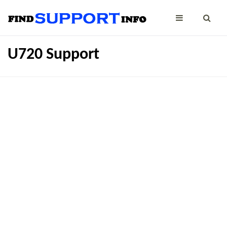
U720 Support