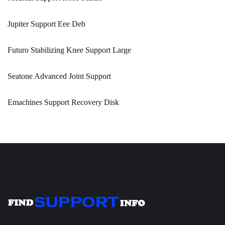
Jupiter Support Eee Deb
Futuro Stabilizing Knee Support Large
Seatone Advanced Joint Support
Emachines Support Recovery Disk