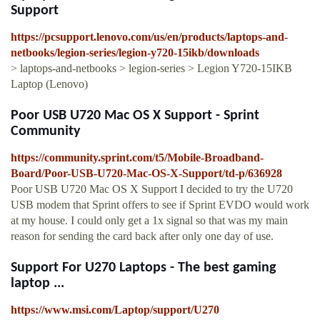
Support
https://pcsupport.lenovo.com/us/en/products/laptops-and-
netbooks/legion-series/legion-y720-15ikb/downloads
> laptops-and-netbooks > legion-series > Legion Y720-15IKB
Laptop (Lenovo)
Poor USB U720 Mac OS X Support - Sprint
Community
https://community.sprint.com/t5/Mobile-Broadband-
Board/Poor-USB-U720-Mac-OS-X-Support/td-p/636928
Poor USB U720 Mac OS X Support I decided to try the U720
USB modem that Sprint offers to see if Sprint EVDO would work
at my house. I could only get a 1x signal so that was my main
reason for sending the card back after only one day of use.
Support For U270 Laptops - The best gaming
laptop ...
https://www.msi.com/Laptop/support/U270