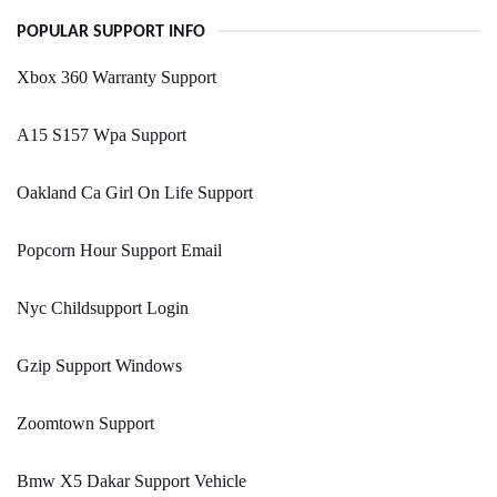
POPULAR SUPPORT INFO
Xbox 360 Warranty Support
A15 S157 Wpa Support
Oakland Ca Girl On Life Support
Popcorn Hour Support Email
Nyc Childsupport Login
Gzip Support Windows
Zoomtown Support
Bmw X5 Dakar Support Vehicle