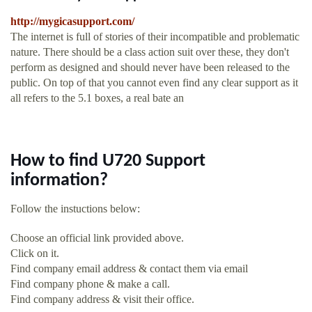
http://mygicasupport.com/
The internet is full of stories of their incompatible and problematic
nature. There should be a class action suit over these, they don't
perform as designed and should never have been released to the
public. On top of that you cannot even find any clear support as it
all refers to the 5.1 boxes, a real bate an
How to find U720 Support
information?
Follow the instuctions below:
Choose an official link provided above.
Click on it.
Find company email address & contact them via email
Find company phone & make a call.
Find company address & visit their office.