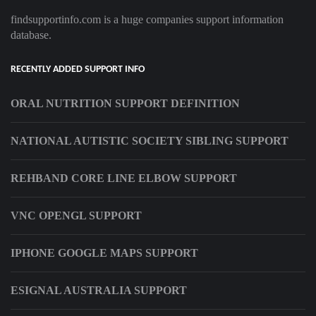
findsupportinfo.com is a huge companies support information
database.
RECENTLY ADDED SUPPORT INFO
ORAL NUTRITION SUPPORT DEFINITION
NATIONAL AUTISTIC SOCIETY SIBLING SUPPORT
REHBAND CORE LINE ELBOW SUPPORT
VNC OPENGL SUPPORT
IPHONE GOOGLE MAPS SUPPORT
ESIGNAL AUSTRALIA SUPPORT