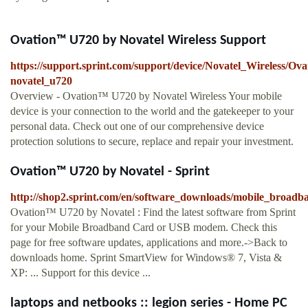
Ovation™ U720 by Novatel Wireless Support
https://support.sprint.com/support/device/Novatel_Wireless/O
novatel_u720
Overview - Ovation™ U720 by Novatel Wireless Your mobile
device is your connection to the world and the gatekeeper to your
personal data. Check out one of our comprehensive device
protection solutions to secure, replace and repair your investment.
Ovation™ U720 by Novatel - Sprint
http://shop2.sprint.com/en/software_downloads/mobile_broadb
Ovation™ U720 by Novatel : Find the latest software from Sprint
for your Mobile Broadband Card or USB modem. Check this
page for free software updates, applications and more.->Back to
downloads home. Sprint SmartView for Windows® 7, Vista &
XP: ... Support for this device ...
laptops and netbooks :: legion series - Home PC