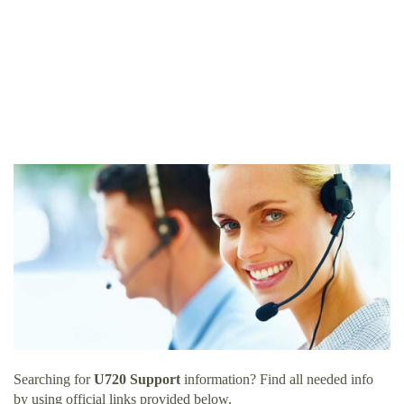
Searching for
U720 Support
information? Find all needed info
by using official links provided below.