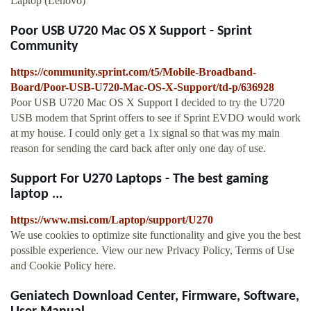
Laptop (Lenovo)
Poor USB U720 Mac OS X Support - Sprint
Community
https://community.sprint.com/t5/Mobile-Broadband-
Board/Poor-USB-U720-Mac-OS-X-Support/td-p/636928
Poor USB U720 Mac OS X Support I decided to try the U720
USB modem that Sprint offers to see if Sprint EVDO would work
at my house. I could only get a 1x signal so that was my main
reason for sending the card back after only one day of use.
Support For U270 Laptops - The best gaming
laptop ...
https://www.msi.com/Laptop/support/U270
We use cookies to optimize site functionality and give you the best
possible experience. View our new Privacy Policy, Terms of Use
and Cookie Policy here.
Geniatech Download Center, Firmware, Software,