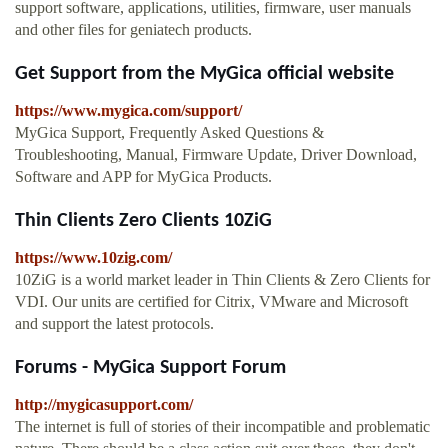
support software, applications, utilities, firmware, user manuals
and other files for geniatech products.
Get Support from the MyGica official website
https://www.mygica.com/support/
MyGica Support, Frequently Asked Questions &
Troubleshooting, Manual, Firmware Update, Driver Download,
Software and APP for MyGica Products.
Thin Clients Zero Clients 10ZiG
https://www.10zig.com/
10ZiG is a world market leader in Thin Clients & Zero Clients for
VDI. Our units are certified for Citrix, VMware and Microsoft
and support the latest protocols.
Forums - MyGica Support Forum
http://mygicasupport.com/
The internet is full of stories of their incompatible and problematic