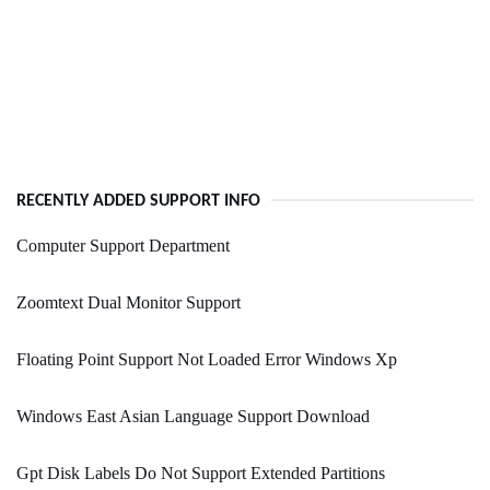
RECENTLY ADDED SUPPORT INFO
Computer Support Department
Zoomtext Dual Monitor Support
Floating Point Support Not Loaded Error Windows Xp
Windows East Asian Language Support Download
Gpt Disk Labels Do Not Support Extended Partitions