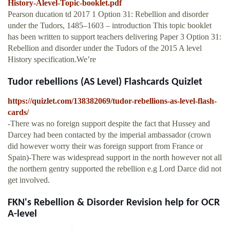
History-Alevel-Topic-booklet.pdf
Pearson ducation td 2017 1 Option 31: Rebellion and disorder
under the Tudors, 1485–1603 – introduction This topic booklet
has been written to support teachers delivering Paper 3 Option 31:
Rebellion and disorder under the Tudors of the 2015 A level
History specification.We’re
Tudor rebellions (AS Level) Flashcards Quizlet
https://quizlet.com/138382069/tudor-rebellions-as-level-flash-
cards/
-There was no foreign support despite the fact that Hussey and
Darcey had been contacted by the imperial ambassador (crown
did however worry their was foreign support from France or
Spain)-There was widespread support in the north however not all
the northern gentry supported the rebellion e.g Lord Darce did not
get involved.
FKN's Rebellion & Disorder Revision help for OCR
A-level