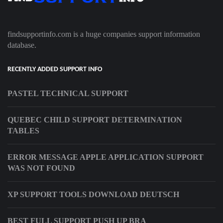
findsupportinfo.com is a huge companies support information
database.
RECENTLY ADDED SUPPORT INFO
PASTEL TECHNICAL SUPPORT
QUEBEC CHILD SUPPORT DETERMINATION
TABLES
ERROR MESSAGE APPLE APPLICATION SUPPORT
WAS NOT FOUND
XP SUPPORT TOOLS DOWNLOAD DEUTSCH
BEST FULL SUPPORT PUSH UP BRA