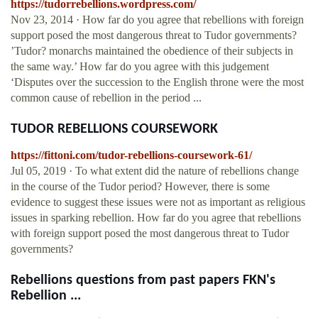
https://tudorrebellions.wordpress.com/
Nov 23, 2014 · How far do you agree that rebellions with foreign
support posed the most dangerous threat to Tudor governments?
’Tudor? monarchs maintained the obedience of their subjects in
the same way.’ How far do you agree with this judgement
‘Disputes over the succession to the English throne were the most
common cause of rebellion in the period ...
TUDOR REBELLIONS COURSEWORK
https://fittoni.com/tudor-rebellions-coursework-61/
Jul 05, 2019 · To what extent did the nature of rebellions change
in the course of the Tudor period? However, there is some
evidence to suggest these issues were not as important as religious
issues in sparking rebellion. How far do you agree that rebellions
with foreign support posed the most dangerous threat to Tudor
governments?
Rebellions questions from past papers FKN's
Rebellion ...