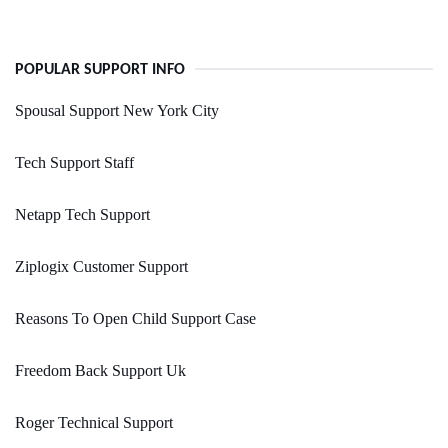
POPULAR SUPPORT INFO
Spousal Support New York City
Tech Support Staff
Netapp Tech Support
Ziplogix Customer Support
Reasons To Open Child Support Case
Freedom Back Support Uk
Roger Technical Support