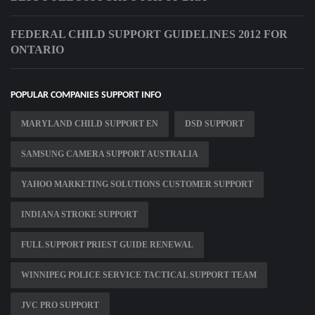
FEDERAL CHILD SUPPORT GUIDELINES 2012 FOR
ONTARIO
POPULAR COMPANIES SUPPORT INFO
MARYLAND CHILD SUPPORT EN
DSD SUPPORT
SAMSUNG CAMERA SUPPORT AUSTRALIA
YAHOO MARKETING SOLUTIONS CUSTOMER SUPPORT
INDIANA STROKE SUPPORT
FULL SUPPORT PRIEST GUIDE RENEWAL
WINNIPEG POLICE SERVICE TACTICAL SUPPORT TEAM
JVC PRO SUPPORT