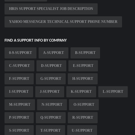
HRIS SUPPORT SPECIALIST JOB DESCRIPTION
YAHOO MESSENGER TECHNICAL SUPPORT PHONE NUMBER
FIND A SUPPORT INFO BY COMPANY
0-9-SUPPORT
A-SUPPORT
B-SUPPORT
C-SUPPORT
D-SUPPORT
E-SUPPORT
F-SUPPORT
G-SUPPORT
H-SUPPORT
I-SUPPORT
J-SUPPORT
K-SUPPORT
L-SUPPORT
M-SUPPORT
N-SUPPORT
O-SUPPORT
P-SUPPORT
Q-SUPPORT
R-SUPPORT
S-SUPPORT
T-SUPPORT
U-SUPPORT