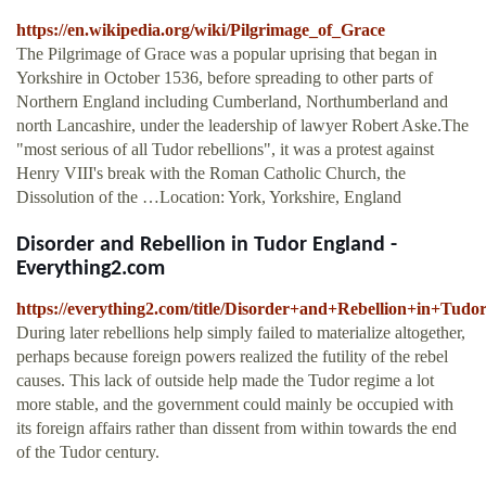
https://en.wikipedia.org/wiki/Pilgrimage_of_Grace
The Pilgrimage of Grace was a popular uprising that began in
Yorkshire in October 1536, before spreading to other parts of
Northern England including Cumberland, Northumberland and
north Lancashire, under the leadership of lawyer Robert Aske.The
"most serious of all Tudor rebellions", it was a protest against
Henry VIII's break with the Roman Catholic Church, the
Dissolution of the …Location: York, Yorkshire, England
Disorder and Rebellion in Tudor England -
Everything2.com
https://everything2.com/title/Disorder+and+Rebellion+in+Tud
During later rebellions help simply failed to materialize altogether,
perhaps because foreign powers realized the futility of the rebel
causes. This lack of outside help made the Tudor regime a lot
more stable, and the government could mainly be occupied with
its foreign affairs rather than dissent from within towards the end
of the Tudor century.