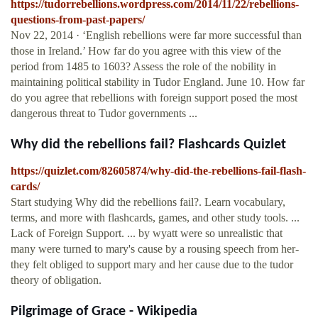
https://tudorrebellions.wordpress.com/2014/11/22/rebellions-
questions-from-past-papers/
Nov 22, 2014 · ‘English rebellions were far more successful than
those in Ireland.’ How far do you agree with this view of the
period from 1485 to 1603? Assess the role of the nobility in
maintaining political stability in Tudor England. June 10. How far
do you agree that rebellions with foreign support posed the most
dangerous threat to Tudor governments ...
Why did the rebellions fail? Flashcards Quizlet
https://quizlet.com/82605874/why-did-the-rebellions-fail-flash-
cards/
Start studying Why did the rebellions fail?. Learn vocabulary,
terms, and more with flashcards, games, and other study tools. ...
Lack of Foreign Support. ... by wyatt were so unrealistic that
many were turned to mary's cause by a rousing speech from her-
they felt obliged to support mary and her cause due to the tudor
theory of obligation.
Pilgrimage of Grace - Wikipedia