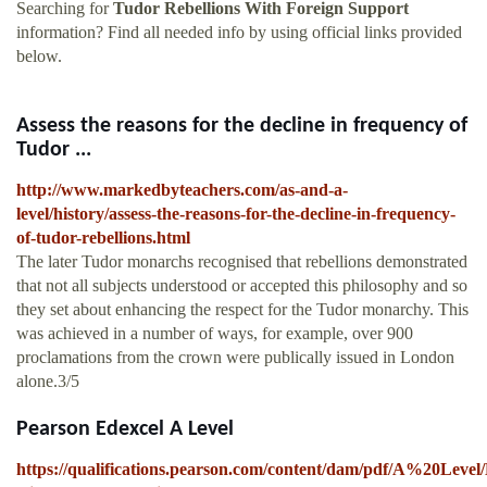
Searching for
Tudor Rebellions With Foreign Support
information? Find all needed info by using official links provided
below.
Assess the reasons for the decline in frequency of
Tudor ...
http://www.markedbyteachers.com/as-and-a-
level/history/assess-the-reasons-for-the-decline-in-frequency-
of-tudor-rebellions.html
The later Tudor monarchs recognised that rebellions demonstrated
that not all subjects understood or accepted this philosophy and so
they set about enhancing the respect for the Tudor monarchy. This
was achieved in a number of ways, for example, over 900
proclamations from the crown were publically issued in London
alone.3/5
Pearson Edexcel A Level
https://qualifications.pearson.com/content/dam/pdf/A%20Level