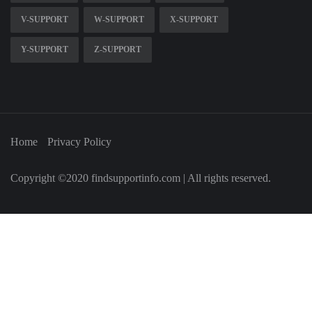
V-SUPPORT
W-SUPPORT
X-SUPPORT
Y-SUPPORT
Z-SUPPORT
Home
Privacy Policy
Copyright ©2020 findsupportinfo.com | All rights reserved.