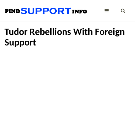
Tudor Rebellions With Foreign
Support