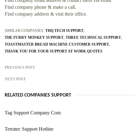
Find company email address & contact them via email
Find company phone & make a call.
Find company address & visit their office.
SIMILAR COMPANIES:
THQ TECH SUPPORT
THE FURRY MONKEY SUPPORT
THREE TECHNICAL SUPPORT
TOASTMASTER BREAD MACHINE CUSTOMER SUPPORT
THANK YOU FOR YOUR SUPPORT AT WORK QUOTES
PREVIOUS POST
NEXT POST
RELATED COMPANIES SUPPORT
Tag Support Company Com
Terratec Support Hotline