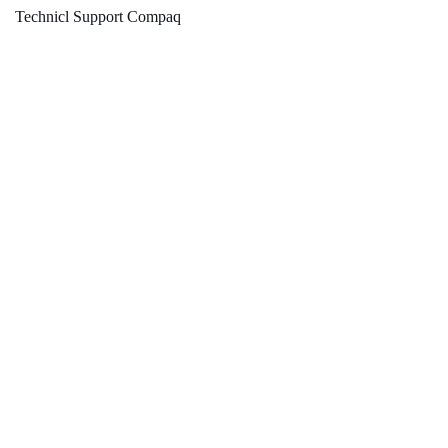
Technicl Support Compaq