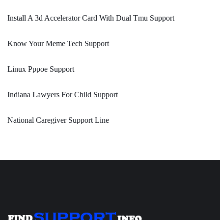
Install A 3d Accelerator Card With Dual Tmu Support
Know Your Meme Tech Support
Linux Pppoe Support
Indiana Lawyers For Child Support
National Caregiver Support Line