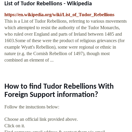
List of Tudor Rebellions - Wikipedia
https://en.wikipedia.org/wiki/List_of_Tudor_Rebellions
This is a List of Tudor Rebellions, referring to various movements
which attempted to resist the authority of the Tudor Monarchs,
who ruled over England and parts of Ireland between 1485 and
1603.Some of these were the product of religious grievances (for
example Wyatt's Rebellion), some were regional or ethnic in
nature (e.g. the Cornish Rebellion of 1497), though most
combined an element of ...
How to find Tudor Rebellions With
Foreign Support information?
Follow the instuctions below:
Choose an official link provided above.
Click on it.