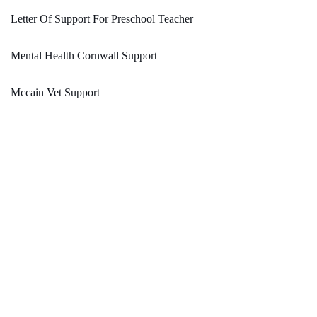
Letter Of Support For Preschool Teacher
Mental Health Cornwall Support
Mccain Vet Support