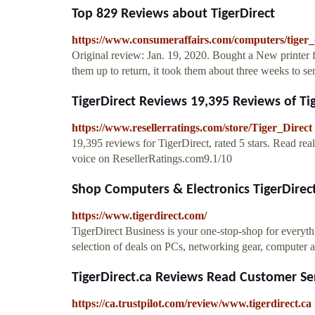
Top 829 Reviews about TigerDirect
https://www.consumeraffairs.com/computers/tiger_
Original review: Jan. 19, 2020. Bought a New printer 
them up to return, it took them about three weeks to se
TigerDirect Reviews 19,395 Reviews of Tig
https://www.resellerratings.com/store/Tiger_Direct
19,395 reviews for TigerDirect, rated 5 stars. Read re
voice on ResellerRatings.com9.1/10
Shop Computers & Electronics TigerDirec
https://www.tigerdirect.com/
TigerDirect Business is your one-stop-shop for everyth
selection of deals on PCs, networking gear, computer 
TigerDirect.ca Reviews Read Customer Ser
https://ca.trustpilot.com/review/www.tigerdirect.ca