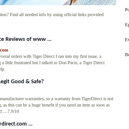
Po
ion? Find all needed info by using official links provided
Ep
ce Reviews of www ...
E
.com
Bu
everal orders with Tiger Direct I ran into my first issue, a
 little frustrated but I talked to Don Pacis, a Tiger Direct
lp.
 Legit Good & Safe?
manufacturer warranties, so a warranty from TigerDirect is not
, as this can be a huge benefit if you need an item as soon as
and …7.9/10
direct.com ...