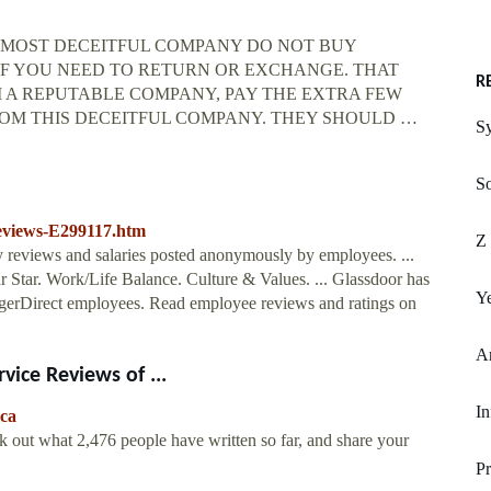
RST AND MOST DECEITFUL COMPANY DO NOT BUY
 IF YOU NEED TO RETURN OR EXCHANGE. THAT
R
 A REPUTABLE COMPANY, PAY THE EXTRA FEW
OM THIS DECEITFUL COMPANY. THEY SHOULD …
S
S
Reviews-E299117.htm
Z 
y reviews and salaries posted anonymously by employees. ...
ar Star. Work/Life Balance. Culture & Values. ... Glassdoor has
Ye
gerDirect employees. Read employee reviews and ratings on
A
vice Reviews of ...
In
.ca
k out what 2,476 people have written so far, and share your
P