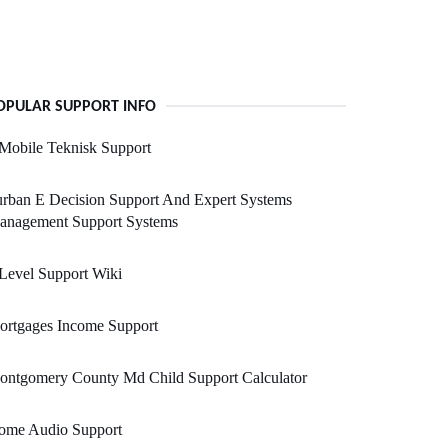
OPULAR SUPPORT INFO
Mobile Teknisk Support
rban E Decision Support And Expert Systems
anagement Support Systems
Level Support Wiki
ortgages Income Support
ontgomery County Md Child Support Calculator
ome Audio Support