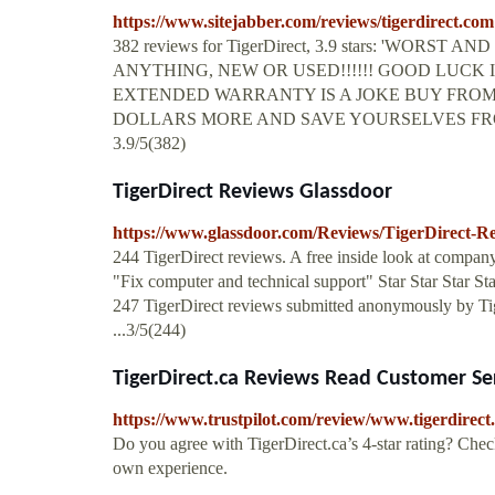
https://www.sitejabber.com/reviews/tigerdirect.com
382 reviews for TigerDirect, 3.9 stars: 'WO
ANYTHING, NEW OR USED!!!!!! GOOD LUCK
EXTENDED WARRANTY IS A JOKE BUY FROM
DOLLARS MORE AND SAVE YOURSELVES FR
3.9/5(382)
TigerDirect Reviews Glassdoor
https://www.glassdoor.com/Reviews/TigerDirect-
244 TigerDirect reviews. A free inside look at compan
"Fix computer and technical support" Star Star Star St
247 TigerDirect reviews submitted anonymously by Ti
...3/5(244)
TigerDirect.ca Reviews Read Customer Ser
https://www.trustpilot.com/review/www.tigerdirect
Do you agree with TigerDirect.ca’s 4-star rating? Chec
own experience.