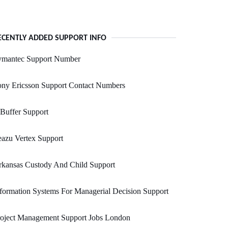
ECENTLY ADDED SUPPORT INFO
ymantec Support Number
ony Ericsson Support Contact Numbers
Buffer Support
azu Vertex Support
rkansas Custody And Child Support
formation Systems For Managerial Decision Support
roject Management Support Jobs London