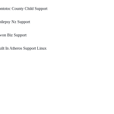
ntotoc County Child Support
ilepsy Nz Support
won Biz Support
ilt In Atheros Support Linux