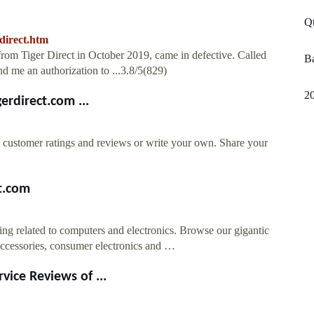
Qt
direct.htm
from Tiger Direct in October 2019, came in defective. Called
Ba
nd me an authorization to ...3.8/5(829)
2
erdirect.com ...
al customer ratings and reviews or write your own. Share your
t.com
ing related to computers and electronics. Browse our gigantic
accessories, consumer electronics and …
vice Reviews of ...