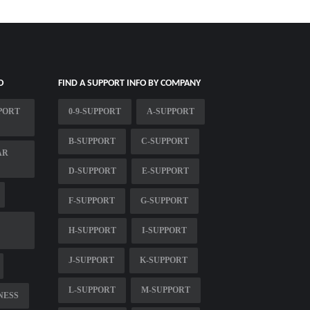
O
FIND A SUPPORT INFO BY COMPANY
PORT
0-9-SUPPORT
A-SUPPORT
B-SUPPORT
C-SUPPORT
AR
D-SUPPORT
E-SUPPORT
F-SUPPORT
G-SUPPORT
H-SUPPORT
I-SUPPORT
J-SUPPORT
K-SUPPORT
L-SUPPORT
M-SUPPORT
NESS