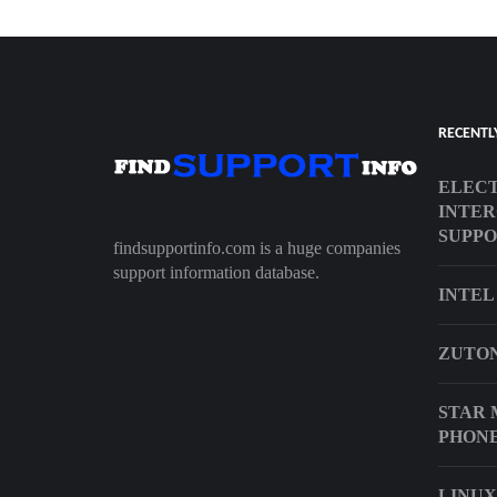
RECENTL
ELECT
INTER
SUPP
findsupportinfo.com is a huge companies
support information database.
INTEL
ZUTON
STAR 
PHON
LINUX