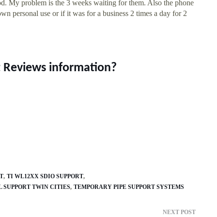
ood. My problem is the 3 weeks waiting for them. Also the phone
own personal use or if it was for a business 2 times a day for 2
t Reviews information?
T
TI WL12XX SDIO SUPPORT
 SUPPORT TWIN CITIES
TEMPORARY PIPE SUPPORT SYSTEMS
NEXT POST