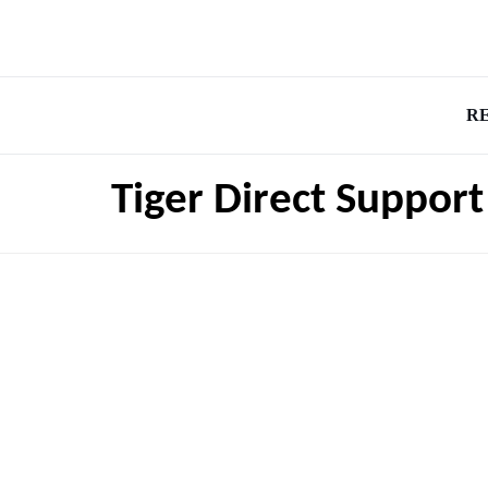
R
Tiger Direct Suppor