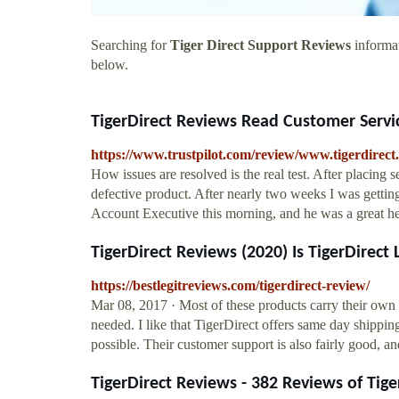
Searching for
Tiger Direct Support Reviews
informat
below.
TigerDirect Reviews Read Customer Servi
https://www.trustpilot.com/review/www.tigerdirect
How issues are resolved is the real test. After placing s
defective product. After nearly two weeks I was getting a
Account Executive this morning, and he was a great he
TigerDirect Reviews (2020) Is TigerDirect
https://bestlegitreviews.com/tigerdirect-review/
Mar 08, 2017 · Most of these products carry their own 
needed. I like that TigerDirect offers same day shipping
possible. Their customer support is also fairly good, 
TigerDirect Reviews - 382 Reviews of Tiger