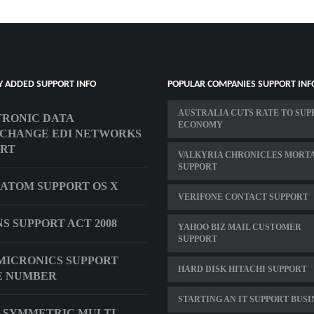
Y ADDED SUPPORT INFO
POPULAR COMPANIES SUPPORT INF
AUSTRALIA CUTS RATE TO SUP
RONIC DATA
ECONOMY
CHANGE EDI NETWORKS
ORT
VALKYRIA CHRONICLES MORT
SUPPORT
 ATOM SUPPORT OS X
VERIFONE CONTACT SUPPORT
S SUPPORT ACT 2008
YAHOO BIZ MAIL CUSTOMER
SUPPORT
MICRONICS SUPPORT
HARD DISK HITACHI SUPPORT
E NUMBER
STARTING AN IT SUPPORT BUSI
 SYMMETRIC MULTI