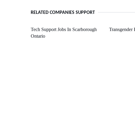
RELATED COMPANIES SUPPORT
Tech Support Jobs In Scarborough
Transgender 
Ontario