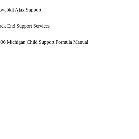
webkit Ajax Support
ck End Support Services
006 Michigan Child Support Formula Manual