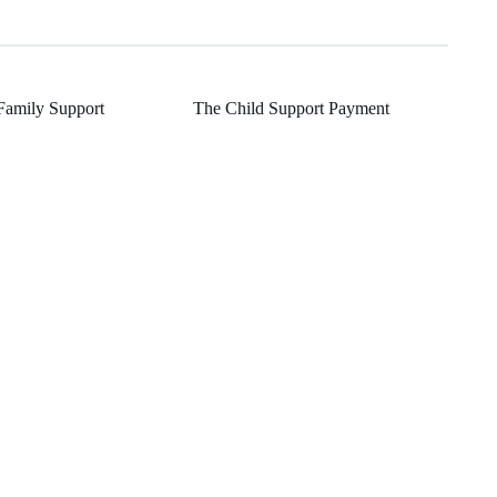
Family Support
The Child Support Payment