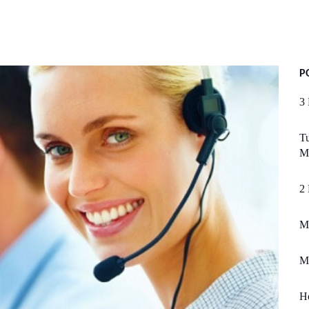
P
3 
Tu
M
2 
M
M
H