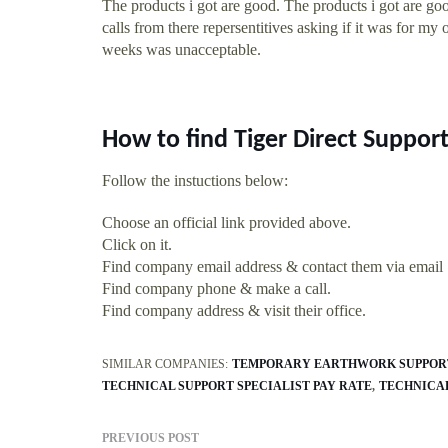
The products i got are good. The products i got are g
calls from there repersentitives asking if it was for my 
weeks was unacceptable.
How to find Tiger Direct Suppor
Follow the instuctions below:
Choose an official link provided above.
Click on it.
Find company email address & contact them via email
Find company phone & make a call.
Find company address & visit their office.
SIMILAR COMPANIES:
TEMPORARY EARTHWORK SUPPOR
TECHNICAL SUPPORT SPECIALIST PAY RATE
TECHNICAL
PREVIOUS POST