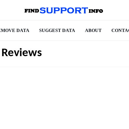
EMOVE DATA
SUGGEST DATA
ABOUT
CONTA
t Reviews