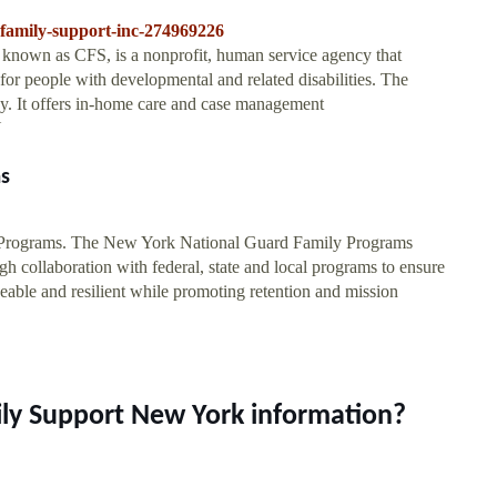
-family-support-inc-274969226
 known as CFS, is a nonprofit, human service agency that
for people with developmental and related disabilities. The
y. It offers in-home care and case management
Y
s
 Programs. The New York National Guard Family Programs
h collaboration with federal, state and local programs to ensure
ble and resilient while promoting retention and mission
ily Support New York information?