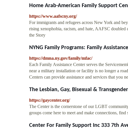
Home Arab-American Family Support Cen
https://www.aafscny.org/
For immigrants and refugees across New York and beyo
rising xenophobia, racism, and hate, AAFSC doubled 
the Story
NYNG Family Programs: Family Assistance 
https://dmna.ny.gov/family/mfac/
Each Family Assistance Center serves the Servicemember
near a military installation or facility is no longer a r
Centers can provide assistance and services that you n
The Lesbian, Gay, Bisexual & Transgend
https://gaycenter.org/
The Center is the cornerstone of our LGBT communit
groups come here to meet and make connections, find 
Center For Family Support Inc 333 7th Ave