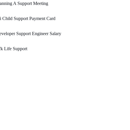
anning A Support Meeting
i Child Support Payment Card
veloper Support Engineer Salary
k Life Support