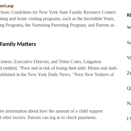
ort.asp
hure; Guidelines for New York State Family Resource Centers
R
nting and home visiting programs, such as the Incredible Years,
ng Program), the Nurturing Parenting Program, and Parents as
W
Sa
 Family Matters
Vi
tese, Executive Director, and Tehra Coles, Litigation
entitled, "Poor and at risk of losing their kids: Moms and dads
Z
 published in the New York Daily News. "Poor New Yorkers of
Q
Na
es information about how the amount of a child support
 other factors. Parents can log in to check payments.
I 