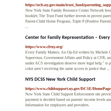
https://ocfs.ny.gov/main/trust_fund/parenting_supp
New York State Family Resource Center Network broc
booklet; The Trust Fund further invests in proven pare
Parent-Child Home Program, Triple P (Positive Parenti
...
Center for Family Representation – Every
https://www.cfrny.org/
Every Family Matters. An Op-Ed written by Michele Cor
Supervisor, Government Affairs and Policy at CFR, and 
under ACS investigation deserve more legal help," is
color aren’t receiving the same access to justice that ...
NYS DCSS New York Child Support
https://www.childsupport.ny.gov/DCSE/HomePage
New York State Child Support Enforcement site provid
payment is decided based on parents' income levels and
Information for employers and providers.