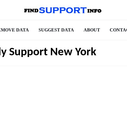
EMOVE DATA
SUGGEST DATA
ABOUT
CONTA
ly Support New York