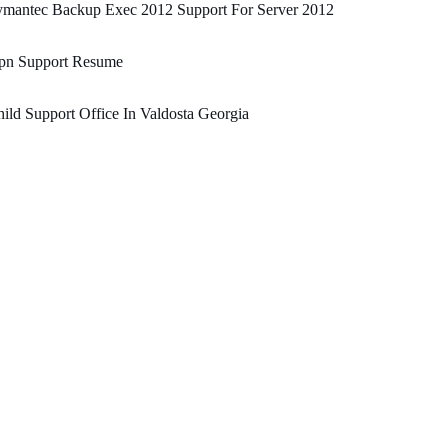
ymantec Backup Exec 2012 Support For Server 2012
pn Support Resume
ild Support Office In Valdosta Georgia