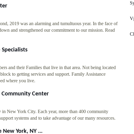
S
ter
V
nd, 2019 was an alarming and tumultuous year. In the face of
down and strengthened our commitment to our mission. Read
Ch
Specialists
s and their Families that live in that area. Not being located
oadblock to getting services and support. Family Assistance
eed where you live.
er Community Center
y in New York City. Each year, more than 400 community
support systems and to take advantage of our many resources.
 New York, NY ...