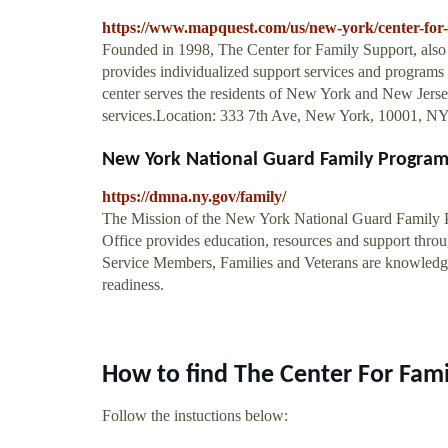
https://www.mapquest.com/us/new-york/center-for
Founded in 1998, The Center for Family Support, also
provides individualized support services and programs 
center serves the residents of New York and New Jerse
services.Location: 333 7th Ave, New York, 10001, N
New York National Guard Family Program
https://dmna.ny.gov/family/
The Mission of the New York National Guard Family
Office provides education, resources and support throug
Service Members, Families and Veterans are knowledgea
readiness.
How to find The Center For Fam
Follow the instuctions below: