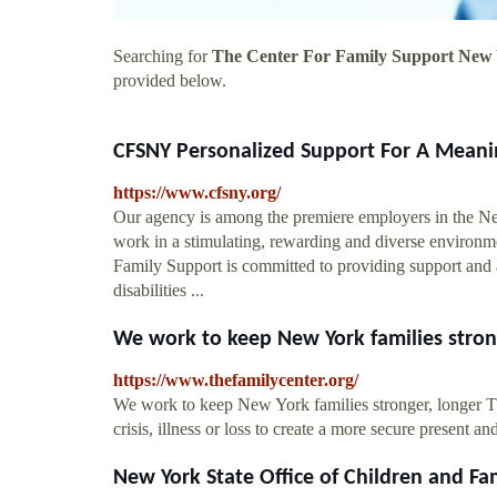
Searching for
The Center For Family Support New
provided below.
CFSNY Personalized Support For A Meanin
https://www.cfsny.org/
Our agency is among the premiere employers in the N
work in a stimulating, rewarding and diverse envir
Family Support is committed to providing support and a
disabilities ...
We work to keep New York families stronge
https://www.thefamilycenter.org/
We work to keep New York families stronger, longer Th
crisis, illness or loss to create a more secure present and
New York State Office of Children and Fam