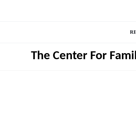
R
The Center For Fami