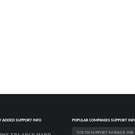
Y ADDED SUPPORT INFO
POPULAR COMPANIES SUPPORT INF
YOUTH SUPPORT WORKER JOB
WS XP LARGE HARD