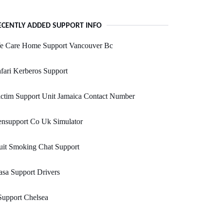
ECENTLY ADDED SUPPORT INFO
e Care Home Support Vancouver Bc
fari Kerberos Support
ctim Support Unit Jamaica Contact Number
ensupport Co Uk Simulator
uit Smoking Chat Support
sa Support Drivers
Support Chelsea