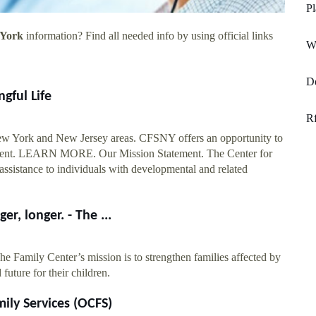
Pl
 York
information? Find all needed info by using official links
W
De
gful Life
Rf
ew York and New Jersey areas. CFSNY offers an opportunity to
onment. LEARN MORE. Our Mission Statement. The Center for
ssistance to individuals with developmental and related
r, longer. - The ...
e Family Center’s mission is to strengthen families affected by
 future for their children.
ily Services (OCFS)