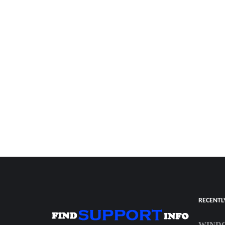
RECENTL
WINDO