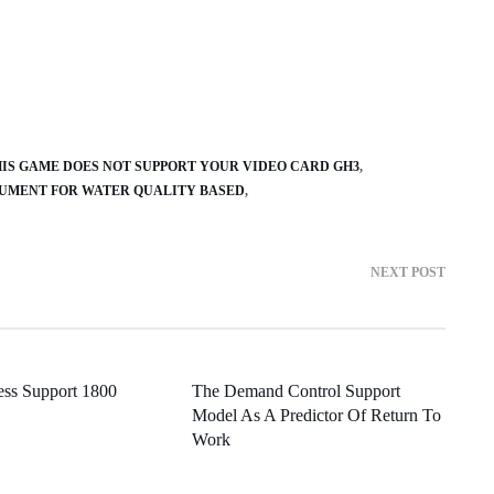
IS GAME DOES NOT SUPPORT YOUR VIDEO CARD GH3
UMENT FOR WATER QUALITY BASED
NEXT POST
ness Support 1800
The Demand Control Support
Model As A Predictor Of Return To
Work