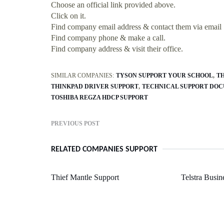
Choose an official link provided above.
Click on it.
Find company email address & contact them via email
Find company phone & make a call.
Find company address & visit their office.
SIMILAR COMPANIES:
TYSON SUPPORT YOUR SCHOOL
TH
THINKPAD DRIVER SUPPORT
TECHNICAL SUPPORT DOC
TOSHIBA REGZA HDCP SUPPORT
PREVIOUS POST
RELATED COMPANIES SUPPORT
Thief Mantle Support
Telstra Busi