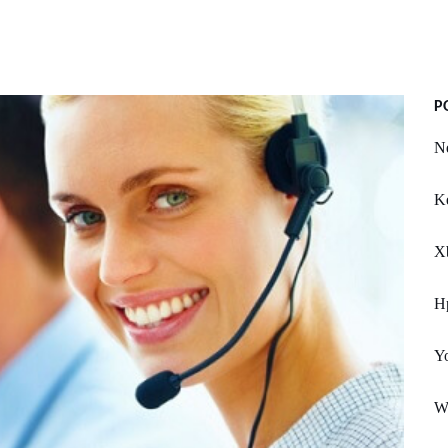
P
N
K
X
Hp
Y
W