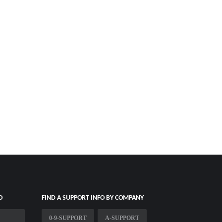
O
FIND A SUPPORT INFO BY COMPANY
0-9-SUPPORT
A-SUPPORT