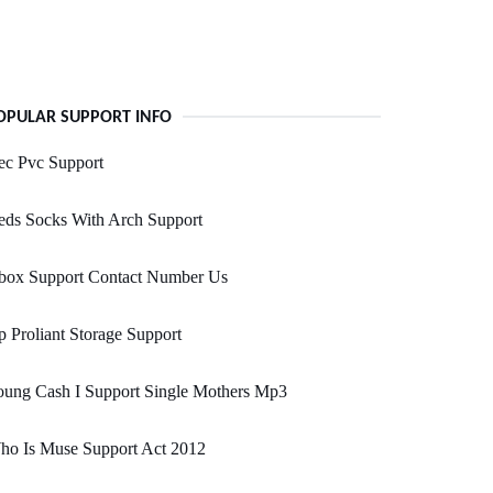
OPULAR SUPPORT INFO
ec Pvc Support
eds Socks With Arch Support
box Support Contact Number Us
 Proliant Storage Support
oung Cash I Support Single Mothers Mp3
ho Is Muse Support Act 2012