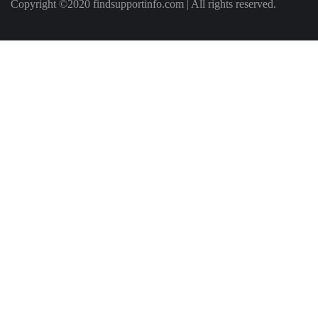
Copyright ©2020 findsupportinfo.com | All rights reserved.