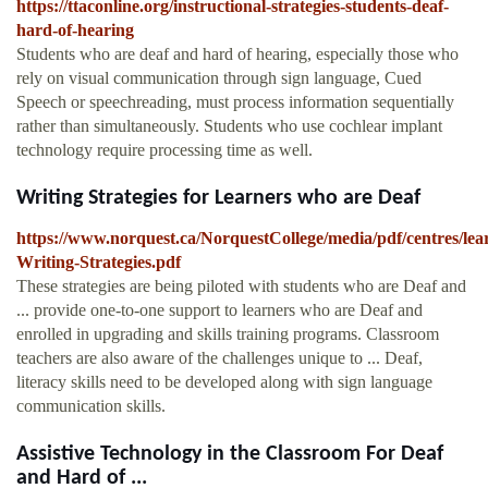
https://ttaconline.org/instructional-strategies-students-deaf-
hard-of-hearing
Students who are deaf and hard of hearing, especially those who
rely on visual communication through sign language, Cued
Speech or speechreading, must process information sequentially
rather than simultaneously. Students who use cochlear implant
technology require processing time as well.
Writing Strategies for Learners who are Deaf
https://www.norquest.ca/NorquestCollege/media/pdf/centres/le
Writing-Strategies.pdf
These strategies are being piloted with students who are Deaf and
... provide one-to-one support to learners who are Deaf and
enrolled in upgrading and skills training programs. Classroom
teachers are also aware of the challenges unique to ... Deaf,
literacy skills need to be developed along with sign language
communication skills.
Assistive Technology in the Classroom For Deaf
and Hard of ...