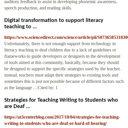
auditory feedback to assist in developing phonemic awareness,
speech production, and reading skills.
Digital transformation to support literacy
teaching to ...
https://www.sciencedirect.com/science/article/pii/S07365853183
Unfortunately, there is not enough support from technology in
literacy teaching to deaf children due to a lack of guidelines or
frameworks to guide developers or designers in the development
of tools aimed at this community, basically, because they should
be designed to support the specific strategies used by the teacher,
instead, teachers must adapt their strategies to existing tools and
sometimes this is just not possible because of different factors such
as the language …Cited by: 1
Strategies for Teaching Writing to Students who
are Deaf ...
https://at3centerblog.com/2017/10/04/strategies-for-teaching-
writing-to-students-who-are-deaf-or-hard-of-hearing/