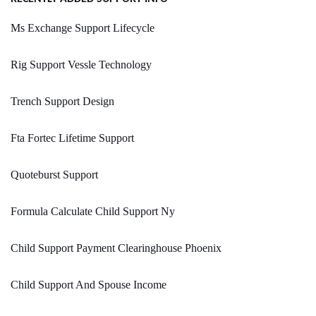
Ms Exchange Support Lifecycle
Rig Support Vessle Technology
Trench Support Design
Fta Fortec Lifetime Support
Quoteburst Support
Formula Calculate Child Support Ny
Child Support Payment Clearinghouse Phoenix
Child Support And Spouse Income