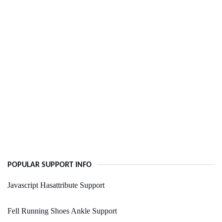
POPULAR SUPPORT INFO
Javascript Hasattribute Support
Fell Running Shoes Ankle Support