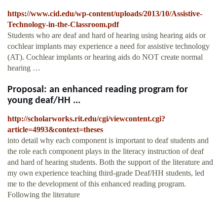
https://www.cid.edu/wp-content/uploads/2013/10/Assistive-
Technology-in-the-Classroom.pdf
Students who are deaf and hard of hearing using hearing aids or
cochlear implants may experience a need for assistive technology
(AT). Cochlear implants or hearing aids do NOT create normal
hearing …
Proposal: an enhanced reading program for
young deaf/HH ...
http://scholarworks.rit.edu/cgi/viewcontent.cgi?
article=4993&context=theses
into detail why each component is important to deaf students and
the role each component plays in the literacy instruction of deaf
and hard of hearing students. Both the support of the literature and
my own experience teaching third-grade Deaf/HH students, led
me to the development of this enhanced reading program.
Following the literature