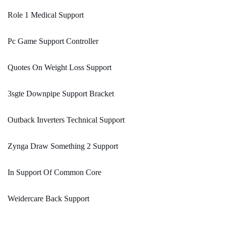
Role 1 Medical Support
Pc Game Support Controller
Quotes On Weight Loss Support
3sgte Downpipe Support Bracket
Outback Inverters Technical Support
Zynga Draw Something 2 Support
In Support Of Common Core
Weidercare Back Support