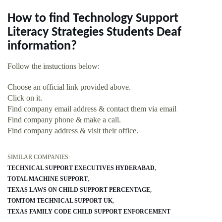
How to find Technology Support
Literacy Strategies Students Deaf
information?
Follow the instuctions below:
Choose an official link provided above.
Click on it.
Find company email address & contact them via email
Find company phone & make a call.
Find company address & visit their office.
SIMILAR COMPANIES:
TECHNICAL SUPPORT EXECUTIVES HYDERABAD
TOTAL MACHINE SUPPORT
TEXAS LAWS ON CHILD SUPPORT PERCENTAGE
TOMTOM TECHNICAL SUPPORT UK
TEXAS FAMILY CODE CHILD SUPPORT ENFORCEMENT