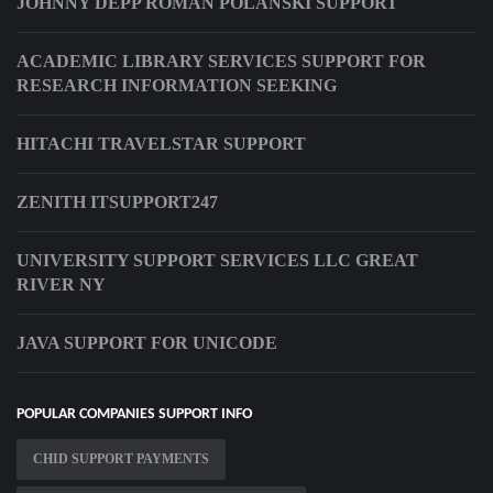
JOHNNY DEPP ROMAN POLANSKI SUPPORT
ACADEMIC LIBRARY SERVICES SUPPORT FOR
RESEARCH INFORMATION SEEKING
HITACHI TRAVELSTAR SUPPORT
ZENITH ITSUPPORT247
UNIVERSITY SUPPORT SERVICES LLC GREAT
RIVER NY
JAVA SUPPORT FOR UNICODE
POPULAR COMPANIES SUPPORT INFO
CHID SUPPORT PAYMENTS