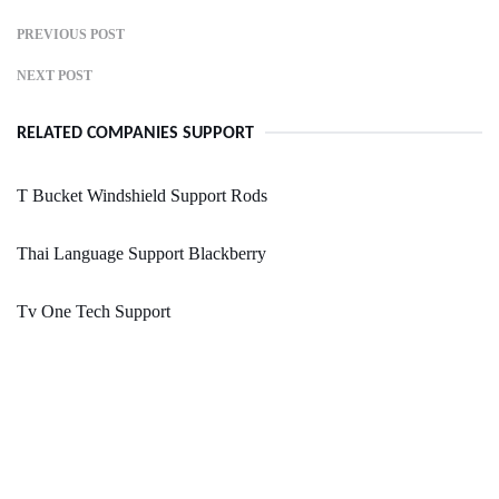
PREVIOUS POST
NEXT POST
RELATED COMPANIES SUPPORT
T Bucket Windshield Support Rods
Thai Language Support Blackberry
Tv One Tech Support