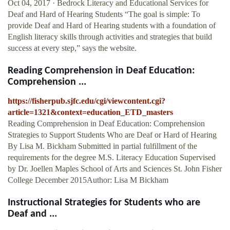
Oct 04, 2017 · Bedrock Literacy and Educational Services for
Deaf and Hard of Hearing Students “The goal is simple: To
provide Deaf and Hard of Hearing students with a foundation of
English literacy skills through activities and strategies that build
success at every step,” says the website.
Reading Comprehension in Deaf Education:
Comprehension ...
https://fisherpub.sjfc.edu/cgi/viewcontent.cgi?
article=1321&context=education_ETD_masters
Reading Comprehension in Deaf Education: Comprehension
Strategies to Support Students Who are Deaf or Hard of Hearing
By Lisa M. Bickham Submitted in partial fulfillment of the
requirements for the degree M.S. Literacy Education Supervised
by Dr. Joellen Maples School of Arts and Sciences St. John Fisher
College December 2015Author: Lisa M Bickham
Instructional Strategies for Students who are
Deaf and ...