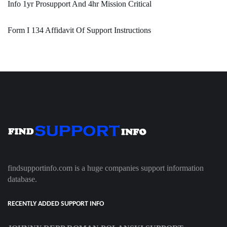
Info 1yr Prosupport And 4hr Mission Critical
Form I 134 Affidavit Of Support Instructions
findsupportinfo.com is a huge companies support information
database.
RECENTLY ADDED SUPPORT INFO