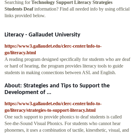
Searching for
Technology Support Literacy Strategies
Students Deaf
information? Find all needed info by using official
links provided below.
Literacy - Gallaudet University
https://www3.gallaudet.edu/clerc-center/info-to-
go/literacy.html
A reading program designed specifically for students who are deaf
or hard of hearing, the program provides literacy tools to guide
students in making connections between ASL and English.
About: Strategies and Tips to Support the
Development of ...
https://www3.gallaudet.edu/clerc-center/info-to-
go/literacy/strategies-to-support-literacy.html
One such support to provide phonics to deaf students is called
See-the-Sound Visual Phonics. For students who cannot hear
phonemes, it uses a combination of tactile, kinesthetic, visual, and