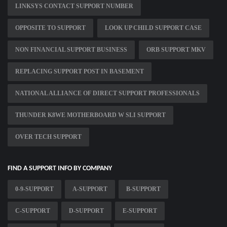
LINKSYS CONTACT SUPPORT NUMBER
OPPOSITE TO SUPPORT
LOOK UP CHILD SUPPORT CASE
NON FINANCIAL SUPPORT BUSINESS
ORB SUPPORT MKV
REPLACING SUPPORT POST IN BASEMENT
NATIONAL ALLIANCE OF DIRECT SUPPORT PROFESSIONALS
THUNDER K8WE MOTHERBOARD W SLI SUPPORT
OVER TECH SUPPORT
FIND A SUPPORT INFO BY COMPANY
0-9-SUPPORT
A-SUPPORT
B-SUPPORT
C-SUPPORT
D-SUPPORT
E-SUPPORT