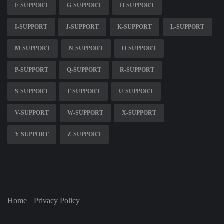
F-SUPPORT
G-SUPPORT
H-SUPPORT
I-SUPPORT
J-SUPPORT
K-SUPPORT
L-SUPPORT
M-SUPPORT
N-SUPPORT
O-SUPPORT
P-SUPPORT
Q-SUPPORT
R-SUPPORT
S-SUPPORT
T-SUPPORT
U-SUPPORT
V-SUPPORT
W-SUPPORT
X-SUPPORT
Y-SUPPORT
Z-SUPPORT
Home
Privacy Policy