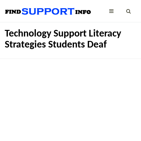
Technology Support Literacy
Strategies Students Deaf