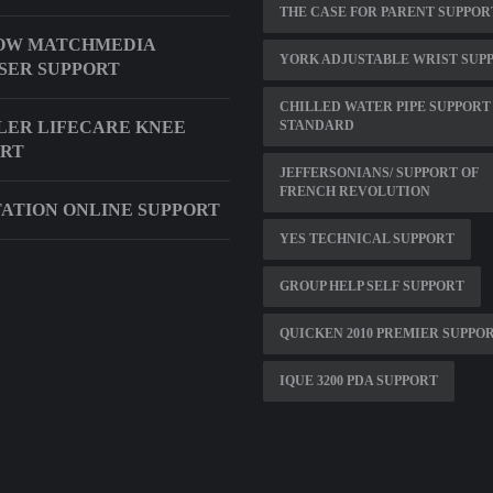
THE CASE FOR PARENT SUPPOR
OW MATCHMEDIA
YORK ADJUSTABLE WRIST SUP
SER SUPPORT
CHILLED WATER PIPE SUPPORT
ER LIFECARE KNEE
STANDARD
ORT
JEFFERSONIANS/ SUPPORT OF
FRENCH REVOLUTION
ATION ONLINE SUPPORT
YES TECHNICAL SUPPORT
GROUP HELP SELF SUPPORT
QUICKEN 2010 PREMIER SUPPO
IQUE 3200 PDA SUPPORT