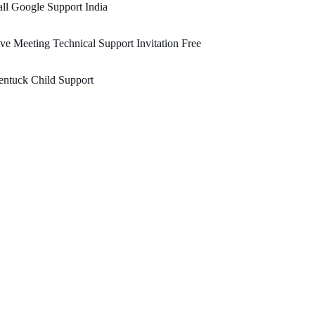
ll Google Support India
ve Meeting Technical Support Invitation Free
ntuck Child Support