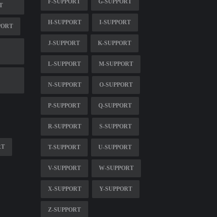
F-SUPPORT
G-SUPPORT
T
H-SUPPORT
I-SUPPORT
PORT
J-SUPPORT
K-SUPPORT
L-SUPPORT
M-SUPPORT
N-SUPPORT
O-SUPPORT
P-SUPPORT
Q-SUPPORT
R-SUPPORT
S-SUPPORT
RT
T-SUPPORT
U-SUPPORT
V-SUPPORT
W-SUPPORT
X-SUPPORT
Y-SUPPORT
Z-SUPPORT