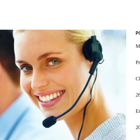
P
My
Pr
Ch
2
Em
20