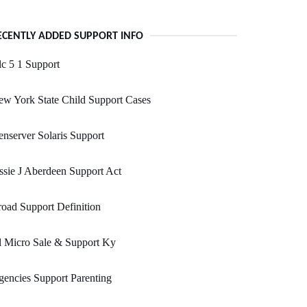
ECENTLY ADDED SUPPORT INFO
c 5 1 Support
w York State Child Support Cases
nserver Solaris Support
ssie J Aberdeen Support Act
oad Support Definition
l Micro Sale & Support Ky
encies Support Parenting