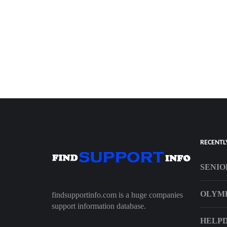
RECENTL
SENIO
OLYMP
findsupportinfo.com is a huge companies
support information database.
HELPD