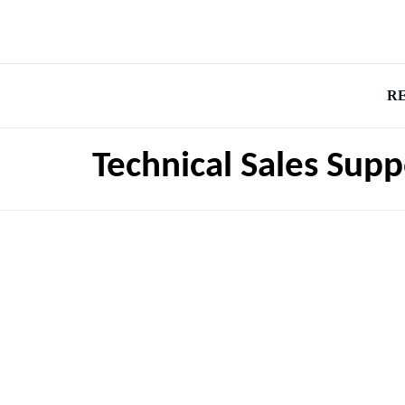
R
Technical Sales Sup