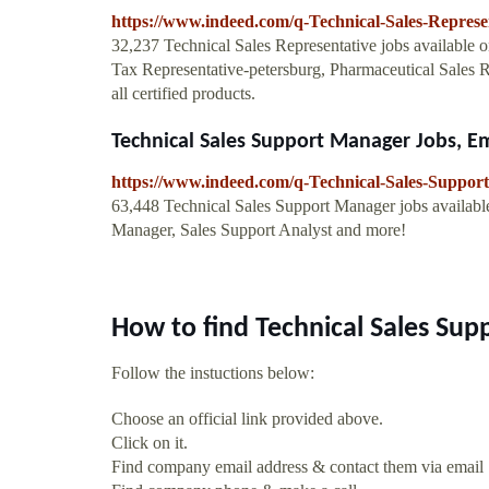
https://www.indeed.com/q-Technical-Sales-Represe
32,237 Technical Sales Representative jobs available
Tax Representative-petersburg, Pharmaceutical Sales Re
all certified products.
Technical Sales Support Manager Jobs, 
https://www.indeed.com/q-Technical-Sales-Suppor
63,448 Technical Sales Support Manager jobs availab
Manager, Sales Support Analyst and more!
How to find Technical Sales Sup
Follow the instuctions below:
Choose an official link provided above.
Click on it.
Find company email address & contact them via email