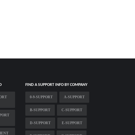
O
FIND A SUPPORT INFO BY COMPANY
ORT
0-9-SUPPORT
A-SUPPORT
B-SUPPORT
C-SUPPORT
PORT
D-SUPPORT
E-SUPPORT
MENT