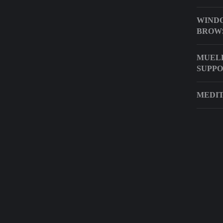
WIND
BROW
MUELL
SUPP
MEDIT