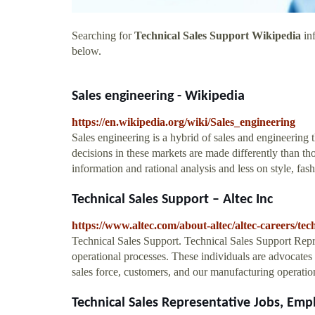
Searching for
Technical Sales Support Wikipedia
inf
below.
Sales engineering - Wikipedia
https://en.wikipedia.org/wiki/Sales_engineering
Sales engineering is a hybrid of sales and engineering 
decisions in these markets are made differently than t
information and rational analysis and less on style, fas
Technical Sales Support – Altec Inc
https://www.altec.com/about-altec/altec-careers/tech
Technical Sales Support. Technical Sales Support Repre
operational processes. These individuals are advocates
sales force, customers, and our manufacturing operatio
Technical Sales Representative Jobs, E