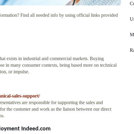
Co
ormation? Find all needed info by using official links provided
U
Ma
Ra
that exists in industrial and commercial markets. Buying
hose in many consumer contexts, being based more on technical
hion, or impulse.
nical-sales-support/
sentatives are responsible for supporting the sales and
 for the customer and work as the liaison between our direct
ns.
mployment Indeed.com