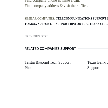
Find company phone & make a call.
Find company address & visit their office.
SIMILAR COMPANIES:
TELECOMMUNICATIONS SUPPORT S
TOKBOX SUPPORT
T SUPPORT DPO OR FUA
TEXAS CHIL
PREVIOUS POST
RELATED COMPANIES SUPPORT
Telstra Bigpond Tech Support
Texas Bankru
Phone
Support