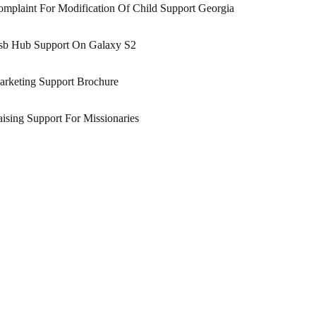
mplaint For Modification Of Child Support Georgia
sb Hub Support On Galaxy S2
rketing Support Brochure
ising Support For Missionaries