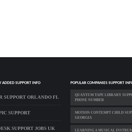
Y ADDED SUPPORT INFO
POPULAR COMPANIES SUPPORT INF
QUANTUM TAPE LIBRARY SUPP
R SUPPORT ORLANDO FL
PHONE NUMBER
IC SUPPORT
MOTION CONTEMPT CHILD SUP
GEORGIA
ESK SUPPORT JOBS UK
LEARNING A MUSICAL INSTRU