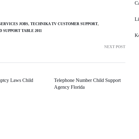
Ca
Li
ERVICES JOBS
TECHNIKA TV CUSTOMER SUPPORT
D SUPPORT TABLE 2011
Ke
NEXT POST
ptcy Laws Child
Telephone Number Child Support
Agency Florida