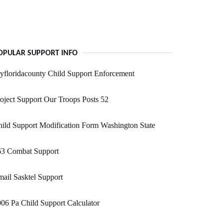
OPULAR SUPPORT INFO
floridacounty Child Support Enforcement
oject Support Our Troops Posts 52
ild Support Modification Form Washington State
63 Combat Support
ail Sasktel Support
06 Pa Child Support Calculator