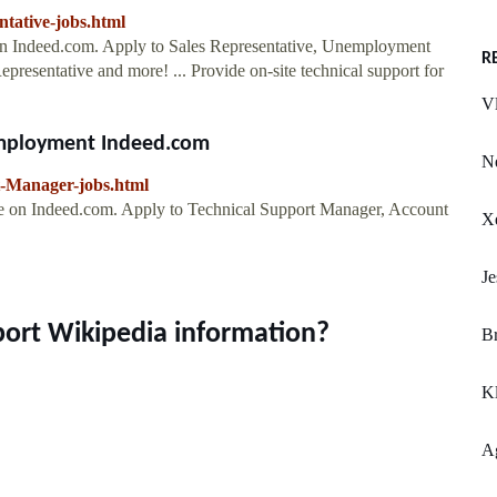
ntative-jobs.html
 on Indeed.com. Apply to Sales Representative, Unemployment
R
presentative and more! ... Provide on-site technical support for
Vl
Employment Indeed.com
Ne
t-Manager-jobs.html
le on Indeed.com. Apply to Technical Support Manager, Account
Xe
Je
port Wikipedia information?
Br
K
Ag