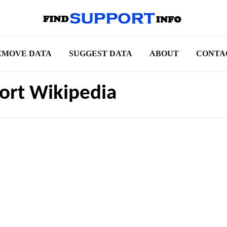
EMOVE DATA
SUGGEST DATA
ABOUT
CONTA
port Wikipedia