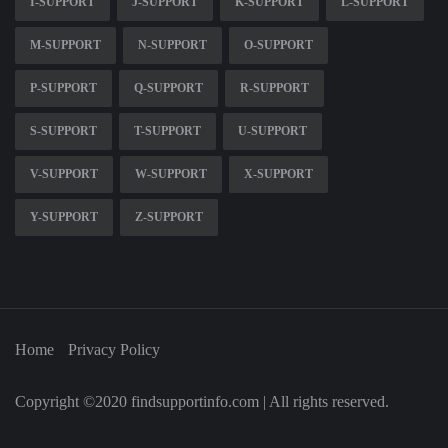
I-SUPPORT
J-SUPPORT
K-SUPPORT
L-SUPPORT
M-SUPPORT
N-SUPPORT
O-SUPPORT
P-SUPPORT
Q-SUPPORT
R-SUPPORT
S-SUPPORT
T-SUPPORT
U-SUPPORT
V-SUPPORT
W-SUPPORT
X-SUPPORT
Y-SUPPORT
Z-SUPPORT
Home
Privacy Policy
Copyright ©2020 findsupportinfo.com | All rights reserved.