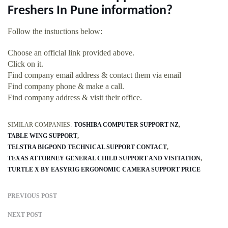
Freshers In Pune information?
Follow the instuctions below:
Choose an official link provided above.
Click on it.
Find company email address & contact them via email
Find company phone & make a call.
Find company address & visit their office.
SIMILAR COMPANIES:
TOSHIBA COMPUTER SUPPORT NZ
TABLE WING SUPPORT
TELSTRA BIGPOND TECHNICAL SUPPORT CONTACT
TEXAS ATTORNEY GENERAL CHILD SUPPORT AND VISITATION
TURTLE X BY EASYRIG ERGONOMIC CAMERA SUPPORT PRICE
PREVIOUS POST
NEXT POST