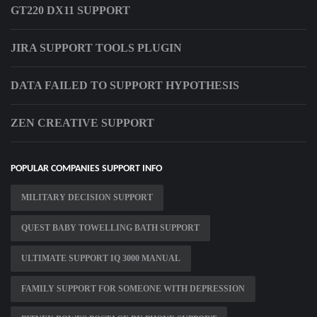
GT220 DX11 SUPPORT
JIRA SUPPORT TOOLS PLUGIN
DATA FAILED TO SUPPORT HYPOTHESIS
ZEN CREATIVE SUPPORT
POPULAR COMPANIES SUPPORT INFO
MILITARY DECISION SUPPORT
QUEST BABY TOWELLING BATH SUPPORT
ULTIMATE SUPPORT IQ 3000 MANUAL
FAMILY SUPPORT FOR SOMEONE WITH DEPRESSION