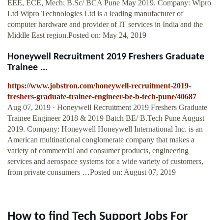
EEE, ECE, Mech; B.Sc/ BCA Pune May 2019. Company: Wipro
Ltd Wipro Technologies Ltd is a leading manufacturer of
computer hardware and provider of IT services in India and the
Middle East region.Posted on: May 24, 2019
Honeywell Recruitment 2019 Freshers Graduate
Trainee ...
https://www.jobstron.com/honeywell-recruitment-2019-
freshers-graduate-trainee-engineer-be-b-tech-pune/40687
Aug 07, 2019 · Honeywell Recruitment 2019 Freshers Graduate
Trainee Engineer 2018 & 2019 Batch BE/ B.Tech Pune August
2019. Company: Honeywell Honeywell International Inc. is an
American multinational conglomerate company that makes a
variety of commercial and consumer products, engineering
services and aerospace systems for a wide variety of customers,
from private consumers …Posted on: August 07, 2019
How to find Tech Support Jobs For