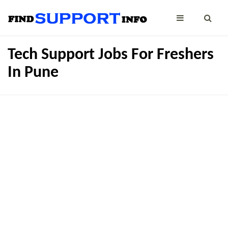
Tech Support Jobs For Freshers
In Pune