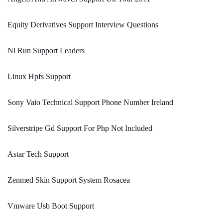
Equity Derivatives Support Interview Questions
Nl Run Support Leaders
Linux Hpfs Support
Sony Vaio Technical Support Phone Number Ireland
Silverstripe Gd Support For Php Not Included
Astar Tech Support
Zenmed Skin Support System Rosacea
Vmware Usb Boot Support