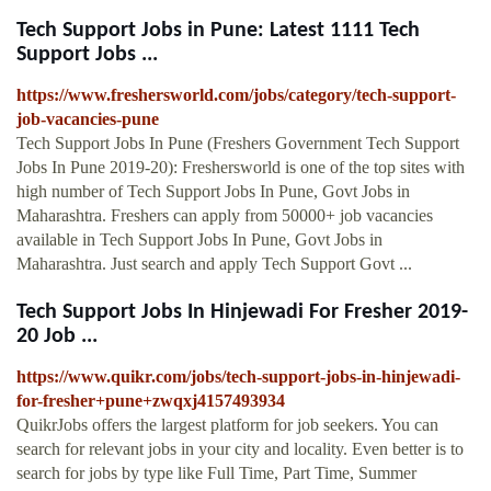
Tech Support Jobs in Pune: Latest 1111 Tech
Support Jobs ...
https://www.freshersworld.com/jobs/category/tech-support-
job-vacancies-pune
Tech Support Jobs In Pune (Freshers Government Tech Support
Jobs In Pune 2019-20): Freshersworld is one of the top sites with
high number of Tech Support Jobs In Pune, Govt Jobs in
Maharashtra. Freshers can apply from 50000+ job vacancies
available in Tech Support Jobs In Pune, Govt Jobs in
Maharashtra. Just search and apply Tech Support Govt ...
Tech Support Jobs In Hinjewadi For Fresher 2019-
20 Job ...
https://www.quikr.com/jobs/tech-support-jobs-in-hinjewadi-
for-fresher+pune+zwqxj4157493934
QuikrJobs offers the largest platform for job seekers. You can
search for relevant jobs in your city and locality. Even better is to
search for jobs by type like Full Time, Part Time, Summer