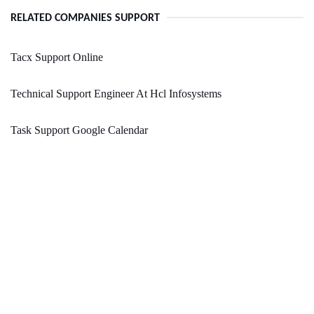
RELATED COMPANIES SUPPORT
Tacx Support Online
Technical Support Engineer At Hcl Infosystems
Task Support Google Calendar