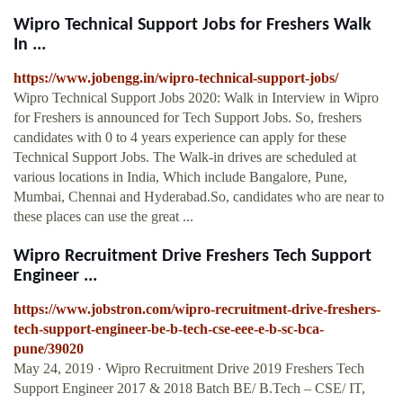
Wipro Technical Support Jobs for Freshers Walk
In ...
https://www.jobengg.in/wipro-technical-support-jobs/
Wipro Technical Support Jobs 2020: Walk in Interview in Wipro
for Freshers is announced for Tech Support Jobs. So, freshers
candidates with 0 to 4 years experience can apply for these
Technical Support Jobs. The Walk-in drives are scheduled at
various locations in India, Which include Bangalore, Pune,
Mumbai, Chennai and Hyderabad.So, candidates who are near to
these places can use the great ...
Wipro Recruitment Drive Freshers Tech Support
Engineer ...
https://www.jobstron.com/wipro-recruitment-drive-freshers-
tech-support-engineer-be-b-tech-cse-eee-e-b-sc-bca-
pune/39020
May 24, 2019 · Wipro Recruitment Drive 2019 Freshers Tech
Support Engineer 2017 & 2018 Batch BE/ B.Tech – CSE/ IT,