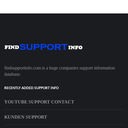
findsupportinfo.com is a huge companies support information
database.
RECENTLY ADDED SUPPORT INFO
YOUTUBE SUPPORT CONTACT
KUNDEN SUPPORT