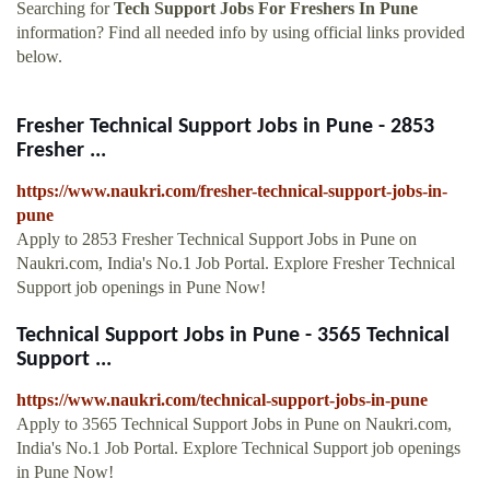
Searching for
Tech Support Jobs For Freshers In Pune
information? Find all needed info by using official links provided
below.
Fresher Technical Support Jobs in Pune - 2853
Fresher ...
https://www.naukri.com/fresher-technical-support-jobs-in-
pune
Apply to 2853 Fresher Technical Support Jobs in Pune on
Naukri.com, India's No.1 Job Portal. Explore Fresher Technical
Support job openings in Pune Now!
Technical Support Jobs in Pune - 3565 Technical
Support ...
https://www.naukri.com/technical-support-jobs-in-pune
Apply to 3565 Technical Support Jobs in Pune on Naukri.com,
India's No.1 Job Portal. Explore Technical Support job openings
in Pune Now!