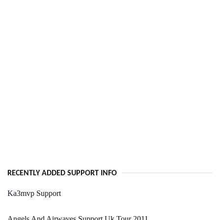
RECENTLY ADDED SUPPORT INFO
Ka3mvp Support
Angels And Airwaves Support Uk Tour 2011