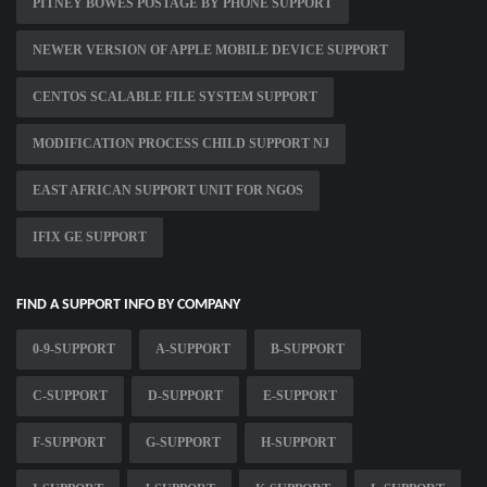
PITNEY BOWES POSTAGE BY PHONE SUPPORT
NEWER VERSION OF APPLE MOBILE DEVICE SUPPORT
CENTOS SCALABLE FILE SYSTEM SUPPORT
MODIFICATION PROCESS CHILD SUPPORT NJ
EAST AFRICAN SUPPORT UNIT FOR NGOS
IFIX GE SUPPORT
FIND A SUPPORT INFO BY COMPANY
0-9-SUPPORT
A-SUPPORT
B-SUPPORT
C-SUPPORT
D-SUPPORT
E-SUPPORT
F-SUPPORT
G-SUPPORT
H-SUPPORT