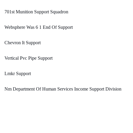
701st Munition Support Squadron
Websphere Was 6 1 End Of Support
Chevron It Support
Vertical Pvc Pipe Support
Lmkr Support
Nm Department Of Human Services Income Support Division