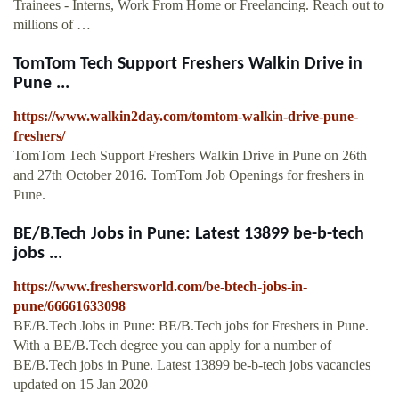
Trainees - Interns, Work From Home or Freelancing. Reach out to
millions of …
TomTom Tech Support Freshers Walkin Drive in
Pune ...
https://www.walkin2day.com/tomtom-walkin-drive-pune-
freshers/
TomTom Tech Support Freshers Walkin Drive in Pune on 26th
and 27th October 2016. TomTom Job Openings for freshers in
Pune.
BE/B.Tech Jobs in Pune: Latest 13899 be-b-tech
jobs ...
https://www.freshersworld.com/be-btech-jobs-in-
pune/66661633098
BE/B.Tech Jobs in Pune: BE/B.Tech jobs for Freshers in Pune.
With a BE/B.Tech degree you can apply for a number of
BE/B.Tech jobs in Pune. Latest 13899 be-b-tech jobs vacancies
updated on 15 Jan 2020