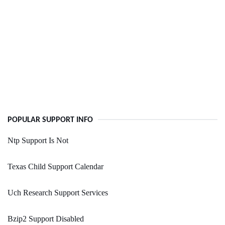
POPULAR SUPPORT INFO
Ntp Support Is Not
Texas Child Support Calendar
Uch Research Support Services
Bzip2 Support Disabled