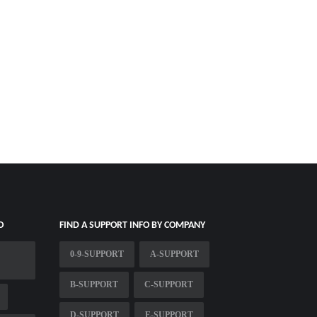
O
FIND A SUPPORT INFO BY COMPANY
0-9-SUPPORT
A-SUPPORT
B-SUPPORT
C-SUPPORT
D-SUPPORT
E-SUPPORT