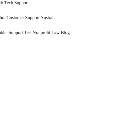
rb Tech Support
bra Customer Support Australia
blic Support Test Nonprofit Law Blog