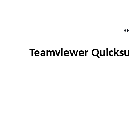
R
Teamviewer Quicks