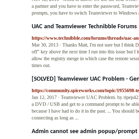
a partner and you have to enter the password, Teamvi
prompts, you have to switch Teamviewer to Windows 
UAC and Teamviewer Technibble Forums
https://www.technibble.com/forums/threads/uac-a
Mar 30, 2013 · Thanks Matt, I'm not sure but I think 
off" key above the next time I run into this issue but I h
allow the registry merge in which case the remote sessi
times out.
[SOLVED] Teamviewer UAC Problem - Gene
https://community.spiceworks.com/topic/1955698-
Jan 12, 2017 · Teamviewer UAC Problem. by ripep42. .
a DVD / USB and get to a command prompt to be able t
because I have had to do it in the past. ... You shou
connecting as long as ...
Admin cannot see admin popup/prompt w