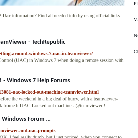
Ph
7 Uac
information? Find all needed info by using official links
V
Ns
eamViewer - TechRepublic
Cl
getting-around-windows-7-uac-in-teamviewer/
 Control (UAC) in Windows 7 when doing a remote session with
! - Windows 7 Help Forums
413081-uac-locked-out-machine-teamviewer.html
efore the weekend in a big deal of hurry, with a teamviewer-
 work frome h UAC Locked out machine - @teamviewer !
 Windows Forum ...
eamviewer-and-uac-prompts
K, I feel really dumb, but I just noticed, when you connect to