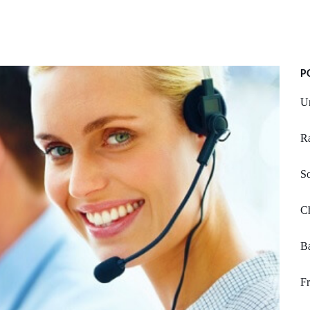
P
U
Ra
So
C
Ba
Fr