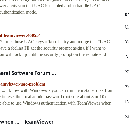
ewer alerts you that UAC is enabled and to handle UAC
authentication mode.
R
Un
nd-teamviewer.46055/
D7 turns those UAC keys off/on. I'll try and merge that "UAC
Ya
ave a feeling I'll get the security prompt asking if I want to
on will lock up until the security prompt on the remote end
Ar
X
ral Software Forum ...
teamviewer-uac-problem
Z
.. I know with Windows 7 you can run the installer disk from
o reset the local admin password (not sure about 8 or 10)
De
ld be able to use Windows authentication with TeamViewer when
Zt
hen ... - TeamViewer