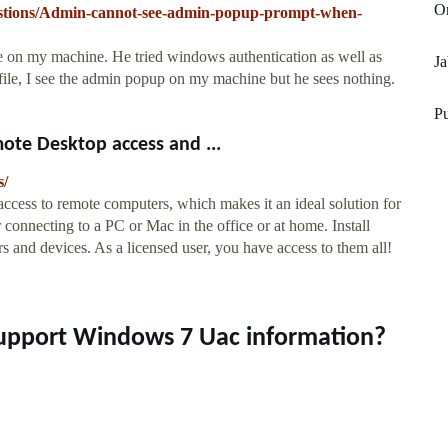
O
estions/Admin-cannot-see-admin-popup-prompt-when-
re on my machine. He tried windows authentication as well as
Ja
file, I see the admin popup on my machine but he sees nothing.
Pu
e Desktop access and ...
s/
cess to remote computers, which makes it an ideal solution for
connecting to a PC or Mac in the office or at home. Install
and devices. As a licensed user, you have access to them all!
upport Windows 7 Uac information?