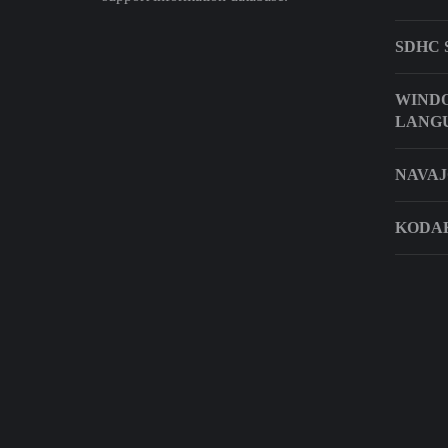
SDHC 
WINDO
LANG
NAVAJ
KODAK