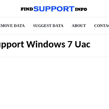
EMOVE DATA
SUGGEST DATA
ABOUT
CONTA
upport Windows 7 Uac