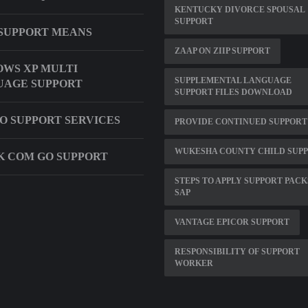
KENTUCKY DIVORCE SPOUSAL
SUPPORT
SUPPORT MEANS
ZAAP ON ZIIP SUPPORT
WS XP MULTI
SUPPLEMENTAL LANGUAGE
UAGE SUPPORT
SUPPORT FILES DOWNLOAD
O SUPPORT SERVICES
PROVIDE CONTINUED SUPPORT
WUKESHA COUNTY CHILD SUP
 COM GO SUPPORT
STEPS TO APPLY SUPPORT PACK
SAP
VANTAGE EPICOR SUPPORT
RESPONSIBILITY OF SUPPORT
WORKER