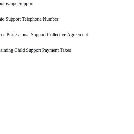
otoscape Support
aio Support Telephone Number
cc Professional Support Collective Agreement
aiming Child Support Payment Taxes