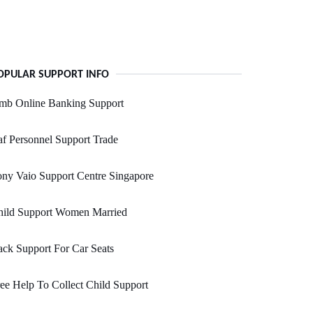
OPULAR SUPPORT INFO
mb Online Banking Support
f Personnel Support Trade
ny Vaio Support Centre Singapore
hild Support Women Married
ck Support For Car Seats
ee Help To Collect Child Support