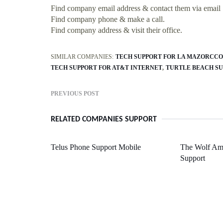
Find company email address & contact them via email
Find company phone & make a call.
Find company address & visit their office.
SIMILAR COMPANIES:
TECH SUPPORT FOR LA MAZORCCO
TECH SUPPORT FOR AT&T INTERNET
TURTLE BEACH S
PREVIOUS POST
RELATED COMPANIES SUPPORT
Telus Phone Support Mobile
The Wolf A
Support