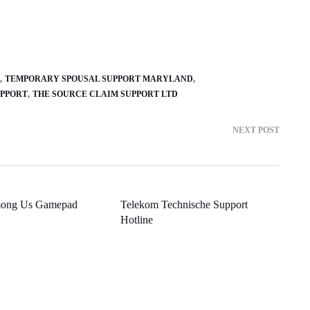
TEMPORARY SPOUSAL SUPPORT MARYLAND
UPPORT
THE SOURCE CLAIM SUPPORT LTD
NEXT POST
mong Us Gamepad
Telekom Technische Support
Hotline