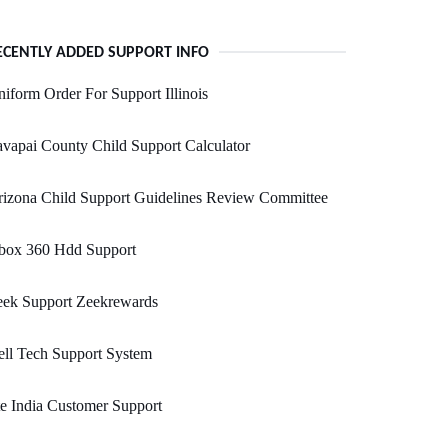
ECENTLY ADDED SUPPORT INFO
iform Order For Support Illinois
vapai County Child Support Calculator
izona Child Support Guidelines Review Committee
box 360 Hdd Support
eek Support Zeekrewards
ll Tech Support System
e India Customer Support