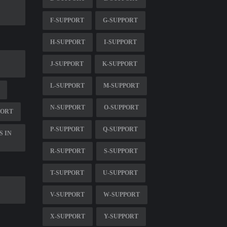
F-SUPPORT
G-SUPPORT
H-SUPPORT
I-SUPPORT
J-SUPPORT
K-SUPPORT
L-SUPPORT
M-SUPPORT
N-SUPPORT
O-SUPPORT
PORT
P-SUPPORT
Q-SUPPORT
S IN
R-SUPPORT
S-SUPPORT
T-SUPPORT
U-SUPPORT
V-SUPPORT
W-SUPPORT
X-SUPPORT
Y-SUPPORT