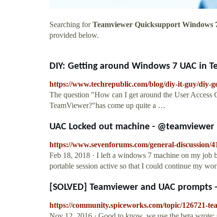
Searching for
Teamviewer Quicksupport Windows 
provided below.
DIY: Getting around Windows 7 UAC in T
https://www.techrepublic.com/blog/diy-it-guy/diy-
The question "How can I get around the User Access
TeamViewer?"has come up quite a …
UAC Locked out machine - @teamviewer 
https://www.sevenforums.com/general-discussion/
Feb 18, 2018 · I left a windows 7 machine on my job b
portable session active so that I could continue my
[SOLVED] Teamviewer and UAC prompts -
https://community.spiceworks.com/topic/126721-t
Nov 12, 2016 · Good to know. we use the beta wrote: O