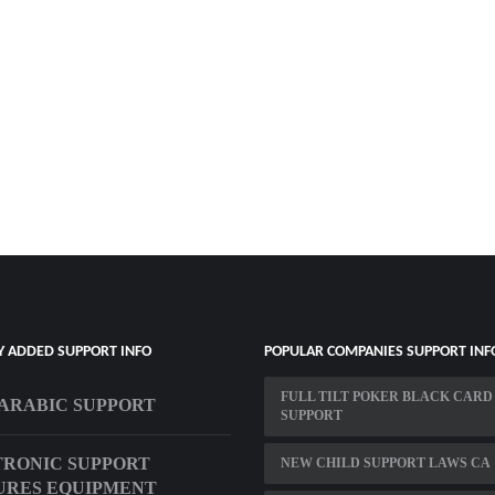
Y ADDED SUPPORT INFO
POPULAR COMPANIES SUPPORT INF
FULL TILT POKER BLACK CARD
ARABIC SUPPORT
SUPPORT
RONIC SUPPORT
NEW CHILD SUPPORT LAWS CA
URES EQUIPMENT