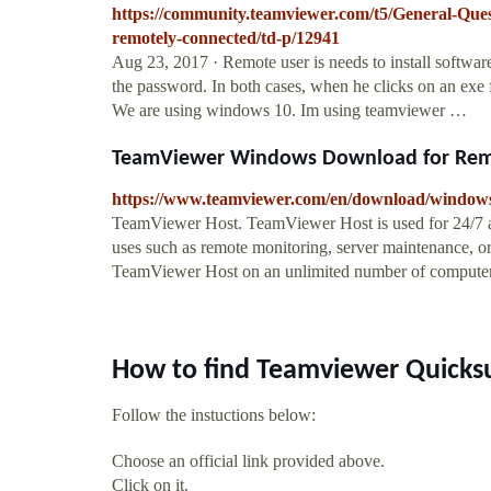
https://community.teamviewer.com/t5/General-Qu
remotely-connected/td-p/12941
Aug 23, 2017 · Remote user is needs to install softwa
the password. In both cases, when he clicks on an exe 
We are using windows 10. Im using teamviewer …
TeamViewer Windows Download for Remot
https://www.teamviewer.com/en/download/window
TeamViewer Host. TeamViewer Host is used for 24/7 ac
uses such as remote monitoring, server maintenance, or 
TeamViewer Host on an unlimited number of computers 
How to find Teamviewer Quicks
Follow the instuctions below:
Choose an official link provided above.
Click on it.