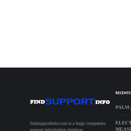
RECENTL
PALM 
ELECT
findsupportinfo.com is a huge companies
MEAS
support information database.