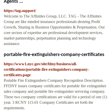
Agents ...
https://tag.support/
Welcome to The Affinities Group, LLC. TAG - The Affinities
Group are like minded insurance professionals desiring Profit
Growth, Sharing in Business Opportunities & Perpetuation. Our
core sectors of expertise are professional development services,
market partnerships, perpetuation planning and technology
assistance.
portable-fire-extinguishers-company-certificates
https://www1.nyc.gov/site/fdny/business/all-
certifications/portable-fire-extinguishers-company-
certificates.page
Portable Fire Extinguishers Company Recognition Description.
FFDNY issues company certificates for portable fire extinguisher
sales company and portable fire extinguisher servicing company.
These two company certifications are valid for a period of one (1)
year. 3 RCNY 115-01 Company Certificates set forth the
requirements.