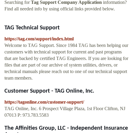
Searching for
Tag Support Company Application
information?
Find all needed info by using official links provided below.
TAG Technical Support
https://tag.com/support/index.html
Welcome to TAG Support. Since 1984 TAG has been helping our
customers with technical support for current and past programs
that are backed by certified TAG Engineers. If you are looking for
files that are part of our archive of system utilities, drivers, or
technical manuals please reach out to one of our technical support
team members.
Customer Support - TAG Online, Inc.
https://tagonline.com/customer-support/
TAG Online, Inc. 6 Prospect Village Plaza, 1st Floor Clifton, NJ
07013 P: 973.783.5583
The Affinities Group, LLC - Independent Insurance