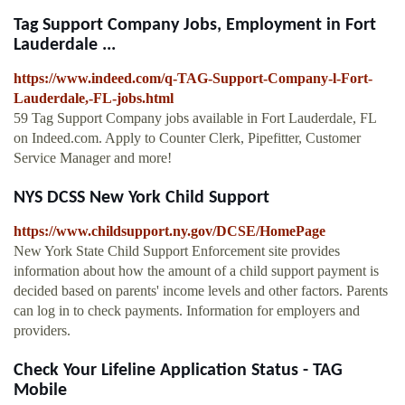
Tag Support Company Jobs, Employment in Fort
Lauderdale ...
https://www.indeed.com/q-TAG-Support-Company-l-Fort-
Lauderdale,-FL-jobs.html
59 Tag Support Company jobs available in Fort Lauderdale, FL
on Indeed.com. Apply to Counter Clerk, Pipefitter, Customer
Service Manager and more!
NYS DCSS New York Child Support
https://www.childsupport.ny.gov/DCSE/HomePage
New York State Child Support Enforcement site provides
information about how the amount of a child support payment is
decided based on parents' income levels and other factors. Parents
can log in to check payments. Information for employers and
providers.
Check Your Lifeline Application Status - TAG
Mobile