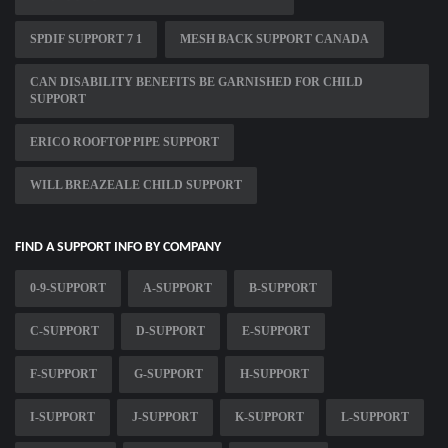
SPDIF SUPPORT 7 1
MESH BACK SUPPORT CANADA
CAN DISABILITY BENEFITS BE GARNISHED FOR CHILD
SUPPORT
ERICO ROOFTOP PIPE SUPPORT
WILL BREAZEALE CHILD SUPPORT
FIND A SUPPORT INFO BY COMPANY
0-9-SUPPORT
A-SUPPORT
B-SUPPORT
C-SUPPORT
D-SUPPORT
E-SUPPORT
F-SUPPORT
G-SUPPORT
H-SUPPORT
I-SUPPORT
J-SUPPORT
K-SUPPORT
L-SUPPORT