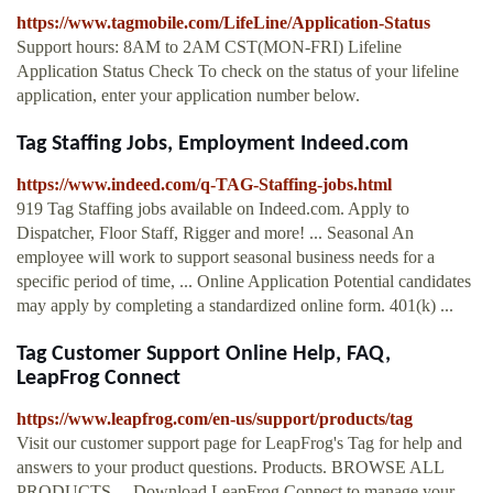
https://www.tagmobile.com/LifeLine/Application-Status
Support hours: 8AM to 2AM CST(MON-FRI) Lifeline
Application Status Check To check on the status of your lifeline
application, enter your application number below.
Tag Staffing Jobs, Employment Indeed.com
https://www.indeed.com/q-TAG-Staffing-jobs.html
919 Tag Staffing jobs available on Indeed.com. Apply to
Dispatcher, Floor Staff, Rigger and more! ... Seasonal An
employee will work to support seasonal business needs for a
specific period of time, ... Online Application Potential candidates
may apply by completing a standardized online form. 401(k) ...
Tag Customer Support Online Help, FAQ,
LeapFrog Connect
https://www.leapfrog.com/en-us/support/products/tag
Visit our customer support page for LeapFrog's Tag for help and
answers to your product questions. Products. BROWSE ALL
PRODUCTS ... Download LeapFrog Connect to manage your