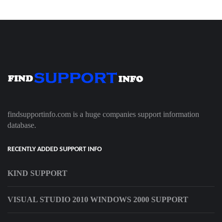
findsupportinfo.com is a huge companies support information
database.
RECENTLY ADDED SUPPORT INFO
KIND SUPPORT
VISUAL STUDIO 2010 WINDOWS 2000 SUPPORT