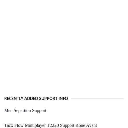
RECENTLY ADDED SUPPORT INFO
Men Separtion Support
Tacx Flow Multiplayer T2220 Support Roue Avant