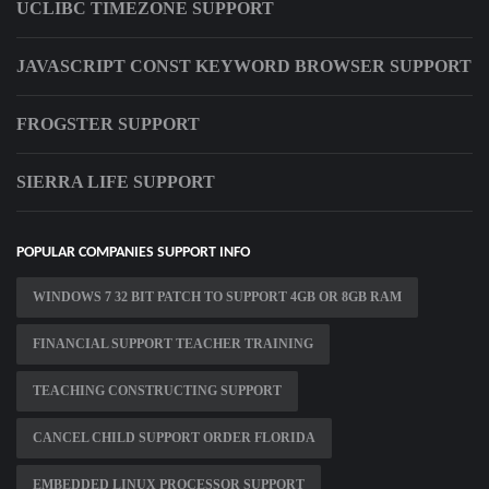
UCLIBC TIMEZONE SUPPORT
JAVASCRIPT CONST KEYWORD BROWSER SUPPORT
FROGSTER SUPPORT
SIERRA LIFE SUPPORT
POPULAR COMPANIES SUPPORT INFO
WINDOWS 7 32 BIT PATCH TO SUPPORT 4GB OR 8GB RAM
FINANCIAL SUPPORT TEACHER TRAINING
TEACHING CONSTRUCTING SUPPORT
CANCEL CHILD SUPPORT ORDER FLORIDA
EMBEDDED LINUX PROCESSOR SUPPORT