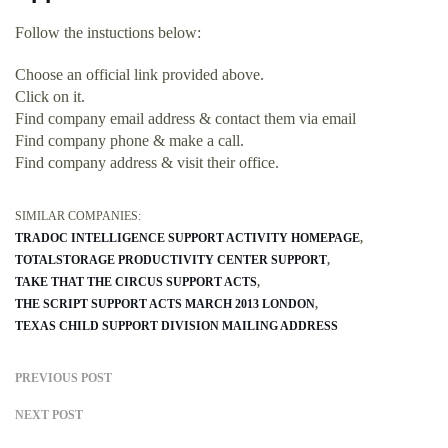
Follow the instuctions below:
Choose an official link provided above.
Click on it.
Find company email address & contact them via email
Find company phone & make a call.
Find company address & visit their office.
SIMILAR COMPANIES:
TRADOC INTELLIGENCE SUPPORT ACTIVITY HOMEPAGE
TOTALSTORAGE PRODUCTIVITY CENTER SUPPORT
TAKE THAT THE CIRCUS SUPPORT ACTS
THE SCRIPT SUPPORT ACTS MARCH 2013 LONDON
TEXAS CHILD SUPPORT DIVISION MAILING ADDRESS
PREVIOUS POST
NEXT POST