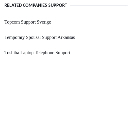
RELATED COMPANIES SUPPORT
Topcom Support Sverige
Temporary Spousal Support Arkansas
Toshiba Laptop Telephone Support