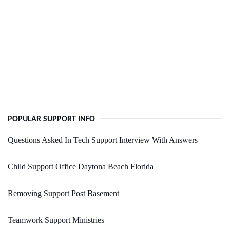
POPULAR SUPPORT INFO
Questions Asked In Tech Support Interview With Answers
Child Support Office Daytona Beach Florida
Removing Support Post Basement
Teamwork Support Ministries