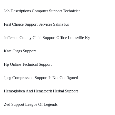
Job Descriptions Computer Support Technician
First Choice Support Services Salina Ks
Jefferson County Child Support Office Louisville Ky
Kate Ctags Support
Hp Online Technical Support
Jpeg Compression Support Is Not Configured
Hemogloben And Hematocrit Herbal Support
Zed Support League Of Legends