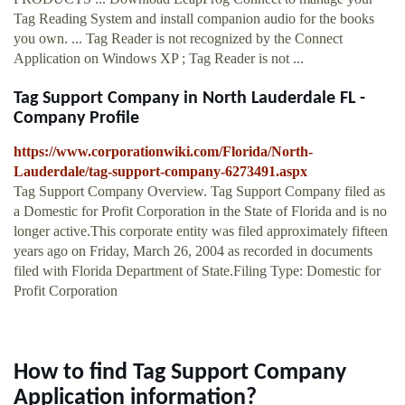
Tag Reading System and install companion audio for the books
you own. ... Tag Reader is not recognized by the Connect
Application on Windows XP ; Tag Reader is not ...
Tag Support Company in North Lauderdale FL -
Company Profile
https://www.corporationwiki.com/Florida/North-
Lauderdale/tag-support-company-6273491.aspx
Tag Support Company Overview. Tag Support Company filed as
a Domestic for Profit Corporation in the State of Florida and is no
longer active.This corporate entity was filed approximately fifteen
years ago on Friday, March 26, 2004 as recorded in documents
filed with Florida Department of State.Filing Type: Domestic for
Profit Corporation
How to find Tag Support Company
Application information?