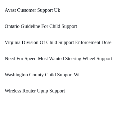
Avast Customer Support Uk
Ontario Guideline For Child Support
Virginia Division Of Child Support Enforcement Dcse
Need For Speed Most Wanted Steering Wheel Support
Washington County Child Support Wi
Wireless Router Upnp Support