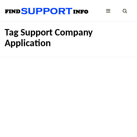
Tag Support Company
Application