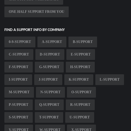
ONE HALF SUPPORT FROM YOU
FIND A SUPPORT INFO BY COMPANY
0-9-SUPPORT
A-SUPPORT
B-SUPPORT
C-SUPPORT
D-SUPPORT
E-SUPPORT
F-SUPPORT
G-SUPPORT
H-SUPPORT
I-SUPPORT
J-SUPPORT
K-SUPPORT
L-SUPPORT
M-SUPPORT
N-SUPPORT
O-SUPPORT
P-SUPPORT
Q-SUPPORT
R-SUPPORT
S-SUPPORT
T-SUPPORT
U-SUPPORT
V-SUPPORT
W-SUPPORT
X-SUPPORT