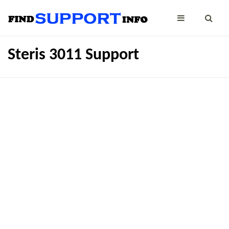
Steris 3011 Support