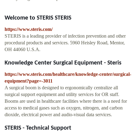
Welcome to STERIS STERIS
https://www.steris.com/
STERIS is a leading provider of infection prevention and other
procedural products and services. 5960 Heisley Road, Mentor,
OH 44060 U.S.A.
Knowledge Center Surgical Equipment - Steris
https://www.steris.com/healthcare/knowledge-center/surgical-
equipment?page=-3011
A surgical boom is designed to ergonomically centralize all
surgical support equipment and utility services for OR staff.
Booms are used in healthcare facilities where there is a need for
access to medical gases such as oxygen, nitrogen, and carbon
dioxide, electrical power and audio-visual data services.
STERIS - Technical Support