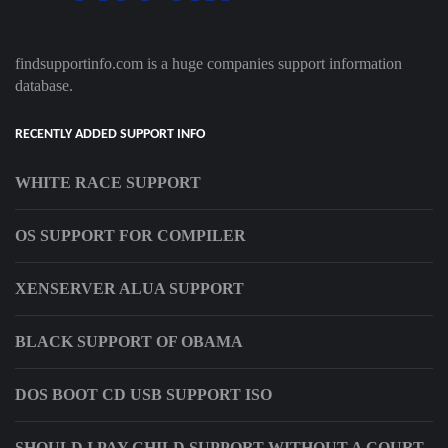
findsupportinfo.com is a huge companies support information
database.
RECENTLY ADDED SUPPORT INFO
WHITE RACE SUPPORT
OS SUPPORT FOR COMPILER
XENSERVER ALUA SUPPORT
BLACK SUPPORT OF OBAMA
DOS BOOT CD USB SUPPORT ISO
SHOULD I PAY CHILD SUPPORT WITHOUT A COURT