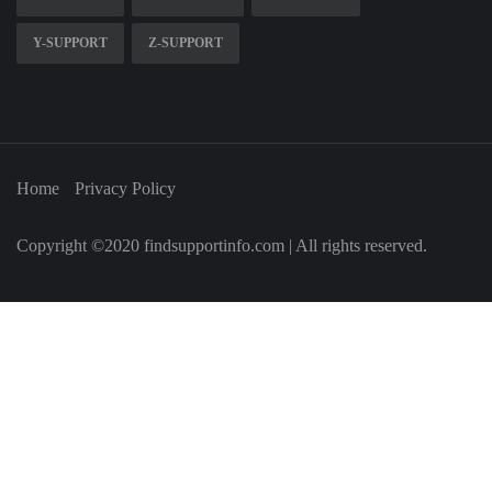
Y-SUPPORT
Z-SUPPORT
Home
Privacy Policy
Copyright ©2020 findsupportinfo.com | All rights reserved.