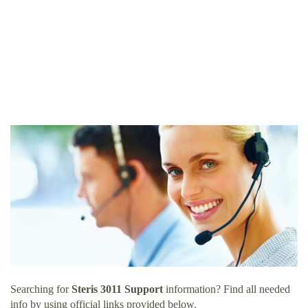
Searching for
Steris 3011 Support
information? Find all needed
info by using official links provided below.