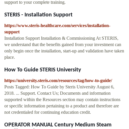
support to your complete training.
STERIS - Installation Support
https://www.steris-healthcare.com/services/installation-
support
Installation Support Installation & Commissioning At STERIS,
we understand that the benefits gained from your investment can
only begin once the installation, start-up and validation have taken
place.
How To Guide STERIS University
https://university.steris.com/resources/tag/how-to-guide/
Posts Tagged: How To Guide by Steris University August 6,
2018. ... Support. Contact Us; Documents and information
supported within the Resources section may contain instructions
or specific information pertaining to a product and therefore are
not credentialed for continuing education credit.
OPERATOR MANUAL Century Medium Steam