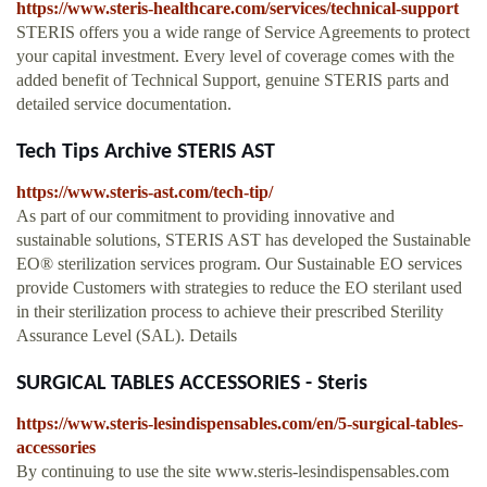
https://www.steris-healthcare.com/services/technical-support
STERIS offers you a wide range of Service Agreements to protect
your capital investment. Every level of coverage comes with the
added benefit of Technical Support, genuine STERIS parts and
detailed service documentation.
Tech Tips Archive STERIS AST
https://www.steris-ast.com/tech-tip/
As part of our commitment to providing innovative and
sustainable solutions, STERIS AST has developed the Sustainable
EO® sterilization services program. Our Sustainable EO services
provide Customers with strategies to reduce the EO sterilant used
in their sterilization process to achieve their prescribed Sterility
Assurance Level (SAL). Details
SURGICAL TABLES ACCESSORIES - Steris
https://www.steris-lesindispensables.com/en/5-surgical-tables-
accessories
By continuing to use the site www.steris-lesindispensables.com