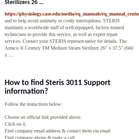
Sterilizers 26 …
https://physiology.case.edu/media/eq_manuals/eq_manual_cen
and to help avoid untimely or costly interruptions. STERIS
maintains a worldwide staff of well-equipped, factory-trained
technicians to provide this service, as well as expert repair
services. Contact your STERIS represen-tative for details. The
Amsco ® Century TM Medium Steam Sterilizer 26" x 37.5" (660
x …
How to find Steris 3011 Support
information?
Follow the instuctions below:
Choose an official link provided above.
Click on it.
Find company email address & contact them via email
Find company phone & make a call.