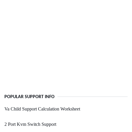
POPULAR SUPPORT INFO
Va Child Support Calculation Worksheet
2 Port Kvm Switch Support