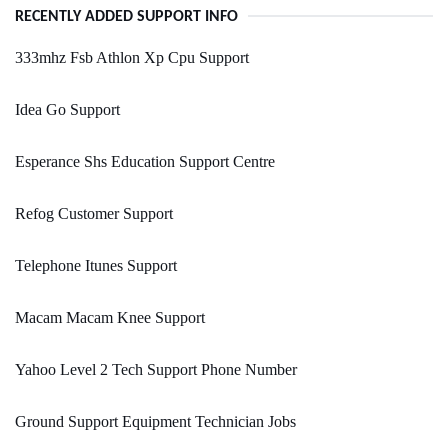
RECENTLY ADDED SUPPORT INFO
333mhz Fsb Athlon Xp Cpu Support
Idea Go Support
Esperance Shs Education Support Centre
Refog Customer Support
Telephone Itunes Support
Macam Macam Knee Support
Yahoo Level 2 Tech Support Phone Number
Ground Support Equipment Technician Jobs