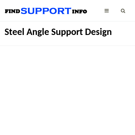
Steel Angle Support Design