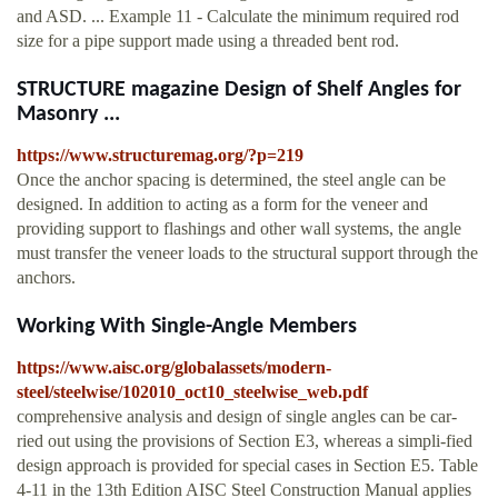
and ASD. ... Example 11 - Calculate the minimum required rod
size for a pipe support made using a threaded bent rod.
STRUCTURE magazine Design of Shelf Angles for
Masonry ...
https://www.structuremag.org/?p=219
Once the anchor spacing is determined, the steel angle can be
designed. In addition to acting as a form for the veneer and
providing support to flashings and other wall systems, the angle
must transfer the veneer loads to the structural support through the
anchors.
Working With Single-Angle Members
https://www.aisc.org/globalassets/modern-
steel/steelwise/102010_oct10_steelwise_web.pdf
comprehensive analysis and design of single angles can be car-
ried out using the provisions of Section E3, whereas a simpli-fied
design approach is provided for special cases in Section E5. Table
4-11 in the 13th Edition AISC Steel Construction Manual applies