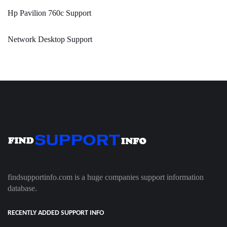
Hp Pavilion 760c Support
Network Desktop Support
findsupportinfo.com is a huge companies support information
database.
RECENTLY ADDED SUPPORT INFO