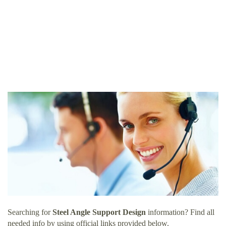
Searching for
Steel Angle Support Design
information? Find all
needed info by using official links provided below.