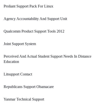
Proliant Support Pack For Linux
Agency Accountability And Support Unit
Qualcomm Product Support Tools 2012
Joint Support System
Perceived And Actual Student Support Needs In Distance
Education
Litsupport Contact
Republicans Support Obamacare
Yanmar Technical Support