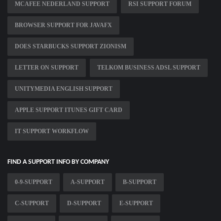
MCAFEE NEDERLAND SUPPORT
RSI SUPPORT FORUM
BROWSER SUPPORT FOR JAVAFX
DOES STARBUCKS SUPPORT ZIONISM
LETTER ON SUPPORT
TELKOM BUSINESS ADSL SUPPORT
UNITYMEDIA ENGLISH SUPPORT
APPLE SUPPORT ITUNES GIFT CARD
IT SUPPORT WORKFLOW
FIND A SUPPORT INFO BY COMPANY
0-9-SUPPORT
A-SUPPORT
B-SUPPORT
C-SUPPORT
D-SUPPORT
E-SUPPORT