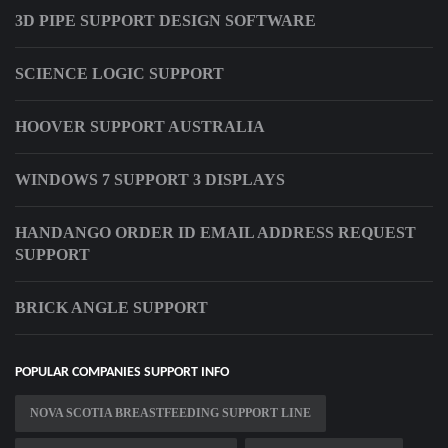
3D PIPE SUPPORT DESIGN SOFTWARE
SCIENCE LOGIC SUPPORT
HOOVER SUPPORT AUSTRALIA
WINDOWS 7 SUPPORT 3 DISPLAYS
HANDANGO ORDER ID EMAIL ADDRESS REQUEST
SUPPORT
BRICK ANGLE SUPPORT
POPULAR COMPANIES SUPPORT INFO
NOVA SCOTIA BREASTFEEDING SUPPORT LINE