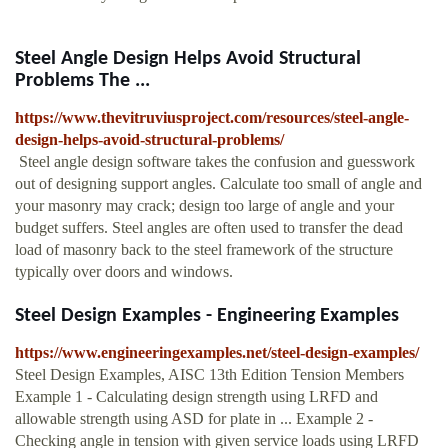
Steel Angle Design Helps Avoid Structural
Problems The ...
https://www.thevitruviusproject.com/resources/steel-angle-
design-helps-avoid-structural-problems/
Steel angle design software takes the confusion and guesswork
out of designing support angles. Calculate too small of angle and
your masonry may crack; design too large of angle and your
budget suffers. Steel angles are often used to transfer the dead
load of masonry back to the steel framework of the structure
typically over doors and windows.
Steel Design Examples - Engineering Examples
https://www.engineeringexamples.net/steel-design-examples/
Steel Design Examples, AISC 13th Edition Tension Members
Example 1 - Calculating design strength using LRFD and
allowable strength using ASD for plate in ... Example 2 -
Checking angle in tension with given service loads using LRFD