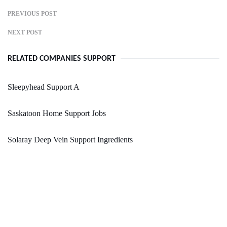
PREVIOUS POST
NEXT POST
RELATED COMPANIES SUPPORT
Sleepyhead Support A
Saskatoon Home Support Jobs
Solaray Deep Vein Support Ingredients