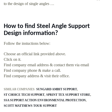
to the design of single angles …
How to find Steel Angle Support
Design information?
Follow the instuctions below:
Choose an official link provided above.
Click on it.
Find company email address & contact them via email
Find company phone & make a call.
Find company address & visit their office.
SIMILAR COMPANIES:
SUNGARD AMBIT SUPPORT
ST CHOICE TECH SUPPORT
SPRINT TEX SUPPORT STORE
SSA SUPPORT ACTION ENVIRONMENTAL PROTECTION
SCOTT MATTHEWS TOUR SUPPORT