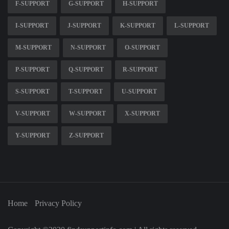
F-SUPPORT
G-SUPPORT
H-SUPPORT
I-SUPPORT
J-SUPPORT
K-SUPPORT
L-SUPPORT
M-SUPPORT
N-SUPPORT
O-SUPPORT
P-SUPPORT
Q-SUPPORT
R-SUPPORT
S-SUPPORT
T-SUPPORT
U-SUPPORT
V-SUPPORT
W-SUPPORT
X-SUPPORT
Y-SUPPORT
Z-SUPPORT
Home
Privacy Policy