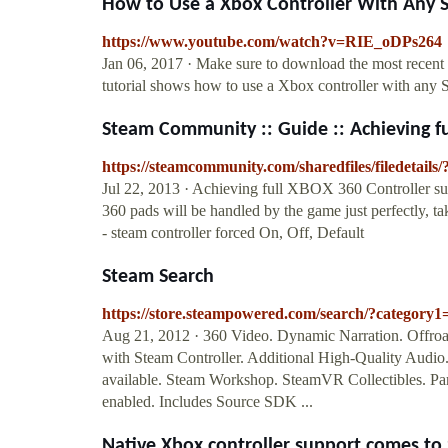
How to Use a Xbox Controller With Any
https://www.youtube.com/watch?v=RIE_oDPs264
Jan 06, 2017 · Make sure to download the most recent 
tutorial shows how to use a Xbox controller with any 
Steam Community :: Guide :: Achieving fu
https://steamcommunity.com/sharedfiles/filedetails
Jul 22, 2013 · Achieving full XBOX 360 Controller su
360 pads will be handled by the game just perfectly, taki
- steam controller forced On, Off, Default
Steam Search
https://store.steampowered.com/search/?category
Aug 21, 2012 · 360 Video. Dynamic Narration. Offroa
with Steam Controller. Additional High-Quality Audio.
available. Steam Workshop. SteamVR Collectibles. Par
enabled. Includes Source SDK ...
Native Xbox controller support comes to