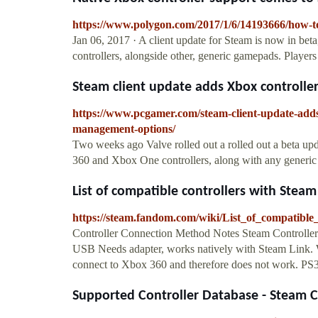
https://www.polygon.com/2017/1/6/14193666/how-to
Jan 06, 2017 · A client update for Steam is now in be
controllers, alongside other, generic gamepads. Player
Steam client update adds Xbox controller 
https://www.pcgamer.com/steam-client-update-adds-
management-options/
Two weeks ago Valve rolled out a rolled out a beta upd
360 and Xbox One controllers, along with any generic 
List of compatible controllers with Steam
https://steam.fandom.com/wiki/List_of_compatibl
Controller Connection Method Notes Steam Controller
USB Needs adapter, works natively with Steam Link. W
connect to Xbox 360 and therefore does not work. PS
Supported Controller Database - Steam Co