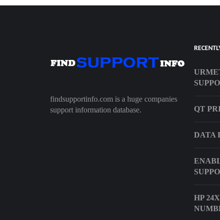
RECENTL
URME
SUPP
findsupportinfo.com is a huge companies
QT PR
support information database.
DATA 
ENABL
SUPPO
HP 24
NUMB