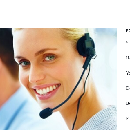
P
Sa
H
Yo
D
Bo
Pi