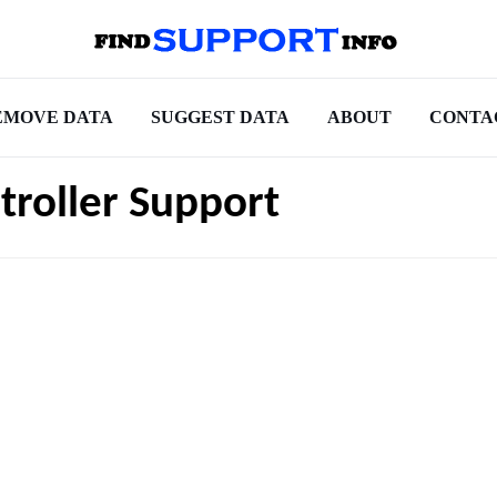
EMOVE DATA
SUGGEST DATA
ABOUT
CONTA
roller Support