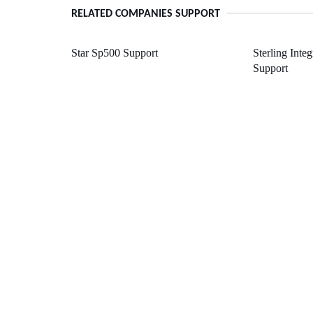
RELATED COMPANIES SUPPORT
Star Sp500 Support
Sterling Inte
Support