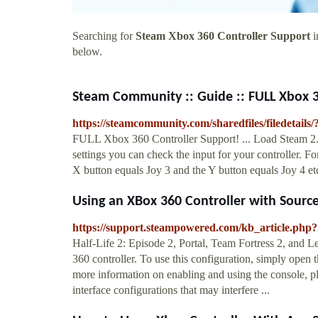
Searching for
Steam Xbox 360 Controller Support
i
below.
Steam Community :: Guide :: FULL Xbox 3
https://steamcommunity.com/sharedfiles/filedetails
FULL Xbox 360 Controller Support! ... Load Steam 2. 
settings you can check the input for your controller. F
X button equals Joy 3 and the Y button equals Joy 4 etc
Using an XBox 360 Controller with Sourc
https://support.steampowered.com/kb_article.ph
Half-Life 2: Episode 2, Portal, Team Fortress 2, and 
360 controller. To use this configuration, simply open 
more information on enabling and using the console, pl
interface configurations that may interfere ...