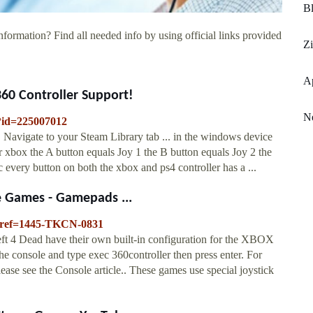
Bl
nformation? Find all needed info by using official links provided
Z
A
60 Controller Support!
N
/?id=225007012
Navigate to your Steam Library tab ... in the windows device
or xbox the A button equals Joy 1 the B button equals Joy 2 the
 every button on both the xbox and ps4 controller has a ...
e Games - Gamepads ...
p?ref=1445-TKCN-0831
Left 4 Dead have their own built-in configuration for the XBOX
the console and type exec 360controller then press enter. For
ease see the Console article.. These games use special joystick