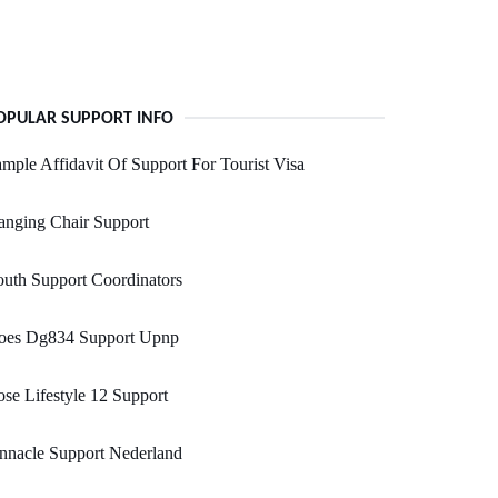
OPULAR SUPPORT INFO
mple Affidavit Of Support For Tourist Visa
anging Chair Support
uth Support Coordinators
oes Dg834 Support Upnp
se Lifestyle 12 Support
nnacle Support Nederland