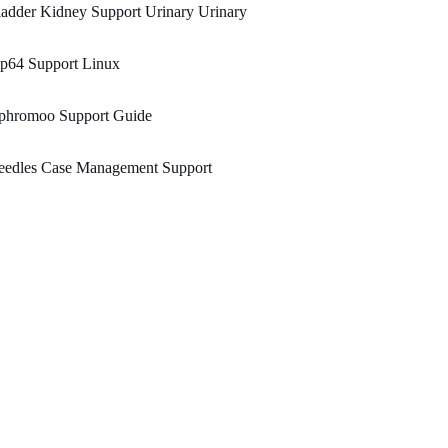
adder Kidney Support Urinary Urinary
ip64 Support Linux
phromoo Support Guide
eedles Case Management Support