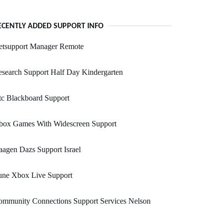
ECENTLY ADDED SUPPORT INFO
etsupport Manager Remote
search Support Half Day Kindergarten
c Blackboard Support
box Games With Widescreen Support
agen Dazs Support Israel
une Xbox Live Support
ommunity Connections Support Services Nelson