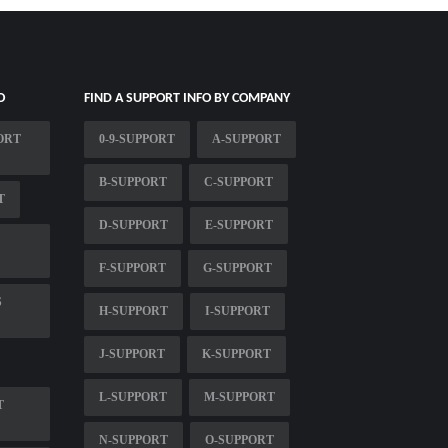
O
FIND A SUPPORT INFO BY COMPANY
ORT
0-9-SUPPORT
A-SUPPORT
B-SUPPORT
C-SUPPORT
T
D-SUPPORT
E-SUPPORT
F-SUPPORT
G-SUPPORT
S
H-SUPPORT
I-SUPPORT
J-SUPPORT
K-SUPPORT
L-SUPPORT
M-SUPPORT
T
N-SUPPORT
O-SUPPORT