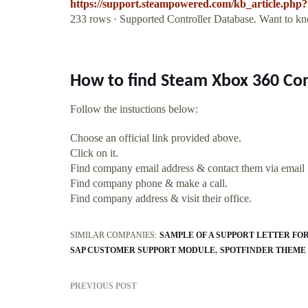
https://support.steampowered.com/kb_article.ph
233 rows · Supported Controller Database. Want to kno
How to find Steam Xbox 360 Con
Follow the instuctions below:
Choose an official link provided above.
Click on it.
Find company email address & contact them via email
Find company phone & make a call.
Find company address & visit their office.
SIMILAR COMPANIES:
SAMPLE OF A SUPPORT LETTER FO
SAP CUSTOMER SUPPORT MODULE
SPOTFINDER THEME
PREVIOUS POST