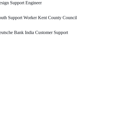
sign Support Engineer
outh Support Worker Kent County Council
utsche Bank India Customer Support