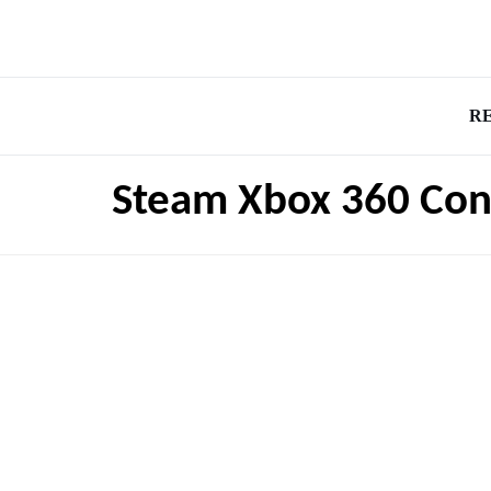
R
Steam Xbox 360 Cont