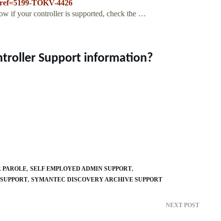
p?ref=5199-TOKV-4426
w if your controller is supported, check the …
troller Support information?
R PAROLE
SELF EMPLOYED ADMIN SUPPORT
 SUPPORT
SYMANTEC DISCOVERY ARCHIVE SUPPORT
NEXT POST