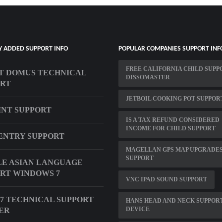
Y ADDED SUPPORT INFO
POPULAR COMPANIES SUPPORT INF
FREE CALIFORNIA CHILD SUPP
T DOMUS TECHNICAL
DISSOMASTER
ORT
JETBOIL COOKING POT SUPPOR
INT SUPPORT
IS A TAX REFUND CONSIDERED
INCOME FOR CHILD SUPPORT
ENTRY SUPPORT
MAGELLAN GPS MAP UPGRADE
SUPPORT
E ASIAN LANGUAGE
RT WINDOWS 7
VNC IPAD SOUND SUPPORT
X7 TECHNICAL SUPPORT
HANS HEAD AND NECK SUPPOR
DEVICE
ER