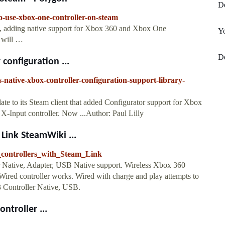
De
-use-xbox-one-controller-on-steam
ta, adding native support for Xbox 360 and Xbox One
Y
s will …
De
configuration ...
native-xbox-controller-configuration-support-library-
ate to its Steam client that added Configurator support for Xbox
X-Input controller. Now ...Author: Paul Lilly
 Link SteamWiki ...
e_controllers_with_Steam_Link
 Native, Adapter, USB Native support. Wireless Xbox 360
ired controller works. Wired with charge and play attempts to
3 Controller Native, USB.
ntroller ...