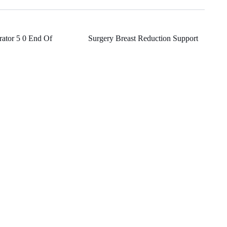
grator 5 0 End Of
Surgery Breast Reduction Support