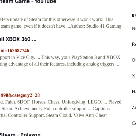
 Steam Game - YouTube
R
Beta update of Steam for this otherwise it won't work! This
Steam game, even if it doesn't have ...Author: Studio 41 Gaming
N
ll XBOX 360 ...
Re
/?id=162687746
pport in Vice City. ... This way, your PlayStation 3 and XBOX
Ot
ng advantage of all their features, including analog triggers. ...
X
Ha
1=998&category2=28
d. Faith. 6DOF. Horses. Chess. Unforgiving. LEGO. ... Played
Z
 Steam Achievements. Full controller support ... Captions
tial Controller Support. Steam Cloud. Valve Anti-Cheat
C
 Steam - Polygon