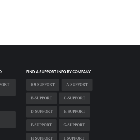
O
FIND A SUPPORT INFO BY COMPANY
PPORT
0-9-SUPPORT
A-SUPPORT
B-SUPPORT
C-SUPPORT
D-SUPPORT
E-SUPPORT
F-SUPPORT
G-SUPPORT
H-SUPPORT
I-SUPPORT