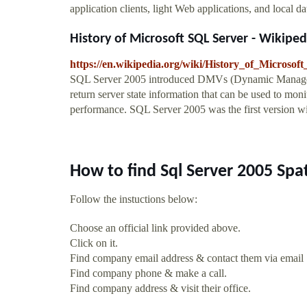
application clients, light Web applications, and local da
History of Microsoft SQL Server - Wikiped
https://en.wikipedia.org/wiki/History_of_Microso
SQL Server 2005 introduced DMVs (Dynamic Managemen
return server state information that can be used to moni
performance. SQL Server 2005 was the first version wit
How to find Sql Server 2005 Spa
Follow the instuctions below:
Choose an official link provided above.
Click on it.
Find company email address & contact them via email
Find company phone & make a call.
Find company address & visit their office.