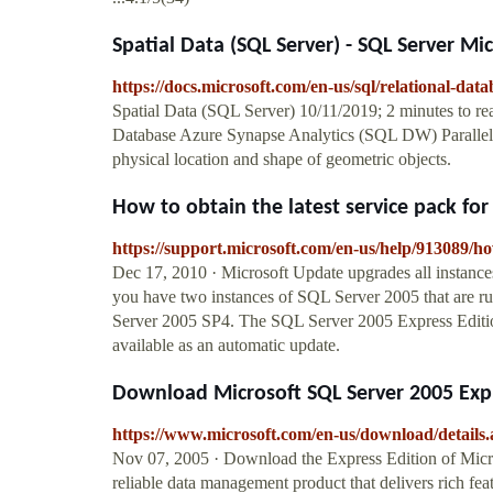
Spatial Data (SQL Server) - SQL Server Mi
https://docs.microsoft.com/en-us/sql/relational-datab
Spatial Data (SQL Server) 10/11/2019; 2 minutes to r
Database Azure Synapse Analytics (SQL DW) Parallel D
physical location and shape of geometric objects.
How to obtain the latest service pack for
https://support.microsoft.com/en-us/help/913089/how
Dec 17, 2010 · Microsoft Update upgrades all instanc
you have two instances of SQL Server 2005 that are r
Server 2005 SP4. The SQL Server 2005 Express Editio
available as an automatic update.
Download Microsoft SQL Server 2005 Expre
https://www.microsoft.com/en-us/download/details
Nov 07, 2005 · Download the Express Edition of Micr
reliable data management product that delivers rich fe