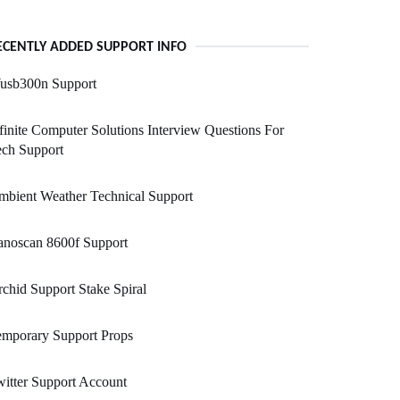
ECENTLY ADDED SUPPORT INFO
usb300n Support
finite Computer Solutions Interview Questions For
ech Support
bient Weather Technical Support
anoscan 8600f Support
chid Support Stake Spiral
emporary Support Props
itter Support Account