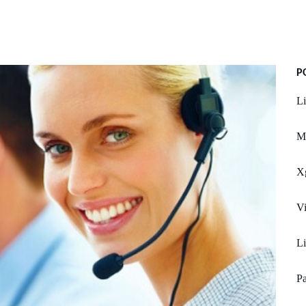
P
L
M
X
Vi
L
Pa