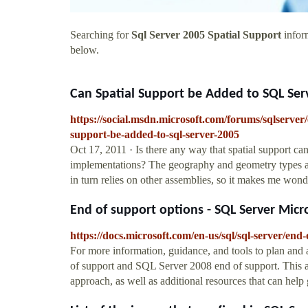
Searching for
Sql Server 2005 Spatial Support
inform
below.
Can Spatial Support be Added to SQL Ser
https://social.msdn.microsoft.com/forums/sqlserve
support-be-added-to-sql-server-2005
Oct 17, 2011 · Is there any way that spatial support 
implementations? The geography and geometry types ap
in turn relies on other assemblies, so it makes me won
End of support options - SQL Server Micr
https://docs.microsoft.com/en-us/sql/sql-server/end-
For more information, guidance, and tools to plan an
of support and SQL Server 2008 end of support. This ar
approach, as well as additional resources that can he