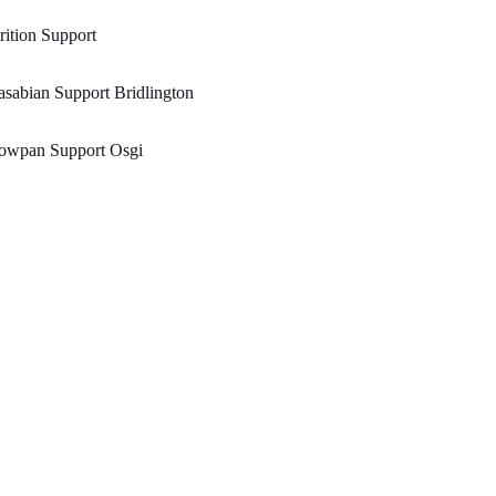
rition Support
sabian Support Bridlington
lowpan Support Osgi