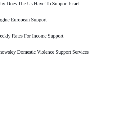
hy Does The Us Have To Support Israel
ngine European Support
eekly Rates For Income Support
owsley Domestic Violence Support Services