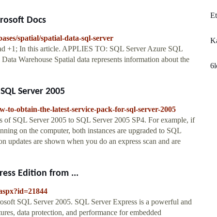
Et
crosoft Docs
ases/spatial/spatial-data-sql-server
Ka
ead +1; In this article. APPLIES TO: SQL Server Azure SQL
ata Warehouse Spatial data represents information about the
6
 SQL Server 2005
-to-obtain-the-latest-service-pack-for-sql-server-2005
es of SQL Server 2005 to SQL Server 2005 SP4. For example, if
unning on the computer, both instances are upgraded to SQL
n updates are shown when you do an express scan and are
ss Edition from ...
.aspx?id=21844
osoft SQL Server 2005. SQL Server Express is a powerful and
atures, data protection, and performance for embedded