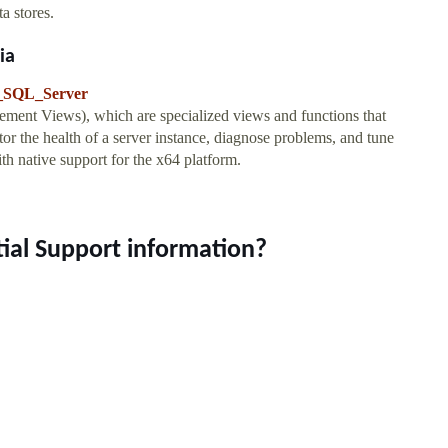
ta stores.
ia
ft_SQL_Server
t Views), which are specialized views and functions that
tor the health of a server instance, diagnose problems, and tune
h native support for the x64 platform.
tial Support information?