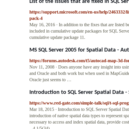
List of the issues that are fixed in SQL Ser
https://support.microsoft.com/en-us/help/2463332/lis
pack-4
May 16, 2016 · In addition to the fixes that are listed
included in cumulative update packages for SQL Serve
cumulative update package 11.
MS SQL Server 2005 for Spatial Data - 
https://forums.autodesk.com/t5/autocad-map-3d-for
Nov 11, 2008 · Does anyone have any insight into usin
and Oracle and both work but when used in MapGuide th
Oracle just seems to …
Introduction to SQL Server Spatial Data -
https://www.red-gate.com/simple-talk/sql/t-sql-prog
Mar 18, 2015 · Introduction to SQL Server Spatial Dat
introduction of native spatial data types to represent sp
necessary to access and index spatial data, provide cos
...4.1/5(34)