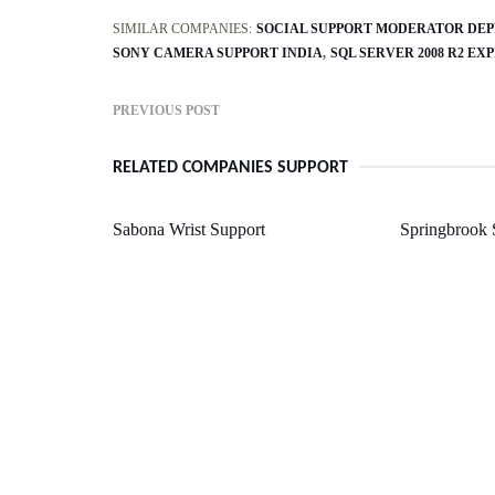
SIMILAR COMPANIES:
SOCIAL SUPPORT MODERATOR DEP
SONY CAMERA SUPPORT INDIA
SQL SERVER 2008 R2 EX
PREVIOUS POST
RELATED COMPANIES SUPPORT
Sabona Wrist Support
Springbrook 