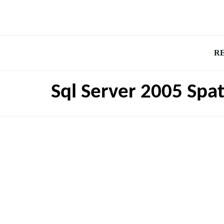
R
Sql Server 2005 Spat