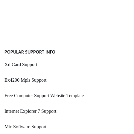
POPULAR SUPPORT INFO
Xd Card Support
Ex4200 Mpls Support
Free Computer Support Website Template
Internet Explorer 7 Support
Mtc Software Support