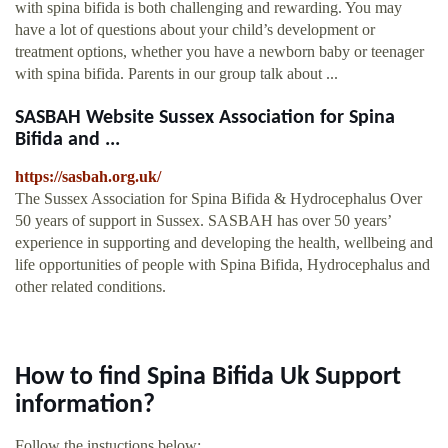
with spina bifida is both challenging and rewarding. You may
have a lot of questions about your child’s development or
treatment options, whether you have a newborn baby or teenager
with spina bifida. Parents in our group talk about ...
SASBAH Website Sussex Association for Spina
Bifida and ...
https://sasbah.org.uk/
The Sussex Association for Spina Bifida & Hydrocephalus Over
50 years of support in Sussex. SASBAH has over 50 years’
experience in supporting and developing the health, wellbeing and
life opportunities of people with Spina Bifida, Hydrocephalus and
other related conditions.
How to find Spina Bifida Uk Support
information?
Follow the instuctions below: