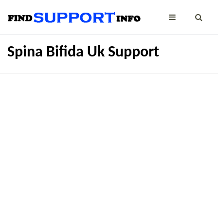
Spina Bifida Uk Support