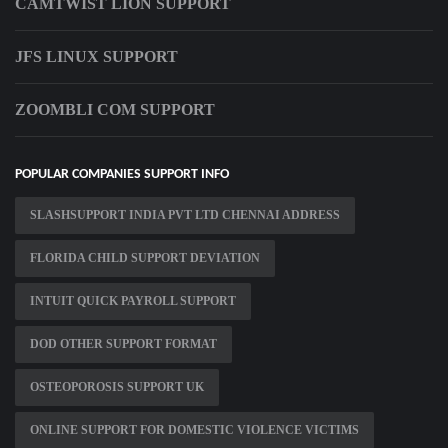
CAMTWIST LION SUPPORT
JFS LINUX SUPPORT
ZOOMBLI COM SUPPORT
POPULAR COMPANIES SUPPORT INFO
SLASHSUPPORT INDIA PVT LTD CHENNAI ADDRESS
FLORIDA CHILD SUPPORT DEVIATION
INTUIT QUICK PAYROLL SUPPORT
DOD OTHER SUPPORT FORMAT
OSTEOPOROSIS SUPPORT UK
ONLINE SUPPORT FOR DOMESTIC VIOLENCE VICTIMS