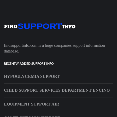
findsupportinfo.com is a huge companies support information
database.
RECENTLY ADDED SUPPORT INFO
HYPOGLYCEMIA SUPPORT
CHILD SUPPORT SERVICES DEPARTMENT ENCINO
EQUIPMENT SUPPORT AIR