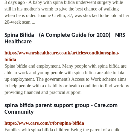
3 days ago · A baby with spina bifida underwent surgery while
still in his mother’s womb to give the best chance of walking
when he is older. Joanne Crellin, 37, was shocked to be told at her
20-week scan ...
Spina Bifida - (A Complete Guide for 2020) - NRS
Healthcare
https://www.nrshealthcare.co.uk/articles/condition/spina-
bifida
Spina bifida and employment. Many people with spina bifida are
able to work and young people with spina bifida are able to take
up employment. The government’s Access to Work scheme aims
to help people with a disability or health condition to find work by
providing financial and practical support.
spina bifida parent support group - Care.com
Community
https://www.care.com/c/for/spina-bifida
Families with spina bifida children Being the parent of a child