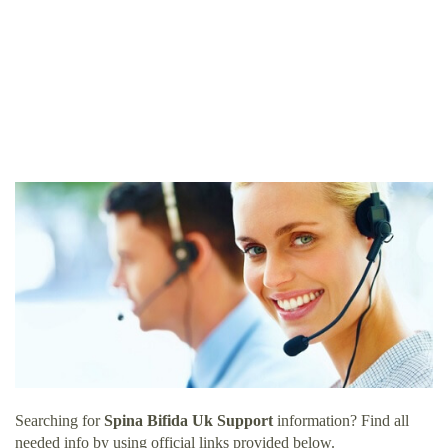
Searching for
Spina Bifida Uk Support
information? Find all
needed info by using official links provided below.