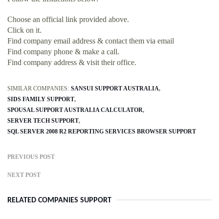
Choose an official link provided above.
Click on it.
Find company email address & contact them via email
Find company phone & make a call.
Find company address & visit their office.
SIMILAR COMPANIES:
SANSUI SUPPORT AUSTRALIA
SIDS FAMILY SUPPORT
SPOUSAL SUPPORT AUSTRALIA CALCULATOR
SERVER TECH SUPPORT
SQL SERVER 2008 R2 REPORTING SERVICES BROWSER SUPPORT
PREVIOUS POST
NEXT POST
RELATED COMPANIES SUPPORT