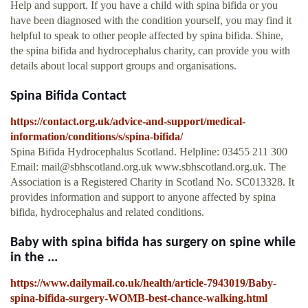
Help and support. If you have a child with spina bifida or you
have been diagnosed with the condition yourself, you may find it
helpful to speak to other people affected by spina bifida. Shine,
the spina bifida and hydrocephalus charity, can provide you with
details about local support groups and organisations.
Spina Bifida Contact
https://contact.org.uk/advice-and-support/medical-
information/conditions/s/spina-bifida/
Spina Bifida Hydrocephalus Scotland. Helpline: 03455 211 300
Email:
mail@sbhscotland.org.uk
www.sbhscotland.org.uk. The
Association is a Registered Charity in Scotland No. SC013328. It
provides information and support to anyone affected by spina
bifida, hydrocephalus and related conditions.
Baby with spina bifida has surgery on spine while
in the ...
https://www.dailymail.co.uk/health/article-7943019/Baby-
spina-bifida-surgery-WOMB-best-chance-walking.html