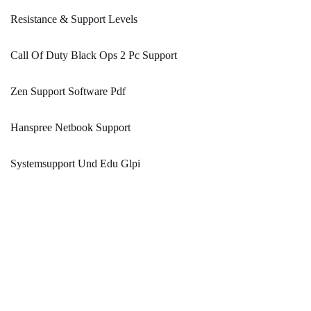
Resistance & Support Levels
Call Of Duty Black Ops 2 Pc Support
Zen Support Software Pdf
Hanspree Netbook Support
Systemsupport Und Edu Glpi