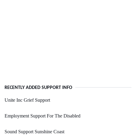
RECENTLY ADDED SUPPORT INFO
Unite Inc Grief Support
Employment Support For The Disabled
Sound Support Sunshine Coast