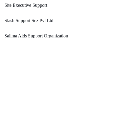
Site Executive Support
Slash Support Sez Pvt Ltd
Salima Aids Support Organization