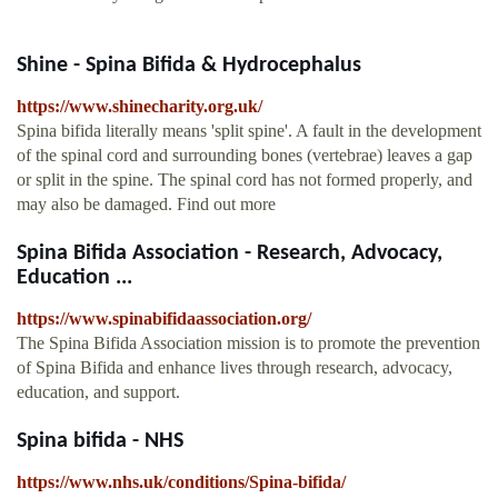
Shine - Spina Bifida & Hydrocephalus
https://www.shinecharity.org.uk/
Spina bifida literally means 'split spine'. A fault in the development
of the spinal cord and surrounding bones (vertebrae) leaves a gap
or split in the spine. The spinal cord has not formed properly, and
may also be damaged. Find out more
Spina Bifida Association - Research, Advocacy,
Education ...
https://www.spinabifidaassociation.org/
The Spina Bifida Association mission is to promote the prevention
of Spina Bifida and enhance lives through research, advocacy,
education, and support.
Spina bifida - NHS
https://www.nhs.uk/conditions/Spina-bifida/