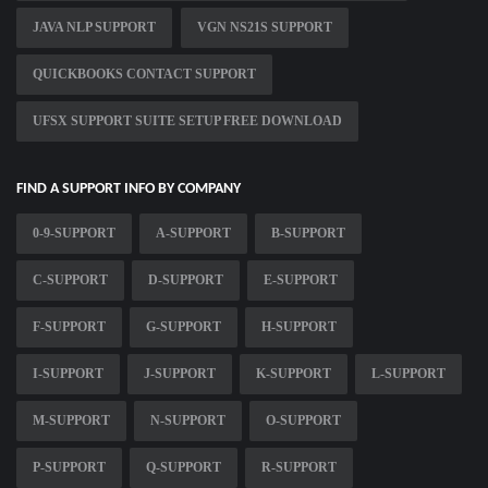
JAVA NLP SUPPORT
VGN NS21S SUPPORT
QUICKBOOKS CONTACT SUPPORT
UFSX SUPPORT SUITE SETUP FREE DOWNLOAD
FIND A SUPPORT INFO BY COMPANY
0-9-SUPPORT
A-SUPPORT
B-SUPPORT
C-SUPPORT
D-SUPPORT
E-SUPPORT
F-SUPPORT
G-SUPPORT
H-SUPPORT
I-SUPPORT
J-SUPPORT
K-SUPPORT
L-SUPPORT
M-SUPPORT
N-SUPPORT
O-SUPPORT
P-SUPPORT
Q-SUPPORT
R-SUPPORT