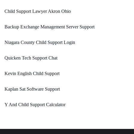
Child Support Lawyer Akron Ohio
Backup Exchange Management Server Support
Niagara County Child Support Login
Quicken Tech Support Chat
Kevin English Child Support
Kaplan Sat Software Support
Y And Child Support Calculator