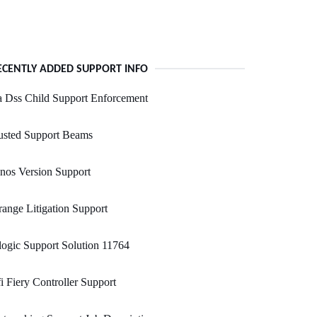
ECENTLY ADDED SUPPORT INFO
 Dss Child Support Enforcement
usted Support Beams
nos Version Support
ange Litigation Support
ogic Support Solution 11764
i Fiery Controller Support