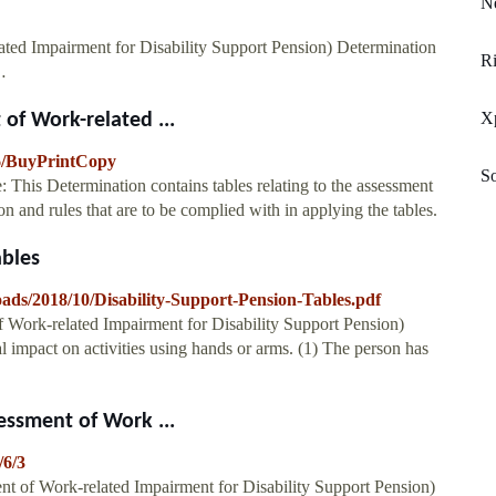
Ne
lated Impairment for Disability Support Pension) Determination
R
…
X
 of Work-related ...
16/BuyPrintCopy
So
 This Determination contains tables relating to the assessment
n and rules that are to be complied with in applying the tables.
ables
oads/2018/10/Disability-Support-Pension-Tables.pdf
f Work-related Impairment for Disability Support Pension)
 impact on activities using hands or arms. (1) The person has
sessment of Work ...
/6/3
ent of Work-related Impairment for Disability Support Pension)