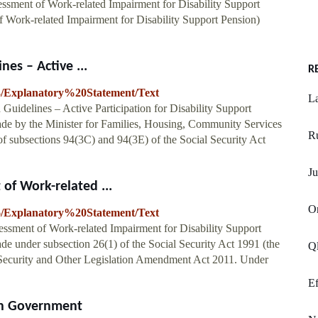
essment of Work-related Impairment for Disability Support
of Work-related Impairment for Disability Support Pension)
es – Active ...
R
783/Explanatory%20Statement/Text
La
Guidelines – Active Participation for Disability Support
ade by the Minister for Families, Housing, Community Services
R
 of subsections 94(3C) and 94(3E) of the Social Security Act
Ju
 of Work-related ...
Or
716/Explanatory%20Statement/Text
sessment of Work-related Impairment for Disability Support
de under subsection 26(1) of the Social Security Act 1991 (the
Ql
al Security and Other Legislation Amendment Act 2011. Under
Ef
ian Government