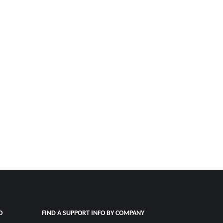
O
FIND A SUPPORT INFO BY COMPANY