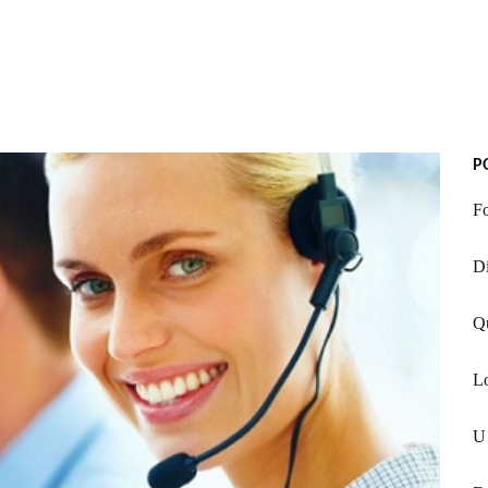
P
F
Di
Q
Lo
U