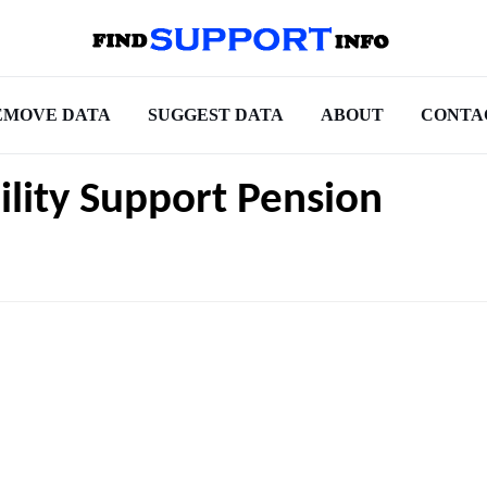
EMOVE DATA
SUGGEST DATA
ABOUT
CONTA
bility Support Pension