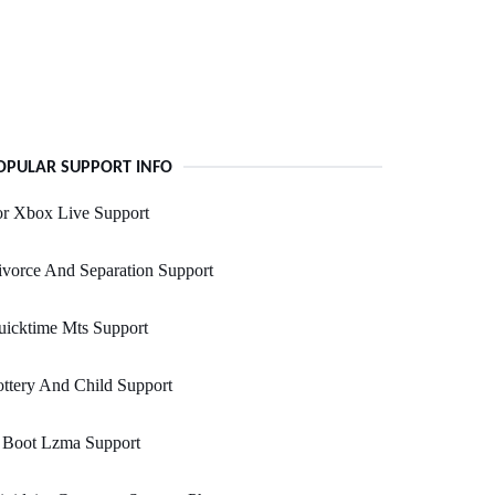
OPULAR SUPPORT INFO
or Xbox Live Support
vorce And Separation Support
uicktime Mts Support
ttery And Child Support
 Boot Lzma Support