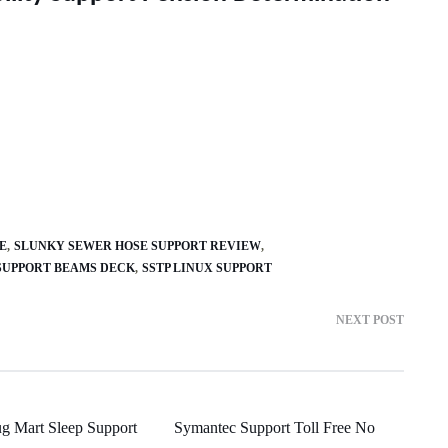
E
SLUNKY SEWER HOSE SUPPORT REVIEW
SUPPORT BEAMS DECK
SSTP LINUX SUPPORT
NEXT POST
g Mart Sleep Support
Symantec Support Toll Free No