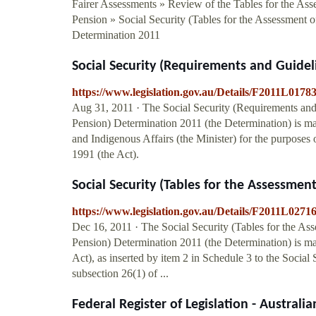
Fairer Assessments » Review of the Tables for the Ass
Pension » Social Security (Tables for the Assessment 
Determination 2011
Social Security (Requirements and Guidelin
https://www.legislation.gov.au/Details/F2011L01
Aug 31, 2011 · The Social Security (Requirements and 
Pension) Determination 2011 (the Determination) is m
and Indigenous Affairs (the Minister) for the purposes
1991 (the Act).
Social Security (Tables for the Assessment
https://www.legislation.gov.au/Details/F2011L02
Dec 16, 2011 · The Social Security (Tables for the As
Pension) Determination 2011 (the Determination) is ma
Act), as inserted by item 2 in Schedule 3 to the Soci
subsection 26(1) of ...
Federal Register of Legislation - Austral