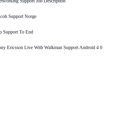
tworking Support Job Description
icoh Support Norge
p Support To End
ny Ericsson Live With Walkman Support Android 4 0