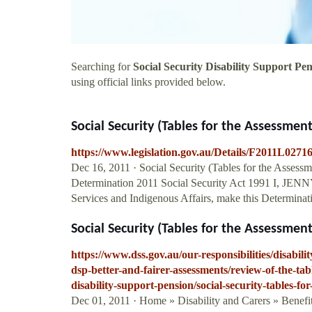
Searching for
Social Security Disability Support Pe
using official links provided below.
Social Security (Tables for the Assessment
https://www.legislation.gov.au/Details/F2011L0271
Dec 16, 2011 · Social Security (Tables for the Assess
Determination 2011 Social Security Act 1991 I, JE
Services and Indigenous Affairs, make this Determinati
Social Security (Tables for the Assessment
https://www.dss.gov.au/our-responsibilities/disabil
dsp-better-and-fairer-assessments/review-of-the-ta
disability-support-pension/social-security-tables-for
Dec 01, 2011 · Home » Disability and Carers » Benefi