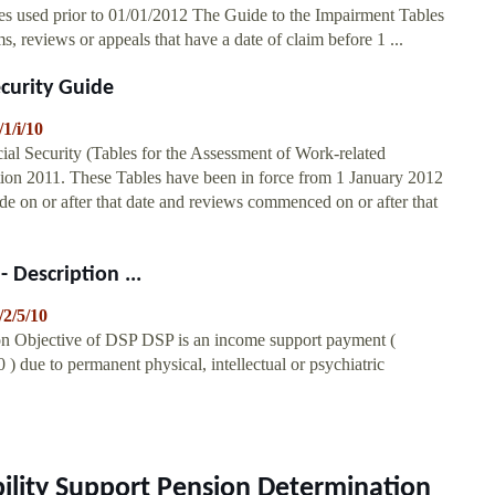
s used prior to 01/01/2012 The Guide to the Impairment Tables
ms, reviews or appeals that have a date of claim before 1 ...
ecurity Guide
/1/i/10
ial Security (Tables for the Assessment of Work-related
tion 2011. These Tables have been in force from 1 January 2012
e on or after that date and reviews commenced on or after that
 Description ...
/2/5/10
ion Objective of DSP DSP is an income support payment (
 ) due to permanent physical, intellectual or psychiatric
ability Support Pension Determination