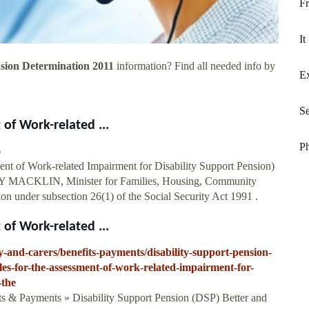
Fr
It
nsion Determination 2011
information? Find all needed info by
Ex
S
 of Work-related ...
P
6
ment of Work-related Impairment for Disability Support Pension)
NNY MACKLIN, Minister for Families, Housing, Community
on under subsection 26(1) of the Social Security Act 1991 .
 of Work-related ...
ity-and-carers/benefits-payments/disability-support-pension-
bles-for-the-assessment-of-work-related-impairment-for-
-the
ts & Payments » Disability Support Pension (DSP) Better and