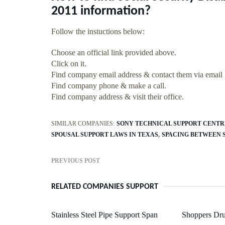
2011 information?
Follow the instuctions below:
Choose an official link provided above.
Click on it.
Find company email address & contact them via email
Find company phone & make a call.
Find company address & visit their office.
SIMILAR COMPANIES:
SONY TECHNICAL SUPPORT CENTR
SPOUSAL SUPPORT LAWS IN TEXAS
SPACING BETWEEN 
PREVIOUS POST
RELATED COMPANIES SUPPORT
Stainless Steel Pipe Support Span
Shoppers Dru