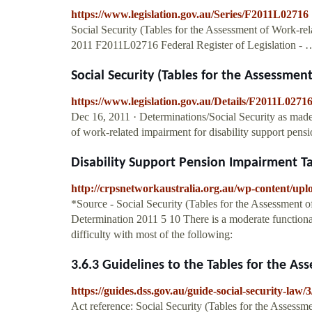
https://www.legislation.gov.au/Series/F2011L02716
Social Security (Tables for the Assessment of Work-re
2011 F2011L02716 Federal Register of Legislation - 
Social Security (Tables for the Assessment
https://www.legislation.gov.au/Details/F2011L027
Dec 16, 2011 · Determinations/Social Security as made:
of work-related impairment for disability support pensio
Disability Support Pension Impairment T
http://crpsnetworkaustralia.org.au/wp-content/upl
*Source - Social Security (Tables for the Assessment o
Determination 2011 5 10 There is a moderate functional
difficulty with most of the following:
3.6.3 Guidelines to the Tables for the As
https://guides.dss.gov.au/guide-social-security-law/3
Act reference: Social Security (Tables for the Assessm