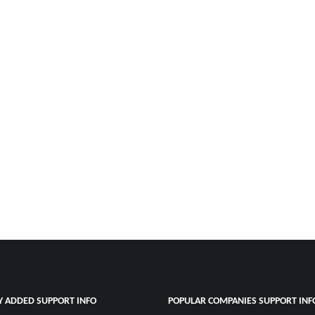
Y ADDED SUPPORT INFO
POPULAR COMPANIES SUPPORT INF