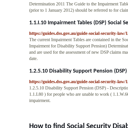
Determination 2011 The Guide to the Impairment Table
(prior to 1 January 2012) should be referred to for clai
1.1.I.10 Impairment Tables (DSP) Social S
https://guides.dss.gov.au/guide-social-security-law/1
The current Impairment Tables are contained in the Soc
Impairment for Disability Support Pension) Determina
and are used for the assessment of new DSP claims mad
date.
1.2.5.10 Disability Support Pension (DSP) -
https://guides.dss.gov.au/guide-social-security-law/1
1.2.5.10 Disability Support Pension (DSP) - Descript
1.1.I.80 ) for people who are unable to work ( 1.1.W.60
impairment.
How to find Social Security Dis