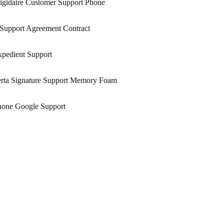
igidaire Customer Support Phone
 Support Agreement Contract
pedient Support
erta Signature Support Memory Foam
hone Google Support