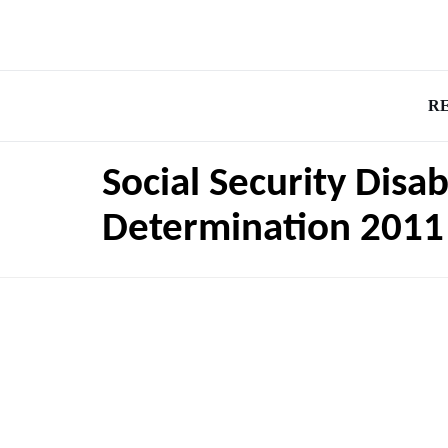
R
Social Security Disa
Determination 2011