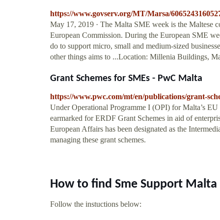
https://www.govserv.org/MT/Marsa/60652431605
May 17, 2019 · The Malta SME week is the Maltese c
European Commission. During the European SME week in
do to support micro, small and medium-sized business
other things aims to ...Location: Millenia Buildings,
Grant Schemes for SMEs - PwC Malta
https://www.pwc.com/mt/en/publications/grant-sch
Under Operational Programme I (OPI) for Malta’s EU
earmarked for ERDF Grant Schemes in aid of enterpris
European Affairs has been designated as the Intermedia
managing these grant schemes.
How to find Sme Support Malta
Follow the instuctions below: