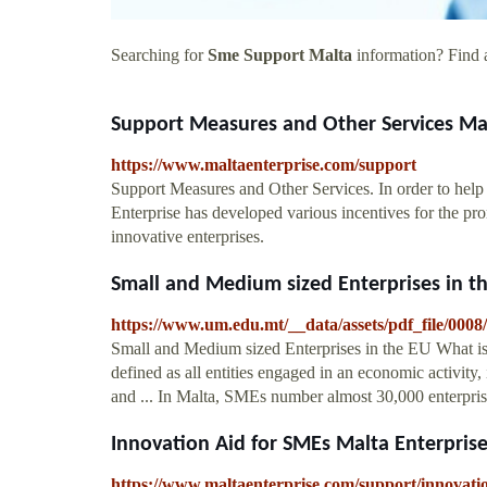
Searching for
Sme Support Malta
information? Find a
Support Measures and Other Services Mal
https://www.maltaenterprise.com/support
Support Measures and Other Services. In order to help 
Enterprise has developed various incentives for the p
innovative enterprises.
Small and Medium sized Enterprises in t
https://www.um.edu.mt/__data/assets/pdf_file/0
Small and Medium sized Enterprises in the EU What i
defined as all entities engaged in an economic activity
and ... In Malta, SMEs number almost 30,000 enterprise
Innovation Aid for SMEs Malta Enterpris
https://www.maltaenterprise.com/support/innovati