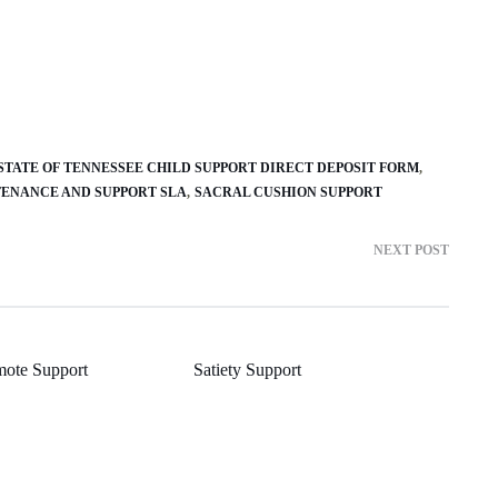
STATE OF TENNESSEE CHILD SUPPORT DIRECT DEPOSIT FORM
ENANCE AND SUPPORT SLA
SACRAL CUSHION SUPPORT
NEXT POST
mote Support
Satiety Support