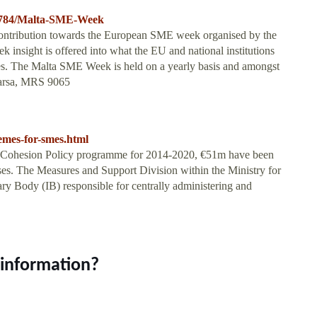
2784/Malta-SME-Week
ontribution towards the European SME week organised by the
sight is offered into what the EU and national institutions
es. The Malta SME Week is held on a yearly basis and amongst
 Marsa, MRS 9065
emes-for-smes.html
 Cohesion Policy programme for 2014-2020, €51m have been
es. The Measures and Support Division within the Ministry for
ry Body (IB) responsible for centrally administering and
 information?