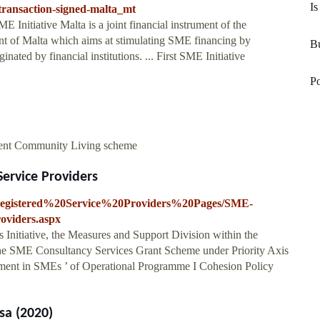
Is
e-transaction-signed-malta_mt
E Initiative Malta is a joint financial instrument of the
of Malta which aims at stimulating SME financing by
Bu
inated by financial institutions. ... First SME Initiative
Po
dent Community Living scheme
ervice Providers
es/Registered%20Service%20Providers%20Pages/SME-
oviders.aspx
nitiative, the Measures and Support Division within the
the SME Consultancy Services Grant Scheme under Priority Axis
tment in SMEs ’ of Operational Programme I Cohesion Policy
sa (2020)