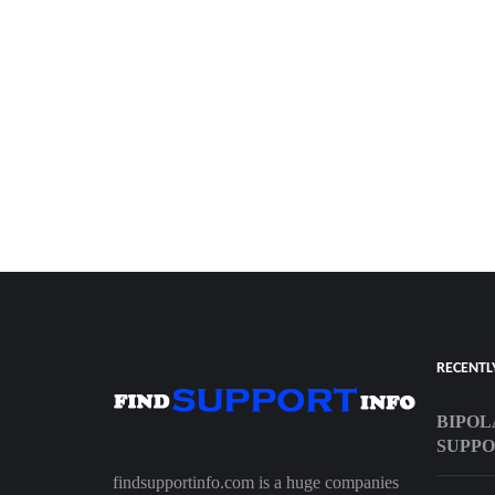
RECENTL
BIPOL
SUPP
findsupportinfo.com is a huge companies