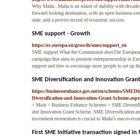
Why Malta . Malta is an island of stability with decade
forward looking destination, with an open business-ce
state, and a proven record of economic success.
SME support - Growth
https://ec.europa.eu/growth/smes/support_en
SME support What the Commission doesThe Europe
campaign that aims to promote entrepreneurship in Euro
support and tries to encourage more people to set up t
SME Diversification and Innovation Gran
https://businessenhance.gov.mt/en/schemes/SMED
Diversification-and-Innovation-Grant-Scheme.aspx
> Main > Business Enhance Schemes > SME Diversific
and Innovation Grant Scheme. SME Diversification and
investment momentum is crucial to Malta’s macro-eco
First SME Initiative transaction signed in