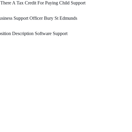
 There A Tax Credit For Paying Child Support
siness Support Officer Bury St Edmunds
sition Description Software Support