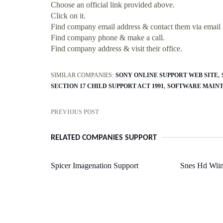
Choose an official link provided above.
Click on it.
Find company email address & contact them via email
Find company phone & make a call.
Find company address & visit their office.
SIMILAR COMPANIES:
SONY ONLINE SUPPORT WEB SITE
SECTION 17 CHILD SUPPORT ACT 1991
SOFTWARE MAINT
PREVIOUS POST
RELATED COMPANIES SUPPORT
Spicer Imagenation Support
Snes Hd Wii