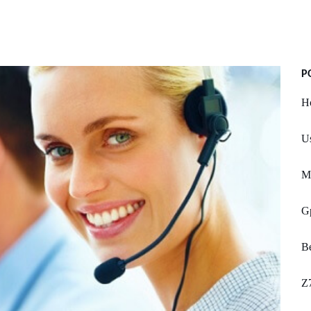
P
Ho
Us
M
G
Be
Z