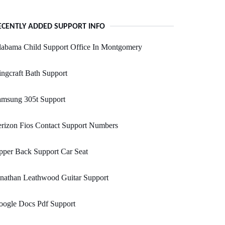
ECENTLY ADDED SUPPORT INFO
labama Child Support Office In Montgomery
ngcraft Bath Support
amsung 305t Support
rizon Fios Contact Support Numbers
per Back Support Car Seat
nathan Leathwood Guitar Support
oogle Docs Pdf Support