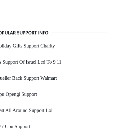
OPULAR SUPPORT INFO
liday Gifts Support Charity
 Support Of Israel Led To 9 11
ueller Back Support Walmart
pu Opengl Support
st All Around Support Lol
77 Cpu Support