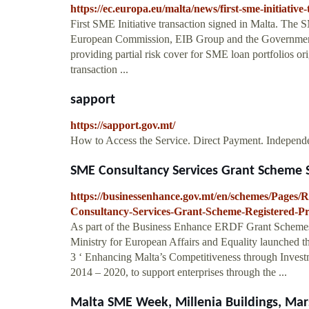
https://ec.europa.eu/malta/news/first-sme-initiativ
First SME Initiative transaction signed in Malta. The SM
European Commission, EIB Group and the Government 
providing partial risk cover for SME loan portfolios orig
transaction ...
sapport
https://sapport.gov.mt/
How to Access the Service. Direct Payment. Indepen
SME Consultancy Services Grant Scheme S
https://businessenhance.gov.mt/en/schemes/Pag
Consultancy-Services-Grant-Scheme-Registered-Pr
As part of the Business Enhance ERDF Grant Schemes I
Ministry for European Affairs and Equality launched 
3 ‘ Enhancing Malta’s Competitiveness through Inves
2014 – 2020, to support enterprises through the ...
Malta SME Week, Millenia Buildings, Mar