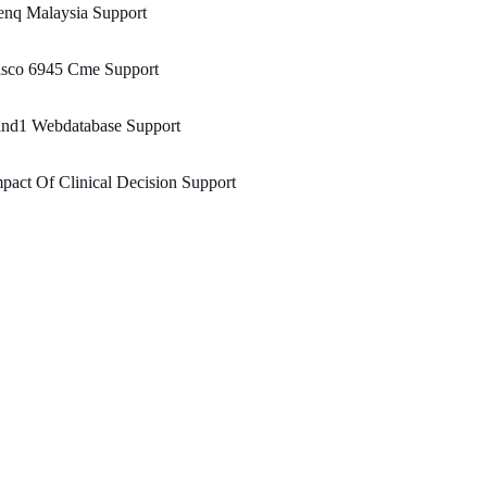
enq Malaysia Support
isco 6945 Cme Support
and1 Webdatabase Support
pact Of Clinical Decision Support