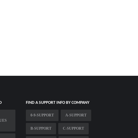
O
FIND A SUPPORT INFO BY COMPANY
0-9-SUPPORT
A-SUPPORT
UES
B-SUPPORT
C-SUPPORT