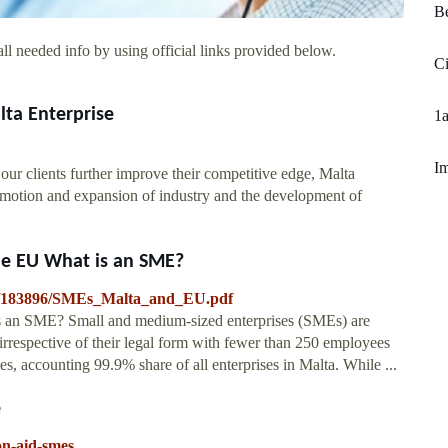
B
ll needed info by using official links provided below.
C
ta Enterprise
1
Im
our clients further improve their competitive edge, Malta
romotion and expansion of industry and the development of
he EU What is an SME?
008/183896/SMEs_Malta_and_EU.pdf
s an SME? Small and medium-sized enterprises (SMEs) are
, irrespective of their legal form with fewer than 250 employees
s, accounting 99.9% share of all enterprises in Malta. While ...
e
on-aid-smes