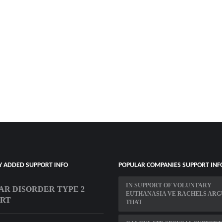
Y ADDED SUPPORT INFO
POPULAR COMPANIES SUPPORT INF
IN SUPPORT OF VOLUNTARY
AR DISORDER TYPE 2
EUTHANASIA VE RACHELS ARG
ORT
THAT