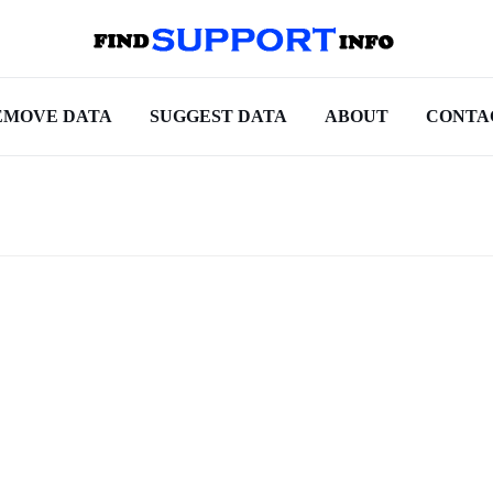
EMOVE DATA
SUGGEST DATA
ABOUT
CONTA