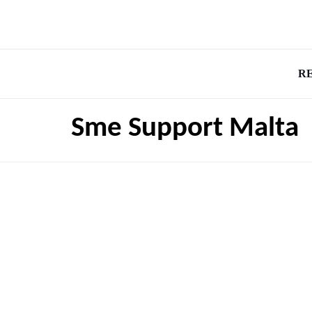
R
Sme Support Malta