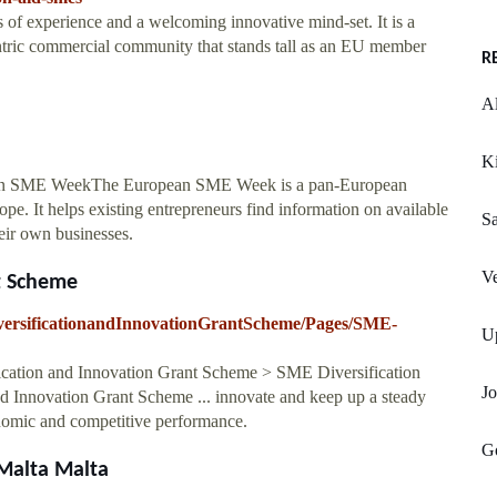
s of experience and a welcoming innovative mind-set. It is a
ntric commercial community that stands tall as an EU member
R
A
Ki
an SME WeekThe European SME Week is a pan-European
pe. It helps existing entrepreneurs find information on available
S
heir own businesses.
Ve
t Scheme
iversificationandInnovationGrantScheme/Pages/SME-
Up
ation and Innovation Grant Scheme > SME Diversification
Jo
 Innovation Grant Scheme ... innovate and keep up a steady
nomic and competitive performance.
G
 Malta Malta