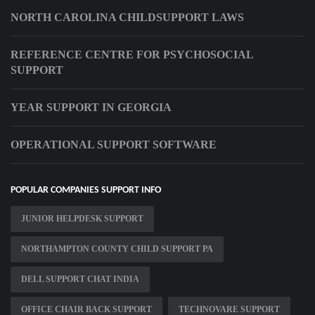
NORTH CAROLINA CHILDSUPPORT LAWS
REFERENCE CENTRE FOR PSYCHOSOCIAL
SUPPORT
YEAR SUPPORT IN GEORGIA
OPERATIONAL SUPPORT SOFTWARE
POPULAR COMPANIES SUPPORT INFO
JUNIOR HELPDESK SUPPORT
NORTHAMPTON COUNTY CHILD SUPPORT PA
DELL SUPPORT CHAT INDIA
OFFICE CHAIR BACK SUPPORT
TECHNOVARE SUPPORT