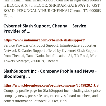
lakshmi.manmatharaman@csscorp.com
and its registered address
is BLOCK A-6, 7th FLOOR, SHRIRAM GATEWAY 16, GST
ROAD, PERUNGALATHUR CHENNAI Chennai TN 600063
IN , - , .
Cybernet Slash Support, Chennai - Service
Provider of ...
https://www.indiamart.com/cybernet-slashsupport/
Service Provider of Product Support, Infrastructure Support &
Network & Carrier Support offered by Cybernet Slash Support
from Chennai, Tamil Nadu, IndiaLocation: 81, Ttk Road, Mbc
Towers Alwarpet, -600018, Chennai
SlashSupport Inc - Company Profile and News -
Bloomberg ...
https://www.bloomberg.com/profile/company/7549828Z:US
Company profile page for SlashSupport Inc including stock price,
company news, press releases, executives, board members, and
contact informationFounded: 20 Oct, 1999