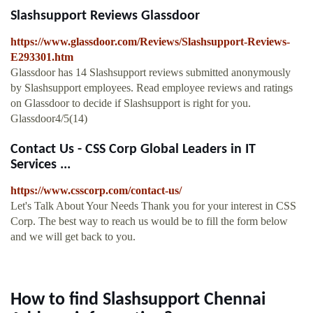
Slashsupport Reviews Glassdoor
https://www.glassdoor.com/Reviews/Slashsupport-Reviews-
E293301.htm
Glassdoor has 14 Slashsupport reviews submitted anonymously
by Slashsupport employees. Read employee reviews and ratings
on Glassdoor to decide if Slashsupport is right for you.
Glassdoor4/5(14)
Contact Us - CSS Corp Global Leaders in IT
Services ...
https://www.csscorp.com/contact-us/
Let's Talk About Your Needs Thank you for your interest in CSS
Corp. The best way to reach us would be to fill the form below
and we will get back to you.
How to find Slashsupport Chennai