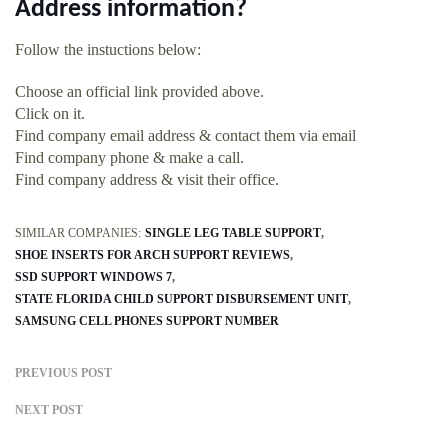
Address information?
Follow the instuctions below:
Choose an official link provided above.
Click on it.
Find company email address & contact them via email
Find company phone & make a call.
Find company address & visit their office.
SIMILAR COMPANIES:
SINGLE LEG TABLE SUPPORT
SHOE INSERTS FOR ARCH SUPPORT REVIEWS
SSD SUPPORT WINDOWS 7
STATE FLORIDA CHILD SUPPORT DISBURSEMENT UNIT
SAMSUNG CELL PHONES SUPPORT NUMBER
PREVIOUS POST
NEXT POST