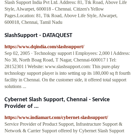
Slash Support India Pvt Ltd. Address: 81, Ttk Road, Above Life
Style, Alwarpet, 600018 - Chennai. Citizen's Yellow
Pages.Location: 81, Ttk Road, Above Life Style, Alwarpet,
600018, Chennai, Tamil Nadu
SlashSupport - DATAQUEST
https://www.dqindia.com/slashsupport/
Sep 02, 2005 · Technology support l Employees: 2,000 l Address:
No 38, North Boag Road, T Nagar, Chennai-600017 l Tel:
28152301 l Website: www.slashsupport.com: This pure-play
technology support player is into setting up its 180,000 sq ft fourth
facility in Chennai. On the customer side, it offered total support
solutions ...
Cybernet Slash Support, Chennai - Service
Provider of ...
https://www.indiamart.com/cybernet-slashsupport/
Service Provider of Product Support, Infrastructure Support &
Network & Carrier Support offered by Cybernet Slash Support