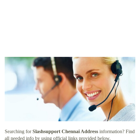
Searching for
Slashsupport Chennai Address
information? Find
all needed info by using official links provided below.