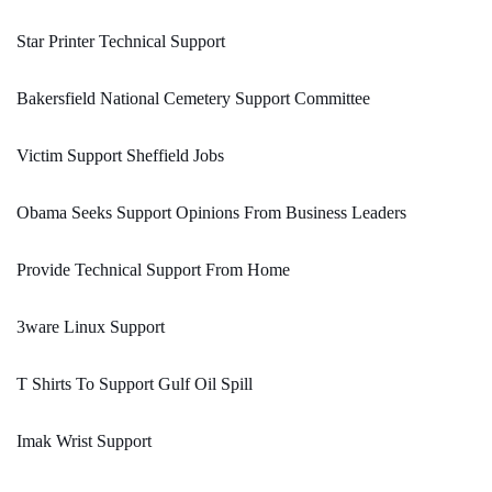
Star Printer Technical Support
Bakersfield National Cemetery Support Committee
Victim Support Sheffield Jobs
Obama Seeks Support Opinions From Business Leaders
Provide Technical Support From Home
3ware Linux Support
T Shirts To Support Gulf Oil Spill
Imak Wrist Support