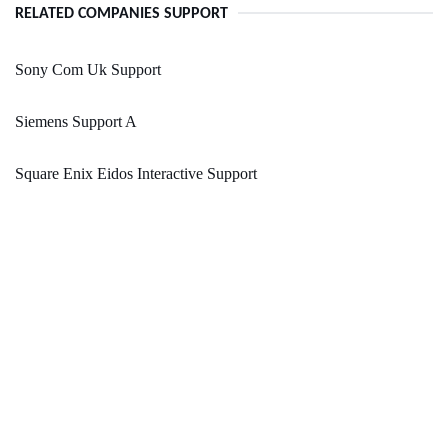
RELATED COMPANIES SUPPORT
Sony Com Uk Support
Siemens Support A
Square Enix Eidos Interactive Support