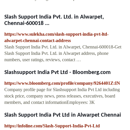
Slash Support India Pvt. Ltd. in Alwarpet,
Chennai-600018 ...
https://www.sulekha.com/slash-support-india-pvt-ltd-
alwarpet-chennai-contact-address
Slash Support India Pvt. Ltd. in Alwarpet, Chennai-600018-Get
Slash Support India Pvt. Ltd. in Alwarpet address, phone
numbers, user ratings, reviews, contact …
Slashsupport India Pvt Ltd - Bloomberg.com
https://www.bloomberg.com/profile/company/9264401Z:IN
Company profile page for Slashsupport India Pvt Ltd including
stock price, company news, press releases, executives, board
members, and contact informationEmployees: 3K
Slash Support India Pvt Ltd in Alwarpet Chennai
https://infoline.com/Slash-Support-India-Pvt-Ltd