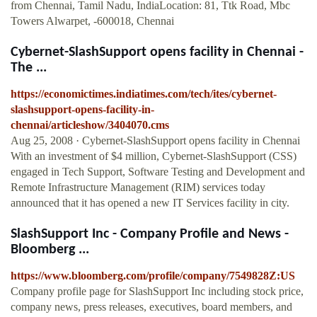
from Chennai, Tamil Nadu, IndiaLocation: 81, Ttk Road, Mbc
Towers Alwarpet, -600018, Chennai
Cybernet-SlashSupport opens facility in Chennai -
The ...
https://economictimes.indiatimes.com/tech/ites/cybernet-
slashsupport-opens-facility-in-
chennai/articleshow/3404070.cms
Aug 25, 2008 · Cybernet-SlashSupport opens facility in Chennai
With an investment of $4 million, Cybernet-SlashSupport (CSS)
engaged in Tech Support, Software Testing and Development and
Remote Infrastructure Management (RIM) services today
announced that it has opened a new IT Services facility in city.
SlashSupport Inc - Company Profile and News -
Bloomberg ...
https://www.bloomberg.com/profile/company/7549828Z:US
Company profile page for SlashSupport Inc including stock price,
company news, press releases, executives, board members, and