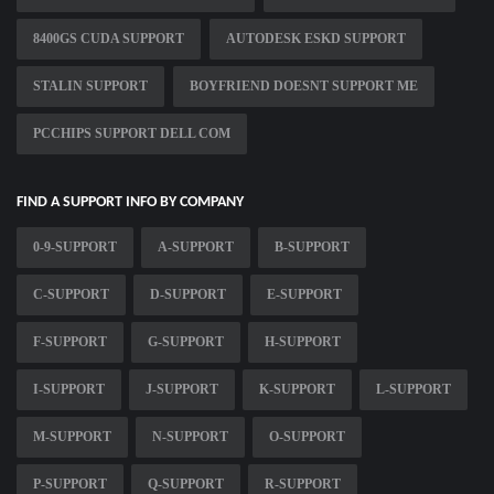
8400GS CUDA SUPPORT
AUTODESK ESKD SUPPORT
STALIN SUPPORT
BOYFRIEND DOESNT SUPPORT ME
PCCHIPS SUPPORT DELL COM
FIND A SUPPORT INFO BY COMPANY
0-9-SUPPORT
A-SUPPORT
B-SUPPORT
C-SUPPORT
D-SUPPORT
E-SUPPORT
F-SUPPORT
G-SUPPORT
H-SUPPORT
I-SUPPORT
J-SUPPORT
K-SUPPORT
L-SUPPORT
M-SUPPORT
N-SUPPORT
O-SUPPORT
P-SUPPORT
Q-SUPPORT
R-SUPPORT