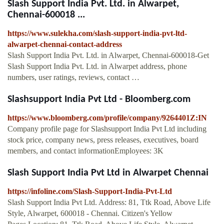
Slash Support India Pvt. Ltd. in Alwarpet,
Chennai-600018 ...
https://www.sulekha.com/slash-support-india-pvt-ltd-
alwarpet-chennai-contact-address
Slash Support India Pvt. Ltd. in Alwarpet, Chennai-600018-Get
Slash Support India Pvt. Ltd. in Alwarpet address, phone
numbers, user ratings, reviews, contact …
Slashsupport India Pvt Ltd - Bloomberg.com
https://www.bloomberg.com/profile/company/9264401Z:IN
Company profile page for Slashsupport India Pvt Ltd including
stock price, company news, press releases, executives, board
members, and contact informationEmployees: 3K
Slash Support India Pvt Ltd in Alwarpet Chennai
https://infoline.com/Slash-Support-India-Pvt-Ltd
Slash Support India Pvt Ltd. Address: 81, Ttk Road, Above Life
Style, Alwarpet, 600018 - Chennai. Citizen's Yellow