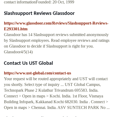
contact informationFounded: 20 Oct, 1999
Slashsupport Reviews Glassdoor
https://www.glassdoor.com/Reviews/Slashsupport-Reviews-
E293301.htm
Glassdoor has 14 Slashsupport reviews submitted anonymously
by Slashsupport employees. Read employee reviews and ratings
on Glassdoor to decide if Slashsupport is right for you.
Glassdoor4/5(14)
Contact Us UST Global
https://www.ust-global.com/contact-us
Your request will be routed appropriately and UST will contact
you shortly. Select type of inquiry ... UST Global Campus,
Technopark Phase 2 Kulathur Trivandrum 695583. India.
Connect > Open in maps > Kochi. India. 1st Floor, Vismaya
Building Infopark, Kakkanad Kochi 682030. India . Connect >
Open in maps > Chennai. India. ASV SUNTECH PARK No ...