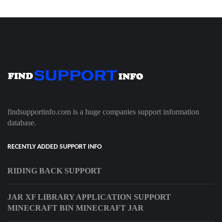
findsupportinfo.com is a huge companies support information
database.
RECENTLY ADDED SUPPORT INFO
RIDING BACK SUPPORT
JAR XF LIBRARY APPLICATION SUPPORT
MINECRAFT BIN MINECRAFT JAR