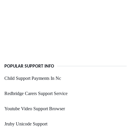
POPULAR SUPPORT INFO
Child Support Payments In Nc
Redbridge Carers Support Service
Youtube Video Support Browser
Jruby Unicode Support