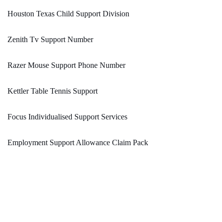
Houston Texas Child Support Division
Zenith Tv Support Number
Razer Mouse Support Phone Number
Kettler Table Tennis Support
Focus Individualised Support Services
Employment Support Allowance Claim Pack