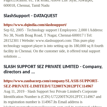
Pages.Location: 81, Ttk Road, Above Life Style, Alwarpet,
600018, Chennai, Tamil Nadu
SlashSupport - DATAQUEST
https://www.dqindia.com/slashsupport/
Sep 02, 2005 · Technology support l Employees: 2,000 l Address:
No 38, North Boag Road, T Nagar, Chennai-600017 l Tel:
28152301 l Website: www.slashsupport.com: This pure-play
technology support player is into setting up its 180,000 sq ft fourth
facility in Chennai. On the customer side, it offered total support
solutions ...
SLASH SUPPORT SEZ PRIVATE LIMITED - Company,
directors and ...
https://www.zaubacorp.com/company/SLASH-SUPPORT-
SEZ-PRIVATE-LIMITED/U72200TN2012PTC114967
Aug 11, 2019 · Slash Support Sez Private Limited's Corporate
Identification Number is (CIN) U72200TN2012PTC114967 and
its registration number is 114967.Its Email address is