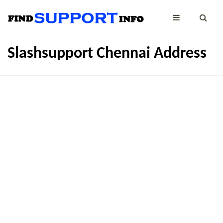
Slashsupport Chennai Address