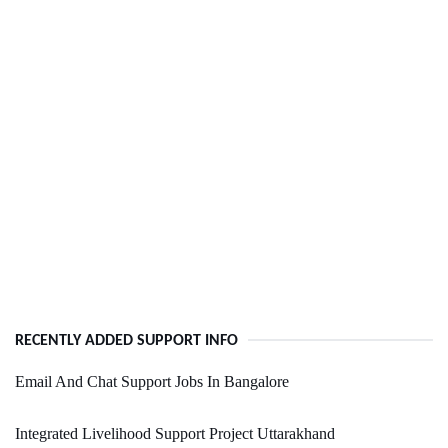
RECENTLY ADDED SUPPORT INFO
Email And Chat Support Jobs In Bangalore
Integrated Livelihood Support Project Uttarakhand