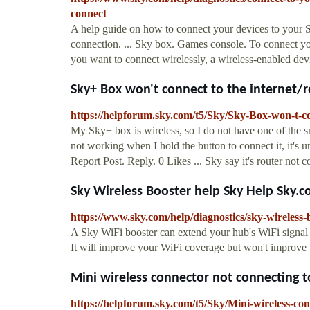
connect
A help guide on how to connect your devices to your S
connection. ... Sky box. Games console. To connect y
you want to connect wirelessly, a wireless-enabled dev
Sky+ Box won't connect to the internet/
https://helpforum.sky.com/t5/Sky/Sky-Box-won-t-co
My Sky+ box is wireless, so I do not have one of the sm
not working when I hold the button to connect it, it's u
Report Post. Reply. 0 Likes ... Sky say it's router not 
Sky Wireless Booster help Sky Help Sky.
https://www.sky.com/help/diagnostics/sky-wireless
A Sky WiFi booster can extend your hub's WiFi signal t
It will improve your WiFi coverage but won't improve 
Mini wireless connector not connecting 
https://helpforum.sky.com/t5/Sky/Mini-wireless-co