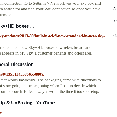
 connection go to Settings > Network via your sky box and
Ny
then search for and find your Wifi connection so once you have
 remote.
3
Sky+HD boxes ...
6
ky-updates/2013-09/built-in-wi-fi-now-standard-in-new-sky-
ver to connect new Sky+HD boxes to wireless broadband
 appears in My Sky, a customer benefits and offers area.
neral Discussion
ns/0/135511455866558809/
 that works flawlessly. The packaging came with directions to
nd of slow going in the beginning when I had to decide which
g on the couch 10 feet away is worth the time it took to setup.
Up & UnBoxing - YouTube
w