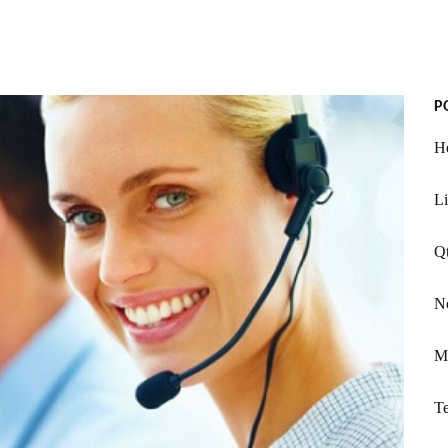
P
He
Li
Qt
N
Me
T