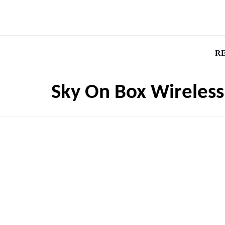
R
Sky On Box Wireless