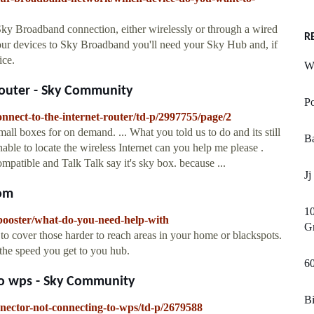
ky Broadband connection, either wirelessly or through a wired
R
our devices to Sky Broadband you'll need your Sky Hub and, if
ice.
W
router - Sky Community
Po
nnect-to-the-internet-router/td-p/2997755/page/2
all boxes for on demand. ... What you told us to do and its still
Ba
nable to locate the wireless Internet can you help me please .
compatible and Talk Talk say it's sky box. because ...
Jj
com
1
-booster/what-do-you-need-help-with
G
o cover those harder to reach areas in your home or blackspots.
the speed you get to you hub.
6
to wps - Sky Community
Bi
nnector-not-connecting-to-wps/td-p/2679588