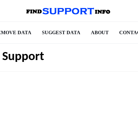
EMOVE DATA
SUGGEST DATA
ABOUT
CONTA
 Support