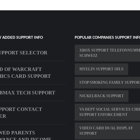
Y ADDED SUPPORT INFO
POPULAR COMPANIES SUPPORT INF
XBOX SUPPORT TELEFONNUM
UPPORT SELECTOR
SCHWEIZ
D OF WARCRAFT
MYELIN SUPPORT OILS
ICS CARD SUPPORT
STOP SMOKING FAMILY SUPPOR
UBMAX TECH SUPPORT
NICKELBACK SUPPORT
PPORT CONTACT
VA DEPT SOCIAL SERVICES CHI
SUPPORT ENFORCEMENT
ER
VIDEO CARD DUAL DISPLAY
WED PARENTS
SUPPORT
WANCE AND INCOME