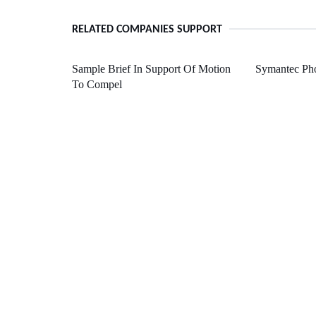
RELATED COMPANIES SUPPORT
Sample Brief In Support Of Motion
Symantec Ph
To Compel