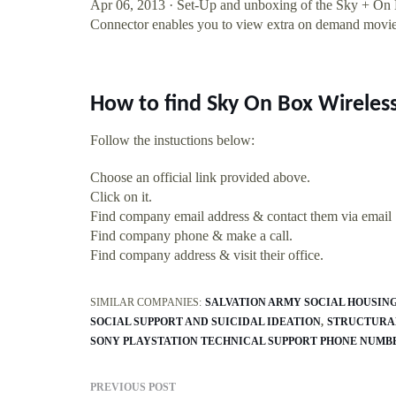
Apr 06, 2013 · Set-Up and unboxing of the Sky + O
Connector enables you to view extra on demand movie
How to find Sky On Box Wireles
Follow the instuctions below:
Choose an official link provided above.
Click on it.
Find company email address & contact them via email
Find company phone & make a call.
Find company address & visit their office.
SIMILAR COMPANIES:
SALVATION ARMY SOCIAL HOUSING
SOCIAL SUPPORT AND SUICIDAL IDEATION
STRUCTURAL
SONY PLAYSTATION TECHNICAL SUPPORT PHONE NUMB
PREVIOUS POST