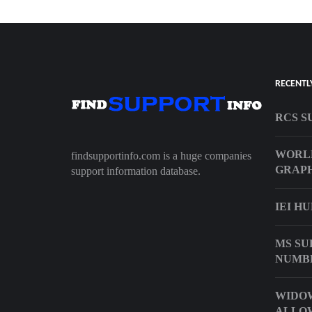
RECENTL
RCS S
WORL
findsupportinfo.com is a huge companies
GRAPH
support information database.
IEI H
MS SU
NUMB
WIDO
ALLO