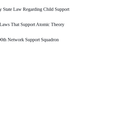
 State Law Regarding Child Support
 Laws That Support Atomic Theory
90th Network Support Squadron