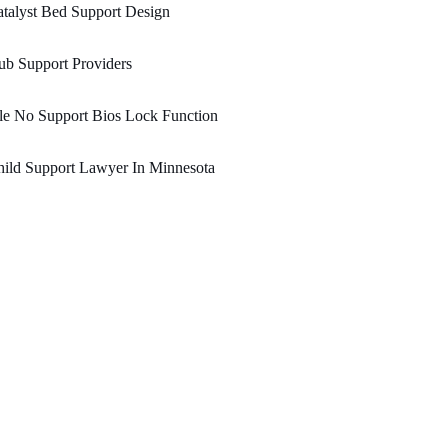
talyst Bed Support Design
b Support Providers
le No Support Bios Lock Function
ild Support Lawyer In Minnesota