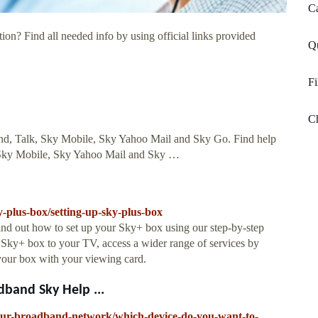
Ca
ion? Find all needed info by using official links provided
Qu
Fi
Ch
band, Talk, Sky Mobile, Sky Yahoo Mail and Sky Go. Find help
k, Sky Mobile, Sky Yahoo Mail and Sky …
y-plus-box/setting-up-sky-plus-box
ind out how to set up your Sky+ box using our step-by-step
Sky+ box to your TV, access a wider range of services by
your box with your viewing card.
band Sky Help ...
your-broadband-network/which-device-do-you-want-to-