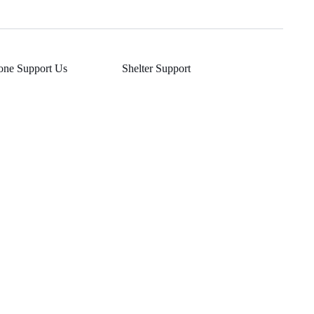
one Support Us
Shelter Support