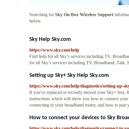
Searching for
Sky On Box Wireless Support
informat
below.
Sky Help Sky.com
https://www.sky.com/help
Find help for all Sky’s services including TV, Broad
for all Sky’s services including TV, Broadband, Tal
Setting up Sky+ Sky Help Sky.com
https://www.sky.com/help/diagnostics/setting-up-sk
If you've replaced or recently moved your Sky+ box, f
instructions which will show you how to connect your 
connecting to your broadband router, and how to pair 
How to connect your devices to Sky Broad
https://www.sky.com/help/diagnostics/connect-to-