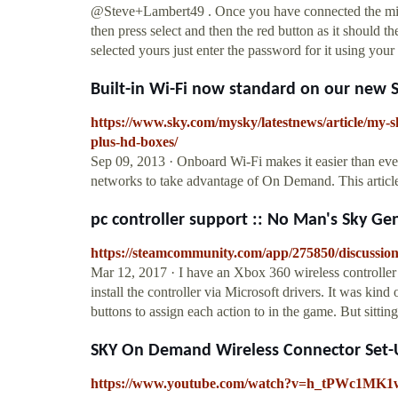
@Steve+Lambert49 . Once you have connected the mini
then press select and then the red button as it should 
selected yours just enter the password for it using your
Built-in Wi-Fi now standard on our new 
https://www.sky.com/mysky/latestnews/article/my-s
plus-hd-boxes/
Sep 09, 2013 · Onboard Wi-Fi makes it easier than e
networks to take advantage of On Demand. This article
pc controller support :: No Man's Sky Ge
https://steamcommunity.com/app/275850/discussio
Mar 12, 2017 · I have an Xbox 360 wireless controller
install the controller via Microsoft drivers. It was ki
buttons to assign each action to in the game. But sittin
SKY On Demand Wireless Connector Set-
https://www.youtube.com/watch?v=h_tPWc1MK1