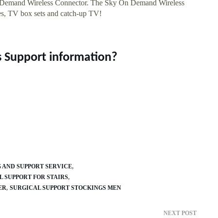
n Demand Wireless Connector. The Sky On Demand Wireless
s, TV box sets and catch-up TV!
s Support information?
 AND SUPPORT SERVICE
 SUPPORT FOR STAIRS
ER
SURGICAL SUPPORT STOCKINGS MEN
NEXT POST