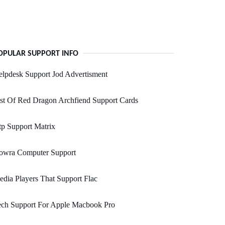
OPULAR SUPPORT INFO
lpdesk Support Jod Advertisment
st Of Red Dragon Archfiend Support Cards
p Support Matrix
owra Computer Support
dia Players That Support Flac
ech Support For Apple Macbook Pro