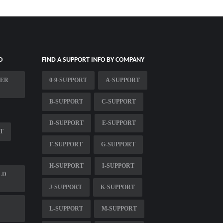
O
FIND A SUPPORT INFO BY COMPANY
MER
0-9-SUPPORT
A-SUPPORT
B-SUPPORT
C-SUPPORT
D-SUPPORT
E-SUPPORT
T
F-SUPPORT
G-SUPPORT
H-SUPPORT
I-SUPPORT
LD
J-SUPPORT
K-SUPPORT
L-SUPPORT
M-SUPPORT