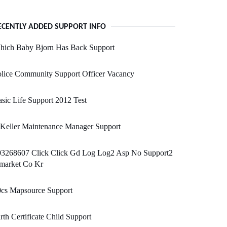
ECENTLY ADDED SUPPORT INFO
hich Baby Bjorn Has Back Support
lice Community Support Officer Vacancy
sic Life Support 2012 Test
 Keller Maintenance Manager Support
03268607 Click Click Gd Log Log2 Asp No Support2
market Co Kr
0cs Mapsource Support
rth Certificate Child Support