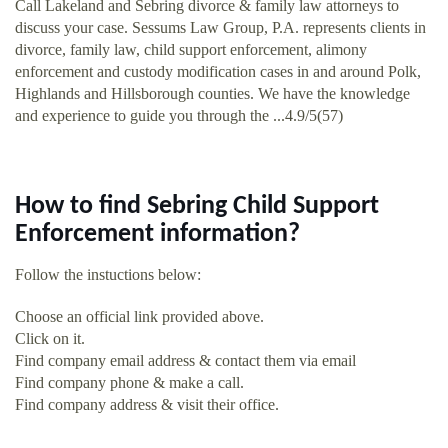
Call Lakeland and Sebring divorce & family law attorneys to
discuss your case. Sessums Law Group, P.A. represents clients in
divorce, family law, child support enforcement, alimony
enforcement and custody modification cases in and around Polk,
Highlands and Hillsborough counties. We have the knowledge
and experience to guide you through the ...4.9/5(57)
How to find Sebring Child Support
Enforcement information?
Follow the instuctions below:
Choose an official link provided above.
Click on it.
Find company email address & contact them via email
Find company phone & make a call.
Find company address & visit their office.