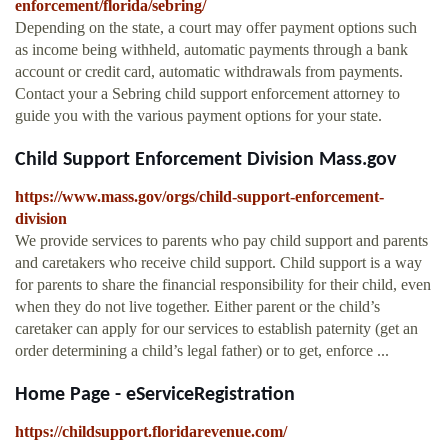
enforcement/florida/sebring/
Depending on the state, a court may offer payment options such
as income being withheld, automatic payments through a bank
account or credit card, automatic withdrawals from payments.
Contact your a Sebring child support enforcement attorney to
guide you with the various payment options for your state.
Child Support Enforcement Division Mass.gov
https://www.mass.gov/orgs/child-support-enforcement-
division
We provide services to parents who pay child support and parents
and caretakers who receive child support. Child support is a way
for parents to share the financial responsibility for their child, even
when they do not live together. Either parent or the child’s
caretaker can apply for our services to establish paternity (get an
order determining a child’s legal father) or to get, enforce ...
Home Page - eServiceRegistration
https://childsupport.floridarevenue.com/