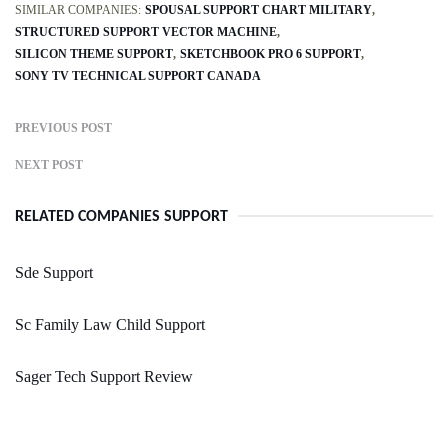
SIMILAR COMPANIES:
SPOUSAL SUPPORT CHART MILITARY
STRUCTURED SUPPORT VECTOR MACHINE
SILICON THEME SUPPORT
SKETCHBOOK PRO 6 SUPPORT
SONY TV TECHNICAL SUPPORT CANADA
PREVIOUS POST
NEXT POST
RELATED COMPANIES SUPPORT
Sde Support
Sc Family Law Child Support
Sager Tech Support Review