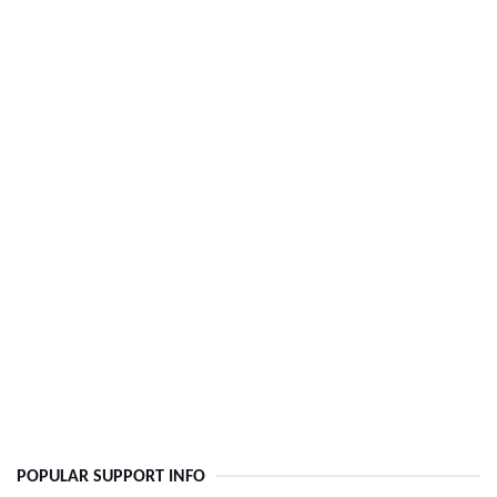
POPULAR SUPPORT INFO