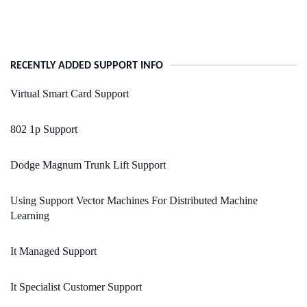
RECENTLY ADDED SUPPORT INFO
Virtual Smart Card Support
802 1p Support
Dodge Magnum Trunk Lift Support
Using Support Vector Machines For Distributed Machine
Learning
It Managed Support
It Specialist Customer Support