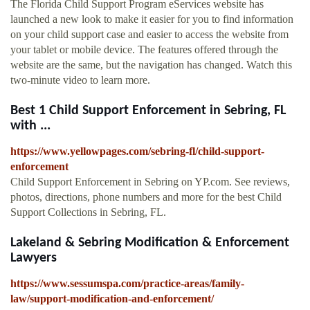
The Florida Child Support Program eServices website has
launched a new look to make it easier for you to find information
on your child support case and easier to access the website from
your tablet or mobile device. The features offered through the
website are the same, but the navigation has changed. Watch this
two-minute video to learn more.
Best 1 Child Support Enforcement in Sebring, FL
with ...
https://www.yellowpages.com/sebring-fl/child-support-
enforcement
Child Support Enforcement in Sebring on YP.com. See reviews,
photos, directions, phone numbers and more for the best Child
Support Collections in Sebring, FL.
Lakeland & Sebring Modification & Enforcement
Lawyers
https://www.sessumspa.com/practice-areas/family-
law/support-modification-and-enforcement/