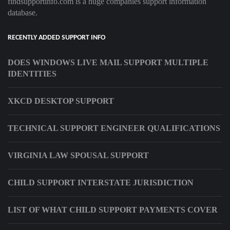
findsupportinfo.com is a huge companies support information
database.
RECENTLY ADDED SUPPORT INFO
DOES WINDOWS LIVE MAIL SUPPORT MULTIPLE
IDENTITIES
XKCD DESKTOP SUPPORT
TECHNICAL SUPPORT ENGINEER QUALIFICATIONS
VIRGINIA LAW SPOUSAL SUPPORT
CHILD SUPPORT INTERSTATE JURISDICTION
LIST OF WHAT CHILD SUPPORT PAYMENTS COVER