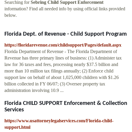
Searching for
Sebring Child Support Enforcement
information? Find all needed info by using official links provided
below.
Florida Dept. of Revenue - Child Support Program
https://floridarevenue.com/childsupport/Pages/default.aspx
Florida Department of Revenue - The Florida Department of
Revenue has three primary lines of business: (1) Administer tax
law for 36 taxes and fees, processing nearly $37.5 billion and
more than 10 million tax filings annually; (2) Enforce child
support law on behalf of about 1,025,000 children with $1.26
billion collected in FY 06/07; (3) Oversee property tax
administration involving 10.9 ...
Florida CHILD SUPPORT Enforcement & Collection
Services
https://www.usattorneylegalservices.com/Florida-child-
support.html