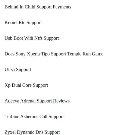
Behind In Child Support Payments
Kernel Rtc Support
Usb Boot With Ntfs Support
Does Sony Xperia Tipo Support Temple Run Game
Uifsa Support
Xp Dual Core Support
Adeeva Adrenal Support Reviews
Turbine Asherons Call Support
Zyxel Dynamic Dns Support