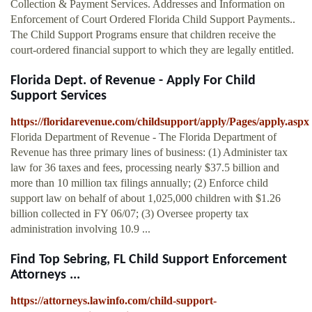
Collection & Payment Services. Addresses and Information on
Enforcement of Court Ordered Florida Child Support Payments..
The Child Support Programs ensure that children receive the
court-ordered financial support to which they are legally entitled.
Florida Dept. of Revenue - Apply For Child
Support Services
https://floridarevenue.com/childsupport/apply/Pages/apply.aspx
Florida Department of Revenue - The Florida Department of
Revenue has three primary lines of business: (1) Administer tax
law for 36 taxes and fees, processing nearly $37.5 billion and
more than 10 million tax filings annually; (2) Enforce child
support law on behalf of about 1,025,000 children with $1.26
billion collected in FY 06/07; (3) Oversee property tax
administration involving 10.9 ...
Find Top Sebring, FL Child Support Enforcement
Attorneys ...
https://attorneys.lawinfo.com/child-support-