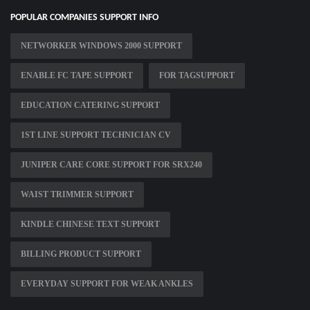
POPULAR COMPANIES SUPPORT INFO
NETWORKER WINDOWS 2000 SUPPORT
ENABLE FC TAPE SUPPORT
FOR TAGSUPPORT
EDUCATION CATERING SUPPORT
1ST LINE SUPPORT TECHNICIAN CV
JUNIPER CARE CORE SUPPORT FOR SRX240
WAIST TRIMMER SUPPORT
KINDLE CHINESE TEXT SUPPORT
BILLING PRODUCT SUPPORT
EVERYDAY SUPPORT FOR WEAK ANKLES