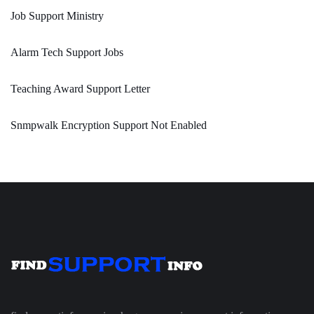
Job Support Ministry
Alarm Tech Support Jobs
Teaching Award Support Letter
Snmpwalk Encryption Support Not Enabled