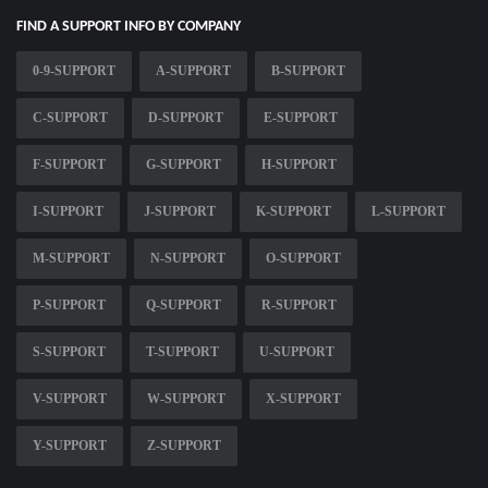
FIND A SUPPORT INFO BY COMPANY
0-9-SUPPORT
A-SUPPORT
B-SUPPORT
C-SUPPORT
D-SUPPORT
E-SUPPORT
F-SUPPORT
G-SUPPORT
H-SUPPORT
I-SUPPORT
J-SUPPORT
K-SUPPORT
L-SUPPORT
M-SUPPORT
N-SUPPORT
O-SUPPORT
P-SUPPORT
Q-SUPPORT
R-SUPPORT
S-SUPPORT
T-SUPPORT
U-SUPPORT
V-SUPPORT
W-SUPPORT
X-SUPPORT
Y-SUPPORT
Z-SUPPORT