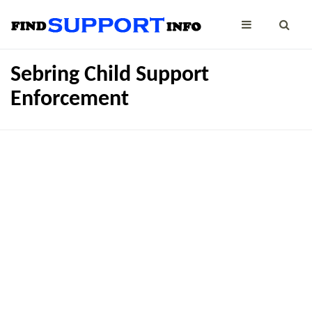
Sebring Child Support
Enforcement