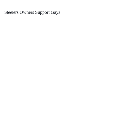
Steelers Owners Support Gays