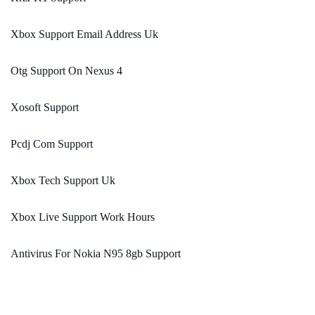
Xbox Support Email Address Uk
Otg Support On Nexus 4
Xosoft Support
Pcdj Com Support
Xbox Tech Support Uk
Xbox Live Support Work Hours
Antivirus For Nokia N95 8gb Support