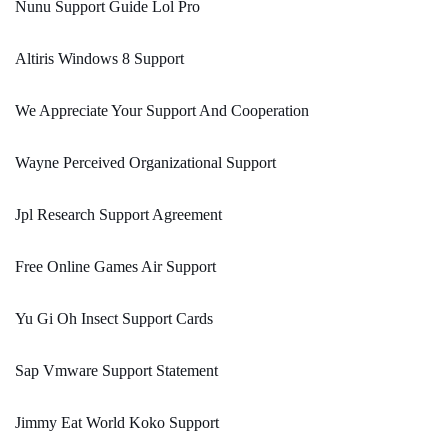
Nunu Support Guide Lol Pro
Altiris Windows 8 Support
We Appreciate Your Support And Cooperation
Wayne Perceived Organizational Support
Jpl Research Support Agreement
Free Online Games Air Support
Yu Gi Oh Insect Support Cards
Sap Vmware Support Statement
Jimmy Eat World Koko Support