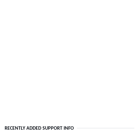
RECENTLY ADDED SUPPORT INFO