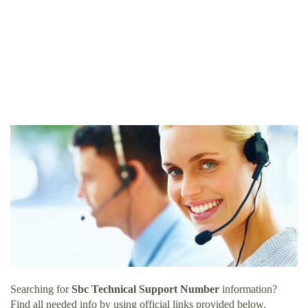
Searching for
Sbc Technical Support Number
information?
Find all needed info by using official links provided below.