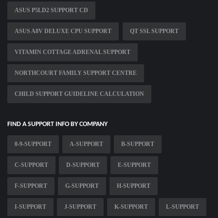
ASUS P5LD2 SUPPORT CD
ASUS A8V DELUXE CPU SUPPORT
QT SSL SUPPORT
VITAMIN COTTAGE ADRENAL SUPPORT
NORTHCOURT FAMILY SUPPORT CENTRE
CHILD SUPPORT GUIDELINE CALCULATION
FIND A SUPPORT INFO BY COMPANY
0-9-SUPPORT
A-SUPPORT
B-SUPPORT
C-SUPPORT
D-SUPPORT
E-SUPPORT
F-SUPPORT
G-SUPPORT
H-SUPPORT
I-SUPPORT
J-SUPPORT
K-SUPPORT
L-SUPPORT