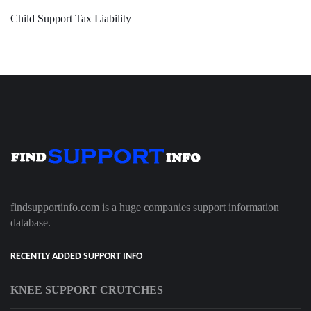
Child Support Tax Liability
findsupportinfo.com is a huge companies support information
database.
RECENTLY ADDED SUPPORT INFO
KNEE SUPPORT CRUTCHES