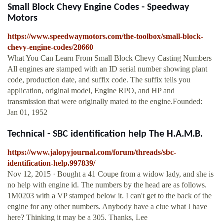
Small Block Chevy Engine Codes - Speedway
Motors
https://www.speedwaymotors.com/the-toolbox/small-block-
chevy-engine-codes/28660
What You Can Learn From Small Block Chevy Casting Numbers
All engines are stamped with an ID serial number showing plant
code, production date, and suffix code. The suffix tells you
application, original model, Engine RPO, and HP and
transmission that were originally mated to the engine.Founded:
Jan 01, 1952
Technical - SBC identification help The H.A.M.B.
https://www.jalopyjournal.com/forum/threads/sbc-
identification-help.997839/
Nov 12, 2015 · Bought a 41 Coupe from a widow lady, and she is
no help with engine id. The numbers by the head are as follows.
1M0203 with a VP stamped below it. I can't get to the back of the
engine for any other numbers. Anybody have a clue what I have
here? Thinking it may be a 305. Thanks, Lee