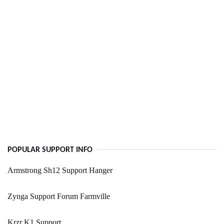
POPULAR SUPPORT INFO
Armstrong Sh12 Support Hanger
Zynga Support Forum Farmville
Krzr K1 Support