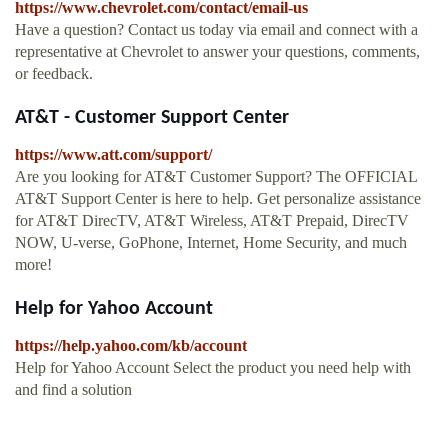
https://www.chevrolet.com/contact/email-us
Have a question? Contact us today via email and connect with a
representative at Chevrolet to answer your questions, comments,
or feedback.
AT&T - Customer Support Center
https://www.att.com/support/
Are you looking for AT&T Customer Support? The OFFICIAL
AT&T Support Center is here to help. Get personalize assistance
for AT&T DirecTV, AT&T Wireless, AT&T Prepaid, DirecTV
NOW, U-verse, GoPhone, Internet, Home Security, and much
more!
Help for Yahoo Account
https://help.yahoo.com/kb/account
Help for Yahoo Account Select the product you need help with
and find a solution