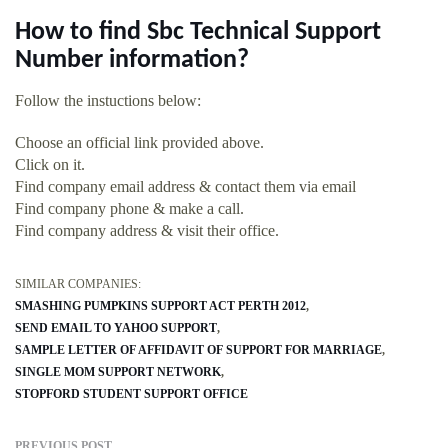
How to find Sbc Technical Support
Number information?
Follow the instuctions below:
Choose an official link provided above.
Click on it.
Find company email address & contact them via email
Find company phone & make a call.
Find company address & visit their office.
SIMILAR COMPANIES:
SMASHING PUMPKINS SUPPORT ACT PERTH 2012
SEND EMAIL TO YAHOO SUPPORT
SAMPLE LETTER OF AFFIDAVIT OF SUPPORT FOR MARRIAGE
SINGLE MOM SUPPORT NETWORK
STOPFORD STUDENT SUPPORT OFFICE
PREVIOUS POST