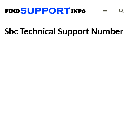
Sbc Technical Support Number