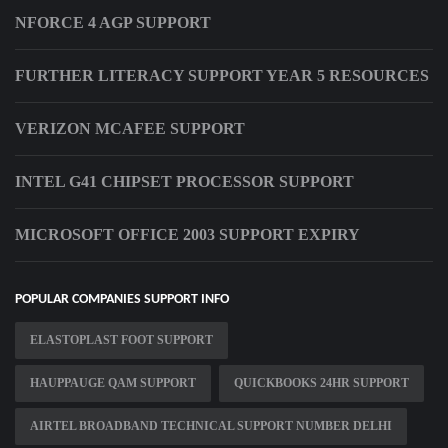
NFORCE 4 AGP SUPPORT
FURTHER LITERACY SUPPORT YEAR 5 RESOURCES
VERIZON MCAFEE SUPPORT
INTEL G41 CHIPSET PROCESSOR SUPPORT
MICROSOFT OFFICE 2003 SUPPORT EXPIRY
POPULAR COMPANIES SUPPORT INFO
ELASTOPLAST FOOT SUPPORT
HAUPPAUGE QAM SUPPORT
QUICKBOOKS 24HR SUPPORT
AIRTEL BROADBAND TECHNICAL SUPPORT NUMBER DELHI