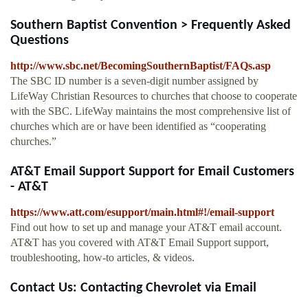
Southern Baptist Convention > Frequently Asked
Questions
http://www.sbc.net/BecomingSouthernBaptist/FAQs.asp
The SBC ID number is a seven-digit number assigned by
LifeWay Christian Resources to churches that choose to cooperate
with the SBC. LifeWay maintains the most comprehensive list of
churches which are or have been identified as “cooperating
churches.”
AT&T Email Support Support for Email Customers
- AT&T
https://www.att.com/esupport/main.html#!/email-support
Find out how to set up and manage your AT&T email account.
AT&T has you covered with AT&T Email Support support,
troubleshooting, how-to articles, & videos.
Contact Us: Contacting Chevrolet via Email