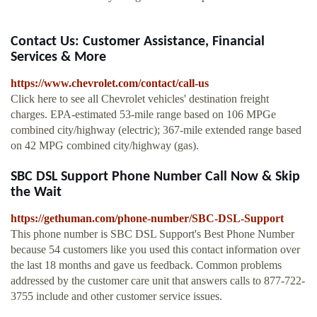
Contact Us: Customer Assistance, Financial
Services & More
https://www.chevrolet.com/contact/call-us
Click here to see all Chevrolet vehicles' destination freight
charges. EPA-estimated 53-mile range based on 106 MPGe
combined city/highway (electric); 367-mile extended range based
on 42 MPG combined city/highway (gas).
SBC DSL Support Phone Number Call Now & Skip
the Wait
https://gethuman.com/phone-number/SBC-DSL-Support
This phone number is SBC DSL Support's Best Phone Number
because 54 customers like you used this contact information over
the last 18 months and gave us feedback. Common problems
addressed by the customer care unit that answers calls to 877-722-
3755 include and other customer service issues.