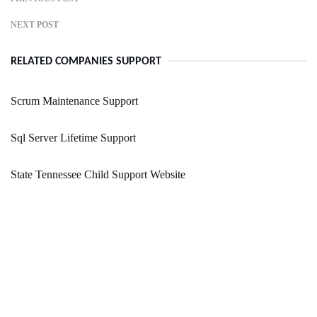
NEXT POST
RELATED COMPANIES SUPPORT
Scrum Maintenance Support
Sql Server Lifetime Support
State Tennessee Child Support Website