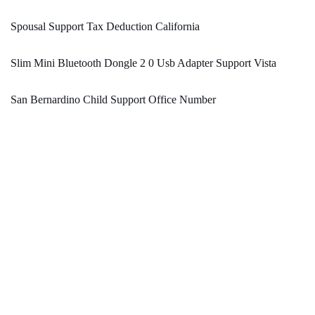
Spousal Support Tax Deduction California
Slim Mini Bluetooth Dongle 2 0 Usb Adapter Support Vista
San Bernardino Child Support Office Number