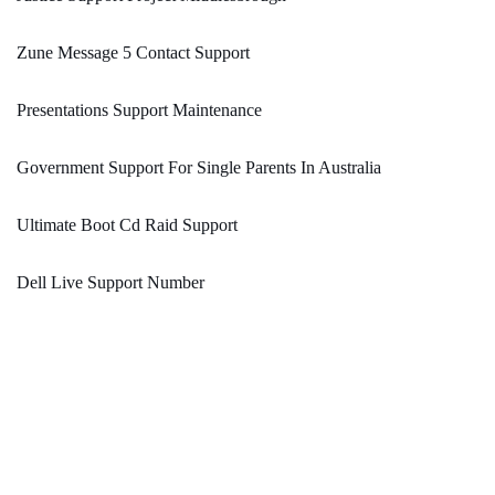
Zune Message 5 Contact Support
Presentations Support Maintenance
Government Support For Single Parents In Australia
Ultimate Boot Cd Raid Support
Dell Live Support Number