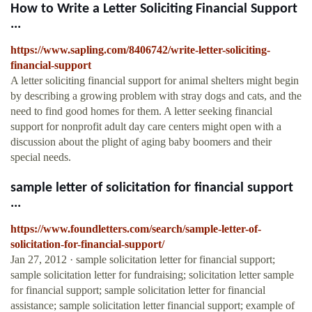
How to Write a Letter Soliciting Financial Support
...
https://www.sapling.com/8406742/write-letter-soliciting-
financial-support
A letter soliciting financial support for animal shelters might begin
by describing a growing problem with stray dogs and cats, and the
need to find good homes for them. A letter seeking financial
support for nonprofit adult day care centers might open with a
discussion about the plight of aging baby boomers and their
special needs.
sample letter of solicitation for financial support
...
https://www.foundletters.com/search/sample-letter-of-
solicitation-for-financial-support/
Jan 27, 2012 · sample solicitation letter for financial support;
sample solicitation letter for fundraising; solicitation letter sample
for financial support; sample solicitation letter for financial
assistance; sample solicitation letter financial support; example of