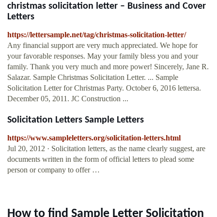
christmas solicitation letter – Business and Cover
Letters
https://lettersample.net/tag/christmas-solicitation-letter/
Any financial support are very much appreciated. We hope for
your favorable responses. May your family bless you and your
family. Thank you very much and more power! Sincerely, Jane R.
Salazar. Sample Christmas Solicitation Letter. ... Sample
Solicitation Letter for Christmas Party. October 6, 2016 lettersa.
December 05, 2011. JC Construction ...
Solicitation Letters Sample Letters
https://www.sampleletters.org/solicitation-letters.html
Jul 20, 2012 · Solicitation letters, as the name clearly suggest, are
documents written in the form of official letters to plead some
person or company to offer …
How to find Sample Letter Solicitation