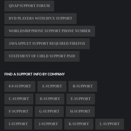
QNAP SUPPORT FORUM
DVD PLAYERS WITH DIVX SUPPORT
WORLDSHIP PHONE SUPPORT PHONE NUMBER
JAVA APPLET SUPPORT REQUIRED FIREFOX
STATEMENT OF CHILD SUPPORT PAID
FIND A SUPPORT INFO BY COMPANY
0-9-SUPPORT
A-SUPPORT
B-SUPPORT
C-SUPPORT
D-SUPPORT
E-SUPPORT
F-SUPPORT
G-SUPPORT
H-SUPPORT
I-SUPPORT
J-SUPPORT
K-SUPPORT
L-SUPPORT