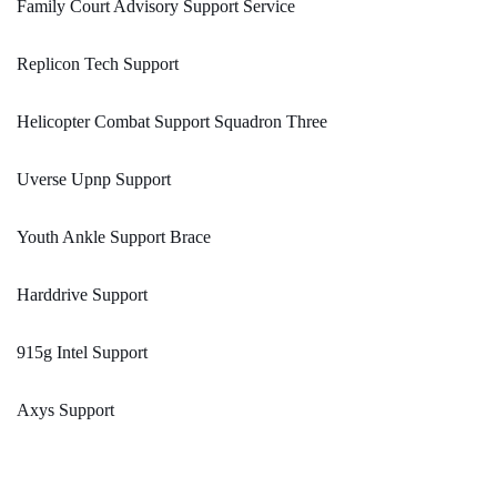
Family Court Advisory Support Service
Replicon Tech Support
Helicopter Combat Support Squadron Three
Uverse Upnp Support
Youth Ankle Support Brace
Harddrive Support
915g Intel Support
Axys Support