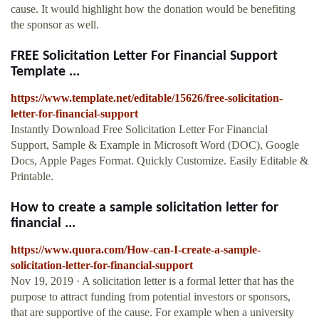
cause. It would highlight how the donation would be benefiting
the sponsor as well.
FREE Solicitation Letter For Financial Support
Template ...
https://www.template.net/editable/15626/free-solicitation-
letter-for-financial-support
Instantly Download Free Solicitation Letter For Financial
Support, Sample & Example in Microsoft Word (DOC), Google
Docs, Apple Pages Format. Quickly Customize. Easily Editable &
Printable.
How to create a sample solicitation letter for
financial ...
https://www.quora.com/How-can-I-create-a-sample-
solicitation-letter-for-financial-support
Nov 19, 2019 · A solicitation letter is a formal letter that has the
purpose to attract funding from potential investors or sponsors,
that are supportive of the cause. For example when a university