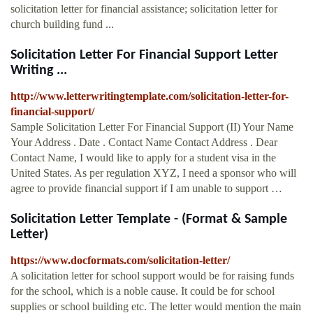
solicitation letter for financial assistance; solicitation letter for
church building fund ...
Solicitation Letter For Financial Support Letter
Writing ...
http://www.letterwritingtemplate.com/solicitation-letter-for-
financial-support/
Sample Solicitation Letter For Financial Support (II) Your Name
Your Address . Date . Contact Name Contact Address . Dear
Contact Name, I would like to apply for a student visa in the
United States. As per regulation XYZ, I need a sponsor who will
agree to provide financial support if I am unable to support …
Solicitation Letter Template - (Format & Sample
Letter)
https://www.docformats.com/solicitation-letter/
A solicitation letter for school support would be for raising funds
for the school, which is a noble cause. It could be for school
supplies or school building etc. The letter would mention the main