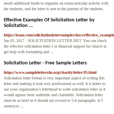
needs additional funds to organize an extracurricular activity with
the students, and the letter is sent to the parents of the students.
Effective Examples Of Solicitation Letter by
Solicitation ...
https://issuu.com/solicitationlettersamples/docs/effective_example
Jan 05, 2017 · SOLICITATION LETTER.NET. You can check
the effective solicitation letter f or financial support for church to
get help with formatting and …
Solicitation Letter - Free Sample Letters
https://www.sampleletters4u.org/charity/letter-95.html
Solicitation letter format is very important aspect of writing this
letter and making it look very professional as well. It is better to
use your organization’s letterhead to write solicitation letter as it
would appear more authentic and charitable. Solicitation letter
must be as brief as it should not exceed to 5-6 paragraphs. 4-5
sentences ...