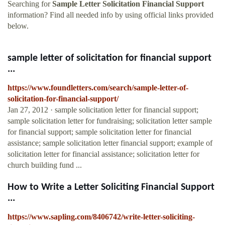
Searching for
Sample Letter Solicitation Financial Support
information? Find all needed info by using official links provided
below.
sample letter of solicitation for financial support
...
https://www.foundletters.com/search/sample-letter-of-
solicitation-for-financial-support/
Jan 27, 2012 · sample solicitation letter for financial support;
sample solicitation letter for fundraising; solicitation letter sample
for financial support; sample solicitation letter for financial
assistance; sample solicitation letter financial support; example of
solicitation letter for financial assistance; solicitation letter for
church building fund ...
How to Write a Letter Soliciting Financial Support
...
https://www.sapling.com/8406742/write-letter-soliciting-