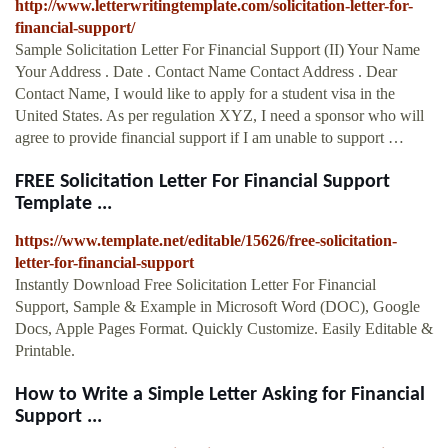
http://www.letterwritingtemplate.com/solicitation-letter-for-
financial-support/
Sample Solicitation Letter For Financial Support (II) Your Name
Your Address . Date . Contact Name Contact Address . Dear
Contact Name, I would like to apply for a student visa in the
United States. As per regulation XYZ, I need a sponsor who will
agree to provide financial support if I am unable to support …
FREE Solicitation Letter For Financial Support
Template ...
https://www.template.net/editable/15626/free-solicitation-
letter-for-financial-support
Instantly Download Free Solicitation Letter For Financial
Support, Sample & Example in Microsoft Word (DOC), Google
Docs, Apple Pages Format. Quickly Customize. Easily Editable &
Printable.
How to Write a Simple Letter Asking for Financial
Support ...