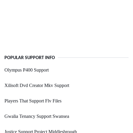
POPULAR SUPPORT INFO
Olympus P400 Support
Xilisoft Dvd Creator Mkv Support
Players That Support Flv Files
Gwalia Tenancy Support Swansea
Justice Support Project Middlesbrough