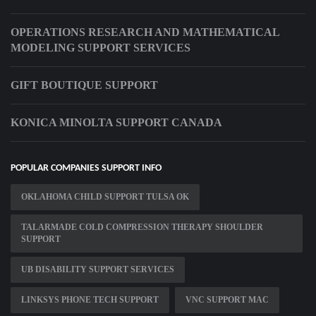
OPERATIONS RESEARCH AND MATHEMATICAL
MODELING SUPPORT SERVICES
GIFT BOUTIQUE SUPPORT
KONICA MINOLTA SUPPORT CANADA
POPULAR COMPANIES SUPPORT INFO
OKLAHOMA CHILD SUPPORT TULSA OK
TALARMADE COLD COMPRESSION THERAPY SHOULDER
SUPPORT
UB DISABILITY SUPPORT SERVICES
LINKSYS PHONE TECH SUPPORT
VNC SUPPORT MAC