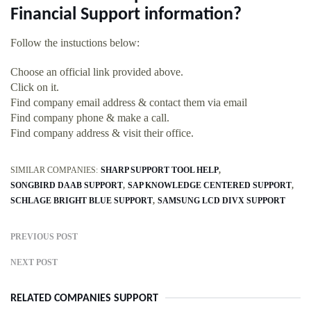
Financial Support information?
Follow the instuctions below:
Choose an official link provided above.
Click on it.
Find company email address & contact them via email
Find company phone & make a call.
Find company address & visit their office.
SIMILAR COMPANIES:
SHARP SUPPORT TOOL HELP
SONGBIRD DAAB SUPPORT
SAP KNOWLEDGE CENTERED SUPPORT
SCHLAGE BRIGHT BLUE SUPPORT
SAMSUNG LCD DIVX SUPPORT
PREVIOUS POST
NEXT POST
RELATED COMPANIES SUPPORT