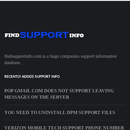
findsupportinfo.com is a huge companies support information
database.
RECENTLY ADDED SUPPORT INFO
POP GMAIL COM DOES NOT SUPPORT LEAVING
MESSAGES ON THE SERVER
YOU NEED TO UNINSTALL DPM SUPPORT FILES
VERIZON MOBILE TECH SUPPORT PHONE NUMBER