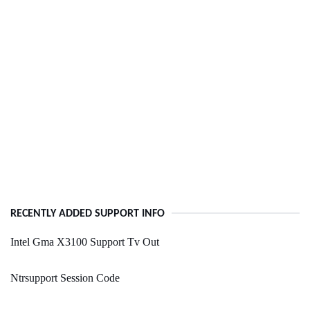
RECENTLY ADDED SUPPORT INFO
Intel Gma X3100 Support Tv Out
Ntrsupport Session Code