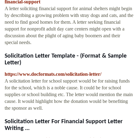
financial-support
A letter soliciting financial support for animal shelters might begin
by describing a growing problem with stray dogs and cats, and the
need to find good homes for them. A letter seeking financial
support for nonprofit adult day care centers might open with a
discussion about the plight of aging baby boomers and their
special needs.
Solicitation Letter Template - (Format & Sample
Letter)
https://www.docformats.com/solicitation-letter/
A solicitation letter for school support would be for raising funds
for the school, which is a noble cause. It could be for school
supplies or school building etc. The letter would mention the main
cause. It would highlight how the donation would be benefiting
the sponsor as well.
Solicitation Letter For Financial Support Letter
Writing ...