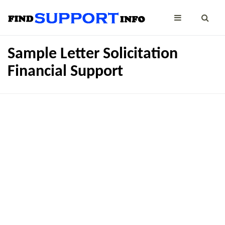
Sample Letter Solicitation
Financial Support