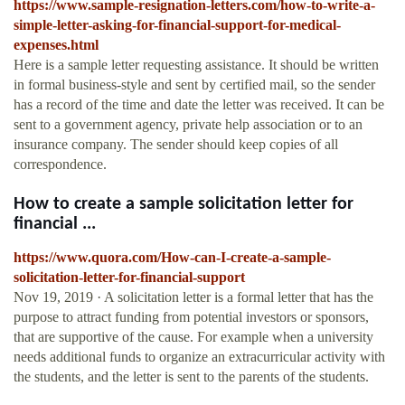
https://www.sample-resignation-letters.com/how-to-write-a-
simple-letter-asking-for-financial-support-for-medical-
expenses.html
Here is a sample letter requesting assistance. It should be written
in formal business-style and sent by certified mail, so the sender
has a record of the time and date the letter was received. It can be
sent to a government agency, private help association or to an
insurance company. The sender should keep copies of all
correspondence.
How to create a sample solicitation letter for
financial ...
https://www.quora.com/How-can-I-create-a-sample-
solicitation-letter-for-financial-support
Nov 19, 2019 · A solicitation letter is a formal letter that has the
purpose to attract funding from potential investors or sponsors,
that are supportive of the cause. For example when a university
needs additional funds to organize an extracurricular activity with
the students, and the letter is sent to the parents of the students.