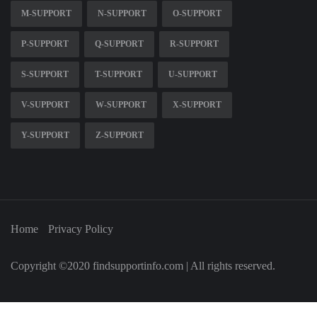
M-SUPPORT
N-SUPPORT
O-SUPPORT
P-SUPPORT
Q-SUPPORT
R-SUPPORT
S-SUPPORT
T-SUPPORT
U-SUPPORT
V-SUPPORT
W-SUPPORT
X-SUPPORT
Y-SUPPORT
Z-SUPPORT
Home
Privacy Policy
Copyright ©2020 findsupportinfo.com | All rights reserved.