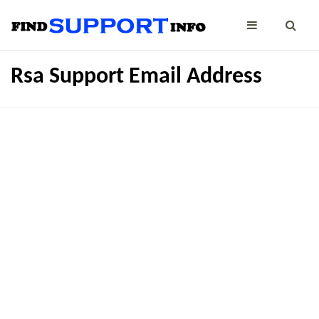
Rsa Support Email Address