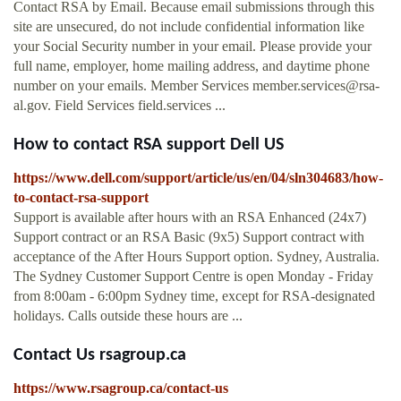
Contact RSA by Email. Because email submissions through this
site are unsecured, do not include confidential information like
your Social Security number in your email. Please provide your
full name, employer, home mailing address, and daytime phone
number on your emails. Member Services
member.services@rsa-
al.gov
. Field Services field.services ...
How to contact RSA support Dell US
https://www.dell.com/support/article/us/en/04/sln304683/how-
to-contact-rsa-support
Support is available after hours with an RSA Enhanced (24x7)
Support contract or an RSA Basic (9x5) Support contract with
acceptance of the After Hours Support option. Sydney, Australia.
The Sydney Customer Support Centre is open Monday - Friday
from 8:00am - 6:00pm Sydney time, except for RSA-designated
holidays. Calls outside these hours are ...
Contact Us rsagroup.ca
https://www.rsagroup.ca/contact-us