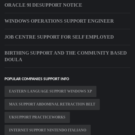
ORACLE 9I DESUPPORT NOTICE
WINDOWS OPERATIONS SUPPORT ENGINEER
JOB CENTRE SUPPORT FOR SELF EMPLOYED
BIRTHING SUPPORT AND THE COMMUNITY BASED
DOULA
POPULAR COMPANIES SUPPORT INFO
EASTERN LANGUAGE SUPPORT WINDOWS XP
MAX SUPPORT ABDOMINAL RETRACTION BELT
UKSUPPORT PRACTICEWORKS
INTERNET SUPPORT NINTENDO ITALIANO