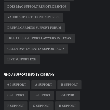
DOES MAC SUPPORT REMOTE DESKTOP
YAHOO SUPPORT PHONE NUMBERS
DRUPAL GARDENS SUPPORT FORUM
FREE CHILD SUPPORT LAWYERS IN TEXAS
GREEN DAY EMIRATES SUPPORT ACTS
LIVE SUPPORT EXE
FIND A SUPPORT INFO BY COMPANY
0-9-SUPPORT
A-SUPPORT
B-SUPPORT
C-SUPPORT
D-SUPPORT
E-SUPPORT
F-SUPPORT
G-SUPPORT
H-SUPPORT