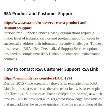
RSA Product and Customer Support
https://www.rsa.com/en-us/services/rsa-product-and-
customer-support
Personalized Support Services. Many organizations require a
higher level of technical service and program support in order to
successfully address their information security challenges. To meet
this demand, RSA offers Personalized Support Services options
designed to complement RSA Link® and enhanced maintenance
contracts.
How to contact RSA Customer Support RSA Link
https://community.rsa.com/docs/DOC-1294
Dec 02, 2015 · The screenshot above is an example of an RSA
Link Inquiries case, whereas the screenshot below is an example
of a Technical Support case. Enter a Subject for the case, at which
time you will be provided with suggested knowledge base articles
that may address the issue or question. Provide a description of the