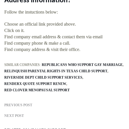
Address information?
Follow the instuctions below:
Choose an official link provided above.
Click on it.
Find company email address & contact them via email
Find company phone & make a call.
Find company address & visit their office.
SIMILAR COMPANIES:
REPUBLICANS WHO SUPPORT GAY MARRIAGE
RELINQUISH PARENTAL RIGHTS IN TEXAS CHILD SUPPORT
RIVERSIDE DEPT CHILD SUPPORT SERVICES
RENDERX QUOTE SUPPORT RENEW
RED CLOVER MENOPAUSAL SUPPORT
PREVIOUS POST
NEXT POST