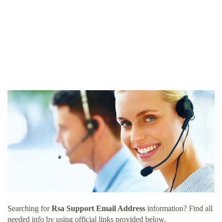
Searching for
Rsa Support Email Address
information? Find all
needed info by using official links provided below.