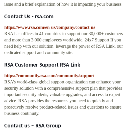
issue and a brief explanation of how it is impacting your business.
Contact Us - rsa.com
https://www.rsa.com/en-us/company/contact-us
RSA has offices in 41 countries to support our 30,000+ customers
and more than 3,000 employees worldwide. 24x7 Support If you
need help with our solution, leverage the power of RSA Link, our
dedicated support and community site.
RSA Customer Support RSA Link
https://community.rsa.com/community/support
RSA’s world-class global support organization can enhance your
security solution with a comprehensive support plan that provides
important security alerts, valuable upgrades, and access to expert
advice. RSA provides the resources you need to quickly and
proactively resolve product-related issues and questions to ensure
business continuity.
Contact us – RSA Group