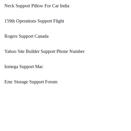
Neck Support Pillow For Car India
159th Operations Support Flight
Rogers Support Canada
Yahoo Site Builder Support Phone Number
Iomega Support Mac
Emc Storage Support Forum