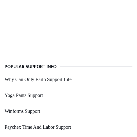
POPULAR SUPPORT INFO
Why Can Only Earth Support Life
Yoga Pants Support
Winforms Support
Paychex Time And Labor Support