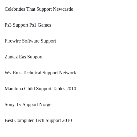
Celebrities That Support Newcastle
Ps3 Support Ps1 Games
Firewire Software Support
Zantaz Eas Support
Wv Ems Technical Support Network
Manitoba Child Support Tables 2010
Sony Tv Support Norge
Best Computer Tech Support 2010