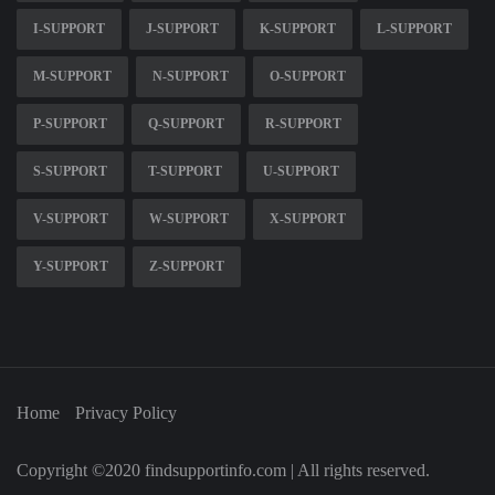
I-SUPPORT
J-SUPPORT
K-SUPPORT
L-SUPPORT
M-SUPPORT
N-SUPPORT
O-SUPPORT
P-SUPPORT
Q-SUPPORT
R-SUPPORT
S-SUPPORT
T-SUPPORT
U-SUPPORT
V-SUPPORT
W-SUPPORT
X-SUPPORT
Y-SUPPORT
Z-SUPPORT
Home
Privacy Policy
Copyright ©2020 findsupportinfo.com | All rights reserved.