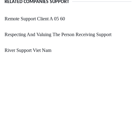
RELATED COMPANIES SUPPORT
Remote Support Client A 05 60
Respecting And Valuing The Person Receiving Support
River Support Viet Nam