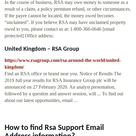
In the course of business, RSA may owe money to someone as a
result of a claim, a policy premium refund, or other circumstances.
If the payee cannot be located, the money owed becomes
“unclaimed”. If you believe RSA may have unclaimed property
owed to you, please contact us at: 1-800-366-0646 [email
protected] Office address:
United Kingdom – RSA Group
https://www.rsagroup.com/rsa-around-the-world/united-
kingdom/
Find an RSA office or brand near you. Notice of Results The
2019 full year results for RSA Insurance Group plc will be
announced on 27 February 2020. An analyst presentation,
followed by a question and answer session, will ... To find out
about our latest opportunities, email ...
How to find Rsa Support Email