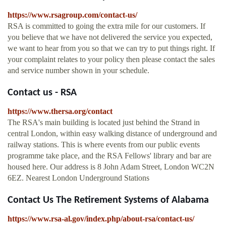
https://www.rsagroup.com/contact-us/
RSA is committed to going the extra mile for our customers. If
you believe that we have not delivered the service you expected,
we want to hear from you so that we can try to put things right. If
your complaint relates to your policy then please contact the sales
and service number shown in your schedule.
Contact us - RSA
https://www.thersa.org/contact
The RSA's main building is located just behind the Strand in
central London, within easy walking distance of underground and
railway stations. This is where events from our public events
programme take place, and the RSA Fellows' library and bar are
housed here. Our address is 8 John Adam Street, London WC2N
6EZ. Nearest London Underground Stations
Contact Us The Retirement Systems of Alabama
https://www.rsa-al.gov/index.php/about-rsa/contact-us/