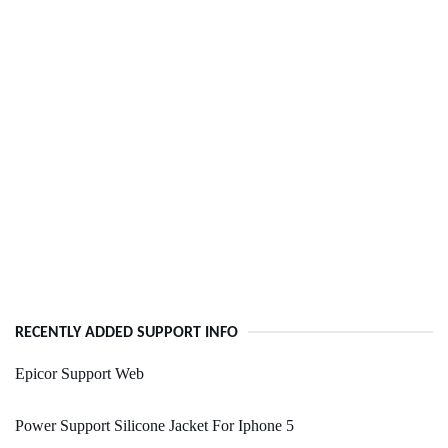
RECENTLY ADDED SUPPORT INFO
Epicor Support Web
Power Support Silicone Jacket For Iphone 5