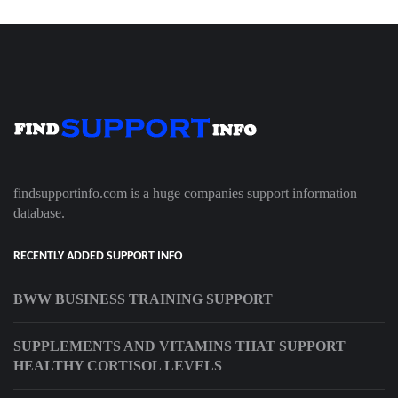
findsupportinfo.com is a huge companies support information
database.
RECENTLY ADDED SUPPORT INFO
BWW BUSINESS TRAINING SUPPORT
SUPPLEMENTS AND VITAMINS THAT SUPPORT
HEALTHY CORTISOL LEVELS