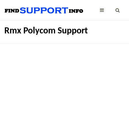
Rmx Polycom Support