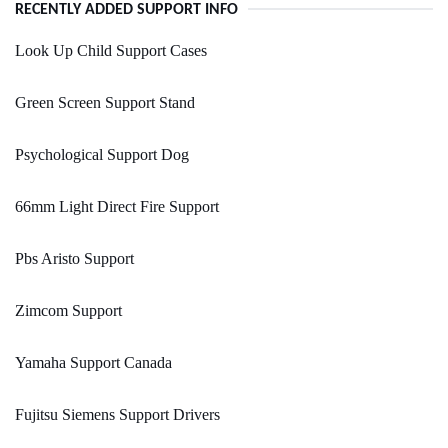
RECENTLY ADDED SUPPORT INFO
Look Up Child Support Cases
Green Screen Support Stand
Psychological Support Dog
66mm Light Direct Fire Support
Pbs Aristo Support
Zimcom Support
Yamaha Support Canada
Fujitsu Siemens Support Drivers