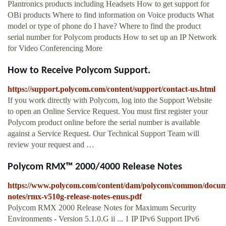
Plantronics products including Headsets How to get support for
OBi products Where to find information on Voice products What
model or type of phone do I have? Where to find the product
serial number for Polycom products How to set up an IP Network
for Video Conferencing More
How to Receive Polycom Support.
https://support.polycom.com/content/support/contact-us.html
If you work directly with Polycom, log into the Support Website
to open an Online Service Request. You must first register your
Polycom product online before the serial number is available
against a Service Request. Our Technical Support Team will
review your request and …
Polycom RMX™ 2000/4000 Release Notes
https://www.polycom.com/content/dam/polycom/common/docume
notes/rmx-v510g-release-notes-enus.pdf
Polycom RMX 2000 Release Notes for Maximum Security
Environments - Version 5.1.0.G ii ... 1 IP IPv6 Support IPv6