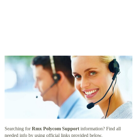
Searching for
Rmx Polycom Support
information? Find all
needed info by using official links provided below.