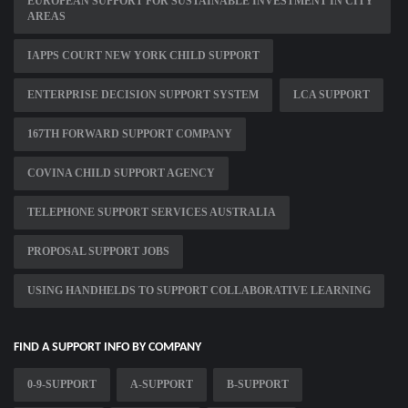
EUROPEAN SUPPORT FOR SUSTAINABLE INVESTMENT IN CITY
AREAS
IAPPS COURT NEW YORK CHILD SUPPORT
ENTERPRISE DECISION SUPPORT SYSTEM
LCA SUPPORT
167TH FORWARD SUPPORT COMPANY
COVINA CHILD SUPPORT AGENCY
TELEPHONE SUPPORT SERVICES AUSTRALIA
PROPOSAL SUPPORT JOBS
USING HANDHELDS TO SUPPORT COLLABORATIVE LEARNING
FIND A SUPPORT INFO BY COMPANY
0-9-SUPPORT
A-SUPPORT
B-SUPPORT