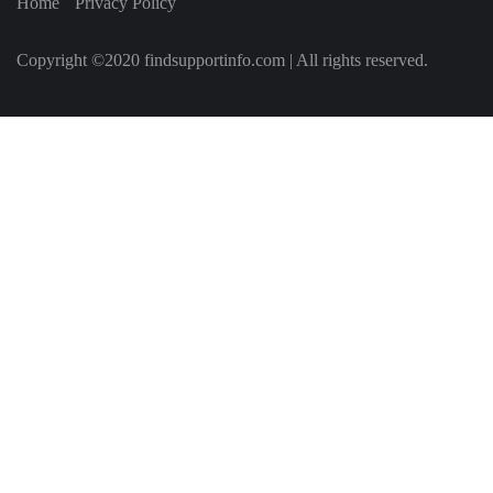
Home
Privacy Policy
Copyright ©2020 findsupportinfo.com | All rights reserved.