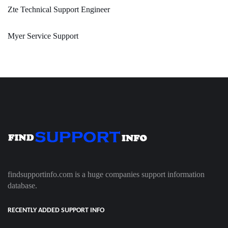
Zte Technical Support Engineer
Myer Service Support
findsupportinfo.com is a huge companies support information
database.
RECENTLY ADDED SUPPORT INFO