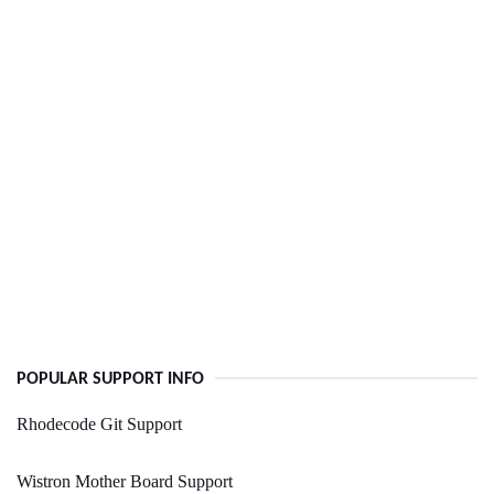
POPULAR SUPPORT INFO
Rhodecode Git Support
Wistron Mother Board Support