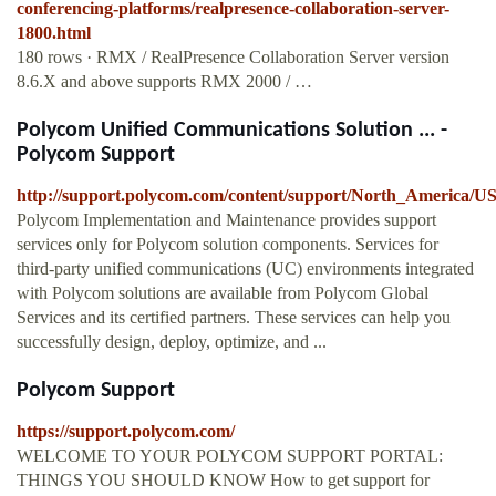
conferencing-platforms/realpresence-collaboration-server-
1800.html
180 rows · RMX / RealPresence Collaboration Server version
8.6.X and above supports RMX 2000 / …
Polycom Unified Communications Solution ... -
Polycom Support
http://support.polycom.com/content/support/North_America/USA
Polycom Implementation and Maintenance provides support
services only for Polycom solution components. Services for
third-party unified communications (UC) environments integrated
with Polycom solutions are available from Polycom Global
Services and its certified partners. These services can help you
successfully design, deploy, optimize, and ...
Polycom Support
https://support.polycom.com/
WELCOME TO YOUR POLYCOM SUPPORT PORTAL:
THINGS YOU SHOULD KNOW How to get support for