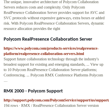
The unique, innovative architecture of Polycom Collaboration
Servers reduces costs and complexity. Only Polycom
RealPresence Collaboration Server provides support for AVC and
SVC protocols without expensive gateways, extra boxes or added
risk. With Polycom RealPresence Collaboration Servers, dynamic
resource allocation provides the right
Polycom RealPresence Collaboration Server
https://www.polycom.com/products-services/realpresence-
platform/realpresence-collaboration-servers.html
Support future collaboration technology through the industry's
broadest support for existing and emerging standards, ... View up
to 10 Polycom RealPresence Collaboration Server platforms;
Conferencing. ... Polycom RMX Conference Platforms Polycom
…
RMX 2000 - Polycom Support
http://support.polycom.com/PolycomService/support/us/suppor
194 rows · RMX / RealPresence Collaboration Server version