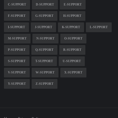
C-SUPPORT
D-SUPPORT
E-SUPPORT
F-SUPPORT
G-SUPPORT
H-SUPPORT
I-SUPPORT
J-SUPPORT
K-SUPPORT
L-SUPPORT
M-SUPPORT
N-SUPPORT
O-SUPPORT
P-SUPPORT
Q-SUPPORT
R-SUPPORT
S-SUPPORT
T-SUPPORT
U-SUPPORT
V-SUPPORT
W-SUPPORT
X-SUPPORT
Y-SUPPORT
Z-SUPPORT