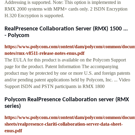
Addressing is supported. Note: This option is implemented in
RMX 2000 systems with MPM+ cards only. 2 ISDN Encryption
H.320 Encryption is supported.
RealPresence Collaboration Server (RMX) 1500 ...
- Polycom
https://www.polycom.com/content/dam/polycom/common/docume
notes/rmx-v8511-release-notes-enus.pdf
The EULA for this product is available on the Polycom Support
page for the product. Patent Information The accompanying
product may be protected by one or more U.S. and foreign patents
and/or pending patent applications held by Polycom, Inc. ... Video
Support ISDN and PSTN participants in RMX 1800
Polycom RealPresence Collaboration server (RMX
series)
https://www.polycom.com/content/dam/polycom/common/docum
sheets/realpresence-clariti-collaboration-server-data-sheet-
enus.pdf