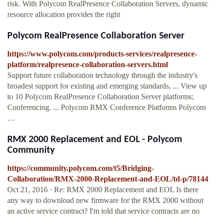
risk. With Polycom RealPresence Collaboration Servers, dynamic
resource allocation provides the right
Polycom RealPresence Collaboration Server
https://www.polycom.com/products-services/realpresence-
platform/realpresence-collaboration-servers.html
Support future collaboration technology through the industry's
broadest support for existing and emerging standards, ... View up
to 10 Polycom RealPresence Collaboration Server platforms;
Conferencing. ... Polycom RMX Conference Platforms Polycom
…
RMX 2000 Replacement and EOL - Polycom
Community
https://community.polycom.com/t5/Bridging-
Collaboration/RMX-2000-Replacement-and-EOL/td-p/78144
Oct 21, 2016 · Re: RMX 2000 Replacement and EOL Is there
any way to download new firmware for the RMX 2000 without
an active service contract? I'm told that service contracts are no