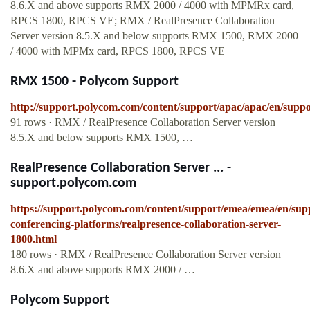
8.6.X and above supports RMX 2000 / 4000 with MPMRx card,
RPCS 1800, RPCS VE; RMX / RealPresence Collaboration
Server version 8.5.X and below supports RMX 1500, RMX 2000
/ 4000 with MPMx card, RPCS 1800, RPCS VE
RMX 1500 - Polycom Support
http://support.polycom.com/content/support/apac/apac/en/supp
91 rows · RMX / RealPresence Collaboration Server version
8.5.X and below supports RMX 1500, …
RealPresence Collaboration Server ... -
support.polycom.com
https://support.polycom.com/content/support/emea/emea/en/sup
conferencing-platforms/realpresence-collaboration-server-
1800.html
180 rows · RMX / RealPresence Collaboration Server version
8.6.X and above supports RMX 2000 / …
Polycom Support