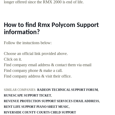
longer offered since the RMX 2000 is end of life.
How to find Rmx Polycom Support
information?
Follow the instuctions below:
Choose an official link provided above.
Click on it.
Find company email address & contact them via email
Find company phone & make a call.
Find company address & visit their office.
SIMILAR COMPANIES:
RADEON TECHNICAL SUPPORT FORUM
RUNESCAPE SUPPORT TICKET
REVENUE PROTECTION SUPPORT SERVICES EMAIL ADDRESS
RENT LIFE SUPPORT PIANO SHEET MUSIC
RIVERSIDE COUNTY COURTS CHILD SUPPORT