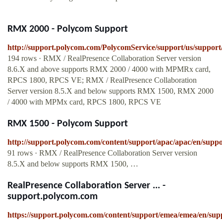
RMX 2000 - Polycom Support
http://support.polycom.com/PolycomService/support/us/suppor
194 rows · RMX / RealPresence Collaboration Server version
8.6.X and above supports RMX 2000 / 4000 with MPMRx card,
RPCS 1800, RPCS VE; RMX / RealPresence Collaboration
Server version 8.5.X and below supports RMX 1500, RMX 2000
/ 4000 with MPMx card, RPCS 1800, RPCS VE
RMX 1500 - Polycom Support
http://support.polycom.com/content/support/apac/apac/en/supp
91 rows · RMX / RealPresence Collaboration Server version
8.5.X and below supports RMX 1500, …
RealPresence Collaboration Server ... -
support.polycom.com
https://support.polycom.com/content/support/emea/emea/en/sup