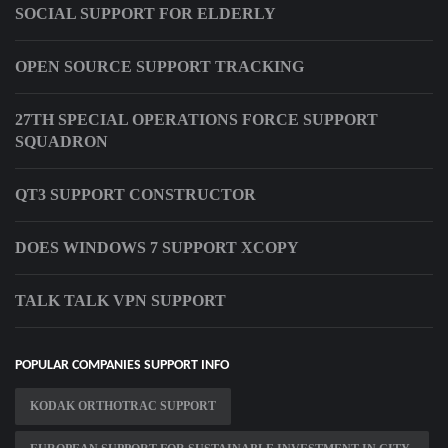
SOCIAL SUPPORT FOR ELDERLY
OPEN SOURCE SUPPORT TRACKING
27TH SPECIAL OPERATIONS FORCE SUPPORT
SQUADRON
QT3 SUPPORT CONSTRUCTOR
DOES WINDOWS 7 SUPPORT XCOPY
TALK TALK VPN SUPPORT
POPULAR COMPANIES SUPPORT INFO
KODAK ORTHOTRAC SUPPORT