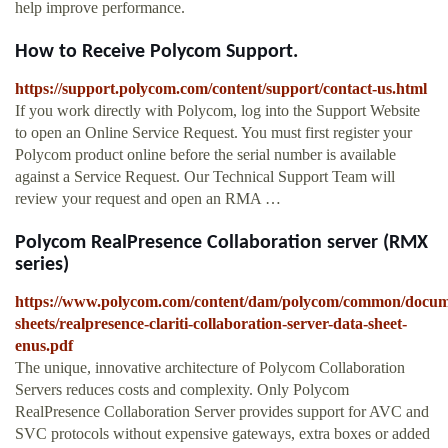
help improve performance.
How to Receive Polycom Support.
https://support.polycom.com/content/support/contact-us.html
If you work directly with Polycom, log into the Support Website
to open an Online Service Request. You must first register your
Polycom product online before the serial number is available
against a Service Request. Our Technical Support Team will
review your request and open an RMA …
Polycom RealPresence Collaboration server (RMX
series)
https://www.polycom.com/content/dam/polycom/common/docum
sheets/realpresence-clariti-collaboration-server-data-sheet-
enus.pdf
The unique, innovative architecture of Polycom Collaboration
Servers reduces costs and complexity. Only Polycom
RealPresence Collaboration Server provides support for AVC and
SVC protocols without expensive gateways, extra boxes or added