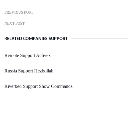
PREVIOUS POST
NEXT POST
RELATED COMPANIES SUPPORT
Remote Support Activex
Russia Support Hezbollah
Riverbed Support Show Commands