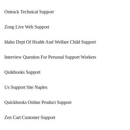
Ontrack Technical Support
Zong Live Web Support
Idaho Dept Of Health And Welfare Child Support
Interview Question For Personal Support Workers
Quikbooks Support
Us Support Site Naples
Quickbooks Online Product Support
Zen Cart Customer Support