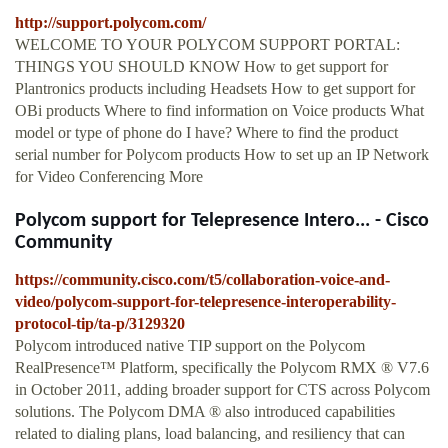
http://support.polycom.com/
WELCOME TO YOUR POLYCOM SUPPORT PORTAL:
THINGS YOU SHOULD KNOW How to get support for
Plantronics products including Headsets How to get support for
OBi products Where to find information on Voice products What
model or type of phone do I have? Where to find the product
serial number for Polycom products How to set up an IP Network
for Video Conferencing More
Polycom support for Telepresence Intero... - Cisco
Community
https://community.cisco.com/t5/collaboration-voice-and-
video/polycom-support-for-telepresence-interoperability-
protocol-tip/ta-p/3129320
Polycom introduced native TIP support on the Polycom
RealPresence™ Platform, specifically the Polycom RMX ® V7.6
in October 2011, adding broader support for CTS across Polycom
solutions. The Polycom DMA ® also introduced capabilities
related to dialing plans, load balancing, and resiliency that can