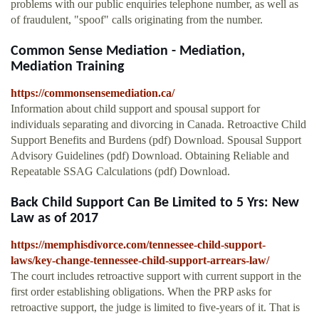
problems with our public enquiries telephone number, as well as
of fraudulent, "spoof" calls originating from the number.
Common Sense Mediation - Mediation,
Mediation Training
https://commonsensemediation.ca/
Information about child support and spousal support for
individuals separating and divorcing in Canada. Retroactive Child
Support Benefits and Burdens (pdf) Download. Spousal Support
Advisory Guidelines (pdf) Download. Obtaining Reliable and
Repeatable SSAG Calculations (pdf) Download.
Back Child Support Can Be Limited to 5 Yrs: New
Law as of 2017
https://memphisdivorce.com/tennessee-child-support-
laws/key-change-tennessee-child-support-arrears-law/
The court includes retroactive support with current support in the
first order establishing obligations. When the PRP asks for
retroactive support, the judge is limited to five-years of it. That is