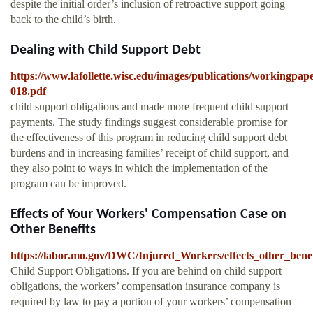
despite the initial order’s inclusion of retroactive support going
back to the child’s birth.
Dealing with Child Support Debt
https://www.lafollette.wisc.edu/images/publications/workingpap
018.pdf
child support obligations and made more frequent child support
payments. The study findings suggest considerable promise for
the effectiveness of this program in reducing child support debt
burdens and in increasing families’ receipt of child support, and
they also point to ways in which the implementation of the
program can be improved.
Effects of Your Workers' Compensation Case on
Other Benefits
https://labor.mo.gov/DWC/Injured_Workers/effects_other_benef
Child Support Obligations. If you are behind on child support
obligations, the workers’ compensation insurance company is
required by law to pay a portion of your workers’ compensation