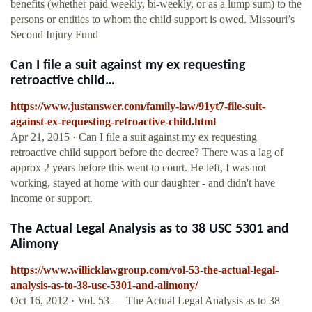
benefits (whether paid weekly, bi-weekly, or as a lump sum) to the
persons or entities to whom the child support is owed. Missouri’s
Second Injury Fund
Can I file a suit against my ex requesting
retroactive child…
https://www.justanswer.com/family-law/91yt7-file-suit-
against-ex-requesting-retroactive-child.html
Apr 21, 2015 · Can I file a suit against my ex requesting
retroactive child support before the decree? There was a lag of
approx 2 years before this went to court. He left, I was not
working, stayed at home with our daughter - and didn't have
income or support.
The Actual Legal Analysis as to 38 USC 5301 and
Alimony
https://www.willicklawgroup.com/vol-53-the-actual-legal-
analysis-as-to-38-usc-5301-and-alimony/
Oct 16, 2012 · Vol. 53 — The Actual Legal Analysis as to 38