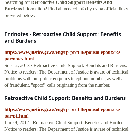
Searching for
Retroactive Child Support Benefits And
Burdens
information? Find all needed info by using official links
provided below.
Endnotes - Retroactive Child Support: Benefits
and Burdens
https://www.justice.gc.ca/eng/rp-pr/fl-lf/spousal-epoux/rcs-
par/notes.html
Sep 12, 2018 · Retroactive Child Support: Benefits and Burdens.
Notice to readers: The Department of Justice is aware of technical
problems with our public enquiries telephone number, as well as
of fraudulent, "spoof" calls originating from the number.
Retroactive Child Support: Benefits and Burdens
https://www.justice.gc.ca/eng/rp-pr/fl-lf/spousal-epoux/rcs-
par/p1.html
Jun 29, 2017 · Retroactive Child Support: Benefits and Burdens.
Notice to readers: The Department of Justice is aware of technical