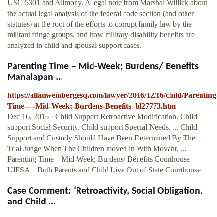
USC 5301 and Alimony. A legal note from Marshal Willick about
the actual legal analysis of the federal code section (and other
statutes) at the root of the efforts to corrupt family law by the
militant fringe groups, and how military disability benefits are
analyzed in child and spousal support cases.
Parenting Time – Mid-Week; Burdens/ Benefits
Manalapan ...
https://allanweinbergesq.com/lawyer/2016/12/16/child/Parenting
Time--–-Mid-Week;-Burdens-Benefits_bl27773.htm
Dec 16, 2016 · Child Support Retroactive Modification. Child
support Social Security. Child support Special Needs. ... Child
Support and Custody Should Have Been Determined By The
Trial Judge When The Children moved in With Movant. ...
Parenting Time – Mid-Week; Burdens/ Benefits Courthouse
UIFSA – Both Parents and Child Live Out of State Courthouse
Case Comment: ‘Retroactivity, Social Obligation,
and Child ...