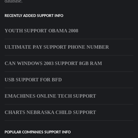
database.
RECENTLY ADDED SUPPORT INFO
YOUTH SUPPORT OBAMA 2008
ULTIMATE PAY SUPPORT PHONE NUMBER
CAN WINDOWS 2003 SUPPORT 8GB RAM
USB SUPPORT FOR BFD
EMACHINES ONLINE TECH SUPPORT
CHARTS NEBRASKA CHILD SUPPORT
POPULAR COMPANIES SUPPORT INFO