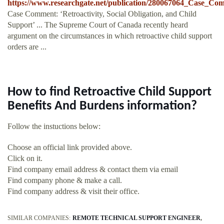
https://www.researchgate.net/publication/280067064_Case_Co
Case Comment: ‘Retroactivity, Social Obligation, and Child
Support’ ... The Supreme Court of Canada recently heard
argument on the circumstances in which retroactive child support
orders are ...
How to find Retroactive Child Support
Benefits And Burdens information?
Follow the instuctions below:
Choose an official link provided above.
Click on it.
Find company email address & contact them via email
Find company phone & make a call.
Find company address & visit their office.
SIMILAR COMPANIES:
REMOTE TECHNICAL SUPPORT ENGINEER