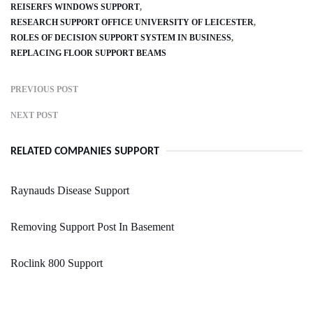
REISERFS WINDOWS SUPPORT
RESEARCH SUPPORT OFFICE UNIVERSITY OF LEICESTER
ROLES OF DECISION SUPPORT SYSTEM IN BUSINESS
REPLACING FLOOR SUPPORT BEAMS
PREVIOUS POST
NEXT POST
RELATED COMPANIES SUPPORT
Raynauds Disease Support
Removing Support Post In Basement
Roclink 800 Support