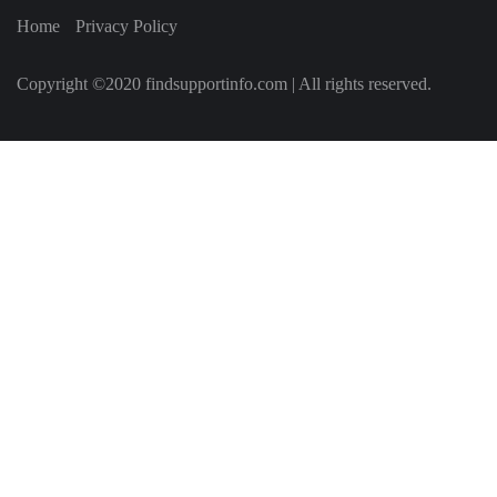
Home
Privacy Policy
Copyright ©2020 findsupportinfo.com | All rights reserved.