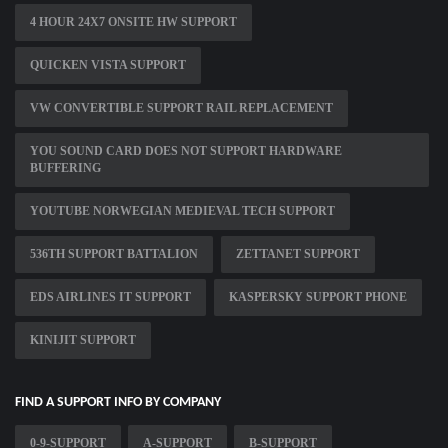
4 HOUR 24X7 ONSITE HW SUPPORT
QUICKEN VISTA SUPPORT
VW CONVERTIBLE SUPPORT RAIL REPLACEMENT
YOU SOUND CARD DOES NOT SUPPORT HARDWARE
BUFFERING
YOUTUBE NORWEGIAN MEDIEVAL TECH SUPPORT
536TH SUPPORT BATTALION
ZETTANET SUPPORT
EDS AIRLINES IT SUPPORT
KASPERSKY SUPPORT PHONE
KINIJIT SUPPORT
FIND A SUPPORT INFO BY COMPANY
0-9-SUPPORT
A-SUPPORT
B-SUPPORT