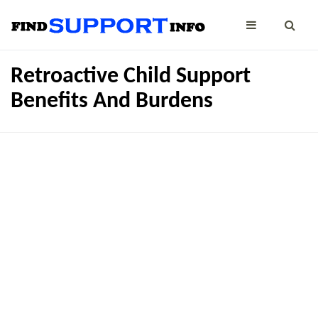
Retroactive Child Support
Benefits And Burdens