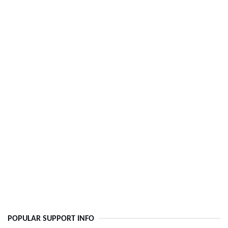
POPULAR SUPPORT INFO