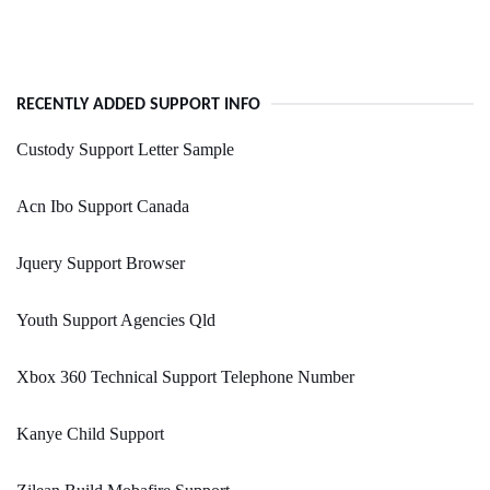
RECENTLY ADDED SUPPORT INFO
Custody Support Letter Sample
Acn Ibo Support Canada
Jquery Support Browser
Youth Support Agencies Qld
Xbox 360 Technical Support Telephone Number
Kanye Child Support