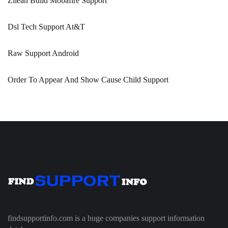
Zilean Build Mobafire Support
Dsl Tech Support At&T
Raw Support Android
Order To Appear And Show Cause Child Support
findsupportinfo.com is a huge companies support information