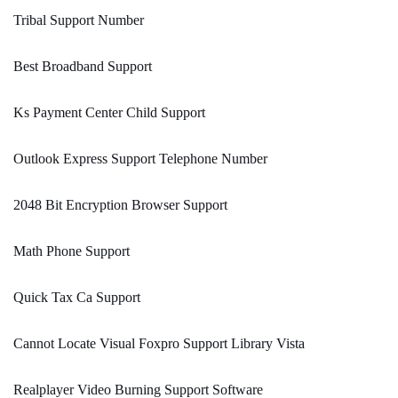
Tribal Support Number
Best Broadband Support
Ks Payment Center Child Support
Outlook Express Support Telephone Number
2048 Bit Encryption Browser Support
Math Phone Support
Quick Tax Ca Support
Cannot Locate Visual Foxpro Support Library Vista
Realplayer Video Burning Support Software