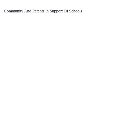
Community And Parents In Support Of Schools