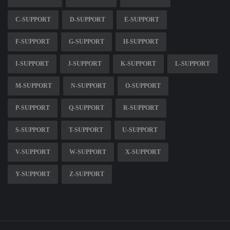
C-SUPPORT
D-SUPPORT
E-SUPPORT
F-SUPPORT
G-SUPPORT
H-SUPPORT
I-SUPPORT
J-SUPPORT
K-SUPPORT
L-SUPPORT
M-SUPPORT
N-SUPPORT
O-SUPPORT
P-SUPPORT
Q-SUPPORT
R-SUPPORT
S-SUPPORT
T-SUPPORT
U-SUPPORT
V-SUPPORT
W-SUPPORT
X-SUPPORT
Y-SUPPORT
Z-SUPPORT