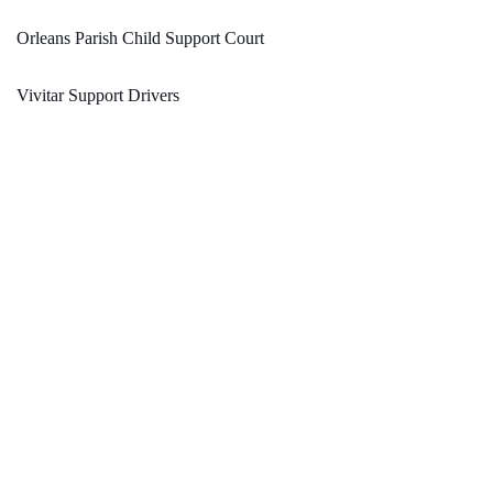
Orleans Parish Child Support Court
Vivitar Support Drivers