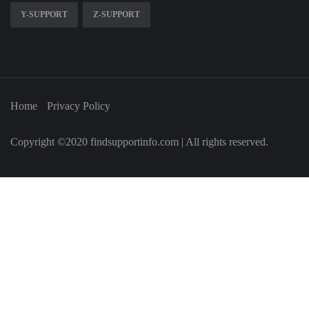
Y-SUPPORT
Z-SUPPORT
Home
Privacy Policy
Copyright ©2020 findsupportinfo.com | All rights reserved.