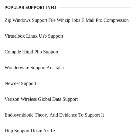
POPULAR SUPPORT INFO
Zip Windows Support File Winzip Jobs E Mail Pro Compression
Virtualbox Linux Usb Support
Compile Httpd Php Support
Wonderware Support Australia
Newnet Support
Verizon Wireless Global Data Support
Endosymbiotic Theory And Evidence To Support It
Http Support Udsm Ac Tz