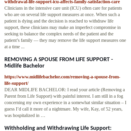
withdrawal-life-support-icu-affects-family-satisfaction-care
Clinicians in the intensive care unit (ICU) often care for patients
who are on several life support measures at once. When such a
patient is dying and the decision is reached to withdraw life
support, these clinicians may make an imperfect compromise in
seeking to balance the complex needs of the patient and the
patient’s family — they may remove the life support measures one
at a time ...
REMOVING A SPOUSE FROM LIFE SUPPORT -
Midlife Bachelor
https://www.midlifebachelor.com/removing-a-spouse-from-
life-support/
DEAR MIDLIFE BACHELOR: I read your article (Removing a
Parent from Life Support) with painful interest. I am still in a fog
concerning my own experience in a somewhat similar situation – I
guess I’d call it more of a nightmare. My wife, Kay, of 52 years,
was hospitalized in …
Withholding and Withdrawing Life Support: