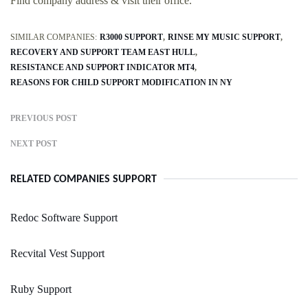
Find company address & visit their office.
SIMILAR COMPANIES:
R3000 SUPPORT
RINSE MY MUSIC SUPPORT
RECOVERY AND SUPPORT TEAM EAST HULL
RESISTANCE AND SUPPORT INDICATOR MT4
REASONS FOR CHILD SUPPORT MODIFICATION IN NY
PREVIOUS POST
NEXT POST
RELATED COMPANIES SUPPORT
Redoc Software Support
Recvital Vest Support
Ruby Support