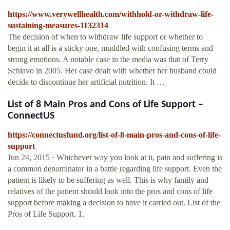
https://www.verywellhealth.com/withhold-or-withdraw-life-
sustaining-measures-1132314
The decision of when to withdraw life support or whether to
begin it at all is a sticky one, muddled with confusing terms and
strong emotions. A notable case in the media was that of Terry
Schiavo in 2005. Her case dealt with whether her husband could
decide to discontinue her artificial nutrition. It …
List of 8 Main Pros and Cons of Life Support –
ConnectUS
https://connectusfund.org/list-of-8-main-pros-and-cons-of-life-
support
Jun 24, 2015 · Whichever way you look at it, pain and suffering is
a common denominator in a battle regarding life support. Even the
patient is likely to be suffering as well. This is why family and
relatives of the patient should look into the pros and cons of life
support before making a decision to have it carried out. List of the
Pros of Life Support. 1.