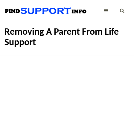
Removing A Parent From Life
Support