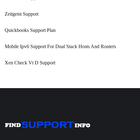
Zeitgeist Support
Quickbooks Support Plan
Mobile Ipv6 Support For Dual Stack Hosts And Routers
Xen Check Vt D Support