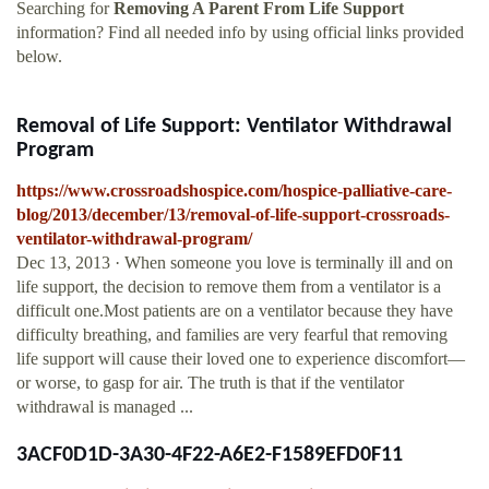
Searching for
Removing A Parent From Life Support
information? Find all needed info by using official links provided
below.
Removal of Life Support: Ventilator Withdrawal
Program
https://www.crossroadshospice.com/hospice-palliative-care-
blog/2013/december/13/removal-of-life-support-crossroads-
ventilator-withdrawal-program/
Dec 13, 2013 · When someone you love is terminally ill and on
life support, the decision to remove them from a ventilator is a
difficult one.Most patients are on a ventilator because they have
difficulty breathing, and families are very fearful that removing
life support will cause their loved one to experience discomfort—
or worse, to gasp for air. The truth is that if the ventilator
withdrawal is managed ...
3ACF0D1D-3A30-4F22-A6E2-F1589EFD0F11