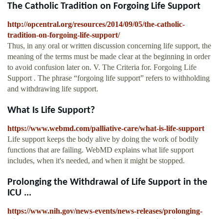
The Catholic Tradition on Forgoing Life Support
http://opcentral.org/resources/2014/09/05/the-catholic-
tradition-on-forgoing-life-support/
Thus, in any oral or written discussion concerning life support, the
meaning of the terms must be made clear at the beginning in order
to avoid confusion later on. V. The Criteria for. Forgoing Life
Support . The phrase “forgoing life support” refers to withholding
and withdrawing life support.
What Is Life Support?
https://www.webmd.com/palliative-care/what-is-life-support
Life support keeps the body alive by doing the work of bodily
functions that are failing. WebMD explains what life support
includes, when it's needed, and when it might be stopped.
Prolonging the Withdrawal of Life Support in the
ICU ...
https://www.nih.gov/news-events/news-releases/prolonging-