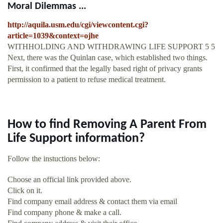
Moral Dilemmas ...
http://aquila.usm.edu/cgi/viewcontent.cgi?
article=1039&context=ojhe
WITHHOLDING AND WITHDRAWING LIFE SUPPORT 5 5
Next, there was the Quinlan case, which established two things.
First, it confirmed that the legally based right of privacy grants
permission to a patient to refuse medical treatment.
How to find Removing A Parent From
Life Support information?
Follow the instuctions below:
Choose an official link provided above.
Click on it.
Find company email address & contact them via email
Find company phone & make a call.