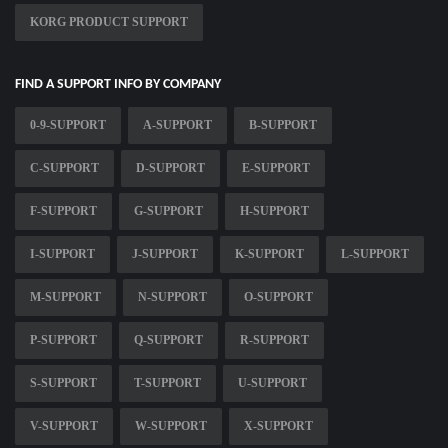
KORG PRODUCT SUPPORT
FIND A SUPPORT INFO BY COMPANY
0-9-SUPPORT
A-SUPPORT
B-SUPPORT
C-SUPPORT
D-SUPPORT
E-SUPPORT
F-SUPPORT
G-SUPPORT
H-SUPPORT
I-SUPPORT
J-SUPPORT
K-SUPPORT
L-SUPPORT
M-SUPPORT
N-SUPPORT
O-SUPPORT
P-SUPPORT
Q-SUPPORT
R-SUPPORT
S-SUPPORT
T-SUPPORT
U-SUPPORT
V-SUPPORT
W-SUPPORT
X-SUPPORT