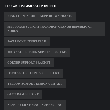
POPULAR COMPANIES SUPPORT INFO
KING COUNTY CHILD SUPPORT WARRANTS
51ST FORCE SUPPORT SQUADRON OSAN AB REPUBLIC OF
KOREA
JAVA LOCKSUPPORT PARK
JOURNAL DECISION SUPPORT SYSTEMS
CORNER SUPPORT BRACKET
ITUNES STORE CONTACT SUPPORT
YELLOW SUPPORT RIBBON CLIP ART
GX620 RAM SUPPORT
XENSERVER STORAGE SUPPORT FAQ