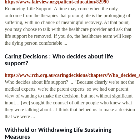
https://www.fairview.org/patient-education/82990
Removing Life Support. A time may come when the only
outcome from the therapies that prolong life is the prolonging of
suffering, with no chance of meaningful recovery. At that point,
you may choose to talk with the healthcare provider and ask that
life support be removed. If you do, the healthcare team will keep
the dying person comfortable ...
Caring Decisions : Who decides about life
support?
https://www.rch.org.au/caringdecisions/chapters/Who_decides_
Who decides about life support? ... "Because clearly we're not the
medical experts, we're the parent experts, so we had our parent
view of wanting to make the decision, but not without significant
input… [we] sought the counsel of other people who knew what
they were talking about…I think that helped us to make a decision
that we were ...
Withhold or Withdrawing Life Sustaining
Measures