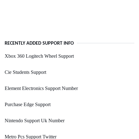
RECENTLY ADDED SUPPORT INFO
Xbox 360 Logitech Wheel Support
Cie Students Support
Element Electronics Support Number
Purchase Edge Support
Nintendo Support Uk Number
Metro Pcs Support Twitter