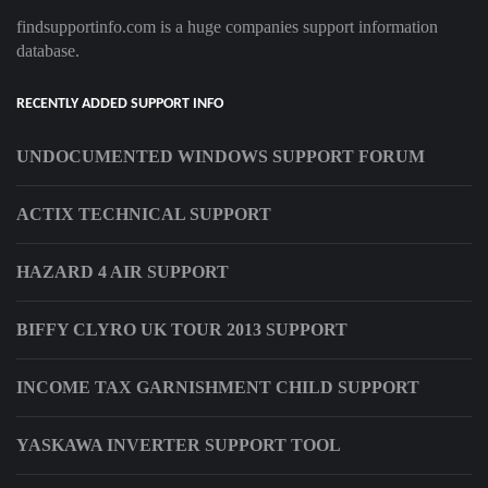
findsupportinfo.com is a huge companies support information
database.
RECENTLY ADDED SUPPORT INFO
UNDOCUMENTED WINDOWS SUPPORT FORUM
ACTIX TECHNICAL SUPPORT
HAZARD 4 AIR SUPPORT
BIFFY CLYRO UK TOUR 2013 SUPPORT
INCOME TAX GARNISHMENT CHILD SUPPORT
YASKAWA INVERTER SUPPORT TOOL