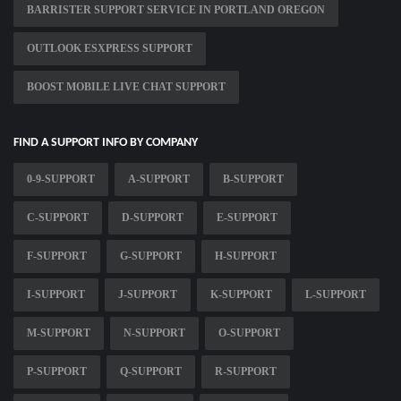
BARRISTER SUPPORT SERVICE IN PORTLAND OREGON
OUTLOOK ESXPRESS SUPPORT
BOOST MOBILE LIVE CHAT SUPPORT
FIND A SUPPORT INFO BY COMPANY
0-9-SUPPORT
A-SUPPORT
B-SUPPORT
C-SUPPORT
D-SUPPORT
E-SUPPORT
F-SUPPORT
G-SUPPORT
H-SUPPORT
I-SUPPORT
J-SUPPORT
K-SUPPORT
L-SUPPORT
M-SUPPORT
N-SUPPORT
O-SUPPORT
P-SUPPORT
Q-SUPPORT
R-SUPPORT