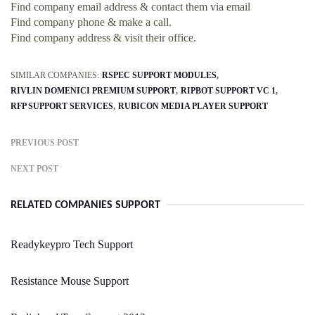
Find company email address & contact them via email
Find company phone & make a call.
Find company address & visit their office.
SIMILAR COMPANIES:
RSPEC SUPPORT MODULES
RIVLIN DOMENICI PREMIUM SUPPORT
RIPBOT SUPPORT VC 1
RFP SUPPORT SERVICES
RUBICON MEDIA PLAYER SUPPORT
PREVIOUS POST
NEXT POST
RELATED COMPANIES SUPPORT
Readykeypro Tech Support
Resistance Mouse Support