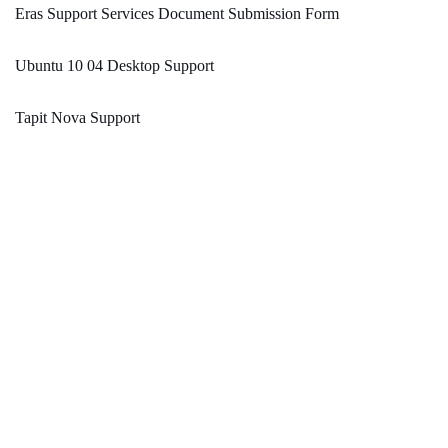
Eras Support Services Document Submission Form
Ubuntu 10 04 Desktop Support
Tapit Nova Support