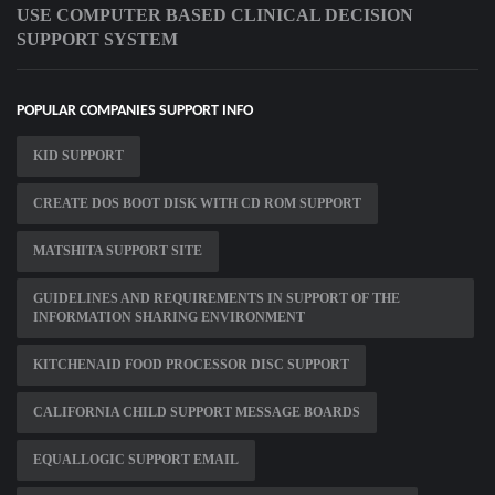
USE COMPUTER BASED CLINICAL DECISION
SUPPORT SYSTEM
POPULAR COMPANIES SUPPORT INFO
KID SUPPORT
CREATE DOS BOOT DISK WITH CD ROM SUPPORT
MATSHITA SUPPORT SITE
GUIDELINES AND REQUIREMENTS IN SUPPORT OF THE
INFORMATION SHARING ENVIRONMENT
KITCHENAID FOOD PROCESSOR DISC SUPPORT
CALIFORNIA CHILD SUPPORT MESSAGE BOARDS
EQUALLOGIC SUPPORT EMAIL