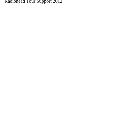
Radiohead Tour Support 2012