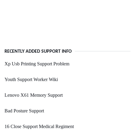
RECENTLY ADDED SUPPORT INFO
Xp Usb Printing Support Problem
Youth Support Worker Wiki
Lenovo X61 Memory Support
Bad Posture Support
16 Close Support Medical Regiment