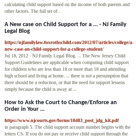
calculating child support based on the income of both parents and
other factors. The full set of .
A New case on Child Support for a ... - NJ Family
Legal Blog
https://njfamilylaw.foxrothschild.com/2012/07/articles/college/a-
new-case-on-child-support-for-a-college-student/
Jul 18, 2012 · NJ Family Legal Blog. ... The New Jersey Child
Support Guidelines are applicable when computing child support
for children who are less than 18 or more than 18 and attending
high school and living at home. ... there is not a presumption that
there should be a reduction, or that the need for support lessens
simply because the child is away at ...
How to Ask the Court to Change/Enforce an
Order in Your ...
https://www.njcourts.gov/forms/10483_post_jdg_kit.pdf
in paragraph 5. The child support account number begins with the
letters CS. If you do not pay or receive child support through the