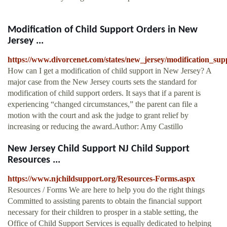
Modification of Child Support Orders in New
Jersey ...
https://www.divorcenet.com/states/new_jersey/modification_su
How can I get a modification of child support in New Jersey? A
major case from the New Jersey courts sets the standard for
modification of child support orders. It says that if a parent is
experiencing “changed circumstances,” the parent can file a
motion with the court and ask the judge to grant relief by
increasing or reducing the award.Author: Amy Castillo
New Jersey Child Support NJ Child Support
Resources ...
https://www.njchildsupport.org/Resources-Forms.aspx
Resources / Forms We are here to help you do the right things
Committed to assisting parents to obtain the financial support
necessary for their children to prosper in a stable setting, the
Office of Child Support Services is equally dedicated to helping