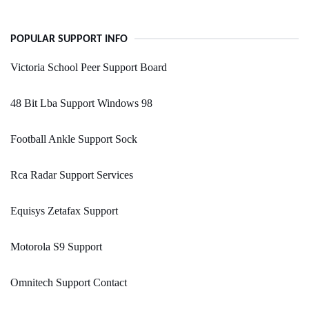
POPULAR SUPPORT INFO
Victoria School Peer Support Board
48 Bit Lba Support Windows 98
Football Ankle Support Sock
Rca Radar Support Services
Equisys Zetafax Support
Motorola S9 Support
Omnitech Support Contact