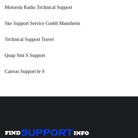
Motorola Radio Technical Support
Ske Support Service Gmbh Mannheim
Technical Support Travel
Qnap Smi S Support
Canvas Support Ie 9