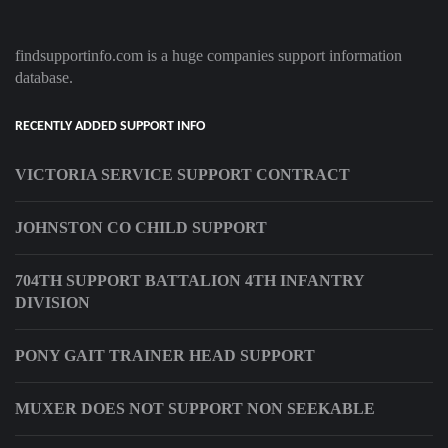
findsupportinfo.com is a huge companies support information
database.
RECENTLY ADDED SUPPORT INFO
VICTORIA SERVICE SUPPORT CONTRACT
JOHNSTON CO CHILD SUPPORT
704TH SUPPORT BATTALION 4TH INFANTRY
DIVISION
PONY GAIT TRAINER HEAD SUPPORT
MUXER DOES NOT SUPPORT NON SEEKABLE