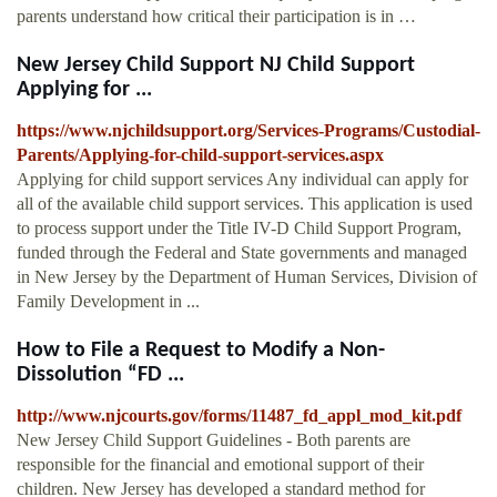
parents understand how critical their participation is in …
New Jersey Child Support NJ Child Support
Applying for ...
https://www.njchildsupport.org/Services-Programs/Custodial-
Parents/Applying-for-child-support-services.aspx
Applying for child support services Any individual can apply for
all of the available child support services. This application is used
to process support under the Title IV-D Child Support Program,
funded through the Federal and State governments and managed
in New Jersey by the Department of Human Services, Division of
Family Development in ...
How to File a Request to Modify a Non-
Dissolution “FD ...
http://www.njcourts.gov/forms/11487_fd_appl_mod_kit.pdf
New Jersey Child Support Guidelines - Both parents are
responsible for the financial and emotional support of their
children. New Jersey has developed a standard method for