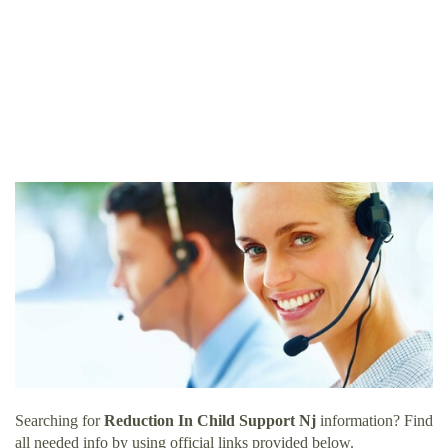
Searching for
Reduction In Child Support Nj
information? Find
all needed info by using official links provided below.