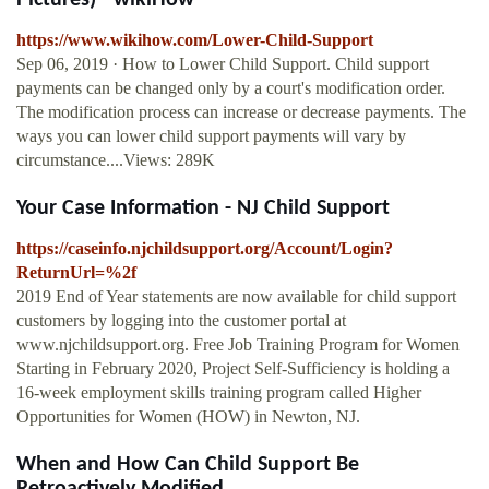
Pictures) - wikiHow
https://www.wikihow.com/Lower-Child-Support
Sep 06, 2019 · How to Lower Child Support. Child support
payments can be changed only by a court's modification order.
The modification process can increase or decrease payments. The
ways you can lower child support payments will vary by
circumstance....Views: 289K
Your Case Information - NJ Child Support
https://caseinfo.njchildsupport.org/Account/Login?
ReturnUrl=%2f
2019 End of Year statements are now available for child support
customers by logging into the customer portal at
www.njchildsupport.org. Free Job Training Program for Women
Starting in February 2020, Project Self-Sufficiency is holding a
16-week employment skills training program called Higher
Opportunities for Women (HOW) in Newton, NJ.
When and How Can Child Support Be