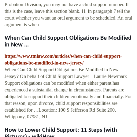
Probation Division, you may not have a child support number. If
this is the case, leave this section blank. H. In paragraph 7 tell the
court whether you want an oral argument to be scheduled. An oral
argument is when
When Can Child Support Obligations Be Modified
in New ...
https://www.ttnlaw.com/articles/when-can-child-support-
obligations-be-modified-in-new-jersey/
When Can Child Support Obligations Be Modified in New
Jersey? On behalf of Child Support Lawyer – Laurie Newmark
Support obligations can be modified when either parent has
experienced a substantial change in circumstances. Parents are
obligated to support their children emotionally and financially. For
that reason, upon divorce, child support responsibilities are
established for …Location: 100 S Jefferson Rd Suite 200,
Whippany, 07981, NJ
How to Lower Child Support: 11 Steps (with