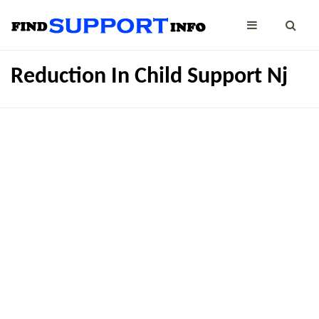
Reduction In Child Support Nj