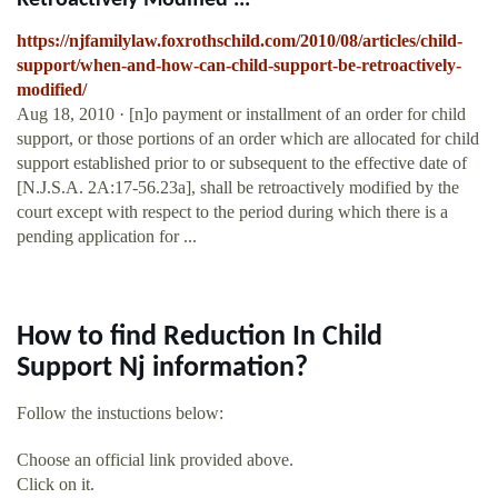
Retroactively Modified ...
https://njfamilylaw.foxrothschild.com/2010/08/articles/child-
support/when-and-how-can-child-support-be-retroactively-
modified/
Aug 18, 2010 · [n]o payment or installment of an order for child
support, or those portions of an order which are allocated for child
support established prior to or subsequent to the effective date of
[N.J.S.A. 2A:17-56.23a], shall be retroactively modified by the
court except with respect to the period during which there is a
pending application for ...
How to find Reduction In Child
Support Nj information?
Follow the instuctions below:
Choose an official link provided above.
Click on it.