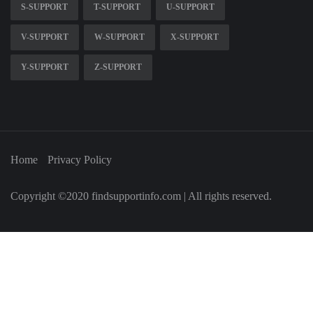
S-SUPPORT
T-SUPPORT
U-SUPPORT
V-SUPPORT
W-SUPPORT
X-SUPPORT
Y-SUPPORT
Z-SUPPORT
Home
Privacy Policy
Copyright ©2020 findsupportinfo.com | All rights reserved.