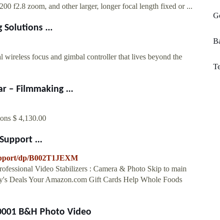
 f2.8 zoom, and other larger, longer focal length fixed or ...
Go
Solutions ...
B
ss focus and gimbal controller that lives beyond the
Te
 – Filmmaking ...
ions $ 4,130.00
upport ...
upport/dp/B002T1JEXM
fessional Video Stabilizers : Camera & Photo Skip to main
day's Deals Your Amazon.com Gift Cards Help Whole Foods
-0001 B&H Photo Video