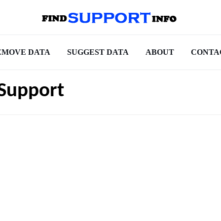
EMOVE DATA
SUGGEST DATA
ABOUT
CONTA
 Support