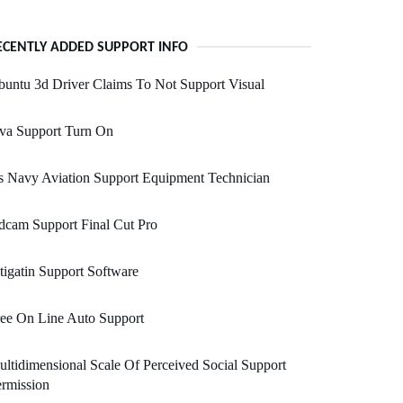
ECENTLY ADDED SUPPORT INFO
untu 3d Driver Claims To Not Support Visual
va Support Turn On
 Navy Aviation Support Equipment Technician
cam Support Final Cut Pro
tigatin Support Software
ee On Line Auto Support
ltidimensional Scale Of Perceived Social Support
rmission