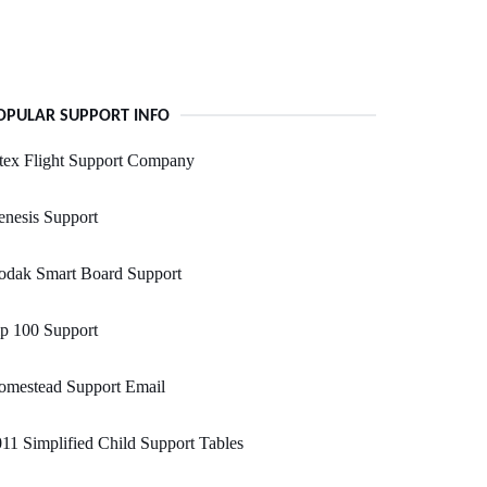
OPULAR SUPPORT INFO
tex Flight Support Company
nesis Support
odak Smart Board Support
p 100 Support
omestead Support Email
11 Simplified Child Support Tables