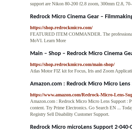
support are Nikon 80-200 f2.8 zoom, 300mm f2.8, 70-200
Redrock Micro Cinema Gear – Filmmaking 
https://shop.redrockmicro.com/
FEATURED ITEM COMMANDER. The professional wirele
MoVI. Learn More
Main – Shop – Redrock Micro Cinema Gear
https://shop.redrockmicro.com/main-shop/
Atlas Motor FIZ kit for Focus, Iris and Zoom Applicat
Amazon.com : Redrock Micro Micro Lens S
https://www.amazon.com/Redrock-Micro-Lens-S
Amazon.com : Redrock Micro Micro Lens Support : Pro
content. Try Prime Electronics. Go Search EN ... To
Registry Sell Disability Customer Support.
Redrock Micro microLens Support 2-040