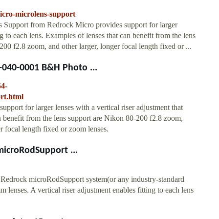
icro-microlens-support
Support from Redrock Micro provides support for larger
ing to each lens. Examples of lenses that can benefit from the lens
 f2.8 zoom, and other larger, longer focal length fixed or ...
-040-0001 B&H Photo ...
54-
rt.html
ort for larger lenses with a vertical riser adjustment that
an benefit from the lens support are Nikon 80-200 f2.8 zoom,
 focal length fixed or zoom lenses.
icroRodSupport ...
 Redrock microRodSupport system(or any industry-standard
enses. A vertical riser adjustment enables fitting to each lens