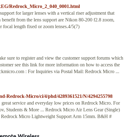
-REG/Redrock_Micro_2_040_0001.html
ort for larger lenses with a vertical riser adjustment that
an benefit from the lens support are Nikon 80-200 f2.8 zoom,
 focal length fixed or zoom lenses.4/5(7)
ke sure to register and view the customer support forums which
customer see this link for more information on how to access the
ckmicro.com
: For Inquiries via Postal Mail: Redrock Micro ...
nd-Redrock-Micro/ci/4/phd/4289361521/N/4294255798
g, great service and everyday low prices on Redrock Micro. For
v, Students & More ... Redrock Micro Air Lens Gear (Single)
. Redrock Micro Lightweight Support Arm 15mm. B&H #
emote Wireless ...