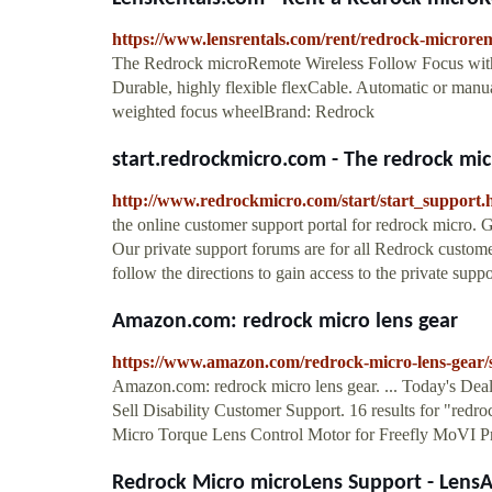
https://www.lensrentals.com/rent/redrock-microrem
The Redrock microRemote Wireless Follow Focus with fl
Durable, highly flexible flexCable. Automatic or manua
weighted focus wheelBrand: Redrock
start.redrockmicro.com - The redrock mic
http://www.redrockmicro.com/start/start_support.
the online customer support portal for redrock micro.
Our private support forums are for all Redrock custome
follow the directions to gain access to the private support
Amazon.com: redrock micro lens gear
https://www.amazon.com/redrock-micro-lens-gear
Amazon.com: redrock micro lens gear. ... Today's D
Sell Disability Customer Support. 16 results for "redro
Micro Torque Lens Control Motor for Freefly MoVI Pr
Redrock Micro microLens Support - LensA