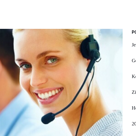
P
Je
Ge
K
Zi
H
20