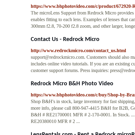
https://www.bhphotovideo.com/c/product/672920
The microLens Support from Redrock Micro provides supp
enables fitting to each lens. Examples of lenses that c
300mm f2.8, 70-200 f2.8 zoom, and other larger, longer
Contact Us - Redrock Micro
http://www.redrockmicro.com/contact_us.html
support@redrockmicro.com
. Customers should also ma
includes online video tutorials. If you are an existing 
customer support forums. Press inquiries:
press@redro
Redrock Micro B&H Photo Video
https://www.bhphotovideo.com/c/buy/Shop-by-Bra
Shop B&H's in stock, large inventory for fast shippin
more info, please call 800-947-4415 B&H for B2B, Go
B&H # RE21700001 MFR # 2-170-0001. In Stock. ..
RE20380010 MFR # 2 ...
LensRentals.com - Rent a Redrock microR