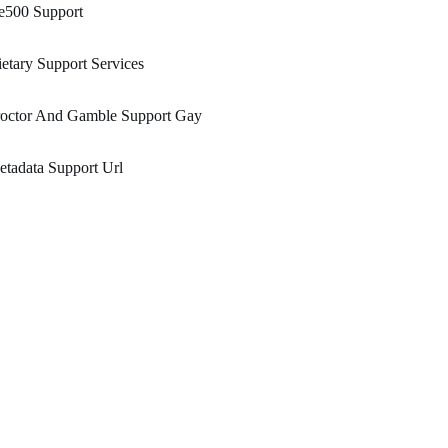
e500 Support
etary Support Services
roctor And Gamble Support Gay
tadata Support Url