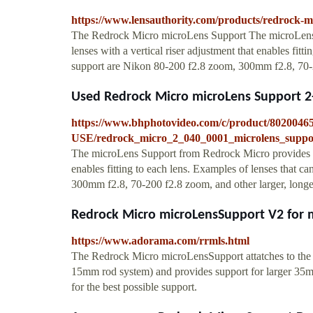
https://www.lensauthority.com/products/redrock-m
The Redrock Micro microLens Support The microLens 
lenses with a vertical riser adjustment that enables fitt
support are Nikon 80-200 f2.8 zoom, 300mm f2.8, 70-200
Used Redrock Micro microLens Support 2
https://www.bhphotovideo.com/c/product/8020046
USE/redrock_micro_2_040_0001_microlens_suppo
The microLens Support from Redrock Micro provides supp
enables fitting to each lens. Examples of lenses that c
300mm f2.8, 70-200 f2.8 zoom, and other larger, longer
Redrock Micro microLensSupport V2 for m
https://www.adorama.com/rrmls.html
The Redrock Micro microLensSupport attatches to the
15mm rod system) and provides support for larger 35mm l
for the best possible support.