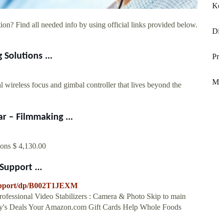
K
ion? Find all needed info by using official links provided below.
Di
Solutions ...
P
Me
ss focus and gimbal controller that lives beyond the
 – Filmmaking ...
ions $ 4,130.00
upport ...
upport/dp/B002T1JEXM
fessional Video Stabilizers : Camera & Photo Skip to main
day's Deals Your Amazon.com Gift Cards Help Whole Foods