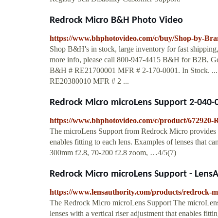
Redrock Micro B&H Photo Video
https://www.bhphotovideo.com/c/buy/Shop-by-Bra
Shop B&H's in stock, large inventory for fast shippin
more info, please call 800-947-4415 B&H for B2B, Go
B&H # RE21700001 MFR # 2-170-0001. In Stock. ..
RE20380010 MFR # 2 ...
Redrock Micro microLens Support 2-040
https://www.bhphotovideo.com/c/product/672920
The microLens Support from Redrock Micro provides supp
enables fitting to each lens. Examples of lenses that c
300mm f2.8, 70-200 f2.8 zoom, …4/5(7)
Redrock Micro microLens Support - LensA
https://www.lensauthority.com/products/redrock-m
The Redrock Micro microLens Support The microLens 
lenses with a vertical riser adjustment that enables fitt