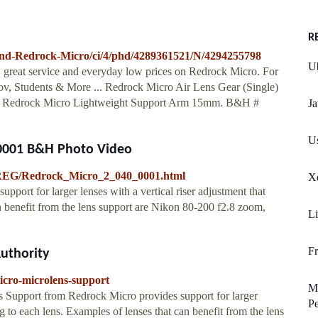
R
nd-Redrock-Micro/ci/4/phd/4289361521/N/4294255798
Ub
g, great service and everyday low prices on Redrock Micro. For
v, Students & More ... Redrock Micro Air Lens Gear (Single)
. Redrock Micro Lightweight Support Arm 15mm. B&H #
Ja
Us
-0001 B&H Photo Video
-REG/Redrock_Micro_2_040_0001.html
Xd
ort for larger lenses with a vertical riser adjustment that
an benefit from the lens support are Nikon 80-200 f2.8 zoom,
Li
Fr
uthority
icro-microlens-support
Mu
Support from Redrock Micro provides support for larger
Pe
ing to each lens. Examples of lenses that can benefit from the lens