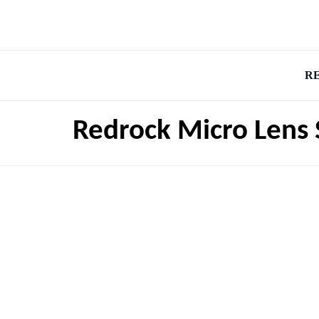
R
Redrock Micro Lens