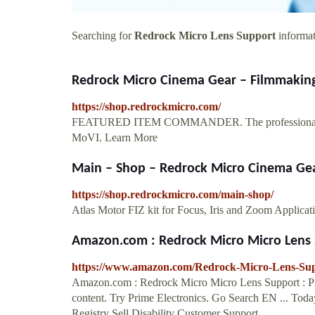
Searching for
Redrock Micro Lens Support
informat
Redrock Micro Cinema Gear – Filmmaking 
https://shop.redrockmicro.com/
FEATURED ITEM COMMANDER. The professional wirele
MoVI. Learn More
Main – Shop – Redrock Micro Cinema Gear
https://shop.redrockmicro.com/main-shop/
Atlas Motor FIZ kit for Focus, Iris and Zoom Applicat
Amazon.com : Redrock Micro Micro Lens S
https://www.amazon.com/Redrock-Micro-Lens-S
Amazon.com : Redrock Micro Micro Lens Support : Pro
content. Try Prime Electronics. Go Search EN ... To
Registry Sell Disability Customer Support.