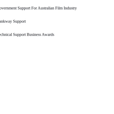
vernment Support For Australian Film Industry
ankway Support
chnical Support Business Awards