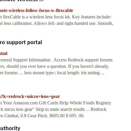
ote-wireless-follow-focus-w-flexcable
exCable is a wireless lens focus kit. Key features include:
l lens calibration. Allows left- and right-handed use. Smooth,
ro support portal
html
 General Support Information . Access Redrock support forums
rs, should you ever have a question. If you haven't already,
 forums: ... lens mount type:: focal length: iris setting ...
/s?k=redrock+micro+lens+gear
eals Your Amazon.com Gift Cards Help Whole Foods Registry
ck micro lens gear" Skip to main search results ... Redrock
o Gimbal, 0.8 Gear Pitch. $695.00 $ 695. 00.
uthority