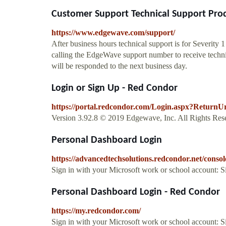
Customer Support Technical Support Prod
https://www.edgewave.com/support/
After business hours technical support is for Severity 
calling the EdgeWave support number to receive technica
will be responded to the next business day.
Login or Sign Up - Red Condor
https://portal.redcondor.com/Login.aspx?ReturnU
Version 3.92.8 © 2019 Edgewave, Inc. All Rights Rese
Personal Dashboard Login
https://advancedtechsolutions.redcondor.net/console
Sign in with your Microsoft work or school account: 
Personal Dashboard Login - Red Condor
https://my.redcondor.com/
Sign in with your Microsoft work or school account: 