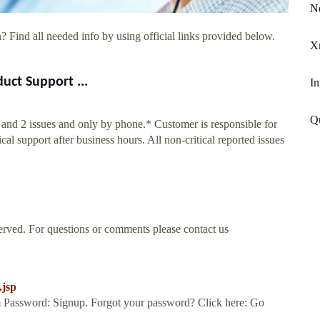
N
? Find all needed info by using official links provided below.
Xm
uct Support ...
In
Q
1 and 2 issues and only by phone.* Customer is responsible for
l support after business hours. All non-critical reported issues
rved. For questions or comments please contact us
.jsp
 Password: Signup. Forgot your password? Click here: Go