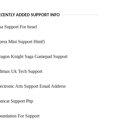
ECENTLY ADDED SUPPORT INFO
a Support For Israel
pera Mini Support Html5
ragon Knight Saga Gamepad Support
dimax Uk Tech Support
ectronic Arts Support Email Address
omcat Support Php
undation For Support