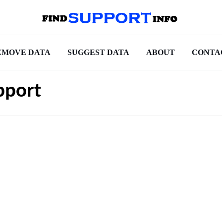
EMOVE DATA
SUGGEST DATA
ABOUT
CONTA
pport