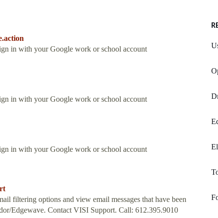
R
e.action
Us
Sign in with your Google work or school account
O
D
Sign in with your Google work or school account
E
El
Sign in with your Google work or school account
T
rt
Fo
l filtering options and view email messages that have been
ondor/Edgewave. Contact VISI Support. Call: 612.395.9010