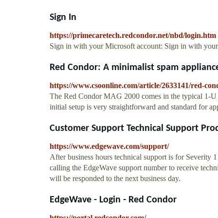
Sign In
https://primecaretech.redcondor.net/nbd/login.htm
Sign in with your Microsoft account: Sign in with you
Red Condor: A minimalist spam applianc
https://www.csoonline.com/article/2633141/red-con
The Red Condor MAG 2000 comes in the typical 1-U for
initial setup is very straightforward and standard for app
Customer Support Technical Support Prod
https://www.edgewave.com/support/
After business hours technical support is for Severity 
calling the EdgeWave support number to receive technica
will be responded to the next business day.
EdgeWave - Login - Red Condor
https://portal.redcondor.com/