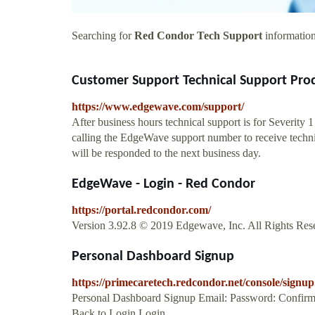
Searching for
Red Condor Tech Support
information
Customer Support Technical Support Prod
https://www.edgewave.com/support/
After business hours technical support is for Severity 
calling the EdgeWave support number to receive technica
will be responded to the next business day.
EdgeWave - Login - Red Condor
https://portal.redcondor.com/
Version 3.92.8 © 2019 Edgewave, Inc. All Rights Rese
Personal Dashboard Signup
https://primecaretech.redcondor.net/console/signup
Personal Dashboard Signup Email: Password: Confirm
Back to Login Login ...