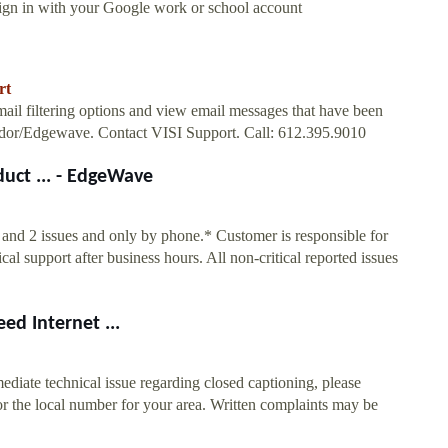
Sign in with your Google work or school account
rt
l filtering options and view email messages that have been
ondor/Edgewave. Contact VISI Support. Call: 612.395.9010
uct ... - EdgeWave
1 and 2 issues and only by phone.* Customer is responsible for
l support after business hours. All non-critical reported issues
ed Internet ...
diate technical issue regarding closed captioning, please
r the local number for your area. Written complaints may be