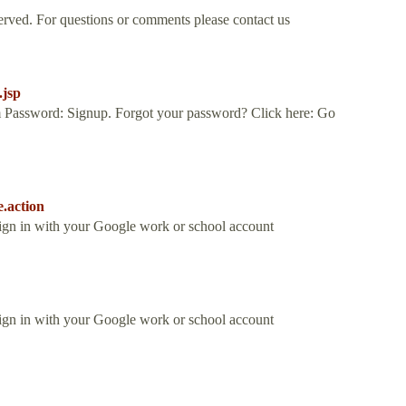
rved. For questions or comments please contact us
.jsp
 Password: Signup. Forgot your password? Click here: Go
e.action
Sign in with your Google work or school account
Sign in with your Google work or school account