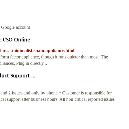
r Google account
e CSO Online
dor--a-minimalist-spam-appliance.html
m factor appliance, though it runs quieter than most. The
liances. Plug in directly...
uct Support ...
1 and 2 issues and only by phone.* Customer is responsible for
l support after business hours. All non-critical reported issues