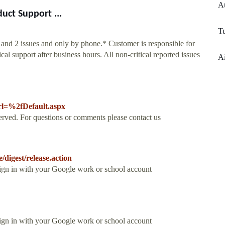
A
uct Support ...
T
1 and 2 issues and only by phone.* Customer is responsible for
l support after business hours. All non-critical reported issues
Ai
rl=%2fDefault.aspx
rved. For questions or comments please contact us
/digest/release.action
Sign in with your Google work or school account
Sign in with your Google work or school account