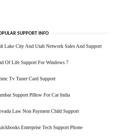
OPULAR SUPPORT INFO
lt Lake City And Utah Network Sales And Support
nd Of Life Support For Windows 7
bmc Tv Tuner Card Support
mbar Support Pillow For Car India
evada Law Non Payment Child Support
ickbooks Enterprise Tech Support Phone