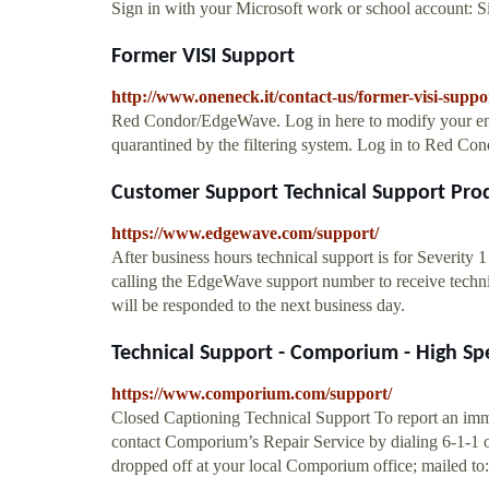
Sign in with your Microsoft work or school account: 
Former VISI Support
http://www.oneneck.it/contact-us/former-visi-suppo
Red Condor/EdgeWave. Log in here to modify your emai
quarantined by the filtering system. Log in to Red C
Customer Support Technical Support Prod
https://www.edgewave.com/support/
After business hours technical support is for Severity 
calling the EdgeWave support number to receive technica
will be responded to the next business day.
Technical Support - Comporium - High Spe
https://www.comporium.com/support/
Closed Captioning Technical Support To report an imme
contact Comporium’s Repair Service by dialing 6-1-1 o
dropped off at your local Comporium office; mailed to: