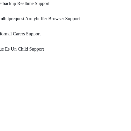
etbackup Realtime Support
lhttprequest Arraybuffer Browser Support
formal Carers Support
ue Es Un Child Support