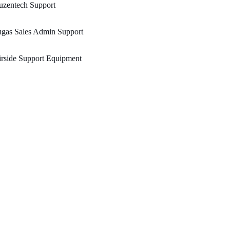
uzentech Support
ugas Sales Admin Support
rside Support Equipment