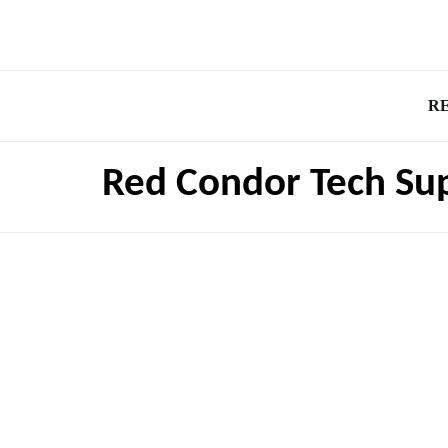
R
Red Condor Tech Su