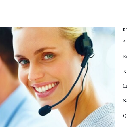
P
Sa
E
X
Lu
N
Qu