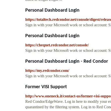
Personal Dashboard Login
https://totaltech.redcondor.net/console/digest/releas
Sign in with your Microsoft work or school account: 
Personal Dashboard Login
https://cheqnet.redcondor.net/console/
Sign in with your Microsoft work or school account: 
Personal Dashboard Login - Red Condor
https://my.redcondor.com/
Sign in with your Microsoft work or school account: 
Former VISI Support
http://www.oneneck.it/contact-us/former-visi-suppo
Red Condor/EdgeWave. Log in here to modify your emai
quarantined by the filtering system. Log in to Red C