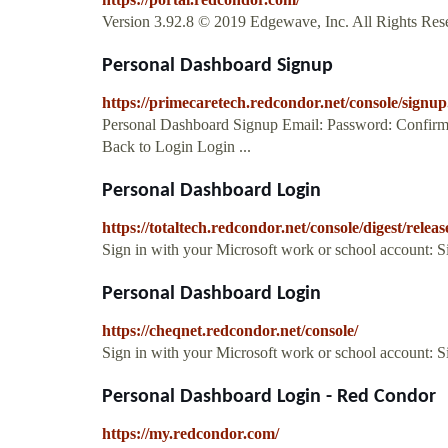
Version 3.92.8 © 2019 Edgewave, Inc. All Rights Rese
Personal Dashboard Signup
https://primecaretech.redcondor.net/console/signup
Personal Dashboard Signup Email: Password: Confirm
Back to Login Login ...
Personal Dashboard Login
https://totaltech.redcondor.net/console/digest/releas
Sign in with your Microsoft work or school account: 
Personal Dashboard Login
https://cheqnet.redcondor.net/console/
Sign in with your Microsoft work or school account: 
Personal Dashboard Login - Red Condor
https://my.redcondor.com/