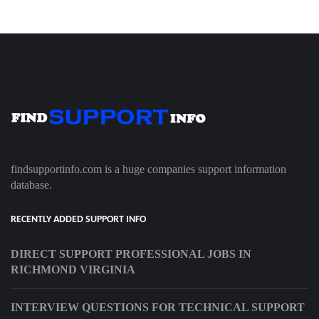
findsupportinfo.com is a huge companies support information
database.
RECENTLY ADDED SUPPORT INFO
DIRECT SUPPORT PROFESSIONAL JOBS IN
RICHMOND VIRGINIA
INTERVIEW QUESTIONS FOR TECHNICAL SUPPORT