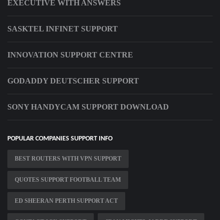
EXECUTIVE WITH ANSWERS
SASKTEL INFINET SUPPORT
INNOVATION SUPPORT CENTRE
GODADDY DEUTSCHER SUPPORT
SONY HANDYCAM SUPPORT DOWNLOAD
POPULAR COMPANIES SUPPORT INFO
BEST ROUTERS WITH VPN SUPPORT
QUOTES SUPPORT FOOTBALL TEAM
ED SHEERAN PERTH SUPPORT ACT