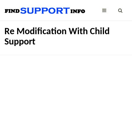
Re Modification With Child
Support