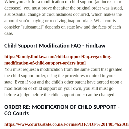
When you ask for a modification of child support (an increase or
decrease), you must prove that after the original order was issued,
a substantial change of circumstances occurred, which makes the
amount you're paying or receiving inappropriate. What courts
consider "substantial" depends on state law and the facts of each
case.
Child Support Modification FAQ - FindLaw
https://family.findlaw.com/child-support/faq-regarding-
modification-of-child-support-orders.html
You must request a modification from the same court that granted
the child support order, using the procedures required in your
state. Even if you and the child's other parent have agreed upon a
modification of child support on your own, you still must go
before a judge before the child support order can be changed.
ORDER RE: MODIFICATION OF CHILD SUPPORT -
CO Courts
https://www.courts.state.co.us/Forms/PDF/JDF%201405%20