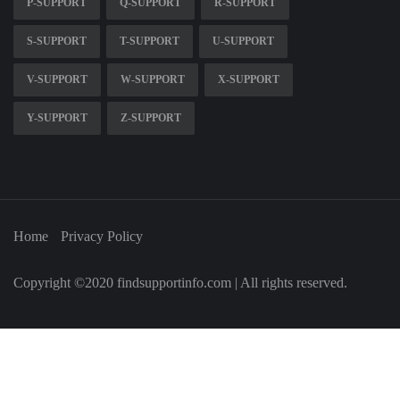
P-SUPPORT
Q-SUPPORT
R-SUPPORT
S-SUPPORT
T-SUPPORT
U-SUPPORT
V-SUPPORT
W-SUPPORT
X-SUPPORT
Y-SUPPORT
Z-SUPPORT
Home
Privacy Policy
Copyright ©2020 findsupportinfo.com | All rights reserved.