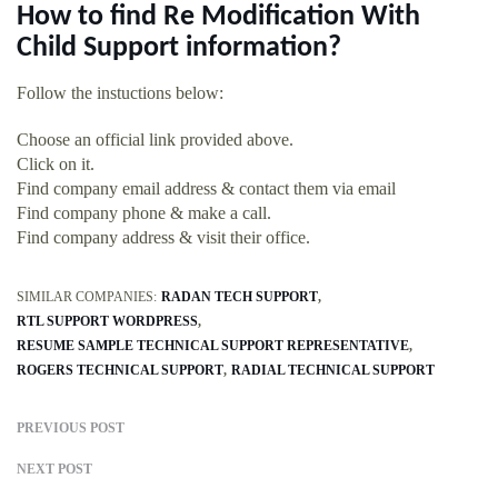
How to find Re Modification With
Child Support information?
Follow the instuctions below:
Choose an official link provided above.
Click on it.
Find company email address & contact them via email
Find company phone & make a call.
Find company address & visit their office.
SIMILAR COMPANIES:
RADAN TECH SUPPORT
RTL SUPPORT WORDPRESS
RESUME SAMPLE TECHNICAL SUPPORT REPRESENTATIVE
ROGERS TECHNICAL SUPPORT
RADIAL TECHNICAL SUPPORT
PREVIOUS POST
NEXT POST