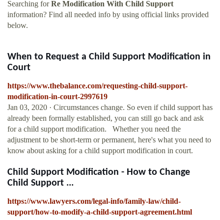
Searching for
Re Modification With Child Support
information? Find all needed info by using official links provided
below.
When to Request a Child Support Modification in
Court
https://www.thebalance.com/requesting-child-support-
modification-in-court-2997619
Jan 03, 2020 · Circumstances change. So even if child support has
already been formally established, you can still go back and ask
for a child support modification. Whether you need the
adjustment to be short-term or permanent, here's what you need to
know about asking for a child support modification in court.
Child Support Modification - How to Change
Child Support ...
https://www.lawyers.com/legal-info/family-law/child-
support/how-to-modify-a-child-support-agreement.html