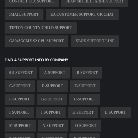
CONTACT 3CX SUPPORT
JEAN MICHEL JARRE SUPPORT
IMAIL SUPPORT
EA CUSTOMER SUPPORT UK CHAT
TIPTON COUNTY CHILD SUPPORT
GA945GCMX S2 CPU SUPPORT
XBOX SUPPORT LINE
FIND A SUPPORT INFO BY COMPANY
0-9-SUPPORT
A-SUPPORT
B-SUPPORT
C-SUPPORT
D-SUPPORT
E-SUPPORT
F-SUPPORT
G-SUPPORT
H-SUPPORT
I-SUPPORT
J-SUPPORT
K-SUPPORT
L-SUPPORT
M-SUPPORT
N-SUPPORT
O-SUPPORT