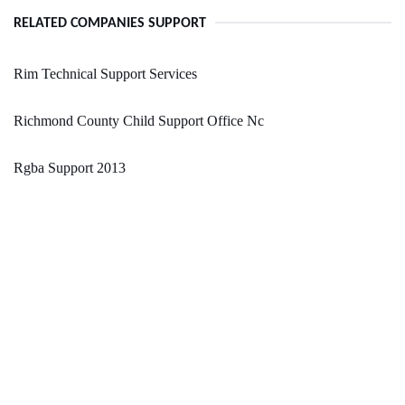
RELATED COMPANIES SUPPORT
Rim Technical Support Services
Richmond County Child Support Office Nc
Rgba Support 2013