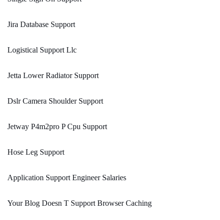
Jira Database Support
Logistical Support Llc
Jetta Lower Radiator Support
Dslr Camera Shoulder Support
Jetway P4m2pro P Cpu Support
Hose Leg Support
Application Support Engineer Salaries
Your Blog Doesn T Support Browser Caching