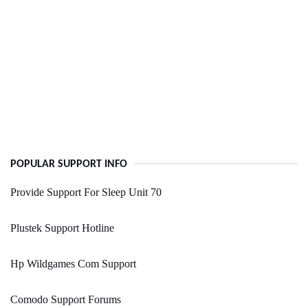
POPULAR SUPPORT INFO
Provide Support For Sleep Unit 70
Plustek Support Hotline
Hp Wildgames Com Support
Comodo Support Forums