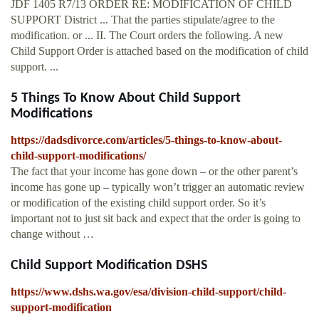
JDF 1405 R7/13 ORDER RE: MODIFICATION OF CHILD
SUPPORT District ... That the parties stipulate/agree to the
modification. or ... II. The Court orders the following. A new
Child Support Order is attached based on the modification of child
support. ...
5 Things To Know About Child Support
Modifications
https://dadsdivorce.com/articles/5-things-to-know-about-
child-support-modifications/
The fact that your income has gone down – or the other parent’s
income has gone up – typically won’t trigger an automatic review
or modification of the existing child support order. So it’s
important not to just sit back and expect that the order is going to
change without …
Child Support Modification DSHS
https://www.dshs.wa.gov/esa/division-child-support/child-
support-modification