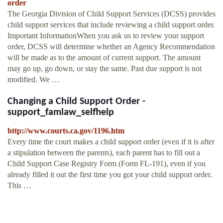
order
The Georgia Division of Child Support Services (DCSS) provides
child support services that include reviewing a child support order.
Important InformationWhen you ask us to review your support
order, DCSS will determine whether an Agency Recommendation
will be made as to the amount of current support. The amount
may go up, go down, or stay the same. Past due support is not
modified. We …
Changing a Child Support Order -
support_famlaw_selfhelp
http://www.courts.ca.gov/1196.htm
Every time the court makes a child support order (even if it is after
a stipulation between the parents), each parent has to fill out a
Child Support Case Registry Form (Form FL-191), even if you
already filled it out the first time you got your child support order.
This …