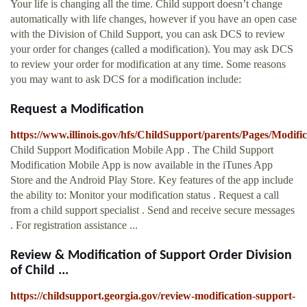
Your life is changing all the time. Child support doesn’t change
automatically with life changes, however if you have an open case
with the Division of Child Support, you can ask DCS to review
your order for changes (called a modification). You may ask DCS
to review your order for modification at any time. Some reasons
you may want to ask DCS for a modification include:
Request a Modification
https://www.illinois.gov/hfs/ChildSupport/parents/Pages/Modific
Child Support Modification Mobile App . The Child Support
Modification Mobile App is now available in the iTunes App
Store and the Android Play Store. Key features of the app include
the ability to: Monitor your modification status . Request a call
from a child support specialist . Send and receive secure messages
. For registration assistance ...
Review & Modification of Support Order Division
of Child ...
https://childsupport.georgia.gov/review-modification-support-