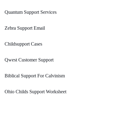
Quantum Support Services
Zebra Support Email
Childsupport Cases
Qwest Customer Support
Biblical Support For Calvinism
Ohio Childs Support Worksheet