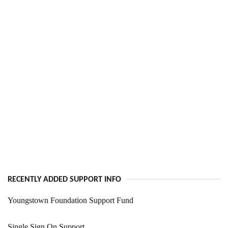
RECENTLY ADDED SUPPORT INFO
Youngstown Foundation Support Fund
Single Sign On Support