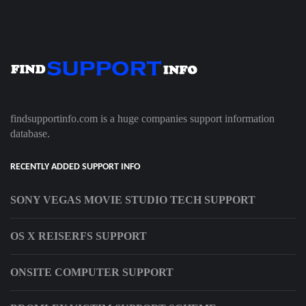
findsupportinfo.com is a huge companies support information
database.
RECENTLY ADDED SUPPORT INFO
SONY VEGAS MOVIE STUDIO TECH SUPPORT
OS X REISERFS SUPPORT
ONSITE COMPUTER SUPPORT