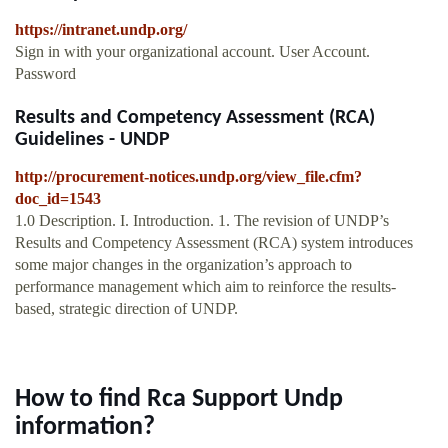
https://intranet.undp.org/
Sign in with your organizational account. User Account.
Password
Results and Competency Assessment (RCA)
Guidelines - UNDP
http://procurement-notices.undp.org/view_file.cfm?
doc_id=1543
1.0 Description. I. Introduction. 1. The revision of UNDP’s
Results and Competency Assessment (RCA) system introduces
some major changes in the organization’s approach to
performance management which aim to reinforce the results-
based, strategic direction of UNDP.
How to find Rca Support Undp
information?