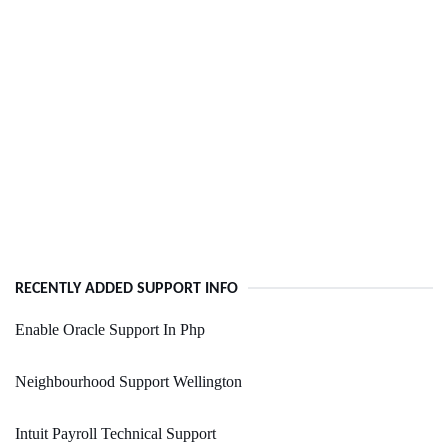
RECENTLY ADDED SUPPORT INFO
Enable Oracle Support In Php
Neighbourhood Support Wellington
Intuit Payroll Technical Support