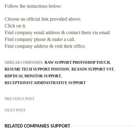
Follow the instuctions below:
Choose an official link provided above.
Click on it.
Find company email address & contact them via email
Find company phone & make a call.
Find company address & visit their office.
SIMILAR COMPANIES:
RAW SUPPORT PHOTOSHOP TOUCH
RESUME TECH SUPPORT POSITION
REASON SUPPORT VST
RDP DUAL MONITOR SUPPORT
RECEPTIONIST ADMINISTRATIVE SUPPORT
PREVIOUS POST
NEXT POST
RELATED COMPANIES SUPPORT