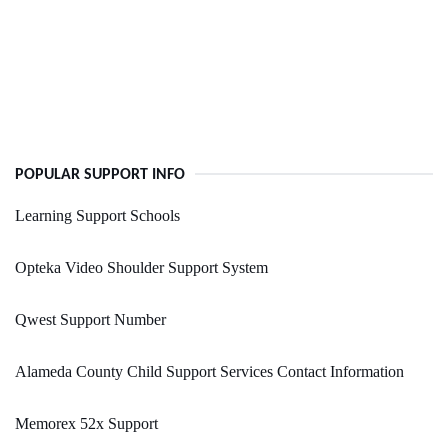
POPULAR SUPPORT INFO
Learning Support Schools
Opteka Video Shoulder Support System
Qwest Support Number
Alameda County Child Support Services Contact Information
Memorex 52x Support