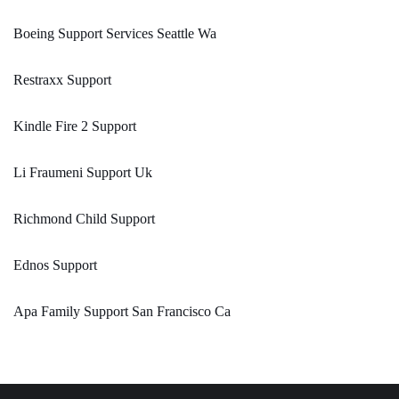
Boeing Support Services Seattle Wa
Restraxx Support
Kindle Fire 2 Support
Li Fraumeni Support Uk
Richmond Child Support
Ednos Support
Apa Family Support San Francisco Ca