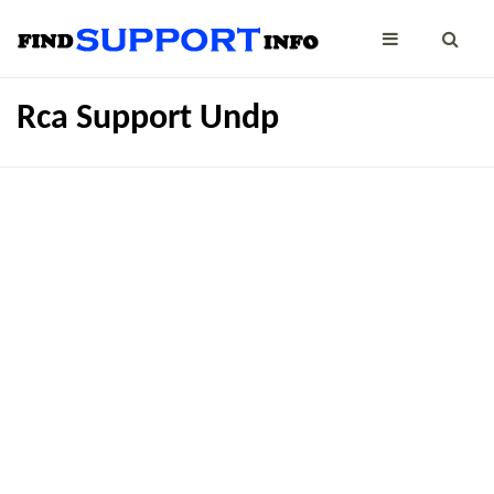
Rca Support Undp