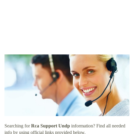
Searching for
Rca Support Undp
information? Find all needed
info by using official links provided below.