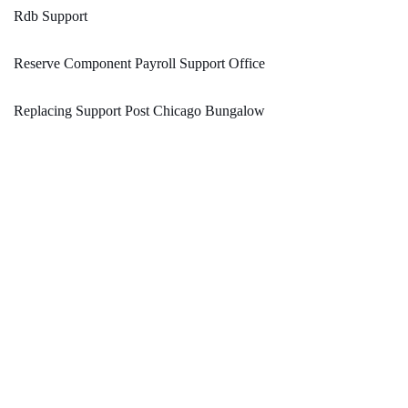
Rdb Support
Reserve Component Payroll Support Office
Replacing Support Post Chicago Bungalow