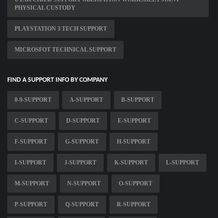
PHYSICAL CUSTODY
PLAYSTATION 3 TECH SUPPORT
MICROSFOT TECHNICAL SUPPORT
FIND A SUPPORT INFO BY COMPANY
0-9-SUPPORT
A-SUPPORT
B-SUPPORT
C-SUPPORT
D-SUPPORT
E-SUPPORT
F-SUPPORT
G-SUPPORT
H-SUPPORT
I-SUPPORT
J-SUPPORT
K-SUPPORT
L-SUPPORT
M-SUPPORT
N-SUPPORT
O-SUPPORT
P-SUPPORT
Q-SUPPORT
R-SUPPORT