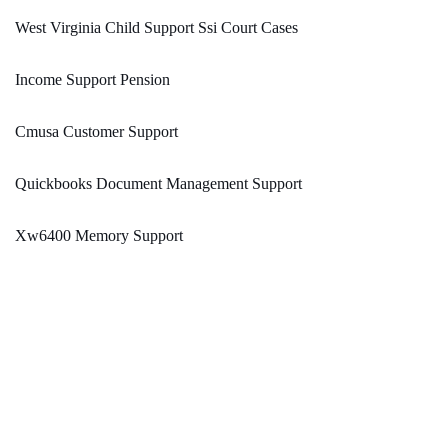
West Virginia Child Support Ssi Court Cases
Income Support Pension
Cmusa Customer Support
Quickbooks Document Management Support
Xw6400 Memory Support