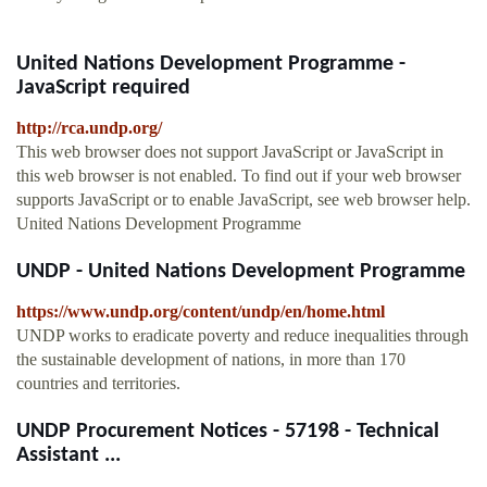
United Nations Development Programme -
JavaScript required
http://rca.undp.org/
This web browser does not support JavaScript or JavaScript in
this web browser is not enabled. To find out if your web browser
supports JavaScript or to enable JavaScript, see web browser help.
United Nations Development Programme
UNDP - United Nations Development Programme
https://www.undp.org/content/undp/en/home.html
UNDP works to eradicate poverty and reduce inequalities through
the sustainable development of nations, in more than 170
countries and territories.
UNDP Procurement Notices - 57198 - Technical
Assistant ...