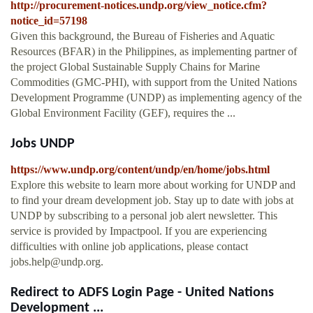
http://procurement-notices.undp.org/view_notice.cfm?
notice_id=57198
Given this background, the Bureau of Fisheries and Aquatic
Resources (BFAR) in the Philippines, as implementing partner of
the project Global Sustainable Supply Chains for Marine
Commodities (GMC-PHI), with support from the United Nations
Development Programme (UNDP) as implementing agency of the
Global Environment Facility (GEF), requires the ...
Jobs UNDP
https://www.undp.org/content/undp/en/home/jobs.html
Explore this website to learn more about working for UNDP and
to find your dream development job. Stay up to date with jobs at
UNDP by subscribing to a personal job alert newsletter. This
service is provided by Impactpool. If you are experiencing
difficulties with online job applications, please contact
jobs.help@undp.org
.
Redirect to ADFS Login Page - United Nations
Development ...