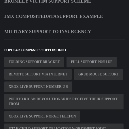
BROMLEY VICTIM SUPPORT SCHEME
JMX COMPOSITEDATASUPPORT EXAMPLE
MILITARY SUPPORT TO INSURGENCY
POPULAR COMPANIES SUPPORT INFO
FOLDING SUPPORT BRACKET
FULL SUPPORT PUSH UP
REMOTE SUPPORT VIA INTERNET
GRUB MOUSE SUPPORT
XBOX LIVE SUPPORT NUMBER U S
PUERTO RICAN REVOLUTIONARIES RECEIVE THEIR SUPPORT
FROM
XBOX LIVE SUPPORT NORGE TELEFON
UTAH CHILD SUPPORT OBLIGATION WORKSHEET JOINT