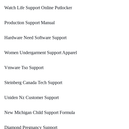
Watch Life Support Online Putlocker
Production Support Manual
Hardware Need Software Support
Women Undergarment Support Apparel
Vmware Tso Support
Steinberg Canada Tech Support
Uniden Nz Customer Support
New Michigan Child Support Formula
Diamond Pregnancy Support