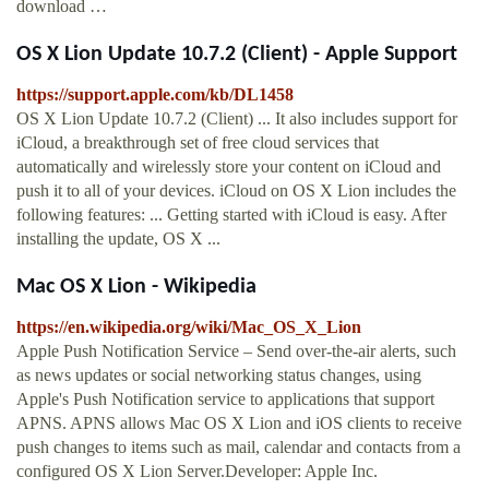
download …
OS X Lion Update 10.7.2 (Client) - Apple Support
https://support.apple.com/kb/DL1458
OS X Lion Update 10.7.2 (Client) ... It also includes support for
iCloud, a breakthrough set of free cloud services that
automatically and wirelessly store your content on iCloud and
push it to all of your devices. iCloud on OS X Lion includes the
following features: ... Getting started with iCloud is easy. After
installing the update, OS X ...
Mac OS X Lion - Wikipedia
https://en.wikipedia.org/wiki/Mac_OS_X_Lion
Apple Push Notification Service – Send over-the-air alerts, such
as news updates or social networking status changes, using
Apple's Push Notification service to applications that support
APNS. APNS allows Mac OS X Lion and iOS clients to receive
push changes to items such as mail, calendar and contacts from a
configured OS X Lion Server.Developer: Apple Inc.