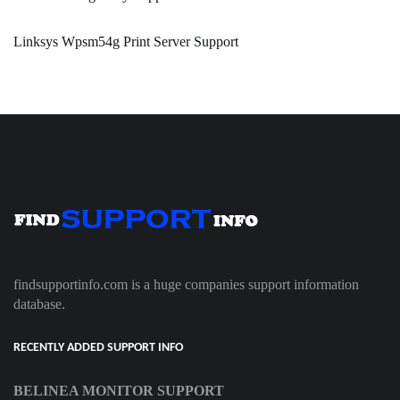
Linksys Wpsm54g Print Server Support
findsupportinfo.com is a huge companies support information
database.
RECENTLY ADDED SUPPORT INFO
BELINEA MONITOR SUPPORT