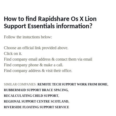
How to find Rapidshare Os X Lion
Support Essentials information?
Follow the instuctions below:
Choose an official link provided above.
Click on it.
Find company email address & contact them via email
Find company phone & make a call.
Find company address & visit their office.
SIMILAR COMPANIES:
REMOTE TECH SUPPORT WORK FROM HOME
RUBBERMAID SUPPORT BRACE SPACING
RECALCULATING CHILD SUPPORT
REGIONAL SUPPORT CENTRE SCOTLAND
RIVERSIDE FLOATING SUPPORT SERVICE