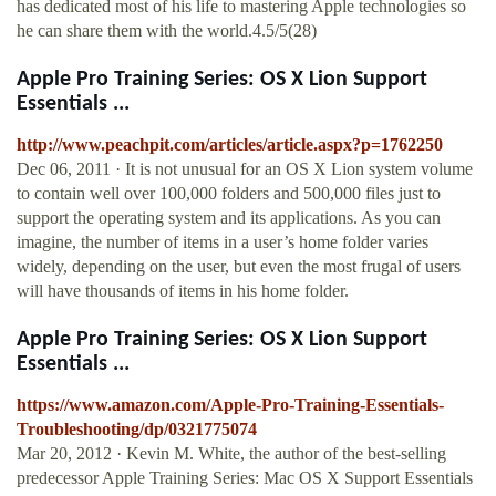
has dedicated most of his life to mastering Apple technologies so
he can share them with the world.4.5/5(28)
Apple Pro Training Series: OS X Lion Support
Essentials ...
http://www.peachpit.com/articles/article.aspx?p=1762250
Dec 06, 2011 · It is not unusual for an OS X Lion system volume
to contain well over 100,000 folders and 500,000 files just to
support the operating system and its applications. As you can
imagine, the number of items in a user’s home folder varies
widely, depending on the user, but even the most frugal of users
will have thousands of items in his home folder.
Apple Pro Training Series: OS X Lion Support
Essentials ...
https://www.amazon.com/Apple-Pro-Training-Essentials-
Troubleshooting/dp/0321775074
Mar 20, 2012 · Kevin M. White, the author of the best-selling
predecessor Apple Training Series: Mac OS X Support Essentials