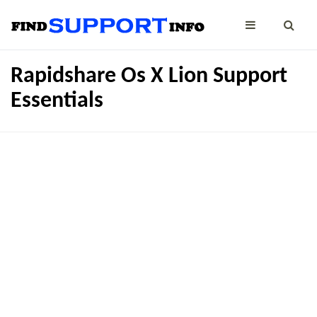
Rapidshare Os X Lion Support
Essentials