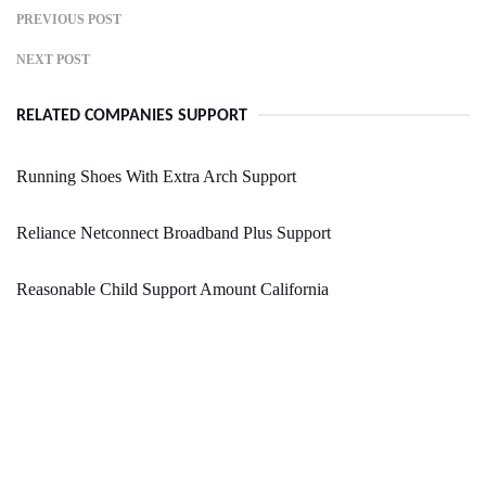
PREVIOUS POST
NEXT POST
RELATED COMPANIES SUPPORT
Running Shoes With Extra Arch Support
Reliance Netconnect Broadband Plus Support
Reasonable Child Support Amount California