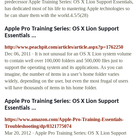
predecessor Apple Training Series: OS X Lion Support Essentials,
has dedicated most of his life to mastering Apple technologies so
he can share them with the world.4.5/5(28)
Apple Pro Training Series: OS X Lion Support
Essentials ...
http://www.peachpit.com/articles/article.aspx?p=1762250
Dec 06, 2011 · It is not unusual for an OS X Lion system volume
to contain well over 100,000 folders and 500,000 files just to
support the operating system and its applications. As you can
imagine, the number of items in a user’s home folder varies
widely, depending on the user, but even the most frugal of users
will have thousands of items in his home folder.
Apple Pro Training Series: OS X Lion Support
Essentials ...
https://www.amazon.com/Apple-Pro-Training-Essentials-
Troubleshooting/dp/0321775074
Mar 20, 2012 · Apple Pro Training Series: OS X Lion Support