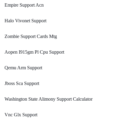
Empire Support Acn
Halo Vivonet Support
Zombie Support Cards Mtg
Aopen I915gm Pl Cpu Support
Qemu Arm Support
Jboss Sca Support
Washington State Alimony Support Calculator
Vnc Glx Support