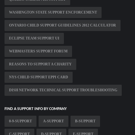
WASHINGTON STATE SUPPORT ENCFORCEMENT
ONTARIO CHILD SUPPORT GUIDELINES 2012 CALCULATOR
ECLIPSE TEAM SUPPORT UI
WEBMASTERS SUPPORT FORUM
REASONS TO SUPPORT A CHARITY
NYS CHILD SUPPORT EPPI CARD
DISH NETWORK TECHNICAL SUPPORT TROUBLESHOOTING
FIND A SUPPORT INFO BY COMPANY
0-9-SUPPORT
A-SUPPORT
B-SUPPORT
C-SUPPORT
D-SUPPORT
E-SUPPORT