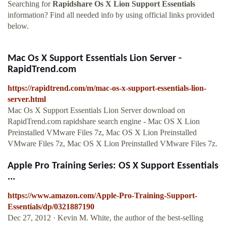
Searching for
Rapidshare Os X Lion Support Essentials
information? Find all needed info by using official links provided
below.
Mac Os X Support Essentials Lion Server -
RapidTrend.com
https://rapidtrend.com/m/mac-os-x-support-essentials-lion-
server.html
Mac Os X Support Essentials Lion Server download on
RapidTrend.com rapidshare search engine - Mac OS X Lion
Preinstalled VMware Files 7z, Mac OS X Lion Preinstalled
VMware Files 7z, Mac OS X Lion Preinstalled VMware Files 7z.
Apple Pro Training Series: OS X Support Essentials
...
https://www.amazon.com/Apple-Pro-Training-Support-
Essentials/dp/0321887190
Dec 27, 2012 · Kevin M. White, the author of the best-selling