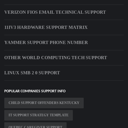
VERIZON FIOS EMAIL TECHNICAL SUPPORT
11IV3 HARDWARE SUPPORT MATRIX
YAMMER SUPPORT PHONE NUMBER
OTHER WORLD COMPUTING TECH SUPPORT
LINUX SMB 2 0 SUPPORT
POPULAR COMPANIES SUPPORT INFO
CHILD SUPPORT OFFENDERS KENTUCKY
IT SUPPORT STRATEGY TEMPLATE
QUEBEC CAREGIVER SUPPORT