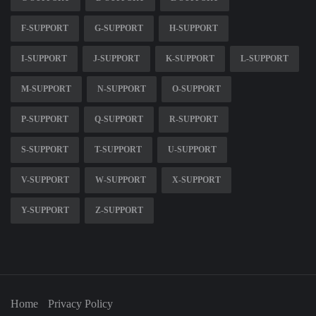
F-SUPPORT
G-SUPPORT
H-SUPPORT
I-SUPPORT
J-SUPPORT
K-SUPPORT
L-SUPPORT
M-SUPPORT
N-SUPPORT
O-SUPPORT
P-SUPPORT
Q-SUPPORT
R-SUPPORT
S-SUPPORT
T-SUPPORT
U-SUPPORT
V-SUPPORT
W-SUPPORT
X-SUPPORT
Y-SUPPORT
Z-SUPPORT
Home
Privacy Policy