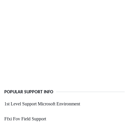
POPULAR SUPPORT INFO
1st Level Support Microsoft Environment
Ffxi Fov Field Support