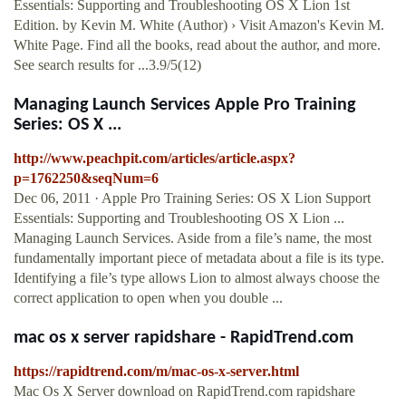
Essentials: Supporting and Troubleshooting OS X Lion 1st
Edition. by Kevin M. White (Author) › Visit Amazon's Kevin M.
White Page. Find all the books, read about the author, and more.
See search results for ...3.9/5(12)
Managing Launch Services Apple Pro Training
Series: OS X ...
http://www.peachpit.com/articles/article.aspx?
p=1762250&seqNum=6
Dec 06, 2011 · Apple Pro Training Series: OS X Lion Support
Essentials: Supporting and Troubleshooting OS X Lion ...
Managing Launch Services. Aside from a file’s name, the most
fundamentally important piece of metadata about a file is its type.
Identifying a file’s type allows Lion to almost always choose the
correct application to open when you double ...
mac os x server rapidshare - RapidTrend.com
https://rapidtrend.com/m/mac-os-x-server.html
Mac Os X Server download on RapidTrend.com rapidshare