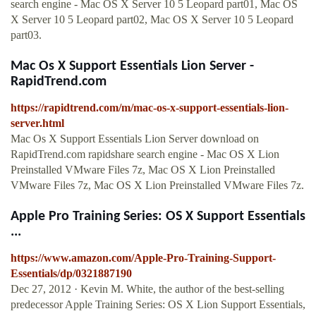
search engine - Mac OS X Server 10 5 Leopard part01, Mac OS
X Server 10 5 Leopard part02, Mac OS X Server 10 5 Leopard
part03.
Mac Os X Support Essentials Lion Server -
RapidTrend.com
https://rapidtrend.com/m/mac-os-x-support-essentials-lion-
server.html
Mac Os X Support Essentials Lion Server download on
RapidTrend.com rapidshare search engine - Mac OS X Lion
Preinstalled VMware Files 7z, Mac OS X Lion Preinstalled
VMware Files 7z, Mac OS X Lion Preinstalled VMware Files 7z.
Apple Pro Training Series: OS X Support Essentials
...
https://www.amazon.com/Apple-Pro-Training-Support-
Essentials/dp/0321887190
Dec 27, 2012 · Kevin M. White, the author of the best-selling
predecessor Apple Training Series: OS X Lion Support Essentials,