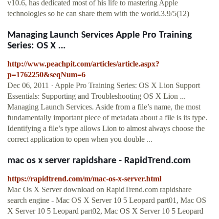
v10.6, has dedicated most of his life to mastering Apple
technologies so he can share them with the world.3.9/5(12)
Managing Launch Services Apple Pro Training
Series: OS X ...
http://www.peachpit.com/articles/article.aspx?
p=1762250&seqNum=6
Dec 06, 2011 · Apple Pro Training Series: OS X Lion Support
Essentials: Supporting and Troubleshooting OS X Lion ...
Managing Launch Services. Aside from a file’s name, the most
fundamentally important piece of metadata about a file is its type.
Identifying a file’s type allows Lion to almost always choose the
correct application to open when you double ...
mac os x server rapidshare - RapidTrend.com
https://rapidtrend.com/m/mac-os-x-server.html
Mac Os X Server download on RapidTrend.com rapidshare
search engine - Mac OS X Server 10 5 Leopard part01, Mac OS
X Server 10 5 Leopard part02, Mac OS X Server 10 5 Leopard