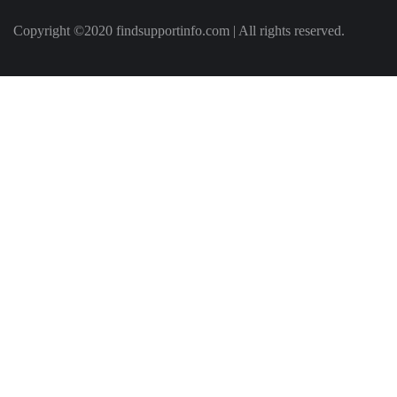
Copyright ©2020 findsupportinfo.com | All rights reserved.