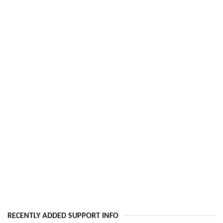
RECENTLY ADDED SUPPORT INFO