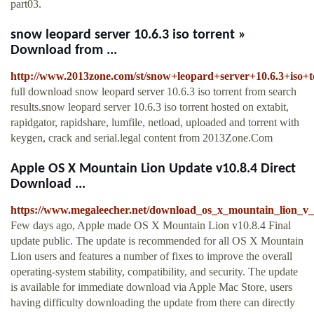
part03.
snow leopard server 10.6.3 iso torrent »
Download from ...
http://www.2013zone.com/st/snow+leopard+server+10.6.3+iso+t
full download snow leopard server 10.6.3 iso torrent from search
results.snow leopard server 10.6.3 iso torrent hosted on extabit,
rapidgator, rapidshare, lumfile, netload, uploaded and torrent with
keygen, crack and serial.legal content from 2013Zone.Com
Apple OS X Mountain Lion Update v10.8.4 Direct
Download ...
https://www.megaleecher.net/download_os_x_mountain_lion_v_
Few days ago, Apple made OS X Mountain Lion v10.8.4 Final
update public. The update is recommended for all OS X Mountain
Lion users and features a number of fixes to improve the overall
operating-system stability, compatibility, and security. The update
is available for immediate download via Apple Mac Store, users
having difficulty downloading the update from there can directly