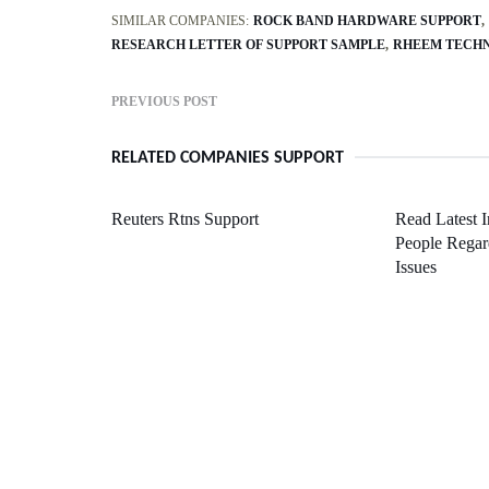
SIMILAR COMPANIES:
ROCK BAND HARDWARE SUPPORT
RESEARCH LETTER OF SUPPORT SAMPLE
RHEEM TECHN
PREVIOUS POST
RELATED COMPANIES SUPPORT
Reuters Rtns Support
Read Latest 
People Regar
Issues