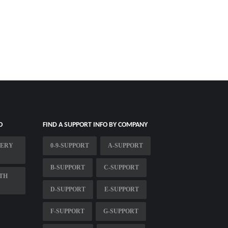
O
FIND A SUPPORT INFO BY COMPANY
VERY
0-9-SUPPORT
A-SUPPORT
B-SUPPORT
C-SUPPORT
TH
D-SUPPORT
E-SUPPORT
F-SUPPORT
G-SUPPORT