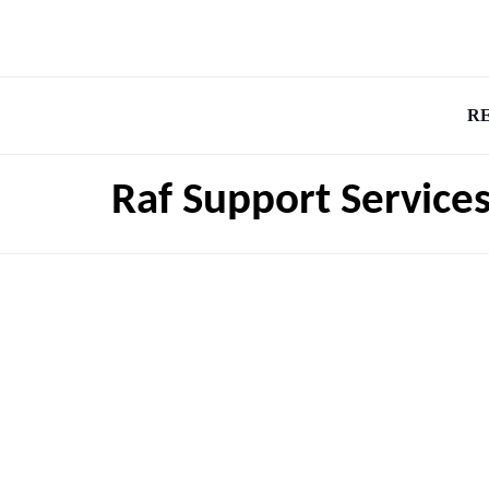
R
Raf Support Service