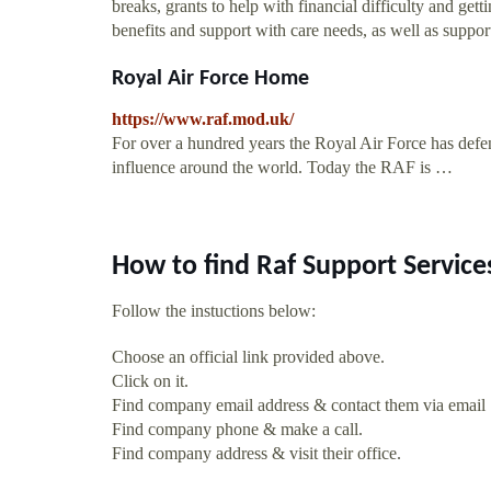
breaks, grants to help with financial difficulty and get
benefits and support with care needs, as well as supp
Royal Air Force Home
https://www.raf.mod.uk/
For over a hundred years the Royal Air Force has defen
influence around the world. Today the RAF is …
How to find Raf Support Service
Follow the instuctions below:
Choose an official link provided above.
Click on it.
Find company email address & contact them via email
Find company phone & make a call.
Find company address & visit their office.