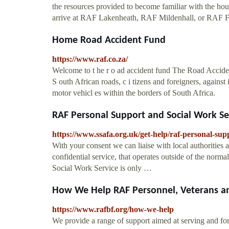
the resources provided to become familiar with the ho
arrive at RAF Lakenheath, RAF Mildenhall, or RAF F
Home Road Accident Fund
https://www.raf.co.za/
Welcome to t he r o ad accident fund The Road Accident
S outh African roads, c i tizens and foreigners, against 
motor vehicl es within the borders of South Africa.
RAF Personal Support and Social Work Se
https://www.ssafa.org.uk/get-help/raf-personal-sup
With your consent we can liaise with local authorities 
confidential service, that operates outside of the n
Social Work Service is only …
How We Help RAF Personnel, Veterans a
https://www.rafbf.org/how-we-help
We provide a range of support aimed at serving and fo