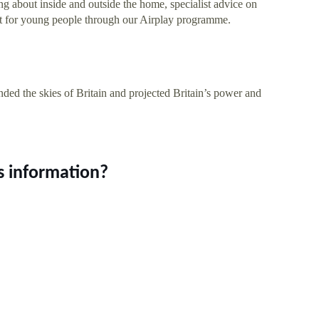
ting about inside and outside the home, specialist advice on
ort for young people through our Airplay programme.
ded the skies of Britain and projected Britain’s power and
s information?