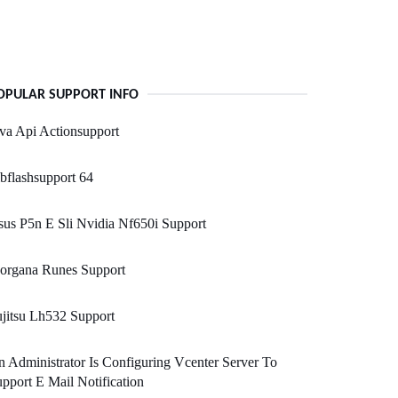
OPULAR SUPPORT INFO
va Api Actionsupport
bflashsupport 64
us P5n E Sli Nvidia Nf650i Support
organa Runes Support
jitsu Lh532 Support
 Administrator Is Configuring Vcenter Server To
pport E Mail Notification