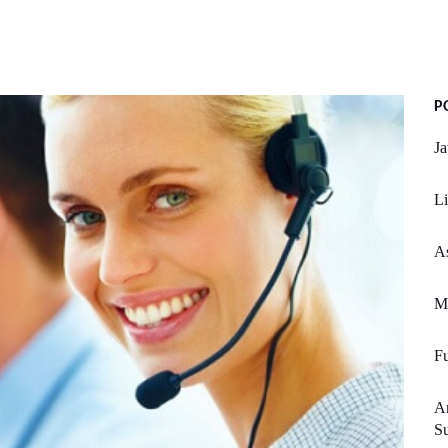
P
Ja
Li
As
M
Fu
An
Su