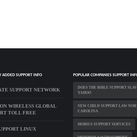
Y ADDED SUPPORT INFO
POPULAR COMPANIES SUPPORT INF
DOES THE BIBLE SUPPORT SLA
ATE SUPPORT NETWORK
YAHOO
ON WIRELESS GLOBAL
NEW CHILD SUPPORT LAW NOR
CAROLINA
RT TOLL FREE
MOBIUS SUPPORT SERVICES
UPPORT LINUX