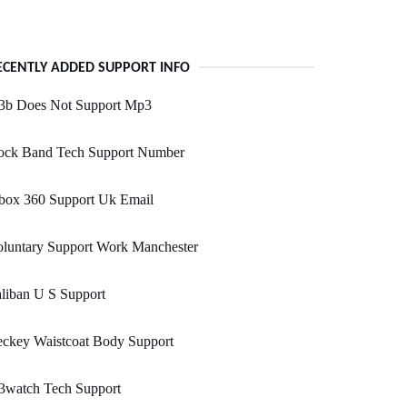
ECENTLY ADDED SUPPORT INFO
3b Does Not Support Mp3
ock Band Tech Support Number
box 360 Support Uk Email
oluntary Support Work Manchester
liban U S Support
eckey Waistcoat Body Support
3watch Tech Support