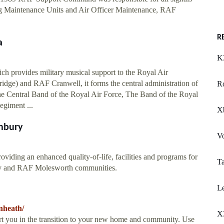
ng Maintenance Units and Air Officer Maintenance, RAF
R
a
K
ch provides military musical support to the Royal Air
dge) and RAF Cranwell, it forms the central administration of
R
e Central Band of the Royal Air Force, The Band of the Royal
egiment ...
X
nbury
V
viding an enhanced quality-of-life, facilities and programs for
Ta
ury and RAF Molesworth communities.
L
nheath/
X
t you in the transition to your new home and community. Use