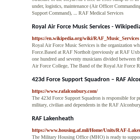
under, logistics, maintenance (Air Officer Commandi
Support Command), ... RAF Medical Services
Royal Air Force Music Services - Wikipedi
https://en.wikipedia.org/wiki/RAF_Music_Services
Royal Air Force Music Services is the organization whi
Force.Based at RAF Northolt (previously at RAF Uxbri
one hundred and seventy musicians divided between th
Air Force College, The Band of the Royal Air Force R
423d Force Support Squadron – RAF Alco
https://www.rafalconbury.com/
The 423d Force Support Squadron is responsible for pro
military, civilian and dependents in the RAF Alconb
RAF Lakenheath
https://www.housing.af.mil/Home/Units/RAF-Lake
The Military Housing Office (MHO) is ready to suppor