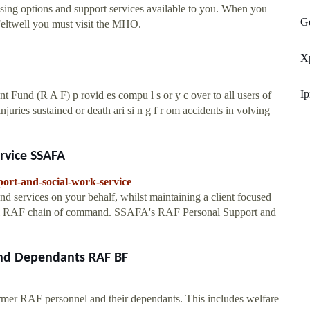
using options and support services available to you. When you
Ge
eltwell you must visit the MHO.
X
Ip
 Fund (R A F) p rovid es compu l s or y c over to all users of
injuries sustained or death ari si n g f r om accidents in volving
rvice SSAFA
port-and-social-work-service
and services on your behalf, whilst maintaining a client focused
ormal RAF chain of command. SSAFA's RAF Personal Support and
nd Dependants RAF BF
rmer RAF personnel and their dependants. This includes welfare