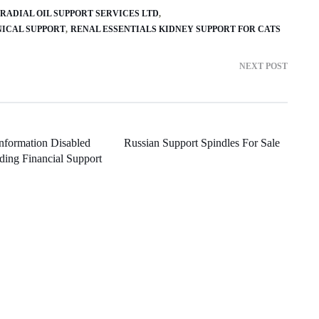
RADIAL OIL SUPPORT SERVICES LTD
ICAL SUPPORT
RENAL ESSENTIALS KIDNEY SUPPORT FOR CATS
NEXT POST
Information Disabled
Russian Support Spindles For Sale
ding Financial Support