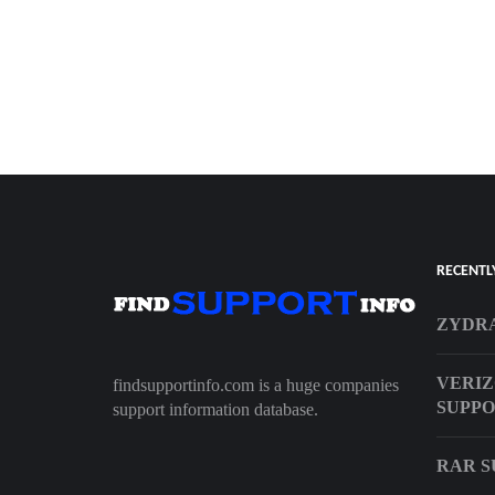
RECENTL
ZYDR
VERIZ
findsupportinfo.com is a huge companies
SUPPO
support information database.
RAR S