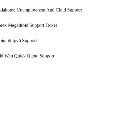
klahoma Unemployment And Child Support
rex Megadroid Support Ticket
iquiti Ipv6 Support
eld Wen Quick Quote Support