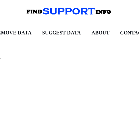
EMOVE DATA
SUGGEST DATA
ABOUT
CONTA
s