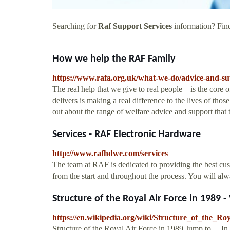
Searching for
Raf Support Services
information? Find
How we help the RAF Family
https://www.rafa.org.uk/what-we-do/advice-and-su
The real help that we give to real people – is the core
delivers is making a real difference to the lives of th
out about the range of welfare advice and support that
Services - RAF Electronic Hardware
http://www.rafhdwe.com/services
The team at RAF is dedicated to providing the best cus
from the start and throughout the process. You will al
Structure of the Royal Air Force in 1989 
https://en.wikipedia.org/wiki/Structure_of_the_R
Structure of the Royal Air Force in 1989 Jump to ... 