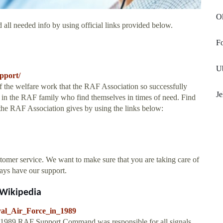
O
 all needed info by using official links provided below.
Fo
Ub
pport/
 of the welfare work that the RAF Association so successfully
J
ose in the RAF family who find themselves in times of need. Find
 the RAF Association gives by using the links below:
tomer service. We want to make sure that you are taking care of
ways have our support.
- Wikipedia
oyal_Air_Force_in_1989
In 1989 RAF Support Command was responsible for all signals