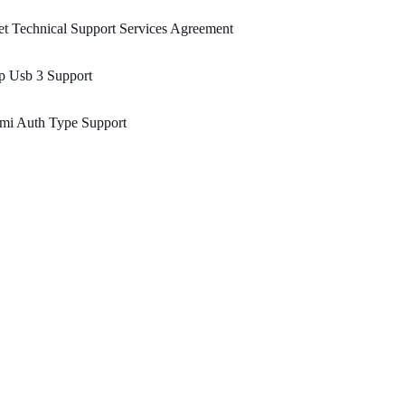
t Technical Support Services Agreement
p Usb 3 Support
mi Auth Type Support