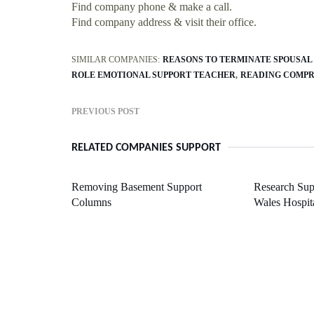
Find company phone & make a call.
Find company address & visit their office.
SIMILAR COMPANIES:
REASONS TO TERMINATE SPOUSAL
ROLE EMOTIONAL SUPPORT TEACHER
READING COMPR
PREVIOUS POST
RELATED COMPANIES SUPPORT
Removing Basement Support
Research Sup
Columns
Wales Hospit