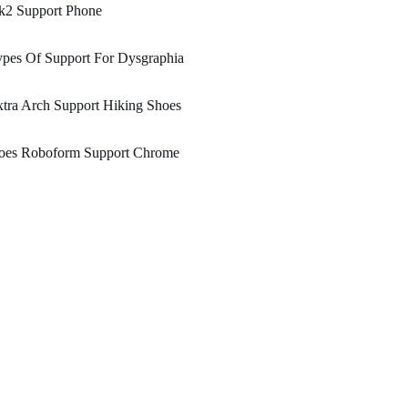
k2 Support Phone
pes Of Support For Dysgraphia
tra Arch Support Hiking Shoes
oes Roboform Support Chrome