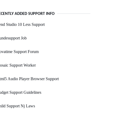
ECENTLY ADDED SUPPORT INFO
nd Studio 10 Less Support
undesupport Job
ovatime Support Forum
osaic Support Worker
tml5 Audio Player Browser Support
dget Support Guidelines
hild Support Nj Laws