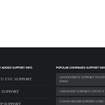
Y ADDED SUPPORT INFO
POPULAR COMPANIES SUPPORT INF
GOVERNMENT SUPPORT TO SSIS
U UVC SUPPORT
INDIA
E SUPPORT
VODAFONE SUPPORT CONTACT
CANON MG3200 SUPPORT CODE 
SFP SUPPORT