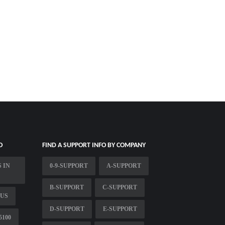
O
FIND A SUPPORT INFO BY COMPANY
 IN
0-9-SUPPORT
A-SUPPORT
B-SUPPORT
C-SUPPORT
 US
D-SUPPORT
E-SUPPORT
5100