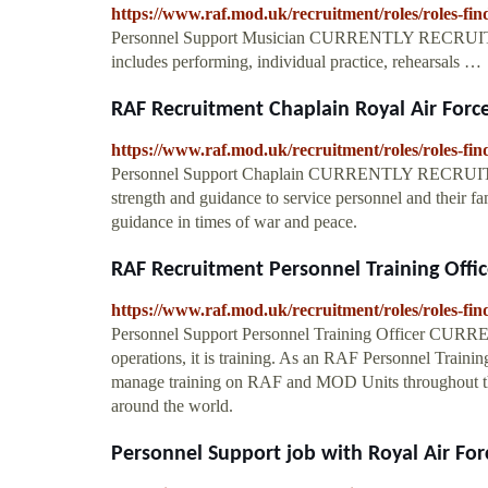
https://www.raf.mod.uk/recruitment/roles/roles-fi
Personnel Support Musician CURRENTLY RECRUITING 
includes performing, individual practice, rehearsals …
RAF Recruitment Chaplain Royal Air Forc
https://www.raf.mod.uk/recruitment/roles/roles-fi
Personnel Support Chaplain CURRENTLY RECRUITING.
strength and guidance to service personnel and their fa
guidance in times of war and peace.
RAF Recruitment Personnel Training Offic
https://www.raf.mod.uk/recruitment/roles/roles-fin
Personnel Support Personnel Training Officer CUR
operations, it is training. As an RAF Personnel Trainin
manage training on RAF and MOD Units throughout the
around the world.
Personnel Support job with Royal Air Fo