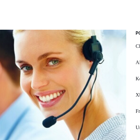
P
Ch
Al
Ko
X
F
Un