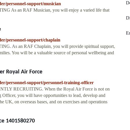
D
nder/personnel-support/musician
As an RAF Musician, you will enjoy a varied life that
Di
e
En
nder/personnel-support/chaplain
 As an RAF Chaplain, you will provide spiritual support,
milies. You will be a valuable source of personal wellbeing and
er Royal Air Force
der/personnel-support/personnel-training-officer
RENTLY RECRUITING. When the Royal Air Force is not on
g Officer, you will have opportunities to lead, develop and
 UK, on overseas bases, and on exercises and operations
rce 1401580270