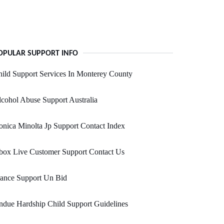
OPULAR SUPPORT INFO
ild Support Services In Monterey County
cohol Abuse Support Australia
nica Minolta Jp Support Contact Index
box Live Customer Support Contact Us
rance Support Un Bid
due Hardship Child Support Guidelines