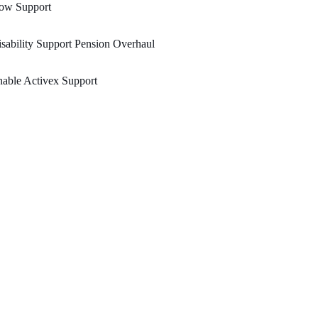
ow Support
sability Support Pension Overhaul
able Activex Support