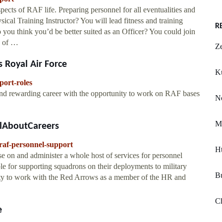
pects of RAF life. Preparing personnel for all eventualities and
al Training Instructor? You will lead fitness and training
R
ou think you’d be better suited as an Officer? You could join
e of …
Ze
 Royal Air Force
K
port-roles
 and rewarding career with the opportunity to work on RAF bases
N
M
llAboutCareers
raf-personnel-support
H
e on and administer a whole host of services for personnel
le for supporting squadrons on their deployments to military
Bu
nity to work with the Red Arrows as a member of the HR and
C
e