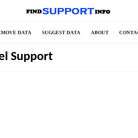
EMOVE DATA
SUGGEST DATA
ABOUT
CONTA
el Support