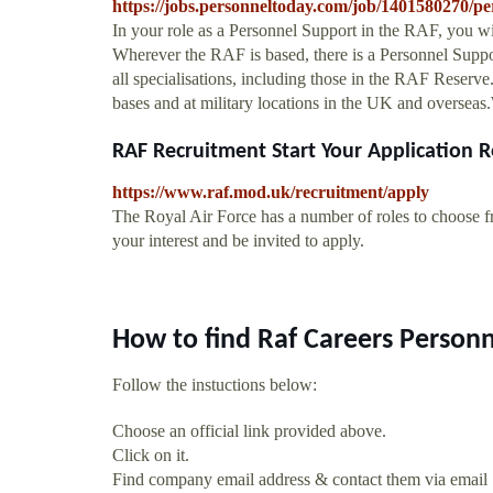
https://jobs.personneltoday.com/job/1401580270/pe
In your role as a Personnel Support in the RAF, you wil
Wherever the RAF is based, there is a Personnel Suppor
all specialisations, including those in the RAF Reserv
bases and at military locations in the UK and oversea
RAF Recruitment Start Your Application R
https://www.raf.mod.uk/recruitment/apply
The Royal Air Force has a number of roles to choose f
your interest and be invited to apply.
How to find Raf Careers Person
Follow the instuctions below:
Choose an official link provided above.
Click on it.
Find company email address & contact them via email