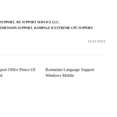
 SUPPORT
RE SUPPORT SERVICE LLC
EHENSION SUPPORT
RAMPAGE II EXTREME CPU SUPPORT
NEXT POST
port Office Prince Of
Romanian Language Support
al
Windows Mobile