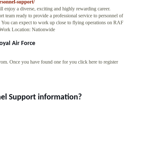
rsonnel-support/
l enjoy a diverse, exciting and highly rewarding career.
t team ready to provide a professional service to personnel of
e. You can expect to work up close to flying operations on RAF
s.Work Location: Nationwide
oyal Air Force
rom. Once you have found one for you click here to register
nel Support information?