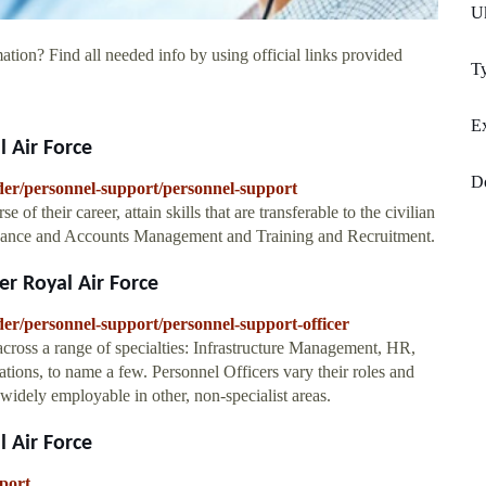
U
ation? Find all needed info by using official links provided
Ty
Ex
 Air Force
D
nder/personnel-support/personnel-support
of their career, attain skills that are transferable to the civilian
Finance and Accounts Management and Training and Recruitment.
r Royal Air Force
der/personnel-support/personnel-support-officer
ross a range of specialties: Infrastructure Management, HR,
ns, to name a few. Personnel Officers vary their roles and
 widely employable in other, non-specialist areas.
 Air Force
port