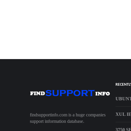
RECENTL
UBUNT
XUL I
findsupportinfo.com is a huge companies
support information database.
3750 