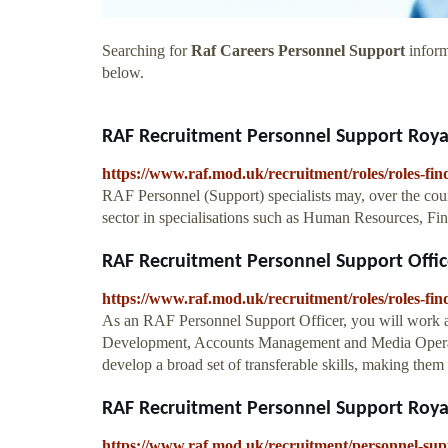
Searching for
Raf Careers Personnel Support
inform
below.
RAF Recruitment Personnel Support Royal
https://www.raf.mod.uk/recruitment/roles/roles-fi
RAF Personnel (Support) specialists may, over the course 
sector in specialisations such as Human Resources, 
RAF Recruitment Personnel Support Office
https://www.raf.mod.uk/recruitment/roles/roles-fin
As an RAF Personnel Support Officer, you will work ac
Development, Accounts Management and Media Operatio
develop a broad set of transferable skills, making them
RAF Recruitment Personnel Support Royal
https://www.raf.mod.uk/recruitment/personnel-sup