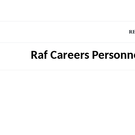
R
Raf Careers Personn