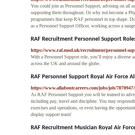
You could join as Personnel Support, advising on all as
supporting them throughout. Or why not become a Physic
programmes that keep RAF personnel in top shape. Do y
as a Personnel Support Officer, working across a rang
RAF Recruitment Personnel Support Roles
https://www.raf.mod.uk/recruitment/personnel-sup
With a Personnel Support role, you’ll enjoy a diverse
across the UK and around the globe.
RAF Personnel Support Royal Air Force A
https://www.allaboutcareers.com/jobs/job/7870947/
As RAF Personnel Support you will be trained to advis
including pay, travel and discipline. You may responsib
exercises and operations, or even having the opportu
display support team!
RAF Recruitment Musician Royal Air Forc