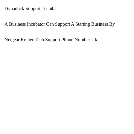
Dynadock Support Toshiba
A Business Incubator Can Support A Starting Business By
Netgear Router Tech Support Phone Number Uk