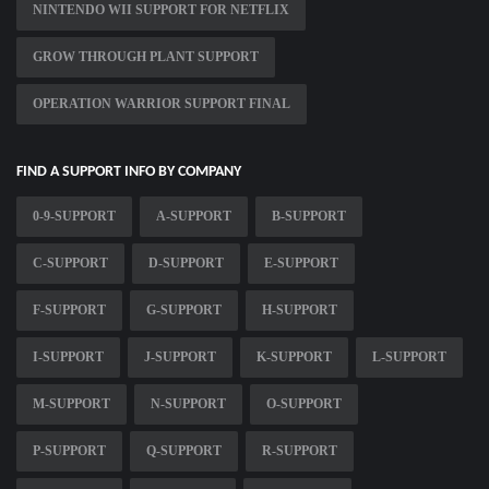
NINTENDO WII SUPPORT FOR NETFLIX
GROW THROUGH PLANT SUPPORT
OPERATION WARRIOR SUPPORT FINAL
FIND A SUPPORT INFO BY COMPANY
0-9-SUPPORT
A-SUPPORT
B-SUPPORT
C-SUPPORT
D-SUPPORT
E-SUPPORT
F-SUPPORT
G-SUPPORT
H-SUPPORT
I-SUPPORT
J-SUPPORT
K-SUPPORT
L-SUPPORT
M-SUPPORT
N-SUPPORT
O-SUPPORT
P-SUPPORT
Q-SUPPORT
R-SUPPORT