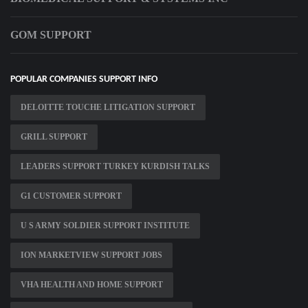
GOM SUPPORT
POPULAR COMPANIES SUPPORT INFO
DELOITTE TOUCHE LITIGATION SUPPORT
GRILL SUPPORT
LEADERS SUPPORT TURKEY KURDISH TALKS
G1 CUSTOMER SUPPORT
U S ARMY SOLDIER SUPPORT INSTITUTE
ION MARKETVIEW SUPPORT JOBS
VHA HEALTH AND HOME SUPPORT