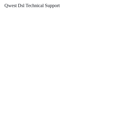
Qwest Dsl Technical Support