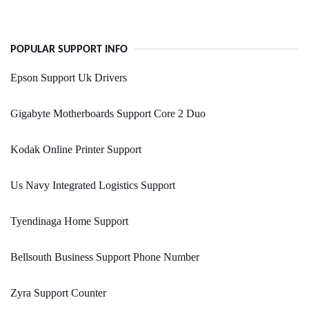
POPULAR SUPPORT INFO
Epson Support Uk Drivers
Gigabyte Motherboards Support Core 2 Duo
Kodak Online Printer Support
Us Navy Integrated Logistics Support
Tyendinaga Home Support
Bellsouth Business Support Phone Number
Zyra Support Counter