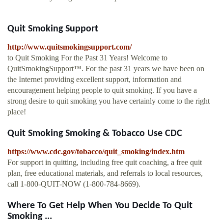
Quit Smoking Support
http://www.quitsmokingsupport.com/
to Quit Smoking For the Past 31 Years! Welcome to
QuitSmokingSupport™. For the past 31 years we have been on
the Internet providing excellent support, information and
encouragement helping people to quit smoking. If you have a
strong desire to quit smoking you have certainly come to the right
place!
Quit Smoking Smoking & Tobacco Use CDC
https://www.cdc.gov/tobacco/quit_smoking/index.htm
For support in quitting, including free quit coaching, a free quit
plan, free educational materials, and referrals to local resources,
call 1-800-QUIT-NOW (1-800-784-8669).
Where To Get Help When You Decide To Quit
Smoking ...