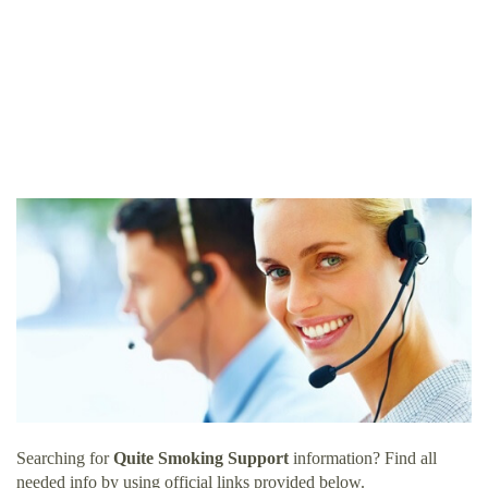
Searching for
Quite Smoking Support
information? Find all
needed info by using official links provided below.