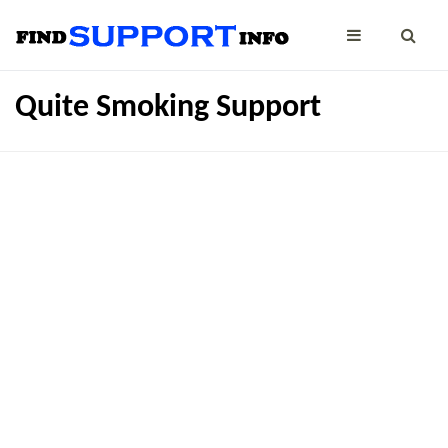
Quite Smoking Support