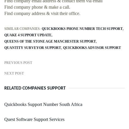
Find company email address & contact them via email
Find company phone & make a call.
Find company address & visit their office.
SIMILAR COMPANIES:
QUICKBOOKS PHONE NUMBER TECH SUPPORT
QUAKE 4 SUPPORT UPDATE
QUEENS OF THE STONE AGE MANCHESTER SUPPORT
QUANTITY SURVEYOR SUPPORT
QUICKBOOKS ADVISOR SUPPORT
PREVIOUS POST
NEXT POST
RELATED COMPANIES SUPPORT
Quickbooks Support Number South Africa
Quest Software Support Services