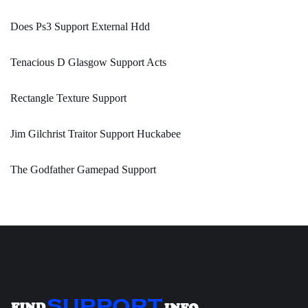
Does Ps3 Support External Hdd
Tenacious D Glasgow Support Acts
Rectangle Texture Support
Jim Gilchrist Traitor Support Huckabee
The Godfather Gamepad Support