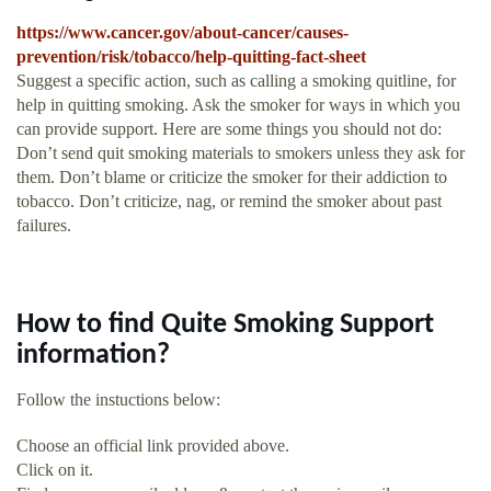
https://www.cancer.gov/about-cancer/causes-
prevention/risk/tobacco/help-quitting-fact-sheet
Suggest a specific action, such as calling a smoking quitline, for
help in quitting smoking. Ask the smoker for ways in which you
can provide support. Here are some things you should not do:
Don’t send quit smoking materials to smokers unless they ask for
them. Don’t blame or criticize the smoker for their addiction to
tobacco. Don’t criticize, nag, or remind the smoker about past
failures.
How to find Quite Smoking Support
information?
Follow the instuctions below:
Choose an official link provided above.
Click on it.