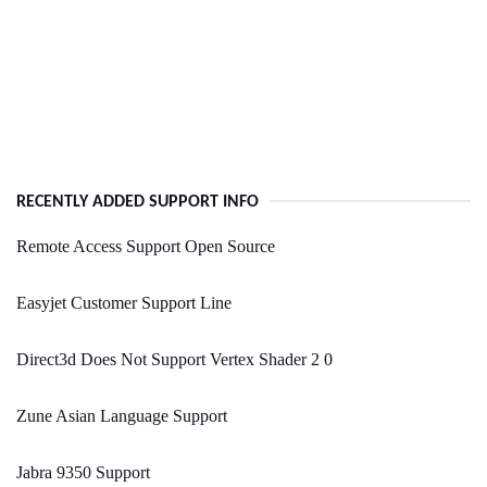
RECENTLY ADDED SUPPORT INFO
Remote Access Support Open Source
Easyjet Customer Support Line
Direct3d Does Not Support Vertex Shader 2 0
Zune Asian Language Support
Jabra 9350 Support