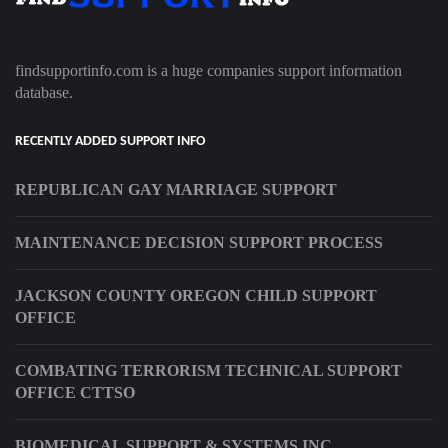
findsupportinfo.com is a huge companies support information
database.
RECENTLY ADDED SUPPORT INFO
REPUBLICAN GAY MARRIAGE SUPPORT
MAINTENANCE DECISION SUPPORT PROCESS
JACKSON COUNTY OREGON CHILD SUPPORT
OFFICE
COMBATING TERRORISM TECHNICAL SUPPORT
OFFICE CTTSO
BIOMEDICAL SUPPORT & SYSTEMS INC