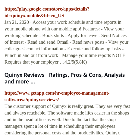
https://play.google.com/store/apps/details?
id=quinyx.mobile&hl=en_US
Jan 21, 2020 · Access your work schedule and time reports in
your mobile phone with our mobile app! Features: - View your
working schedule - Book shifts - Apply for leave - Send Notices
of Interest - Read and send Qmail - Read news posts - View your
colleagues' contact information - Execute and follow up tasks -
Punch in and out from work - Manage your time reports NOTE:
Requires that your employer …4.2/5(5.8K)
Quinyx Reviews - Ratings, Pros & Cons, Analysis
and more ...
https://www.getapp.com/hr-employee-management-
software/a/quinyx/reviews/
The customer support of Quinyx is really great. They are very fast
and always reachable. The software made lifes easier in the shops
and in the head office as well. Due to the fact that the shop
managers spent a lot of time in scheduling their employees
considering the personal costs and the productivities, Quinyx