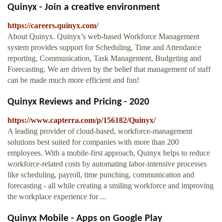
Quinyx - Join a creative environment
https://careers.quinyx.com/
About Quinyx. Quinyx’s web-based Workforce Management
system provides support for Scheduling, Time and Attendance
reporting, Communication, Task Management, Budgeting and
Forecasting. We are driven by the belief that management of staff
can be made much more efficient and fun!
Quinyx Reviews and Pricing - 2020
https://www.capterra.com/p/156182/Quinyx/
A leading provider of cloud-based, workforce-management
solutions best suited for companies with more than 200
employees. With a mobile-first approach, Quinyx helps to reduce
workforce-related costs by automating labor-intensive processes
like scheduling, payroll, time punching, communication and
forecasting - all while creating a smiling workforce and improving
the workplace experience for ...
Quinyx Mobile - Apps on Google Play