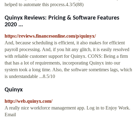
helped to automate this process.4.3/5(88)
Quinyx Reviews: Pricing & Software Features
2020 ...
https://reviews.financesonline.com/p/quinyx/
And, because scheduling is efficient, it also makes for efficient
payroll processing. And, if you hit any glitch, it is easily resolved
with reliable customer support for Quinyx. CONS: Being a firm
that has a lot of requirements, incorporating Quinyx into our
system took a long time. Also, the software sometimes lags, which
is understandable ...8.5/10
Quinyx
http://web.quinyx.com/
A really nice workforce management app. Log in to Enjoy Work.
Email