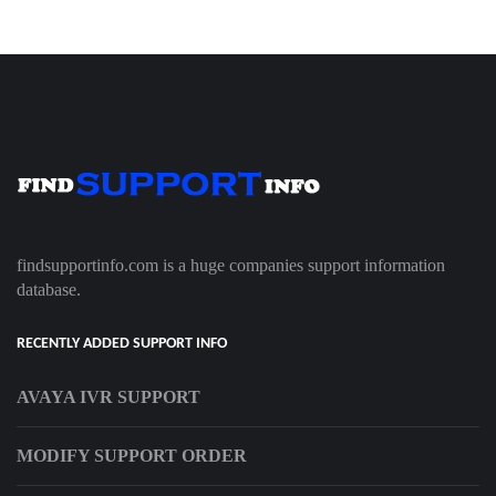
findsupportinfo.com is a huge companies support information
database.
RECENTLY ADDED SUPPORT INFO
AVAYA IVR SUPPORT
MODIFY SUPPORT ORDER