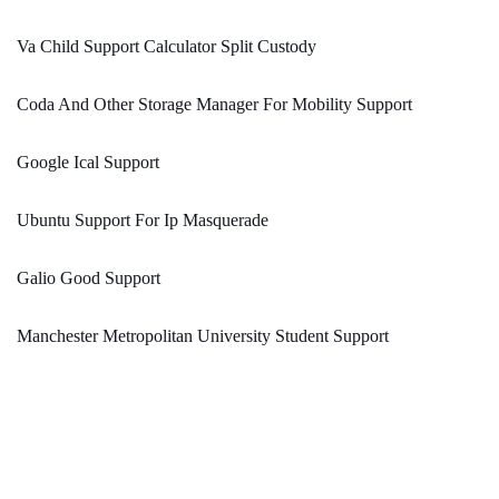
Va Child Support Calculator Split Custody
Coda And Other Storage Manager For Mobility Support
Google Ical Support
Ubuntu Support For Ip Masquerade
Galio Good Support
Manchester Metropolitan University Student Support