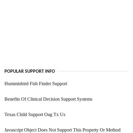
POPULAR SUPPORT INFO
Humminbird Fish Finder Support
Benefits Of Clinical Decision Support Systems
Texas Child Support Oag Tx Us
Javascript Object Does Not Support This Property Or Method