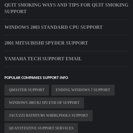
QUIT SMOKING WAYS AND TIPS FOR QUIT SMOKING
SUPPORT
WINDOWS 2003 STANDARD CPU SUPPORT
2001 MITSUBISHI SPYDER SUPPORT
YAMAHA TECH SUPPORT EMAIL
POPULAR COMPANIES SUPPORT INFO
QMASTER SUPPORT
ENDING WINDOWS 7 SUPPORT
WINDOWS 2003 R2 SP2 END OF SUPPORT
JACUZZI BATHTUBS WHIRLPOOLS SUPPORT
QUANTITATIVE SUPPORT SERVICES