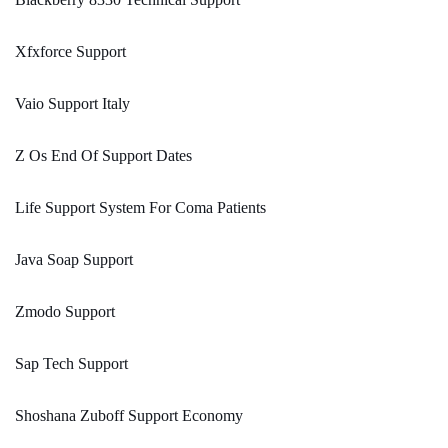
Xfxforce Support
Vaio Support Italy
Z Os End Of Support Dates
Life Support System For Coma Patients
Java Soap Support
Zmodo Support
Sap Tech Support
Shoshana Zuboff Support Economy