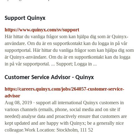
Support Quinyx
https://www.quinyx.com/sv/support
Här hittar du vanliga frågor som kan hjälpa dig som är Quinyx-
användare. Om du är en supportkontakt kan du logga in på vår
supportportal. Här hittar du vanliga frågor som kan hjälpa dig som
är Quinyx-användare. Om du är en supportkontakt kan du logga
in på vår supportportal. ... Support; Logga in ...
Customer Service Advisor - Quinyx
https://careers.quinyx.com/jobs/264057-customer-service-
advisor
Aug 08, 2019 · support all international Quinyx customers in
various channels (emails, phone, social media and on site if
needed) analyse data and proactively ensure that customers are
kept updated and are happy with Quinyx; be a generally nice
colleague.Work Location: Stockholm, 111 52