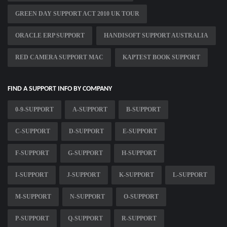
GREEN DAY SUPPORT ACT 2010 UK TOUR
ORACLE ERP SUPPORT
HANDISOFT SUPPORT AUSTRALIA
RED CAMERA SUPPORT MAC
KAPTEST BOOK SUPPORT
FIND A SUPPORT INFO BY COMPANY
0-9-SUPPORT
A-SUPPORT
B-SUPPORT
C-SUPPORT
D-SUPPORT
E-SUPPORT
F-SUPPORT
G-SUPPORT
H-SUPPORT
I-SUPPORT
J-SUPPORT
K-SUPPORT
L-SUPPORT
M-SUPPORT
N-SUPPORT
O-SUPPORT
P-SUPPORT
Q-SUPPORT
R-SUPPORT