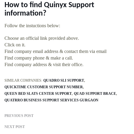
How to find Quinyx Support
information?
Follow the instuctions below:
Choose an official link provided above.
Click on it.
Find company email address & contact them via email
Find company phone & make a call.
Find company address & visit their office.
SIMILAR COMPANIES:
QUADRO SLI SUPPORT
QUICKTIME CUSTOMER SUPPORT NUMBER
QUEEN BED SLATS CENTER SUPPORT
QUAD SUPPORT BRACE
QUATRRO BUSINESS SUPPORT SERVICES GURGAON
PREVIOUS POST
NEXT POST