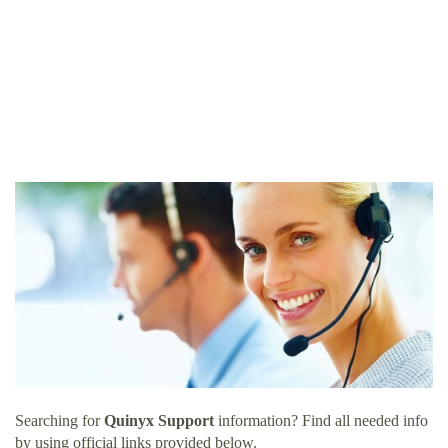
Searching for
Quinyx Support
information? Find all needed info
by using official links provided below.