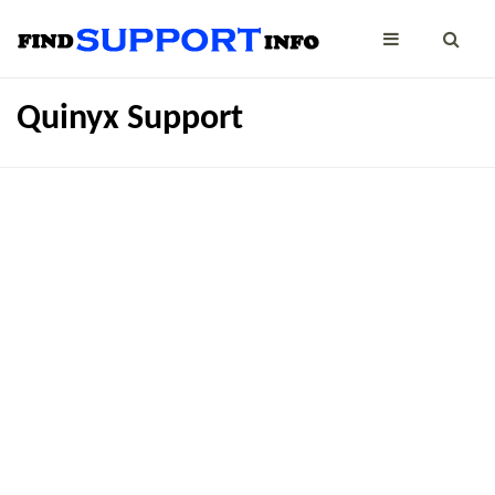
Quinyx Support