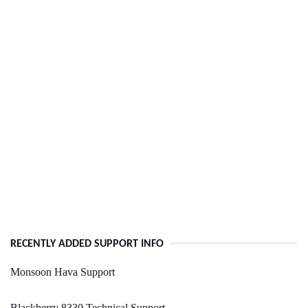
RECENTLY ADDED SUPPORT INFO
Monsoon Hava Support
Blackberry 8330 Technical Support