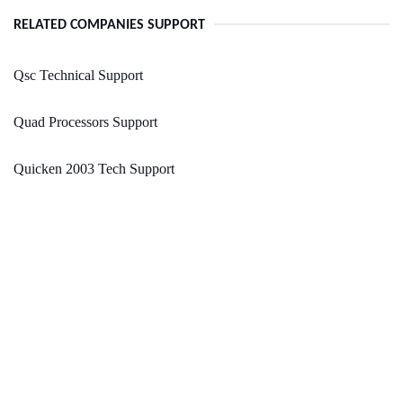
RELATED COMPANIES SUPPORT
Qsc Technical Support
Quad Processors Support
Quicken 2003 Tech Support