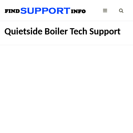
Quietside Boiler Tech Support