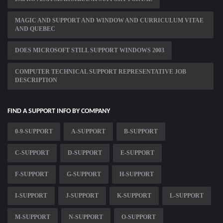
MAGIC AND SUPPORT AND WINDOW AND CURRICULUM VITAE
AND QUEBEC
DOES MICROSOFT STILL SUPPORT WINDOWS 2003
COMPUTER TECHNICAL SUPPORT REPRESENTATIVE JOB
DESCRIPTION
FIND A SUPPORT INFO BY COMPANY
0-9-SUPPORT
A-SUPPORT
B-SUPPORT
C-SUPPORT
D-SUPPORT
E-SUPPORT
F-SUPPORT
G-SUPPORT
H-SUPPORT
I-SUPPORT
J-SUPPORT
K-SUPPORT
L-SUPPORT
M-SUPPORT
N-SUPPORT
O-SUPPORT