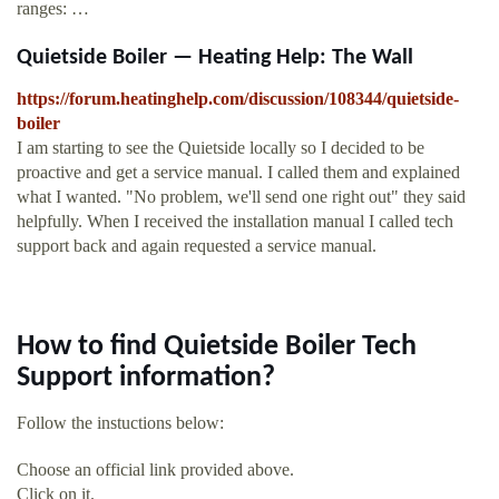
ranges: …
Quietside Boiler — Heating Help: The Wall
https://forum.heatinghelp.com/discussion/108344/quietside-
boiler
I am starting to see the Quietside locally so I decided to be
proactive and get a service manual. I called them and explained
what I wanted. "No problem, we'll send one right out" they said
helpfully. When I received the installation manual I called tech
support back and again requested a service manual.
How to find Quietside Boiler Tech
Support information?
Follow the instuctions below:
Choose an official link provided above.
Click on it.