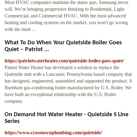
Most HVAC companies maintain the status quo, Samsung never
will. We’re bringing progressive thinking to Residential, Light
Commercial, and Commercial HVAC. With the most advanced
heating and cooling systems on the market, you won't go wrong
with the most …
What To Do When Your Quietside Boiler Goes
Quiet – Patriot ...
https://patriotwaterheater.com/quietside-boiler-goes-quiet/
Patriot Water Heater has developed a solution to replace the
Quietside unit with a Lancaster, Pennsylvania based company that
has designed, engineered, assembled and supported the product. A
Burnham gas-condensing boiler manufactured by U.S. Boiler. We
have built an exceptional relationship with the U.S. Boiler
company.
On Demand Hot Water Heater - Quietside S Line
Series
https://www.crosstownplumbing.com/quietside/