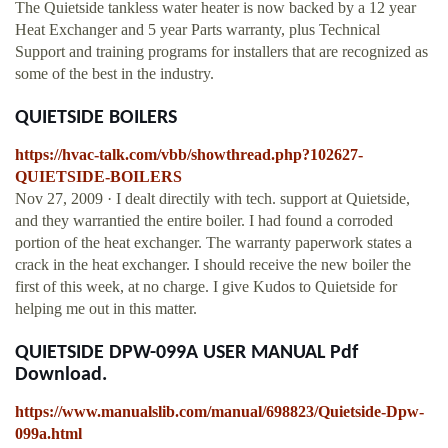
The Quietside tankless water heater is now backed by a 12 year
Heat Exchanger and 5 year Parts warranty, plus Technical
Support and training programs for installers that are recognized as
some of the best in the industry.
QUIETSIDE BOILERS
https://hvac-talk.com/vbb/showthread.php?102627-
QUIETSIDE-BOILERS
Nov 27, 2009 · I dealt directily with tech. support at Quietside,
and they warrantied the entire boiler. I had found a corroded
portion of the heat exchanger. The warranty paperwork states a
crack in the heat exchanger. I should receive the new boiler the
first of this week, at no charge. I give Kudos to Quietside for
helping me out in this matter.
QUIETSIDE DPW-099A USER MANUAL Pdf
Download.
https://www.manualslib.com/manual/698823/Quietside-Dpw-
099a.html