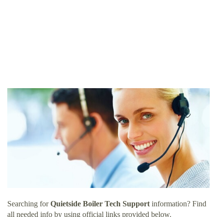
Searching for
Quietside Boiler Tech Support
information? Find
all needed info by using official links provided below.