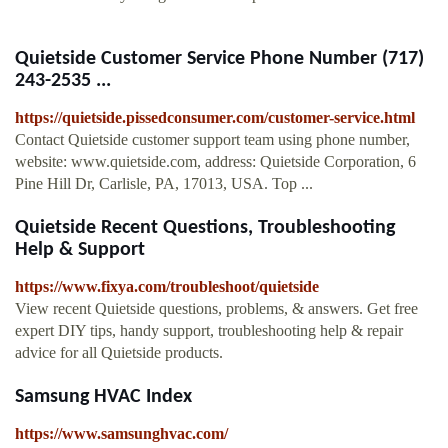
Quietside Customer Service Phone Number (717)
243-2535 ...
https://quietside.pissedconsumer.com/customer-service.html
Contact Quietside customer support team using phone number,
website: www.quietside.com, address: Quietside Corporation, 6
Pine Hill Dr, Carlisle, PA, 17013, USA. Top ...
Quietside Recent Questions, Troubleshooting
Help & Support
https://www.fixya.com/troubleshoot/quietside
View recent Quietside questions, problems, & answers. Get free
expert DIY tips, handy support, troubleshooting help & repair
advice for all Quietside products.
Samsung HVAC Index
https://www.samsunghvac.com/