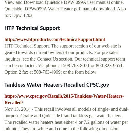
View and Download Quietside DPW-099A user manual online.
Quietside. DPW-099A Water Heater pdf manual download. Also
for: Dpw-120a.
HTP Technical Support
http://www.htproducts.com/technicalsupport.html
HTP Technical Support. The support section of our web site is
geared towards current owners of our products. For pre-sales
inquiries, see the Contact Us section. Our technical support team
can be contacted: Via phone at 508-763-8071 or 800-323-9651,
Option 2 fax at 508-763-4909; or the form below
Tankless Water Heaters Recalled CPSC.gov
https://www.cpsc.gov/Recalls/2015/Tankless-Water-Heaters-
Recalled/
Nov 13, 2014 · This recall involves all models of single- and dual-
purpose Coaire and Quietside brand tankless gas water heaters.
The recalled water heaters heat either 4 or 7.2 gallons of water per
minute. They are white and come in the following dimension