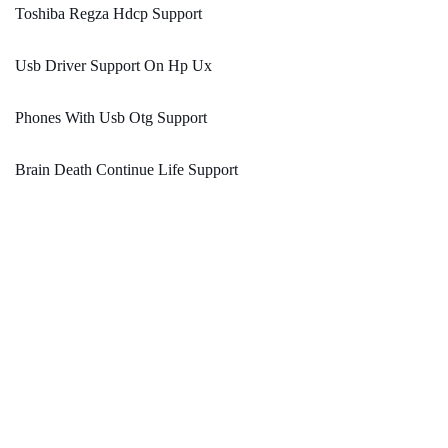
Toshiba Regza Hdcp Support
Usb Driver Support On Hp Ux
Phones With Usb Otg Support
Brain Death Continue Life Support