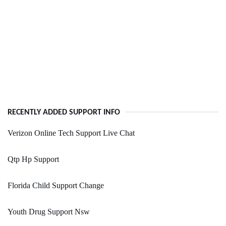
RECENTLY ADDED SUPPORT INFO
Verizon Online Tech Support Live Chat
Qtp Hp Support
Florida Child Support Change
Youth Drug Support Nsw