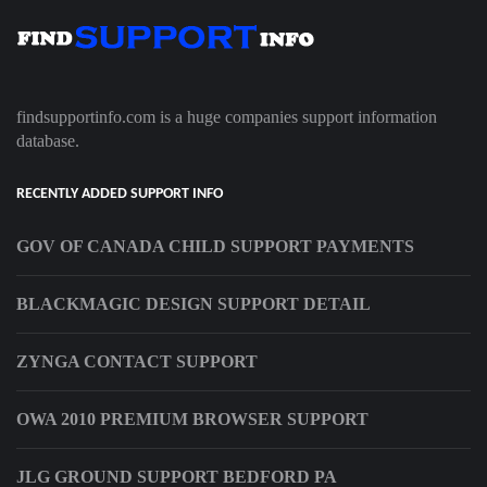
findsupportinfo.com is a huge companies support information
database.
RECENTLY ADDED SUPPORT INFO
GOV OF CANADA CHILD SUPPORT PAYMENTS
BLACKMAGIC DESIGN SUPPORT DETAIL
ZYNGA CONTACT SUPPORT
OWA 2010 PREMIUM BROWSER SUPPORT
JLG GROUND SUPPORT BEDFORD PA