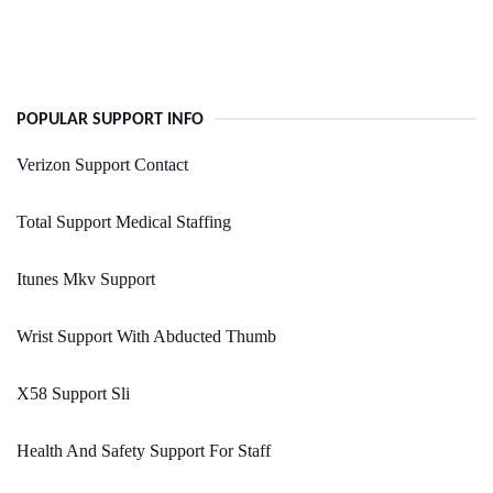
POPULAR SUPPORT INFO
Verizon Support Contact
Total Support Medical Staffing
Itunes Mkv Support
Wrist Support With Abducted Thumb
X58 Support Sli
Health And Safety Support For Staff