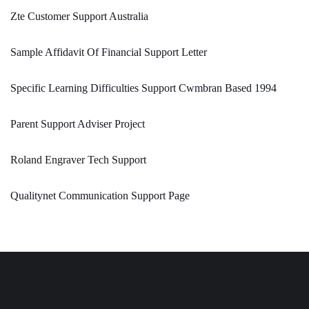
Zte Customer Support Australia
Sample Affidavit Of Financial Support Letter
Specific Learning Difficulties Support Cwmbran Based 1994
Parent Support Adviser Project
Roland Engraver Tech Support
Qualitynet Communication Support Page