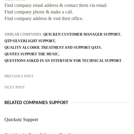
Find company email address & contact them via email
Find company phone & make a call.
Find company address & visit their office.
SIMILAR COMPANIES:
QUICKEN CUSTOMER MANAGER SUPPORT
QTP SILVERLIGHT SUPPORT
QUALITY ALCOHOL TREATMENT AND SUPPORT QATS
QUOTES SUPPORT THE MUSIC
QUESTIONS ASKED IN AN INTERVIEW FOR TECHNICAL SUPPORT
PREVIOUS POST
NEXT POST
RELATED COMPANIES SUPPORT
Quickutz Support