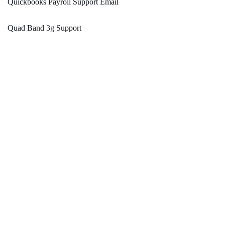
Quickbooks Payroll Support Email
Quad Band 3g Support