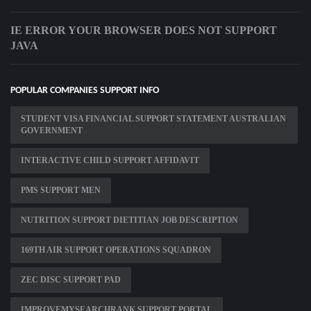
IE ERROR YOUR BROWSER DOES NOT SUPPORT
JAVA
POPULAR COMPANIES SUPPORT INFO
STUDENT VISA FINANCIAL SUPPORT STATEMENT AUSTRALIAN
GOVERNMENT
INTERACTIVE CHILD SUPPORT AFFIDAVIT
PMS SUPPORT MEN
NUTRITION SUPPORT DIETITIAN JOB DESCRIPTION
169TH AIR SUPPORT OPERATIONS SQUADRON
ZEC DISC SUPPORT PAD
IMPROVEMYSEARCHRANK SUPPORT PORTAL