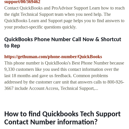
support/00/369462
Contact QuickBooks and ProAdvisor Support Learn how to reach
the right Technical Support team when you need help. The
QuickBooks Learn and Support page helps you to find answers to
your product-specific questions quickly.
QuickBooks Phone Number Call Now & Shortcut
to Rep
https://gethuman.com/phone-number/QuickBooks
This phone number is QuickBooks's Best Phone Number because
9,330 customers like you used this contact information over the
last 18 months and gave us feedback. Common problems
addressed by the customer care unit that answers calls to 800-926-
3667 include Account Access, Technical Support,...
How to find Quickbooks Tech Support
Contact Number information?