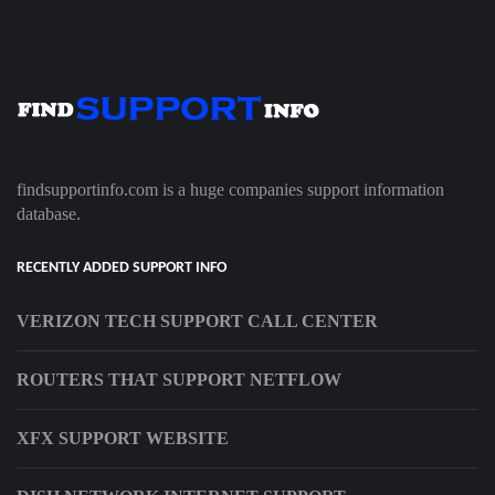
findsupportinfo.com is a huge companies support information
database.
RECENTLY ADDED SUPPORT INFO
VERIZON TECH SUPPORT CALL CENTER
ROUTERS THAT SUPPORT NETFLOW
XFX SUPPORT WEBSITE