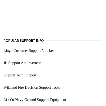
POPULAR SUPPORT INFO
Lingo Customer Support Number
Jls Support Act Inverness
Klipsch Tech Support
Wildland Fire Decision Support Tools
List Of Navy Ground Support Equipment