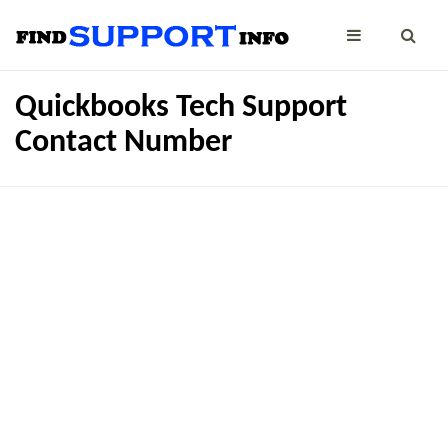
Quickbooks Tech Support
Contact Number