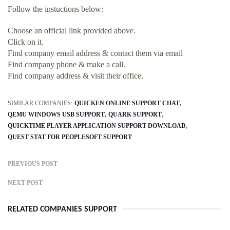
Follow the instuctions below:
Choose an official link provided above.
Click on it.
Find company email address & contact them via email
Find company phone & make a call.
Find company address & visit their office.
SIMILAR COMPANIES:
QUICKEN ONLINE SUPPORT CHAT
QEMU WINDOWS USB SUPPORT
QUARK SUPPORT
QUICKTIME PLAYER APPLICATION SUPPORT DOWNLOAD
QUEST STAT FOR PEOPLESOFT SUPPORT
PREVIOUS POST
NEXT POST
RELATED COMPANIES SUPPORT