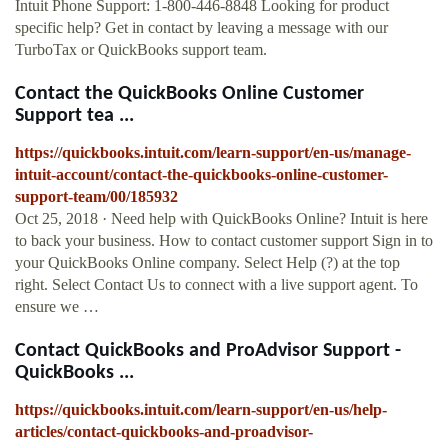
Intuit Phone Support: 1-800-446-8848 Looking for product
specific help? Get in contact by leaving a message with our
TurboTax or QuickBooks support team.
Contact the QuickBooks Online Customer
Support tea ...
https://quickbooks.intuit.com/learn-support/en-us/manage-
intuit-account/contact-the-quickbooks-online-customer-
support-team/00/185932
Oct 25, 2018 · Need help with QuickBooks Online? Intuit is here
to back your business. How to contact customer support Sign in to
your QuickBooks Online company. Select Help (?) at the top
right. Select Contact Us to connect with a live support agent. To
ensure we …
Contact QuickBooks and ProAdvisor Support -
QuickBooks ...
https://quickbooks.intuit.com/learn-support/en-us/help-
articles/contact-quickbooks-and-proadvisor-