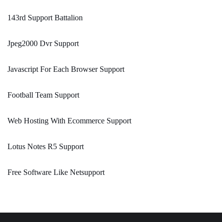
143rd Support Battalion
Jpeg2000 Dvr Support
Javascript For Each Browser Support
Football Team Support
Web Hosting With Ecommerce Support
Lotus Notes R5 Support
Free Software Like Netsupport