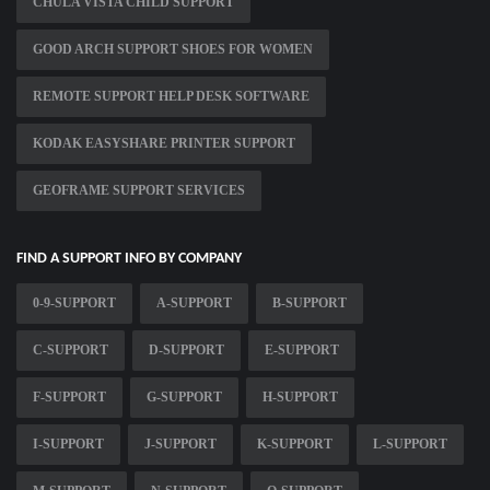
CHULA VISTA CHILD SUPPORT
GOOD ARCH SUPPORT SHOES FOR WOMEN
REMOTE SUPPORT HELP DESK SOFTWARE
KODAK EASYSHARE PRINTER SUPPORT
GEOFRAME SUPPORT SERVICES
FIND A SUPPORT INFO BY COMPANY
0-9-SUPPORT
A-SUPPORT
B-SUPPORT
C-SUPPORT
D-SUPPORT
E-SUPPORT
F-SUPPORT
G-SUPPORT
H-SUPPORT
I-SUPPORT
J-SUPPORT
K-SUPPORT
L-SUPPORT