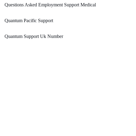
Questions Asked Employment Support Medical
Quantum Pacific Support
Quantum Support Uk Number