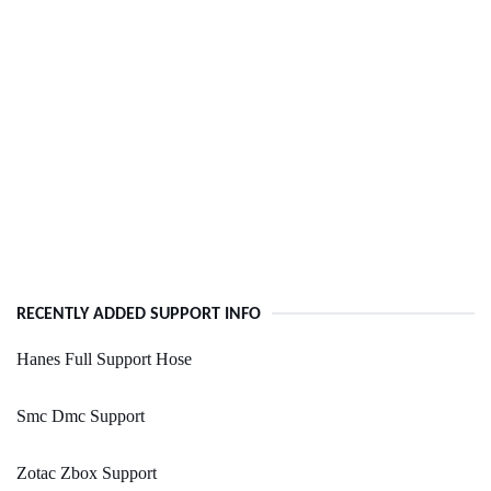
RECENTLY ADDED SUPPORT INFO
Hanes Full Support Hose
Smc Dmc Support
Zotac Zbox Support