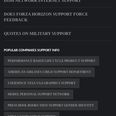
DISH NETWORK INTERNET SUPPORT
DOES FORZA HORIZON SUPPORT FORCE
FEEDBACK
QUOTES ON MILITARY SUPPORT
POPULAR COMPANIES SUPPORT INFO
PERFORMANCE BASED LIFE CYCLE PRODUCT SUPPORT
AMERICAN AIRLINES CHILD SUPPORT DEPARTMENT
USERSPACE VESA VGA GRAPHICS SUPPORT
MODEL PERSONAL SUPPORT NETWORK
PRESCHOOL BOOKS THAT SUPPORT GENDER IDENTITY