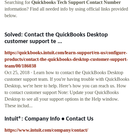
Searching for
Quickbooks Tech Support Contact Number
information? Find all needed info by using official links provided
below.
Solved: Contact the QuickBooks Desktop
customer support te ...
https://quickbooks.intuit.com/learn-support/en-us/configure-
products/contact-the-quickbooks-desktop-customer-support-
team/00/186038
Oct 25, 2018 · Learn how to contact the QuickBooks Desktop
customer support team. If you're having trouble with QuickBooks
Desktop, we're here to help. Here’s how you can reach us. How
to contact customer support Note: Update your QuickBooks
Desktop to see all your support options in the Help window.
These includ...
Intuit®: Company Info • Contact Us
https://www.intuit.com/company/contact/