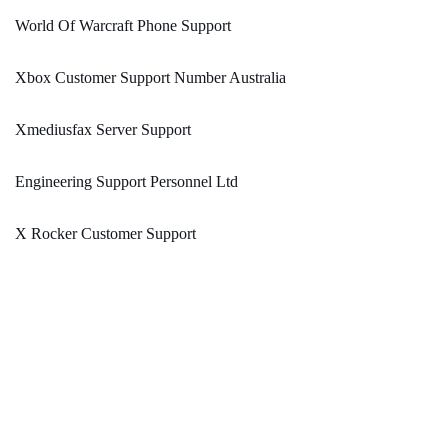
World Of Warcraft Phone Support
Xbox Customer Support Number Australia
Xmediusfax Server Support
Engineering Support Personnel Ltd
X Rocker Customer Support