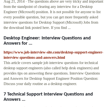
Aug 21, 2014 · The questions above are very tricky and important
from the standpoint of clearing any interview for a Desktop
Engineer (Microsoft) position. It is not possible for anyone to list
every possible question, but you can get more frequently asked
interview questions for Desktop Support (Microsoft) Jobs from
the download link posted here. If you find ...
Desktop Engineer: Interview Questions and
Answers for ...
https://www.job-interview-site.com/desktop-support-engineer-
interview-questions-and-answers.html
This article covers sample job interview questions for technical
desktop support engineers (also called help desk engineers) and
provides tips on answering these questions. Interview Questions
and Answers for Desktop Support Engineer Position Question:
Discuss your daily routine as a desktop engineer.
7 Technical Support Interview Questions and
Answers ...