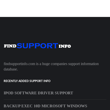
findsupportinfo.com is a huge companies support information
database.
RECENTLY ADDED SUPPORT INFO
IPOD SOFTWARE DRIVER SUPPORT
BACKUP EXEC 10D MICROSOFT WINDOWS