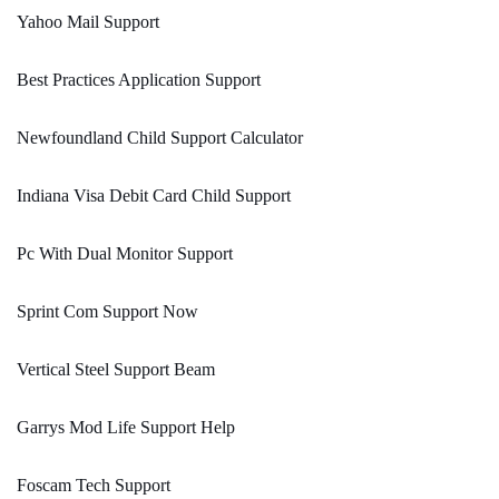
Yahoo Mail Support
Best Practices Application Support
Newfoundland Child Support Calculator
Indiana Visa Debit Card Child Support
Pc With Dual Monitor Support
Sprint Com Support Now
Vertical Steel Support Beam
Garrys Mod Life Support Help
Foscam Tech Support