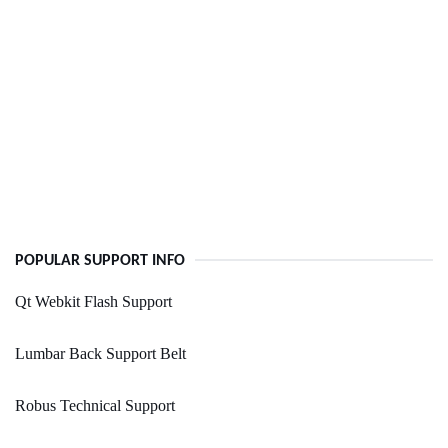
POPULAR SUPPORT INFO
Qt Webkit Flash Support
Lumbar Back Support Belt
Robus Technical Support