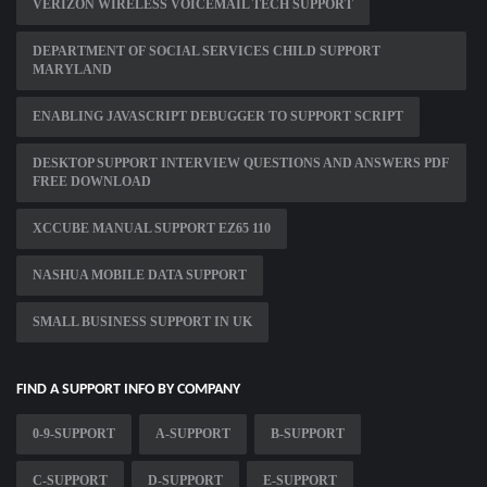
VERIZON WIRELESS VOICEMAIL TECH SUPPORT
DEPARTMENT OF SOCIAL SERVICES CHILD SUPPORT
MARYLAND
ENABLING JAVASCRIPT DEBUGGER TO SUPPORT SCRIPT
DESKTOP SUPPORT INTERVIEW QUESTIONS AND ANSWERS PDF
FREE DOWNLOAD
XCCUBE MANUAL SUPPORT EZ65 110
NASHUA MOBILE DATA SUPPORT
SMALL BUSINESS SUPPORT IN UK
FIND A SUPPORT INFO BY COMPANY
0-9-SUPPORT
A-SUPPORT
B-SUPPORT
C-SUPPORT
D-SUPPORT
E-SUPPORT