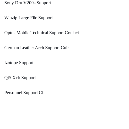
Sony Dru V200s Support
Winzip Large File Support
Optus Mobile Technical Support Contact
German Leather Arch Support Cuir
Izotope Support
Qt5 Xcb Support
Personnel Support Cl