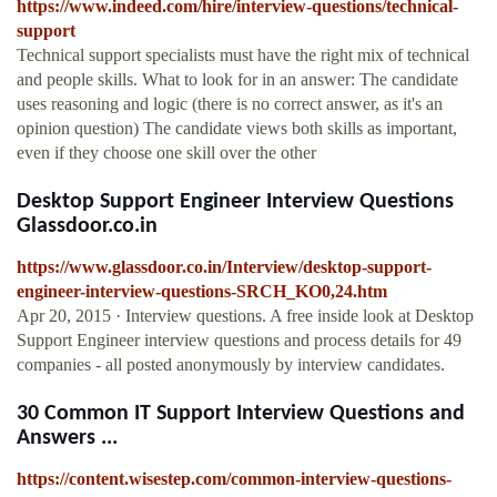
https://www.indeed.com/hire/interview-questions/technical-
support
Technical support specialists must have the right mix of technical
and people skills. What to look for in an answer: The candidate
uses reasoning and logic (there is no correct answer, as it's an
opinion question) The candidate views both skills as important,
even if they choose one skill over the other
Desktop Support Engineer Interview Questions
Glassdoor.co.in
https://www.glassdoor.co.in/Interview/desktop-support-
engineer-interview-questions-SRCH_KO0,24.htm
Apr 20, 2015 · Interview questions. A free inside look at Desktop
Support Engineer interview questions and process details for 49
companies - all posted anonymously by interview candidates.
30 Common IT Support Interview Questions and
Answers ...
https://content.wisestep.com/common-interview-questions-