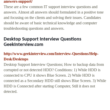
answers-support/
These are a few common IT support interview questions and
answers. Almost all answers should formulated in a positive tone
and focusing on the clients and solving their issues. Candidates
should be aware of basic technical knowledge and computer
troubleshooting questions and answers.
Desktop Support Interview Questions
GeekInterview.com
http://www.geekinterview.com/Interview-Questions/Help-
Desk/Desktops
Desktop Support Interview Questions; How to backup data from
corrupted or not detected HDD? Conditions: 1) While HDD is
connected to CPU it shows Blue Screen. 2) While HDD is
connected as a Secondary HDD still shows Blue Screen. 3) While
HDD is Connected after starting Computer, Still it does not
detected.