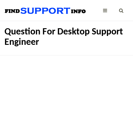
Question For Desktop Support
Engineer