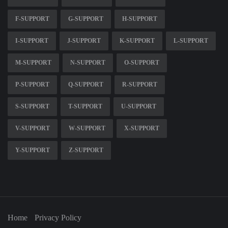
F-SUPPORT
G-SUPPORT
H-SUPPORT
I-SUPPORT
J-SUPPORT
K-SUPPORT
L-SUPPORT
M-SUPPORT
N-SUPPORT
O-SUPPORT
P-SUPPORT
Q-SUPPORT
R-SUPPORT
S-SUPPORT
T-SUPPORT
U-SUPPORT
V-SUPPORT
W-SUPPORT
X-SUPPORT
Y-SUPPORT
Z-SUPPORT
Home
Privacy Policy