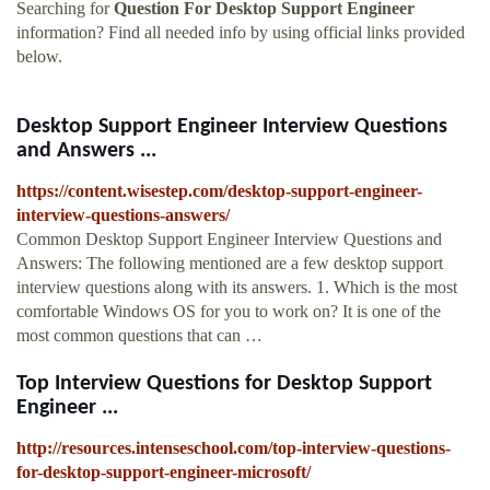
Searching for
Question For Desktop Support Engineer
information? Find all needed info by using official links provided
below.
Desktop Support Engineer Interview Questions
and Answers ...
https://content.wisestep.com/desktop-support-engineer-
interview-questions-answers/
Common Desktop Support Engineer Interview Questions and
Answers: The following mentioned are a few desktop support
interview questions along with its answers. 1. Which is the most
comfortable Windows OS for you to work on? It is one of the
most common questions that can …
Top Interview Questions for Desktop Support
Engineer ...
http://resources.intenseschool.com/top-interview-questions-
for-desktop-support-engineer-microsoft/