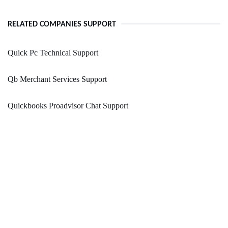
RELATED COMPANIES SUPPORT
Quick Pc Technical Support
Qb Merchant Services Support
Quickbooks Proadvisor Chat Support