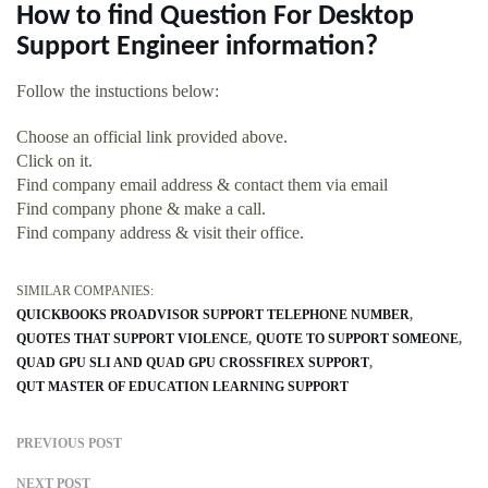
How to find Question For Desktop
Support Engineer information?
Follow the instuctions below:
Choose an official link provided above.
Click on it.
Find company email address & contact them via email
Find company phone & make a call.
Find company address & visit their office.
SIMILAR COMPANIES:
QUICKBOOKS PROADVISOR SUPPORT TELEPHONE NUMBER
QUOTES THAT SUPPORT VIOLENCE
QUOTE TO SUPPORT SOMEONE
QUAD GPU SLI AND QUAD GPU CROSSFIREX SUPPORT
QUT MASTER OF EDUCATION LEARNING SUPPORT
PREVIOUS POST
NEXT POST