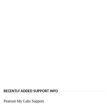
RECENTLY ADDED SUPPORT INFO
Pearson My Labs Support