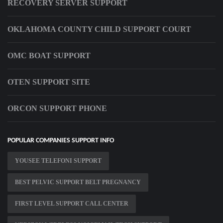
RECOVERY SERVER SUPPORT
OKLAHOMA COUNTY CHILD SUPPORT COURT
OMC BOAT SUPPORT
OTEN SUPPORT SITE
ORCON SUPPORT PHONE
POPULAR COMPANIES SUPPORT INFO
YOUSEE TELEFONI SUPPORT
BEST PELVIC SUPPORT BELT PREGNANCY
FIRST LEVEL SUPPORT CALL CENTER