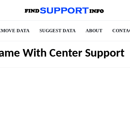
EMOVE DATA
SUGGEST DATA
ABOUT
CONTA
ame With Center Support