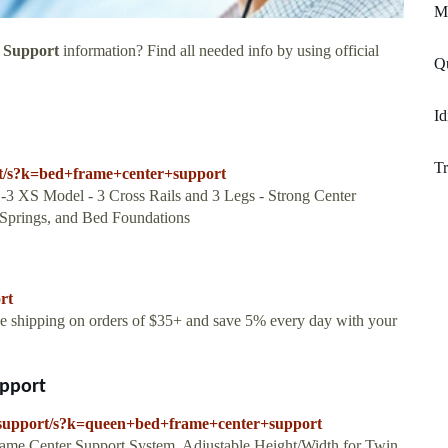
Mi
 Support
information? Find all needed info by using official
Qu
Id
Tr
rt/s?k=bed+frame+center+support
 XS Model - 3 Cross Rails and 3 Legs - Strong Center
 Springs, and Bed Foundations
rt
ree shipping on orders of $35+ and save 5% every day with your
pport
-support/s?k=queen+bed+frame+center+support
rame Center Support System, Adjustable Height/Width for Twin,