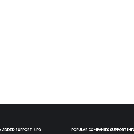
Y ADDED SUPPORT INFO
POPULAR COMPANIES SUPPORT INF