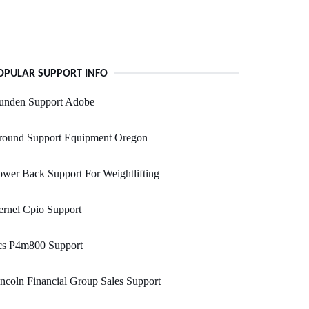
OPULAR SUPPORT INFO
unden Support Adobe
round Support Equipment Oregon
wer Back Support For Weightlifting
rnel Cpio Support
cs P4m800 Support
ncoln Financial Group Sales Support