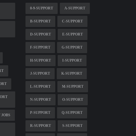
0-9-SUPPORT
A-SUPPORT
B-SUPPORT
C-SUPPORT
D-SUPPORT
E-SUPPORT
F-SUPPORT
G-SUPPORT
H-SUPPORT
I-SUPPORT
RT
J-SUPPORT
K-SUPPORT
ORT
L-SUPPORT
M-SUPPORT
PORT
N-SUPPORT
O-SUPPORT
P-SUPPORT
Q-SUPPORT
 JOBS
R-SUPPORT
S-SUPPORT