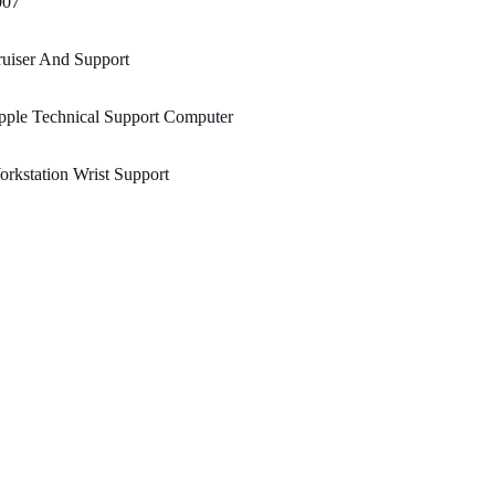
007
uiser And Support
pple Technical Support Computer
rkstation Wrist Support