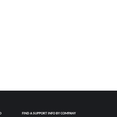
O
FIND A SUPPORT INFO BY COMPANY