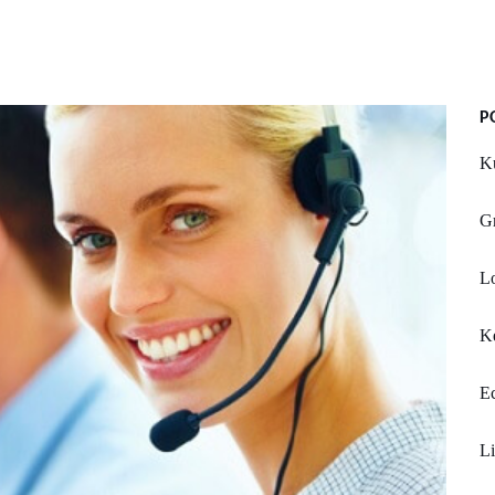
P
K
G
Lo
Ke
E
Li