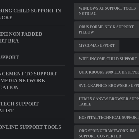
WINDOWS XP SUPPORT TOOLS
ING CHILD SUPPORT IN
NETDIAG
UCKY
OBUS FORME NECK SUPPORT
PILLOW
PH NON PADDED
RT BRA
MYGOMA SUPPORT
UPPORT
WIFE INCOME CHILD SUPPORT
QUICKBOOKS 2009 TECH SUPPO
NCEMENT TO SUPPORT
IMEDIA NETWORK
SVG GRAPHICS BROWSER SUPP
CATION
HTML5 CANVAS BROWSER SUP
TECH SUPPORT
TABLE
ALIST
HOSPITAL TECHNICAL SUPPORT
ONLINE SUPPORT TOOLS
ORG SPRINGFRAMEWORK JMS
SUPPORT CONVERTER