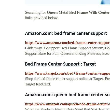
Searching for
Queen Metal Bed Frame With Center
links provided below.
Amazon.com: bed frame center support
https://www.amazon.com/bed-frame-center-suppo
Glideaway X-Support Bed Frame Support System, GS-3
Support Base for Full, Queen and King Mattress, Box
Bed Frame Center Support : Target
https://www.target.com/s/bed+frame+center+suppo
Shop for bed frame center support online at Target. F
Target RedCard.
Amazon.com: queen bed frame center su
https://www.amazon.com/queen-bed-frame-center
W. Silver Products Heavy Duty Steel Bed Slat, Bed F