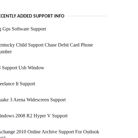
ECENTLY ADDED SUPPORT INFO
g Gps Software Support
entucky Child Support Chase Debit Card Phone
umber
8 Support Usb Window
eelance It Support
uake 3 Arena Widescreen Support
indows 2008 R2 Hyper V Support
change 2010 Online Archive Support For Outlook