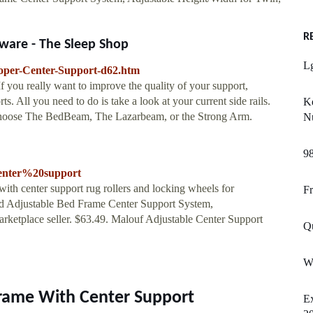
R
ware - The Sleep Shop
L
roper-Center-Support-d62.htm
f you really want to improve the quality of your support,
. All you need to do is take a look at your current side rails.
K
 choose The BedBeam, The Lazarbeam, or the Strong Arm.
N
9
enter%20support
with center support rug rollers and locking wheels for
Fr
and Adjustable Bed Frame Center Support System,
ketplace seller. $63.49. Malouf Adjustable Center Support
Q
W
rame With Center Support
Ex