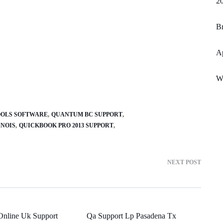
2
Br
A
Wo
OLS SOFTWARE
QUANTUM BC SUPPORT
INOIS
QUICKBOOK PRO 2013 SUPPORT
NEXT POST
Online Uk Support
Qa Support Lp Pasadena Tx