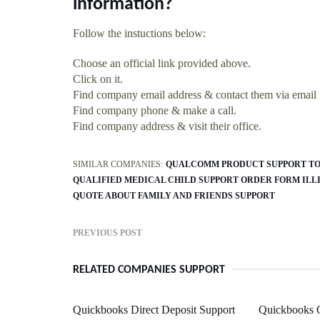
information?
Follow the instuctions below:
Choose an official link provided above.
Click on it.
Find company email address & contact them via email
Find company phone & make a call.
Find company address & visit their office.
SIMILAR COMPANIES:
QUALCOMM PRODUCT SUPPORT TO
QUALIFIED MEDICAL CHILD SUPPORT ORDER FORM ILL
QUOTE ABOUT FAMILY AND FRIENDS SUPPORT
PREVIOUS POST
RELATED COMPANIES SUPPORT
Quickbooks Direct Deposit Support
Quickbooks 