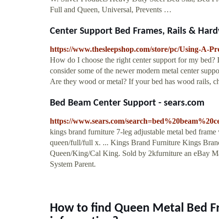
Full and Queen, Universal, Prevents …
Center Support Bed Frames, Rails & Hard
https://www.thesleepshop.com/store/pc/Using-A-P
How do I choose the right center support for my bed? I
consider some of the newer modern metal center supports
Are they wood or metal? If your bed has wood rails,
Bed Beam Center Support - sears.com
https://www.sears.com/search=bed%20beam%20c
kings brand furniture 7-leg adjustable metal bed frame 
queen/full/full x. ... Kings Brand Furniture Kings Br
Queen/King/Cal King. Sold by 2kfurniture an eBay Mar
System Parent.
How to find Queen Metal Bed F