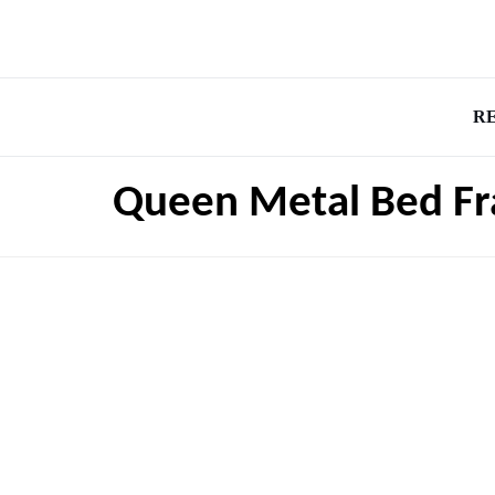
R
Queen Metal Bed Fr