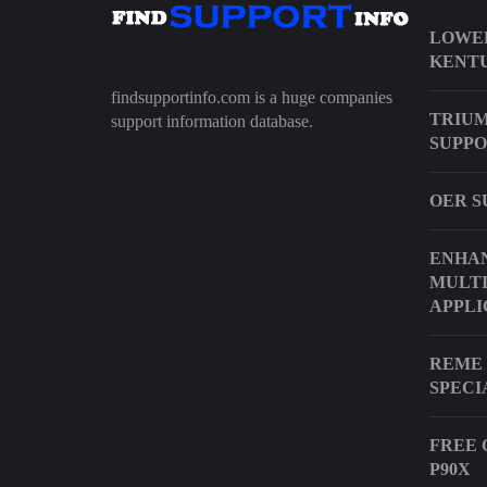
LOWER
KENT
findsupportinfo.com is a huge companies
TRIUM
support information database.
SUPPO
OER S
ENHA
MULT
APPLI
REME 
SPECI
FREE 
P90X