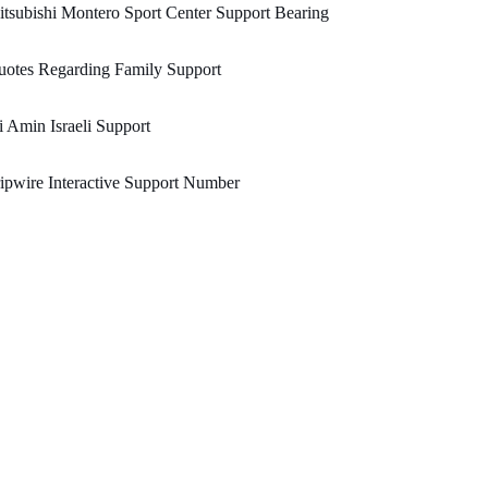
tsubishi Montero Sport Center Support Bearing
otes Regarding Family Support
i Amin Israeli Support
ipwire Interactive Support Number