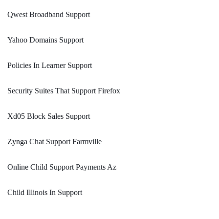
Qwest Broadband Support
Yahoo Domains Support
Policies In Learner Support
Security Suites That Support Firefox
Xd05 Block Sales Support
Zynga Chat Support Farmville
Online Child Support Payments Az
Child Illinois In Support