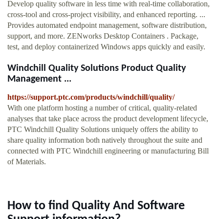
Develop quality software in less time with real-time collaboration,
cross-tool and cross-project visibility, and enhanced reporting. ...
Provides automated endpoint management, software distribution,
support, and more. ZENworks Desktop Containers . Package,
test, and deploy containerized Windows apps quickly and easily.
Windchill Quality Solutions Product Quality
Management ...
https://support.ptc.com/products/windchill/quality/
With one platform hosting a number of critical, quality-related
analyses that take place across the product development lifecycle,
PTC Windchill Quality Solutions uniquely offers the ability to
share quality information both natively throughout the suite and
connected with PTC Windchill engineering or manufacturing Bill
of Materials.
How to find Quality And Software