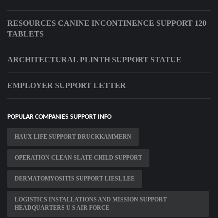
RESOURCES CANINE INCONTINENCE SUPPORT 120
TABLETS
ARCHITECTURAL PLINTH SUPPORT STATUE
EMPLOYER SUPPORT LETTER
POPULAR COMPANIES SUPPORT INFO
HAUX LIFE SUPPORT DRUCKKAMMERN
OPERATION CLEAN SLATE CHILD SUPPORT
DERMATOMYOSITIS SUPPORT LIESL LEE
LOGISTICS INSTALLATIONS AND MISSION SUPPORT
HEADQUARTERS U S AIR FORCE