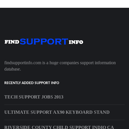
findsupportinfo.com is a huge companies support information
database.
RECENTLY ADDED SUPPORT INFO
TECH SUPPORT JOBS 2013
ULTIMATE SUPPORT AX90 KEYBOARD STAND
RIVERSIDE COUNTY CHILD SUPPORT INDIO CA