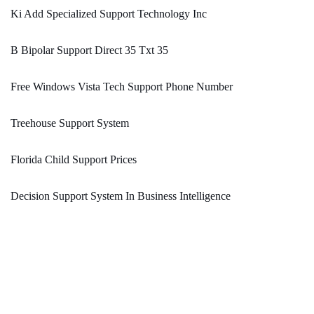
Ki Add Specialized Support Technology Inc
B Bipolar Support Direct 35 Txt 35
Free Windows Vista Tech Support Phone Number
Treehouse Support System
Florida Child Support Prices
Decision Support System In Business Intelligence