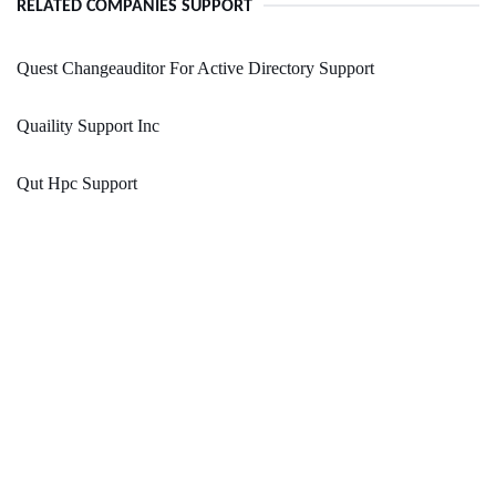
RELATED COMPANIES SUPPORT
Quest Changeauditor For Active Directory Support
Quaility Support Inc
Qut Hpc Support