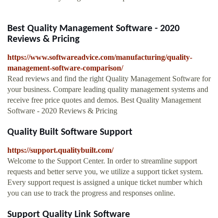
Best Quality Management Software - 2020
Reviews & Pricing
https://www.softwareadvice.com/manufacturing/quality-
management-software-comparison/
Read reviews and find the right Quality Management Software for
your business. Compare leading quality management systems and
receive free price quotes and demos. Best Quality Management
Software - 2020 Reviews & Pricing
Quality Built Software Support
https://support.qualitybuilt.com/
Welcome to the Support Center. In order to streamline support
requests and better serve you, we utilize a support ticket system.
Every support request is assigned a unique ticket number which
you can use to track the progress and responses online.
Support Quality Link Software