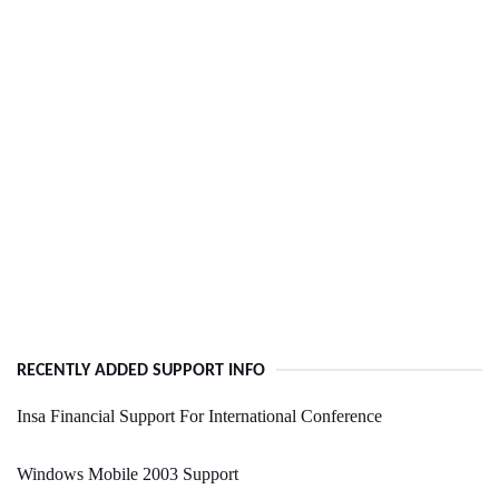
RECENTLY ADDED SUPPORT INFO
Insa Financial Support For International Conference
Windows Mobile 2003 Support