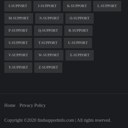
I-SUPPORT
J-SUPPORT
K-SUPPORT
L-SUPPORT
M-SUPPORT
N-SUPPORT
O-SUPPORT
P-SUPPORT
Q-SUPPORT
R-SUPPORT
S-SUPPORT
T-SUPPORT
U-SUPPORT
V-SUPPORT
W-SUPPORT
X-SUPPORT
Y-SUPPORT
Z-SUPPORT
Home
Privacy Policy
Copyright ©2020 findsupportinfo.com | All rights reserved.