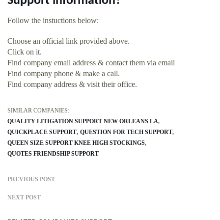
Support information?
Follow the instuctions below:
Choose an official link provided above.
Click on it.
Find company email address & contact them via email
Find company phone & make a call.
Find company address & visit their office.
SIMILAR COMPANIES:
QUALITY LITIGATION SUPPORT NEW ORLEANS LA
QUICKPLACE SUPPORT
QUESTION FOR TECH SUPPORT
QUEEN SIZE SUPPORT KNEE HIGH STOCKINGS
QUOTES FRIENDSHIP SUPPORT
PREVIOUS POST
NEXT POST