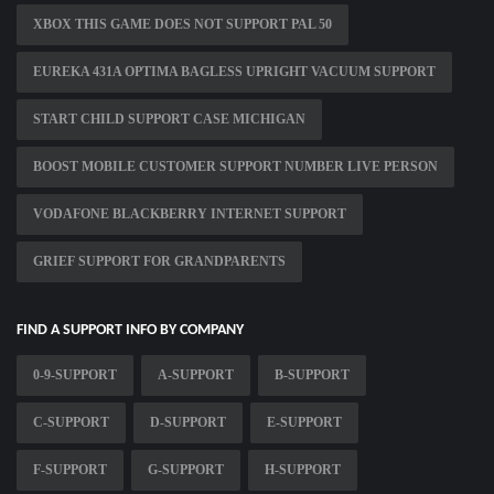
XBOX THIS GAME DOES NOT SUPPORT PAL 50
EUREKA 431A OPTIMA BAGLESS UPRIGHT VACUUM SUPPORT
START CHILD SUPPORT CASE MICHIGAN
BOOST MOBILE CUSTOMER SUPPORT NUMBER LIVE PERSON
VODAFONE BLACKBERRY INTERNET SUPPORT
GRIEF SUPPORT FOR GRANDPARENTS
FIND A SUPPORT INFO BY COMPANY
0-9-SUPPORT
A-SUPPORT
B-SUPPORT
C-SUPPORT
D-SUPPORT
E-SUPPORT
F-SUPPORT
G-SUPPORT
H-SUPPORT