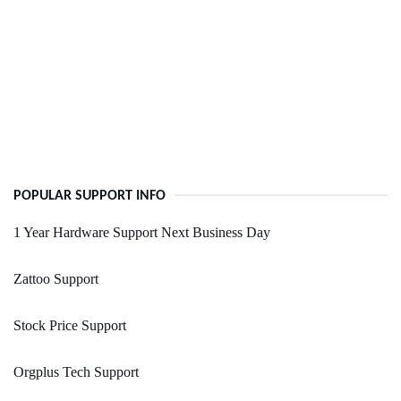
POPULAR SUPPORT INFO
1 Year Hardware Support Next Business Day
Zattoo Support
Stock Price Support
Orgplus Tech Support