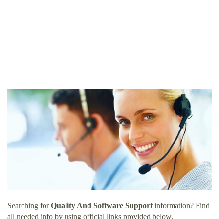
Searching for
Quality And Software Support
information? Find
all needed info by using official links provided below.