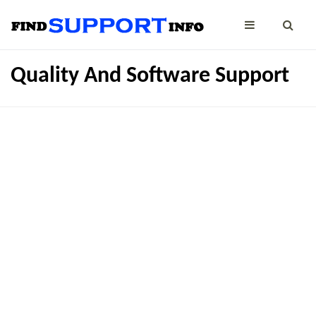
Quality And Software Support