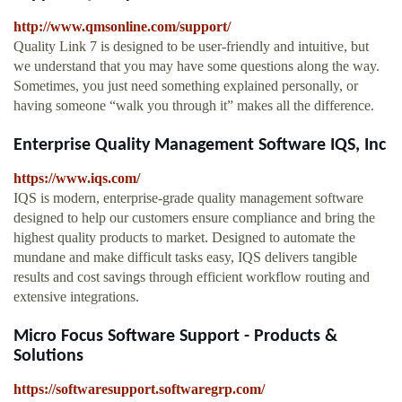
http://www.qmsonline.com/support/
Quality Link 7 is designed to be user-friendly and intuitive, but
we understand that you may have some questions along the way.
Sometimes, you just need something explained personally, or
having someone “walk you through it” makes all the difference.
Enterprise Quality Management Software IQS, Inc
https://www.iqs.com/
IQS is modern, enterprise-grade quality management software
designed to help our customers ensure compliance and bring the
highest quality products to market. Designed to automate the
mundane and make difficult tasks easy, IQS delivers tangible
results and cost savings through efficient workflow routing and
extensive integrations.
Micro Focus Software Support - Products &
Solutions
https://softwaresupport.softwaregrp.com/