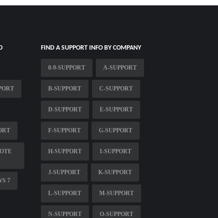
O
FIND A SUPPORT INFO BY COMPANY
0-9-SUPPORT
A-SUPPORT
PORT
B-SUPPORT
C-SUPPORT
D-SUPPORT
E-SUPPORT
ORT
F-SUPPORT
G-SUPPORT
MOTE
H-SUPPORT
I-SUPPORT
J-SUPPORT
K-SUPPORT
S 7
L-SUPPORT
M-SUPPORT
N-SUPPORT
O-SUPPORT