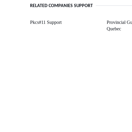
RELATED COMPANIES SUPPORT
Pkcs#11 Support
Provincial Gu
Quebec