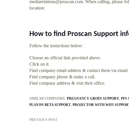
mediarelations@proscan.com
. When calling, please fo
location:
How to find Proscan Support in
Follow the instuctions below:
Choose an official link provided above.
Click on it.
Find company email address & contact them via email
Find company phone & make a call.
Find company address & visit their office.
SIMILAR COMPANIES:
PREGNANCY GROIN SUPPORT
PFS
PLAYON BETA SUPPORT
PROJECTOR WITH WIFI SUPPOR
PREVIOUS POST