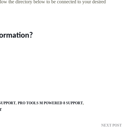
llow the directory below to be connected to your desired
formation?
 SUPPORT
PRO TOOLS M POWERED 8 SUPPORT
T
NEXT POST