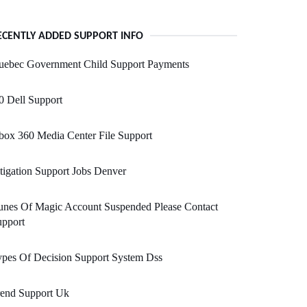
ECENTLY ADDED SUPPORT INFO
uebec Government Child Support Payments
0 Dell Support
ox 360 Media Center File Support
tigation Support Jobs Denver
unes Of Magic Account Suspended Please Contact
upport
pes Of Decision Support System Dss
rend Support Uk