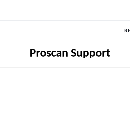
R
Proscan Support