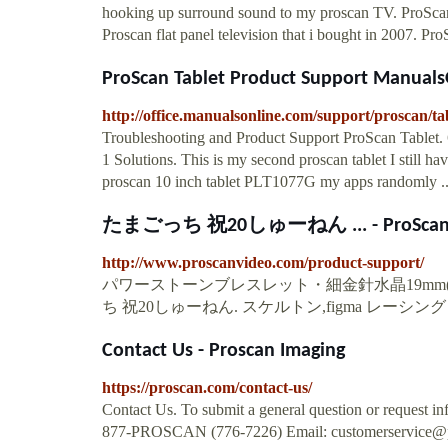
hooking up surround sound to my proscan TV. ProSca
Proscan flat panel television that i bought in 2007. P
ProScan Tablet Product Support Manual
http://office.manualsonline.com/support/proscan/tab
Troubleshooting and Product Support ProScan Tablet.
1 Solutions. This is my second proscan tablet I still 
proscan 10 inch tablet PLT1077G my apps randomly .
たまごっち 祝20しゅーねん ... - ProSca
http://www.proscanvideo.com/product-support/
パワーストーンブレスレット・細金針水晶19mm(ル
ち 祝20しゅーねん. スケルトン,figma レーシングミク201
Contact Us - Proscan Imaging
https://proscan.com/contact-us/
Contact Us. To submit a general question or request info
877-PROSCAN (776-7226) Email:
customerservice@