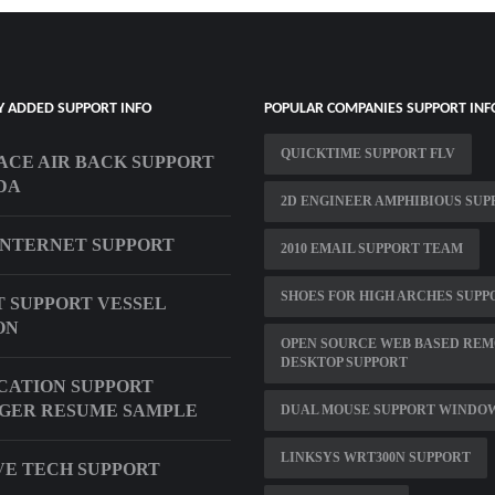
Y ADDED SUPPORT INFO
POPULAR COMPANIES SUPPORT INF
QUICKTIME SUPPORT FLV
CE AIR BACK SUPPORT
DA
2D ENGINEER AMPHIBIOUS SUP
INTERNET SUPPORT
2010 EMAIL SUPPORT TEAM
SHOES FOR HIGH ARCHES SUPP
 SUPPORT VESSEL
ON
OPEN SOURCE WEB BASED RE
DESKTOP SUPPORT
CATION SUPPORT
GER RESUME SAMPLE
DUAL MOUSE SUPPORT WINDOW
LINKSYS WRT300N SUPPORT
VE TECH SUPPORT