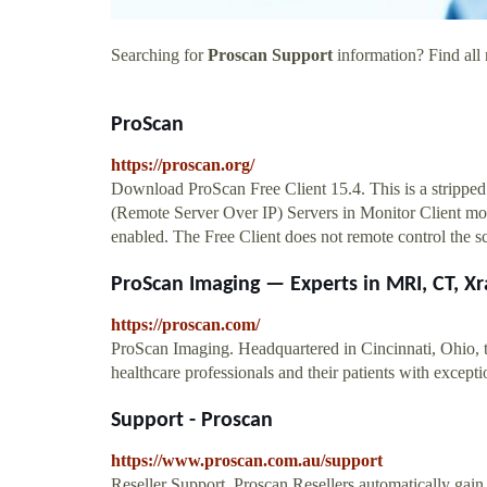
Searching for
Proscan Support
information? Find all 
ProScan
https://proscan.org/
Download ProScan Free Client 15.4. This is a stripp
(Remote Server Over IP) Servers in Monitor Client mo
enabled. The Free Client does not remote control the s
ProScan Imaging — Experts in MRI, CT, Xra
https://proscan.com/
ProScan Imaging. Headquartered in Cincinnati, Ohio, 
healthcare professionals and their patients with excep
Support - Proscan
https://www.proscan.com.au/support
Reseller Support. Proscan Resellers automatically gain