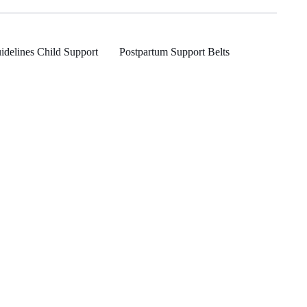
idelines Child Support
Postpartum Support Belts