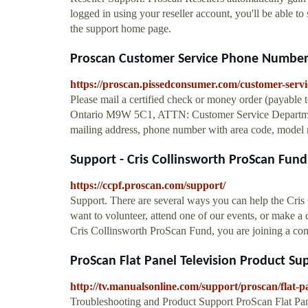
logged in using your reseller account, you'll be able to
the support home page.
Proscan Customer Service Phone Number (
https://proscan.pissedconsumer.com/customer-servi
Please mail a certified check or money order (payable t
Ontario M9W 5C1, ATTN: Customer Service Departmen
mailing address, phone number with area code, model n
Support - Cris Collinsworth ProScan Fund
https://ccpf.proscan.com/support/
Support. There are several ways you can help the Cris
want to volunteer, attend one of our events, or make a 
Cris Collinsworth ProScan Fund, you are joining a co
ProScan Flat Panel Television Product Sup
http://tv.manualsonline.com/support/proscan/flat-pa
Troubleshooting and Product Support ProScan Flat Pan