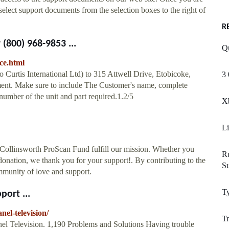
 select support documents from the selection boxes to the right of
R
800) 968-9853 ...
Q
ce.html
o Curtis International Ltd) to 315 Attwell Drive, Etobicoke,
3 
t. Make sure to include The Customer's name, complete
umber of the unit and part required.1.2/5
Xb
Li
 Collinsworth ProScan Fund fulfill our mission. Whether you
R
donation, we thank you for your support!. By contributing to the
S
mmunity of love and support.
Ty
port ...
nel-television/
T
el Television. 1,190 Problems and Solutions Having trouble