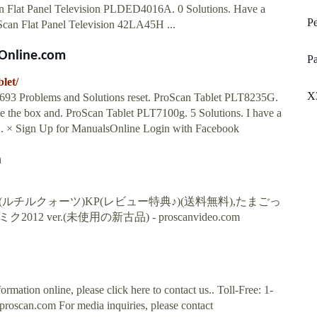
n Flat Panel Television PLDED4016A. 0 Solutions. Have a
Pe
roScan Flat Panel Television 42LA45H ...
sOnline.com
Pa
let/
X
 693 Problems and Solutions reset. ProScan Tablet PLT8235G.
have the box and. ProScan Tablet PLT7100g. 5 Solutions. I have a
.. × Sign Up for ManualsOnline Login with Facebook
n
チルクォーツ)KP(レビュー特典♪)(送料無料),たまごっ
2 ver.(未使用の新古品) - proscanvideo.com
rmation online, please click here to contact us.. Toll-Free: 1-
proscan.com
For media inquiries, please contact