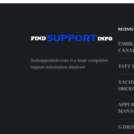
RECENTL
EMBRA
CANA
findsupportinfo.com is a huge companies
TSTT 
support information database.
YACHT
OBER
APPLI
MANA
G DRI