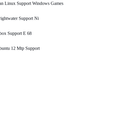
an Linux Support Windows Games
ightwater Support Ni
box Support E 68
buntu 12 Mtp Support