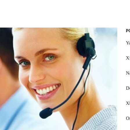
P
Y
Xf
Na
Do
X
On