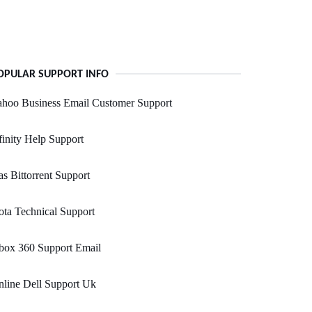
OPULAR SUPPORT INFO
ahoo Business Email Customer Support
inity Help Support
s Bittorrent Support
ta Technical Support
box 360 Support Email
line Dell Support Uk