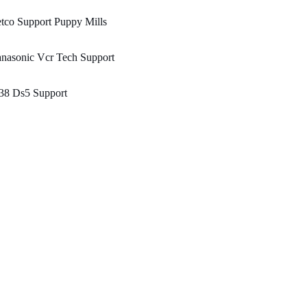
tco Support Puppy Mills
nasonic Vcr Tech Support
38 Ds5 Support