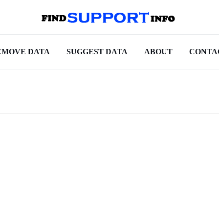
EMOVE DATA
SUGGEST DATA
ABOUT
CONTA