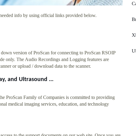
C
needed info by using official links provided below.
Br
X
U
ed down version of ProScan for connecting to ProScan RSOIP
de only. The Audio Recordings and Logging features are
canner or upload / download data to the scanner.
y, and Ultrasound ...
the ProScan Family of Companies is committed to providing
tional medical imaging services, education, and technology
 access to the support documents on our web site. Once you are