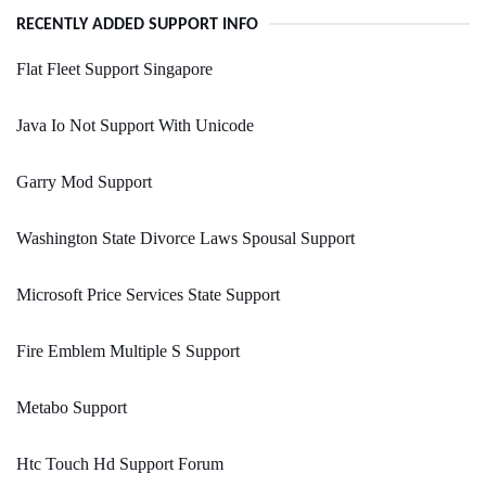
RECENTLY ADDED SUPPORT INFO
Flat Fleet Support Singapore
Java Io Not Support With Unicode
Garry Mod Support
Washington State Divorce Laws Spousal Support
Microsoft Price Services State Support
Fire Emblem Multiple S Support
Metabo Support
Htc Touch Hd Support Forum