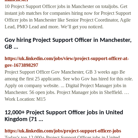
10 Project Support Officer jobs in Manchester on totaljobs. Get
instant job matches for companies hiring now for Project Support
Officer jobs in Manchester like Senior Project Coordinator, Agile
Lead, PMO Lead and more. We’ll get you noticed.
Gov hiring Project Support Officer in Manchester,
GB ...
https://uk.linkedin.com/jobs/view/project-support-officer-at-
gov-1673898297
Project Support Officer Gov Manchester, GB 3 weeks ago Be
among the first 25 applicants. See who Gov has hired for this role.
Apply on company website. ... Digital Project Manager jobs in
Manchester. 56 open jobs. Project Manager jobs in Sheffield. …
Work Location: M15
12,000+ Project Support Officer jobs in United
Kingdom (71 ...
https://uk.linkedin.com/jobs/project-support-officer-jobs
Today's top 12,000+ Project Support Officer jobs in United