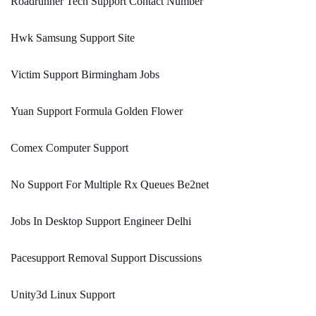
Roadrunner Tech Support Contact Number
Hwk Samsung Support Site
Victim Support Birmingham Jobs
Yuan Support Formula Golden Flower
Comex Computer Support
No Support For Multiple Rx Queues Be2net
Jobs In Desktop Support Engineer Delhi
Pacesupport Removal Support Discussions
Unity3d Linux Support