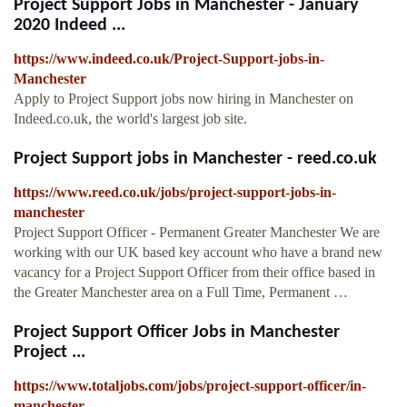
Project Support Jobs in Manchester - January
2020 Indeed ...
https://www.indeed.co.uk/Project-Support-jobs-in-
Manchester
Apply to Project Support jobs now hiring in Manchester on
Indeed.co.uk, the world's largest job site.
Project Support jobs in Manchester - reed.co.uk
https://www.reed.co.uk/jobs/project-support-jobs-in-
manchester
Project Support Officer - Permanent Greater Manchester We are
working with our UK based key account who have a brand new
vacancy for a Project Support Officer from their office based in
the Greater Manchester area on a Full Time, Permanent …
Project Support Officer Jobs in Manchester
Project ...
https://www.totaljobs.com/jobs/project-support-officer/in-
manchester