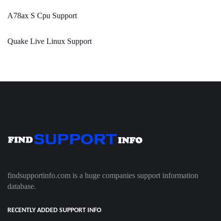
A78ax S Cpu Support
Quake Live Linux Support
findsupportinfo.com is a huge companies support information
database.
RECENTLY ADDED SUPPORT INFO