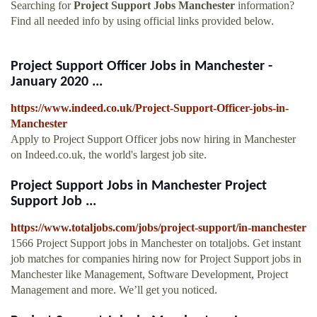
Searching for
Project Support Jobs Manchester
information?
Find all needed info by using official links provided below.
Project Support Officer Jobs in Manchester -
January 2020 ...
https://www.indeed.co.uk/Project-Support-Officer-jobs-in-
Manchester
Apply to Project Support Officer jobs now hiring in Manchester
on Indeed.co.uk, the world's largest job site.
Project Support Jobs in Manchester Project
Support Job ...
https://www.totaljobs.com/jobs/project-support/in-manchester
1566 Project Support jobs in Manchester on totaljobs. Get instant
job matches for companies hiring now for Project Support jobs in
Manchester like Management, Software Development, Project
Management and more. We’ll get you noticed.