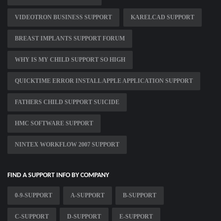
VIDEOTRON BUSINESS SUPPORT
KARELCAD SUPPORT
BREAST IMPLANTS SUPPORT FORUM
WHY IS MY CHILD SUPPORT SO HIGH
QUICKTIME ERROR INSTALL APPLE APPLICATION SUPPORT
FATHERS CHILD SUPPORT SUICIDE
HMC SOFTWARE SUPPORT
NINTEX WORKFLOW 2007 SUPPORT
FIND A SUPPORT INFO BY COMPANY
0-9-SUPPORT
A-SUPPORT
B-SUPPORT
C-SUPPORT
D-SUPPORT
E-SUPPORT