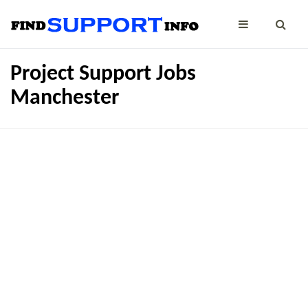
Project Support Jobs
Manchester