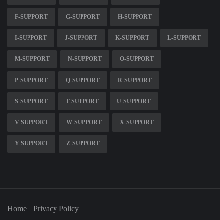
F-SUPPORT
G-SUPPORT
H-SUPPORT
I-SUPPORT
J-SUPPORT
K-SUPPORT
L-SUPPORT
M-SUPPORT
N-SUPPORT
O-SUPPORT
P-SUPPORT
Q-SUPPORT
R-SUPPORT
S-SUPPORT
T-SUPPORT
U-SUPPORT
V-SUPPORT
W-SUPPORT
X-SUPPORT
Y-SUPPORT
Z-SUPPORT
Home
Privacy Policy