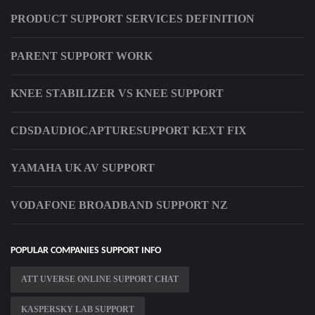
PRODUCT SUPPORT SERVICES DEFINITION
PARENT SUPPORT WORK
KNEE STABILIZER VS KNEE SUPPORT
CDSDAUDIOCAPTURESUPPORT KEXT FIX
YAMAHA UK AV SUPPORT
VODAFONE BROADBAND SUPPORT NZ
POPULAR COMPANIES SUPPORT INFO
ATT UVERSE ONLINE SUPPORT CHAT
KASPERSKY LAB SUPPORT