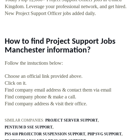
Kingdom. Leverage your professional network, and get hired.
New Project Support Officer jobs added daily.
How to find Project Support Jobs
Manchester information?
Follow the instuctions below:
Choose an official link provided above.
Click on it.
Find company email address & contact them via email
Find company phone & make a call.
Find company address & visit their office.
SIMILAR COMPANIES:
PROJECT SERVER SUPPORT
PENTIUM D SSE SUPPORT
PSS 610 PROJECTOR SUSPENSION SUPPORT
PHP SVG SUPPORT