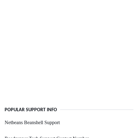
POPULAR SUPPORT INFO
Netbeans Beanshell Support