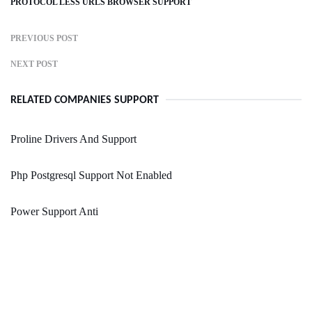
PROTOCOL LESS URLS BROWSER SUPPORT
PREVIOUS POST
NEXT POST
RELATED COMPANIES SUPPORT
Proline Drivers And Support
Php Postgresql Support Not Enabled
Power Support Anti