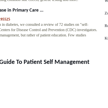
W
se in Primary Care ...
Z
/195525
in diabetes, we consulted a review of 72 studies on "self-
R
Centers for Disease Control and Prevention (CDC) investigators.
management, but rather of patient education. Few studies
K
 Guide To Patient Self Management