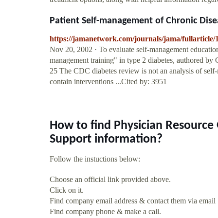
Patient Self-management of Chronic Disea
https://jamanetwork.com/journals/jama/fullarticle
Nov 20, 2002 · To evaluate self-management education 
management training" in type 2 diabetes, authored by 
25 The CDC diabetes review is not an analysis of self-
contain interventions ...Cited by: 3951
How to find Physician Resource
Support information?
Follow the instuctions below:
Choose an official link provided above.
Click on it.
Find company email address & contact them via email
Find company phone & make a call.