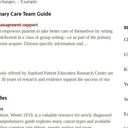
or changes. – Example:
mary Care Team Guide
management-support
R
 empowers patients to take better care of themselves by setting
e delivered in a class or group setting—or as part of the primary
C
ents acquire: Disease-specific information and ...
Uk
Ki
ly offered by Stanford Patient Education Research Center are
30 years of research and evidence support the success of our
Y
des
Ja
px
Ea
tion, Winter 2019, is a valuable resource for newly diagnosed
 comprehensive guide explores many cancer types and available
rding common side effects, genetic testing and more.