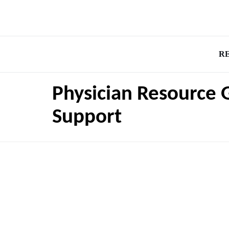
R
Physician Resource 
Support