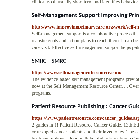
clinical goal, usually short term and identifies behavi
Self-Management Support Improving Pri
http://www.improvingprimarycare.org/work/self-
Self-management support is a collaborative process that
realistic goals and action plans to reach them. It can b
care visit. Effective self-management support helps pati
SMRC - SMRC
https://www.selfmanagementresource.com/
The evidence-based self management programs previous
now at the Self-Management Resource Center. ... Over 
programs.
Patient Resource Publishing : Cancer Gui
https://www.patientresource.com/cancer_guides.as
2 guides in 1! Patient Resource Cancer Guide, 13th Edi
or restaged cancer patients and their loved ones. The
treatment options, along with helpful information rega