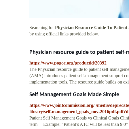
Searching for
Physician Resource Guide To Patient
by using official links provided below.
Physician resource guide to patient self
https://www.pogoe.org/productid/20392
The Physician resource guide to patient self-managem
(AMA) introduces patient self-management support conc
implementation tools. The resource guide builds on exis
Self Management Goals Made Simple
https://www.jointcommission.org/-/media/deprecated
library/self-management_goals_nov-2016pdf.
Patient Self Management Goals vs Clinical Goals Clinic
term. – Example: “Patient’s A1C will be less than 9.0”