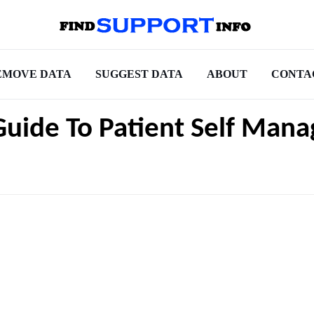
EMOVE DATA
SUGGEST DATA
ABOUT
CONTA
Guide To Patient Self Man