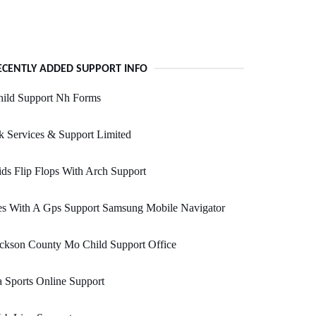
ECENTLY ADDED SUPPORT INFO
hild Support Nh Forms
 Services & Support Limited
ds Flip Flops With Arch Support
es With A Gps Support Samsung Mobile Navigator
ckson County Mo Child Support Office
 Sports Online Support