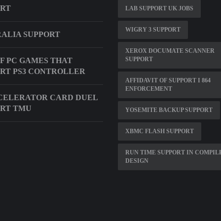
ORT
LAB SUPPORT UK JOBS
WIGRY 3 SUPPORT
ALIA SUPPORT
XEROX DOCUMATE SCANNER
SUPPORT
OF PC GAMES THAT
RT PS3 CONTROLLER
AFFIDAVIT OF SUPPORT I 864
ENFORCEMENT
CELERATOR CARD DUEL
RT TMU
YOSEMITE BACKUP SUPPORT
XBMC FLASH SUPPORT
RUN TIME SUPPORT IN COMPIL
DESIGN