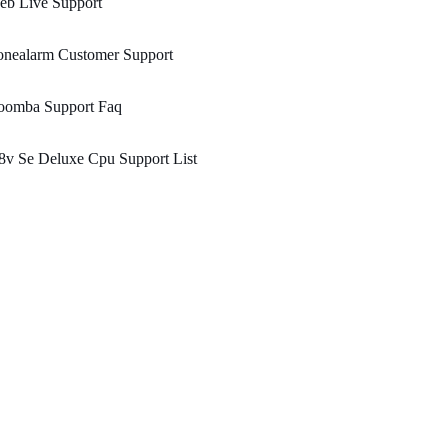
eb Live Support
onealarm Customer Support
oomba Support Faq
8v Se Deluxe Cpu Support List