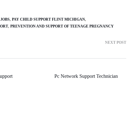
 JOBS
PAY CHILD SUPPORT FLINT MICHIGAN
PORT
PREVENTION AND SUPPORT OF TEENAGE PREGNANCY
NEXT POST
Support
Pc Network Support Technician