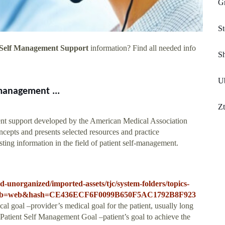
G
St
 Self Management Support
information? Find all needed info
S
Ub
-management ...
Z
ent support developed by the American Medical Association
epts and presents selected resources and practice
ting information in the field of patient self-management.
-unorganized/imported-assets/tjc/system-folders/topics-
pdf?db=web&hash=CE436ECF6F0099B650F5AC1792B8F923
al goal –provider’s medical goal for the patient, usually long
 Patient Self Management Goal –patient’s goal to achieve the