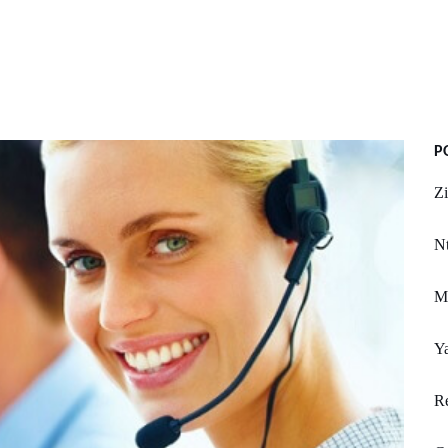
P
Zi
Nt
M
Y
Re