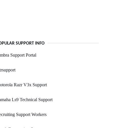
OPULAR SUPPORT INFO
mbra Support Portal
rsupport
otorola Razr V3x Support
amaha Ls9 Technical Support
cruiting Support Workers