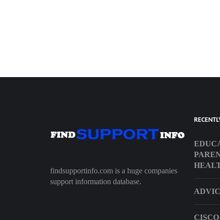
RECENTL
EDUCA
PAREN
HEALT
findsupportinfo.com is a huge companies
support information database.
ADVIC
CISCO