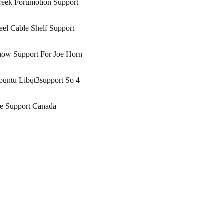
reek Forumotion Support
eel Cable Shelf Support
how Support For Joe Horn
untu Libqt3support So 4
te Support Canada