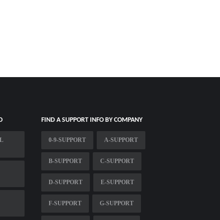
O
FIND A SUPPORT INFO BY COMPANY
L
0-9-SUPPORT
A-SUPPORT
B-SUPPORT
C-SUPPORT
D-SUPPORT
E-SUPPORT
F-SUPPORT
G-SUPPORT