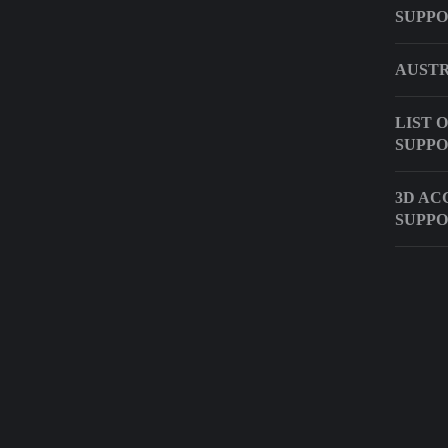
SUPP
AUSTR
LIST 
SUPPO
3D AC
SUPPO