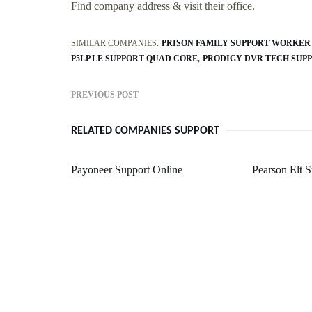
Find company address & visit their office.
SIMILAR COMPANIES:
PRISON FAMILY SUPPORT WORKER
P5LP LE SUPPORT QUAD CORE
PRODIGY DVR TECH SUP
PREVIOUS POST
RELATED COMPANIES SUPPORT
Payoneer Support Online
Pearson Elt 