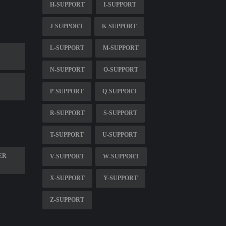
H-SUPPORT
I-SUPPORT
J-SUPPORT
K-SUPPORT
L-SUPPORT
M-SUPPORT
N-SUPPORT
O-SUPPORT
P-SUPPORT
Q-SUPPORT
R-SUPPORT
S-SUPPORT
T-SUPPORT
U-SUPPORT
ER
V-SUPPORT
W-SUPPORT
X-SUPPORT
Y-SUPPORT
Z-SUPPORT