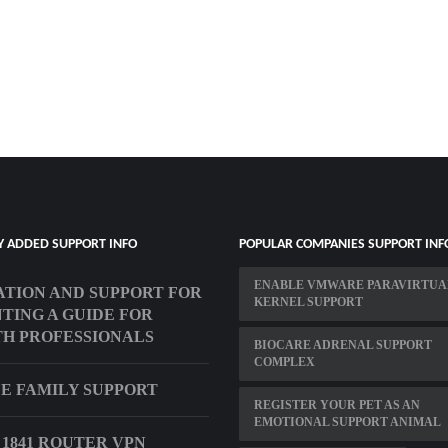
Y ADDED SUPPORT INFO
POPULAR COMPANIES SUPPORT INF
ENABLE VMWARE PARAVIRTUA
TION AND SUPPORT FOR
KERNEL SUPPORT
TING A GUIDE FOR
H PROFESSIONALS
BIOCARE ADRENAL SUPPORT
COMPLEX
E FAMILY SUPPORT
REGISTER YOUR PET AS AN
EMOTIONAL SUPPORT ANIMAL
 1841 ROUTER VPN