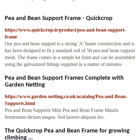
Pea and Bean Support Frame - Quickcrop
https://www.quickcrop.ie/product/pea-and-bean-support-
frame
Our pea and bean support is a strong 'A' frame construction and is
has been designed to fit a standard roll of 5ft pea and bean support
mesh. The frame comes in a simple kit form and can be assembled
using the galvanized fittings supplied in a matter of minutes.
Pea and Bean Support Frames Complete with
Garden Netting
https://www.garden-netting.co.uk/acatalog/Pea-and-Bean-
Supports.html
Pea and Bean Supports Mini Pea and Bean Frame Mauris
fermentum dictum magna. Sed laoreet aliquam leo.
The Quickcrop Pea and Bean Frame for growing
climbing ...