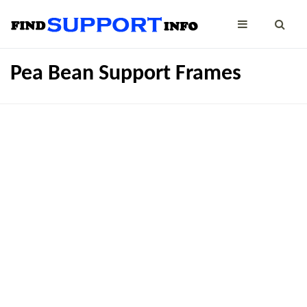
Pea Bean Support Frames