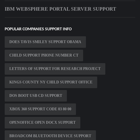
IBM WEBSPHERE PORTAL SERVER SUPPORT
POPULAR COMPANIES SUPPORT INFO
DOES TAVIS SMILEY SUPPORT OBAMA
CHILD SUPPORT PHONE NUMBER CT
LETTERS OF SUPPORT FOR RESEARCH PROJECT
KINGS COUNTY NY CHILD SUPPORT OFFICE
DOS BOOT USB CD SUPPORT
XBOX 360 SUPPORT CODE 03 80 00
OPENOFFICE OPEN DOCX SUPPORT
BROADCOM BLUETOOTH DEVICE SUPPORT