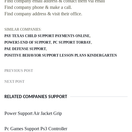
Find company email address & contact them via email
Find company phone & make a call.
Find company address & visit their office.
SIMILAR COMPANIES:
PAY TEXAS CHILD SUPPORT PAYMENTS ONLINE
POWER5 END OF SUPPORT
PC SUPPORT TORBAY
PAE DEFENSE SUPPORT
POSITIVE BEHAVIOR SUPPORT LESSON PLANS KINDERGARTEN
PREVIOUS POST
NEXT POST
RELATED COMPANIES SUPPORT
Power Support Air Jacket Grip
Pc Games Support Ps3 Controller