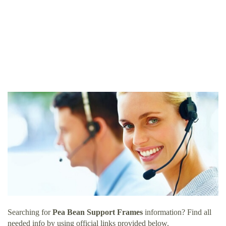
Searching for
Pea Bean Support Frames
information? Find all
needed info by using official links provided below.