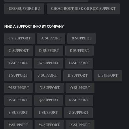
UFSXSUPPORT RU
GHOST BOOT DISK CD ROM SUPPORT
FIND A SUPPORT INFO BY COMPANY
0-9-SUPPORT
A-SUPPORT
B-SUPPORT
C-SUPPORT
D-SUPPORT
E-SUPPORT
F-SUPPORT
G-SUPPORT
H-SUPPORT
I-SUPPORT
J-SUPPORT
K-SUPPORT
L-SUPPORT
M-SUPPORT
N-SUPPORT
O-SUPPORT
P-SUPPORT
Q-SUPPORT
R-SUPPORT
S-SUPPORT
T-SUPPORT
U-SUPPORT
V-SUPPORT
W-SUPPORT
X-SUPPORT