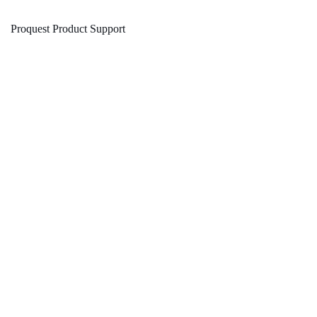
Proquest Product Support