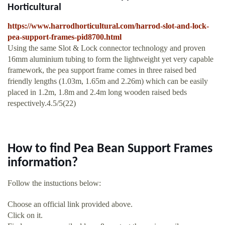
Horticultural
https://www.harrodhorticultural.com/harrod-slot-and-lock-
pea-support-frames-pid8700.html
Using the same Slot & Lock connector technology and proven
16mm aluminium tubing to form the lightweight yet very capable
framework, the pea support frame comes in three raised bed
friendly lengths (1.03m, 1.65m and 2.26m) which can be easily
placed in 1.2m, 1.8m and 2.4m long wooden raised beds
respectively.4.5/5(22)
How to find Pea Bean Support Frames
information?
Follow the instuctions below:
Choose an official link provided above.
Click on it.