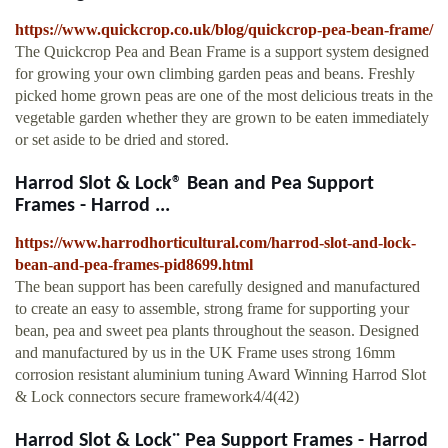
https://www.quickcrop.co.uk/blog/quickcrop-pea-bean-frame/
The Quickcrop Pea and Bean Frame is a support system designed
for growing your own climbing garden peas and beans. Freshly
picked home grown peas are one of the most delicious treats in the
vegetable garden whether they are grown to be eaten immediately
or set aside to be dried and stored.
Harrod Slot & Lock® Bean and Pea Support
Frames - Harrod ...
https://www.harrodhorticultural.com/harrod-slot-and-lock-
bean-and-pea-frames-pid8699.html
The bean support has been carefully designed and manufactured
to create an easy to assemble, strong frame for supporting your
bean, pea and sweet pea plants throughout the season. Designed
and manufactured by us in the UK Frame uses strong 16mm
corrosion resistant aluminium tuning Award Winning Harrod Slot
& Lock connectors secure framework4/4(42)
Harrod Slot & Lock¨ Pea Support Frames - Harrod