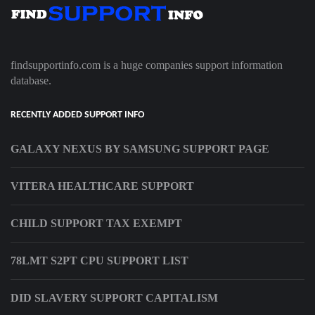
findsupportinfo.com is a huge companies support information
database.
RECENTLY ADDED SUPPORT INFO
GALAXY NEXUS BY SAMSUNG SUPPORT PAGE
VITERA HEALTHCARE SUPPORT
CHILD SUPPORT TAX EXEMPT
78LMT S2PT CPU SUPPORT LIST
DID SLAVERY SUPPORT CAPITALISM