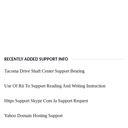
RECENTLY ADDED SUPPORT INFO
Tacoma Drive Shaft Center Support Bearing
Use Of Rti To Support Reading And Writing Instruction
Https Support Skype Com Ja Support Request
Yahoo Domain Hosting Support