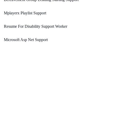
Mplayerx Playlist Support
Resume For Disability Support Worker
Microsoft Asp Net Support