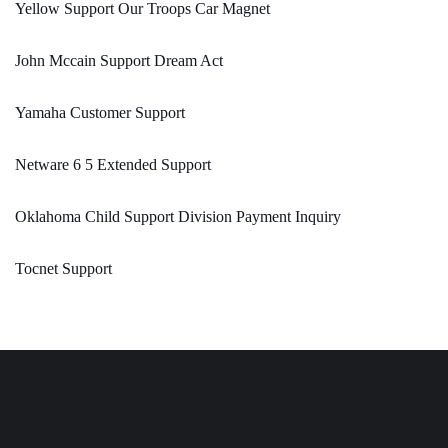
Yellow Support Our Troops Car Magnet
John Mccain Support Dream Act
Yamaha Customer Support
Netware 6 5 Extended Support
Oklahoma Child Support Division Payment Inquiry
Tocnet Support