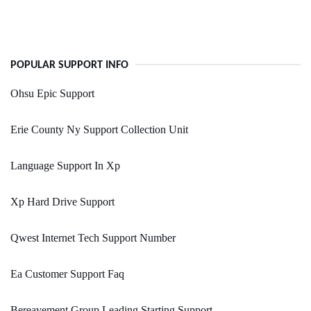
POPULAR SUPPORT INFO
Ohsu Epic Support
Erie County Ny Support Collection Unit
Language Support In Xp
Xp Hard Drive Support
Qwest Internet Tech Support Number
Ea Customer Support Faq
Bereavement Group Leading Starting Support