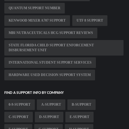
QUANTUM SUPPORT NUMBER
KENWOOD MIXER A707 SUPPORT
UTF 8 SUPPORT
MBI NUTRACEUTICALS HCG SUPPORT REVIEWS
STATE FLORIDA CHILD SUPPORT ENFORCEMENT
DISBURSEMENT UNIT
INTERNATIONAL STUDENT SUPPORT SERVICES
HARDWARE USED DECISION SUPPORT SYSTEM
FIND A SUPPORT INFO BY COMPANY
0-9-SUPPORT
A-SUPPORT
B-SUPPORT
C-SUPPORT
D-SUPPORT
E-SUPPORT