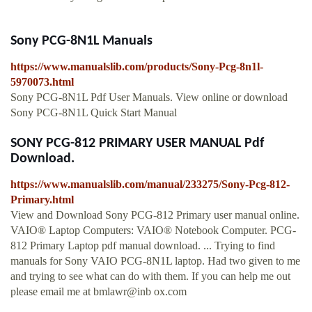
Sony PCG-8N1L Manuals
https://www.manualslib.com/products/Sony-Pcg-8n1l-
5970073.html
Sony PCG-8N1L Pdf User Manuals. View online or download
Sony PCG-8N1L Quick Start Manual
SONY PCG-812 PRIMARY USER MANUAL Pdf
Download.
https://www.manualslib.com/manual/233275/Sony-Pcg-812-
Primary.html
View and Download Sony PCG-812 Primary user manual online.
VAIO® Laptop Computers: VAIO® Notebook Computer. PCG-
812 Primary Laptop pdf manual download. ... Trying to find
manuals for Sony VAIO PCG-8N1L laptop. Had two given to me
and trying to see what can do with them. If you can help me out
please email me at bmlawr@inb ox.com