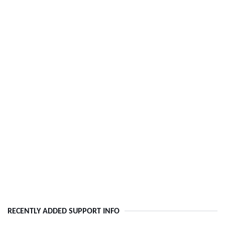
RECENTLY ADDED SUPPORT INFO