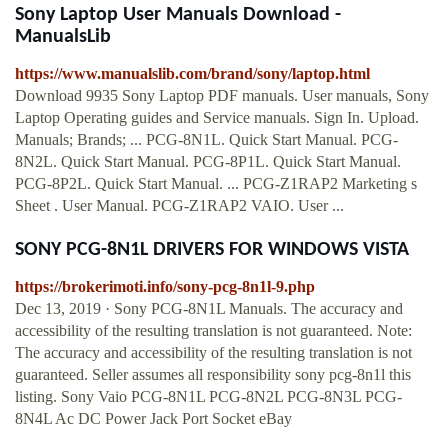
Sony Laptop User Manuals Download -
ManualsLib
https://www.manualslib.com/brand/sony/laptop.html
Download 9935 Sony Laptop PDF manuals. User manuals, Sony
Laptop Operating guides and Service manuals. Sign In. Upload.
Manuals; Brands; ... PCG-8N1L. Quick Start Manual. PCG-
8N2L. Quick Start Manual. PCG-8P1L. Quick Start Manual.
PCG-8P2L. Quick Start Manual. ... PCG-Z1RAP2 Marketing s
Sheet . User Manual. PCG-Z1RAP2 VAIO. User ...
SONY PCG-8N1L DRIVERS FOR WINDOWS VISTA
https://brokerimoti.info/sony-pcg-8n1l-9.php
Dec 13, 2019 · Sony PCG-8N1L Manuals. The accuracy and
accessibility of the resulting translation is not guaranteed. Note:
The accuracy and accessibility of the resulting translation is not
guaranteed. Seller assumes all responsibility sony pcg-8n1l this
listing. Sony Vaio PCG-8N1L PCG-8N2L PCG-8N3L PCG-
8N4L Ac DC Power Jack Port Socket eBay