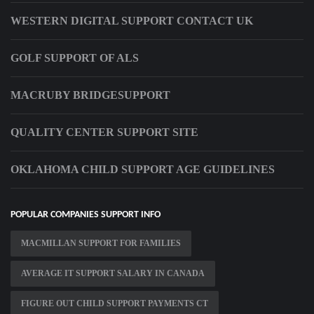
WESTERN DIGITAL SUPPORT CONTACT UK
GOLF SUPPORT OF ALS
MACRUBY BRIDGESUPPORT
QUALITY CENTER SUPPORT SITE
OKLAHOMA CHILD SUPPORT AGE GUIDELINES
POPULAR COMPANIES SUPPORT INFO
MACMILLAN SUPPORT FOR FAMILIES
AVERAGE IT SUPPORT SALARY IN CANADA
FIGURE OUT CHILD SUPPORT PAYMENTS CT