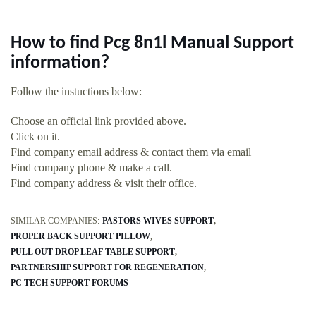
How to find Pcg 8n1l Manual Support
information?
Follow the instuctions below:
Choose an official link provided above.
Click on it.
Find company email address & contact them via email
Find company phone & make a call.
Find company address & visit their office.
SIMILAR COMPANIES:
PASTORS WIVES SUPPORT
PROPER BACK SUPPORT PILLOW
PULL OUT DROP LEAF TABLE SUPPORT
PARTNERSHIP SUPPORT FOR REGENERATION
PC TECH SUPPORT FORUMS