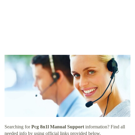
Searching for
Pcg 8n1l Manual Support
information? Find all
needed info by using official links provided below.