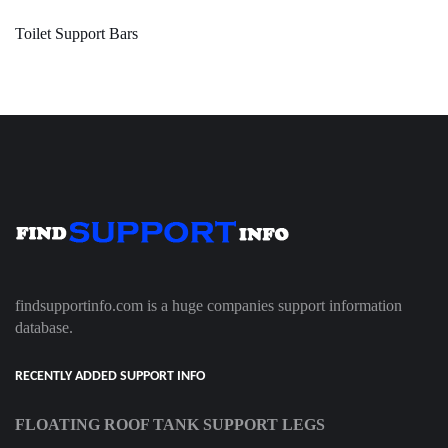
Toilet Support Bars
findsupportinfo.com is a huge companies support information
database.
RECENTLY ADDED SUPPORT INFO
FLOATING ROOF TANK SUPPORT LEGS