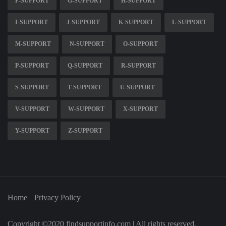
F-SUPPORT
G-SUPPORT
H-SUPPORT
I-SUPPORT
J-SUPPORT
K-SUPPORT
L-SUPPORT
M-SUPPORT
N-SUPPORT
O-SUPPORT
P-SUPPORT
Q-SUPPORT
R-SUPPORT
S-SUPPORT
T-SUPPORT
U-SUPPORT
V-SUPPORT
W-SUPPORT
X-SUPPORT
Y-SUPPORT
Z-SUPPORT
Home
Privacy Policy
Copyright ©2020 findsupportinfo.com | All rights reserved.