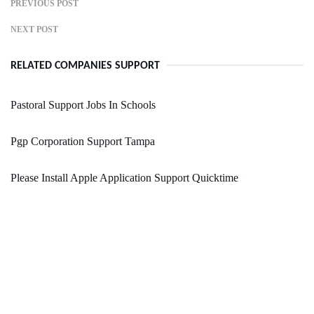
PREVIOUS POST
NEXT POST
RELATED COMPANIES SUPPORT
Pastoral Support Jobs In Schools
Pgp Corporation Support Tampa
Please Install Apple Application Support Quicktime