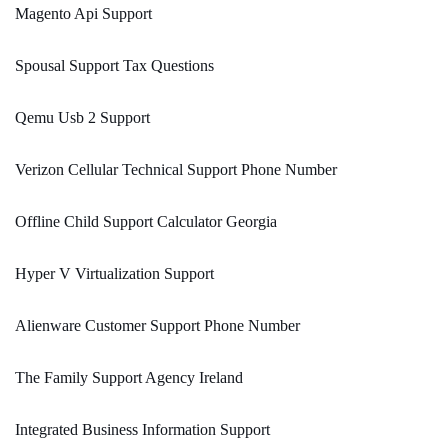
Magento Api Support
Spousal Support Tax Questions
Qemu Usb 2 Support
Verizon Cellular Technical Support Phone Number
Offline Child Support Calculator Georgia
Hyper V Virtualization Support
Alienware Customer Support Phone Number
The Family Support Agency Ireland
Integrated Business Information Support