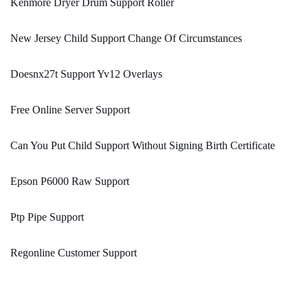
Kenmore Dryer Drum Support Roller
New Jersey Child Support Change Of Circumstances
Doesnx27t Support Yv12 Overlays
Free Online Server Support
Can You Put Child Support Without Signing Birth Certificate
Epson P6000 Raw Support
Ptp Pipe Support
Regonline Customer Support