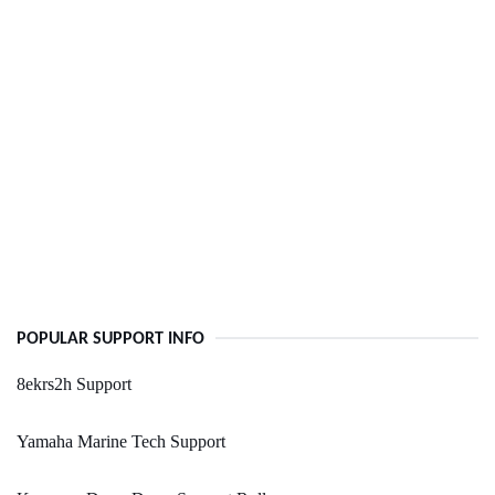
POPULAR SUPPORT INFO
8ekrs2h Support
Yamaha Marine Tech Support