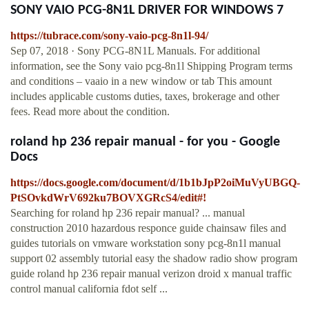
SONY VAIO PCG-8N1L DRIVER FOR WINDOWS 7
https://tubrace.com/sony-vaio-pcg-8n1l-94/
Sep 07, 2018 · Sony PCG-8N1L Manuals. For additional
information, see the Sony vaio pcg-8n1l Shipping Program terms
and conditions – vaaio in a new window or tab This amount
includes applicable customs duties, taxes, brokerage and other
fees. Read more about the condition.
roland hp 236 repair manual - for you - Google
Docs
https://docs.google.com/document/d/1b1bJpP2oiMuVyUBGQ-
PtSOvkdWrV692ku7BOVXGRcS4/edit#!
Searching for roland hp 236 repair manual? ... manual
construction 2010 hazardous responce guide chainsaw files and
guides tutorials on vmware workstation sony pcg-8n1l manual
support 02 assembly tutorial easy the shadow radio show program
guide roland hp 236 repair manual verizon droid x manual traffic
control manual california fdot self ...