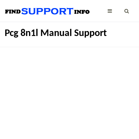
Pcg 8n1l Manual Support