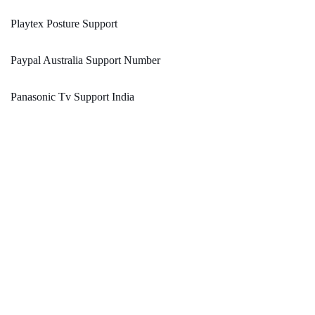
Playtex Posture Support
Paypal Australia Support Number
Panasonic Tv Support India