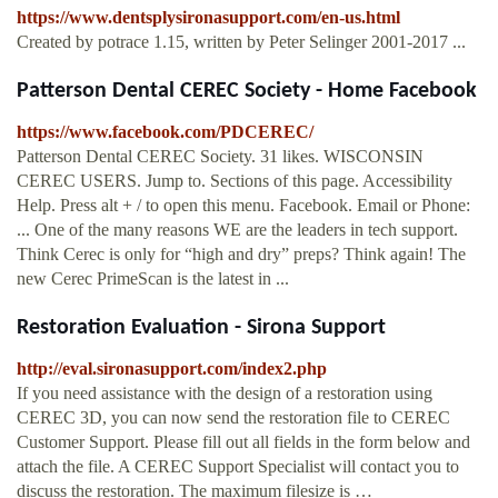
https://www.dentsplysironasupport.com/en-us.html
Created by potrace 1.15, written by Peter Selinger 2001-2017 ...
Patterson Dental CEREC Society - Home Facebook
https://www.facebook.com/PDCEREC/
Patterson Dental CEREC Society. 31 likes. WISCONSIN
CEREC USERS. Jump to. Sections of this page. Accessibility
Help. Press alt + / to open this menu. Facebook. Email or Phone:
... One of the many reasons WE are the leaders in tech support.
Think Cerec is only for “high and dry” preps? Think again! The
new Cerec PrimeScan is the latest in ...
Restoration Evaluation - Sirona Support
http://eval.sironasupport.com/index2.php
If you need assistance with the design of a restoration using
CEREC 3D, you can now send the restoration file to CEREC
Customer Support. Please fill out all fields in the form below and
attach the file. A CEREC Support Specialist will contact you to
discuss the restoration. The maximum filesize is …