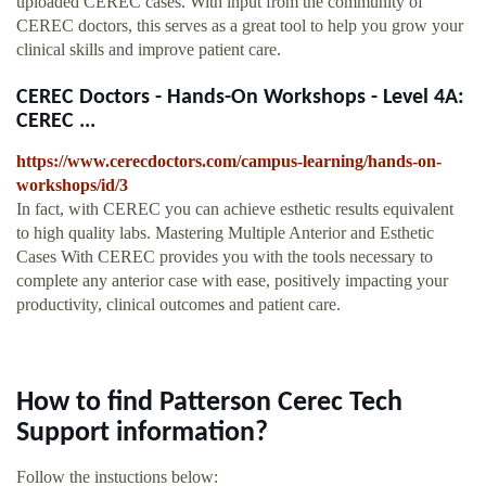
uploaded CEREC cases. With input from the community of
CEREC doctors, this serves as a great tool to help you grow your
clinical skills and improve patient care.
CEREC Doctors - Hands-On Workshops - Level 4A:
CEREC ...
https://www.cerecdoctors.com/campus-learning/hands-on-
workshops/id/3
In fact, with CEREC you can achieve esthetic results equivalent
to high quality labs. Mastering Multiple Anterior and Esthetic
Cases With CEREC provides you with the tools necessary to
complete any anterior case with ease, positively impacting your
productivity, clinical outcomes and patient care.
How to find Patterson Cerec Tech
Support information?
Follow the instuctions below: