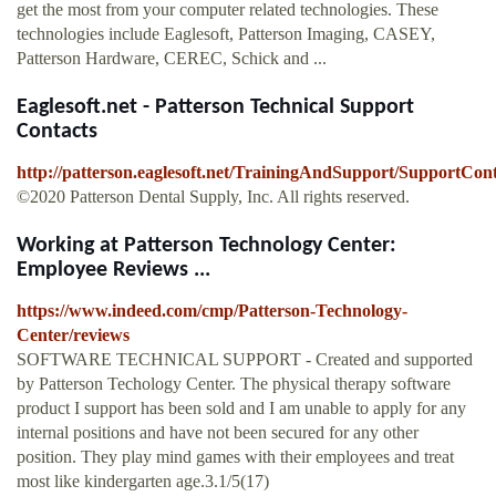
get the most from your computer related technologies. These
technologies include Eaglesoft, Patterson Imaging, CASEY,
Patterson Hardware, CEREC, Schick and ...
Eaglesoft.net - Patterson Technical Support
Contacts
http://patterson.eaglesoft.net/TrainingAndSupport/SupportCont
©2020 Patterson Dental Supply, Inc. All rights reserved.
Working at Patterson Technology Center:
Employee Reviews ...
https://www.indeed.com/cmp/Patterson-Technology-
Center/reviews
SOFTWARE TECHNICAL SUPPORT - Created and supported
by Patterson Techology Center. The physical therapy software
product I support has been sold and I am unable to apply for any
internal positions and have not been secured for any other
position. They play mind games with their employees and treat
most like kindergarten age.3.1/5(17)