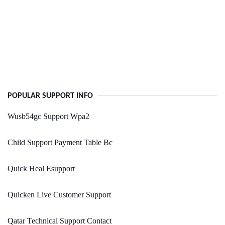
POPULAR SUPPORT INFO
Wusb54gc Support Wpa2
Child Support Payment Table Bc
Quick Heal Esupport
Quicken Live Customer Support
Qatar Technical Support Contact