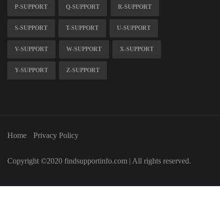
P-SUPPORT
Q-SUPPORT
R-SUPPORT
S-SUPPORT
T-SUPPORT
U-SUPPORT
V-SUPPORT
W-SUPPORT
X-SUPPORT
Y-SUPPORT
Z-SUPPORT
Home
Privacy Policy
Copyright ©2020 findsupportinfo.com | All rights reserved.