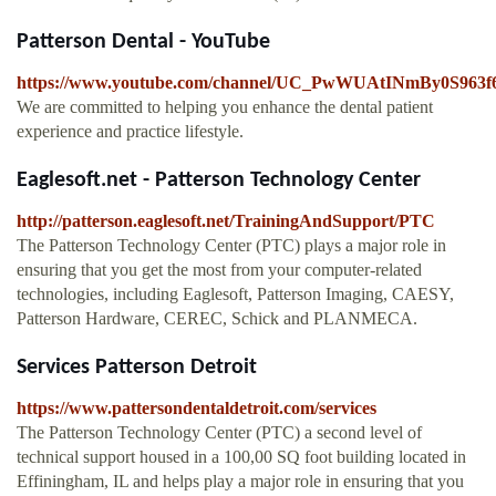
Patterson Dental - YouTube
https://www.youtube.com/channel/UC_PwWUAtINmBy0S963
We are committed to helping you enhance the dental patient
experience and practice lifestyle.
Eaglesoft.net - Patterson Technology Center
http://patterson.eaglesoft.net/TrainingAndSupport/PTC
The Patterson Technology Center (PTC) plays a major role in
ensuring that you get the most from your computer-related
technologies, including Eaglesoft, Patterson Imaging, CAESY,
Patterson Hardware, CEREC, Schick and PLANMECA.
Services Patterson Detroit
https://www.pattersondentaldetroit.com/services
The Patterson Technology Center (PTC) a second level of
technical support housed in a 100,00 SQ foot building located in
Effiningham, IL and helps play a major role in ensuring that you