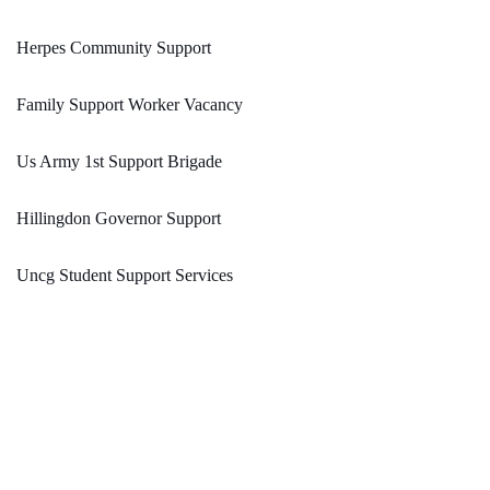
Herpes Community Support
Family Support Worker Vacancy
Us Army 1st Support Brigade
Hillingdon Governor Support
Uncg Student Support Services