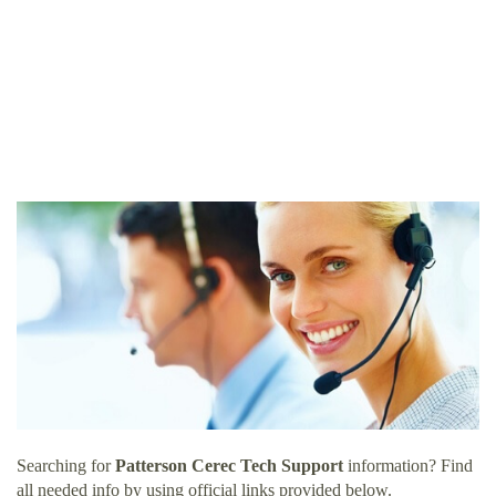
Searching for
Patterson Cerec Tech Support
information? Find
all needed info by using official links provided below.