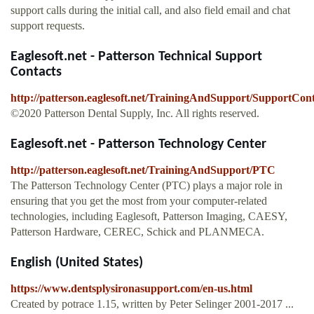
support calls during the initial call, and also field email and chat
support requests.
Eaglesoft.net - Patterson Technical Support
Contacts
http://patterson.eaglesoft.net/TrainingAndSupport/SupportCont
©2020 Patterson Dental Supply, Inc. All rights reserved.
Eaglesoft.net - Patterson Technology Center
http://patterson.eaglesoft.net/TrainingAndSupport/PTC
The Patterson Technology Center (PTC) plays a major role in
ensuring that you get the most from your computer-related
technologies, including Eaglesoft, Patterson Imaging, CAESY,
Patterson Hardware, CEREC, Schick and PLANMECA.
English (United States)
https://www.dentsplysironasupport.com/en-us.html
Created by potrace 1.15, written by Peter Selinger 2001-2017 ...