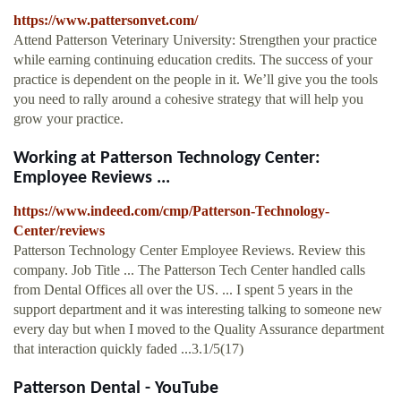
https://www.pattersonvet.com/
Attend Patterson Veterinary University: Strengthen your practice
while earning continuing education credits. The success of your
practice is dependent on the people in it. We’ll give you the tools
you need to rally around a cohesive strategy that will help you
grow your practice.
Working at Patterson Technology Center:
Employee Reviews ...
https://www.indeed.com/cmp/Patterson-Technology-
Center/reviews
Patterson Technology Center Employee Reviews. Review this
company. Job Title ... The Patterson Tech Center handled calls
from Dental Offices all over the US. ... I spent 5 years in the
support department and it was interesting talking to someone new
every day but when I moved to the Quality Assurance department
that interaction quickly faded ...3.1/5(17)
Patterson Dental - YouTube