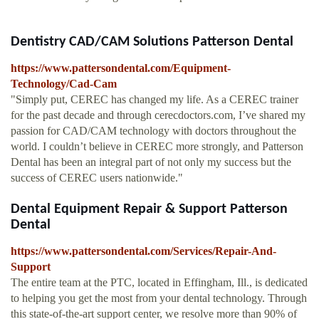
Dentistry CAD/CAM Solutions Patterson Dental
https://www.pattersondental.com/Equipment-
Technology/Cad-Cam
"Simply put, CEREC has changed my life. As a CEREC trainer
for the past decade and through cerecdoctors.com, I’ve shared my
passion for CAD/CAM technology with doctors throughout the
world. I couldn’t believe in CEREC more strongly, and Patterson
Dental has been an integral part of not only my success but the
success of CEREC users nationwide."
Dental Equipment Repair & Support Patterson
Dental
https://www.pattersondental.com/Services/Repair-And-
Support
The entire team at the PTC, located in Effingham, Ill., is dedicated
to helping you get the most from your dental technology. Through
this state-of-the-art support center, we resolve more than 90% of