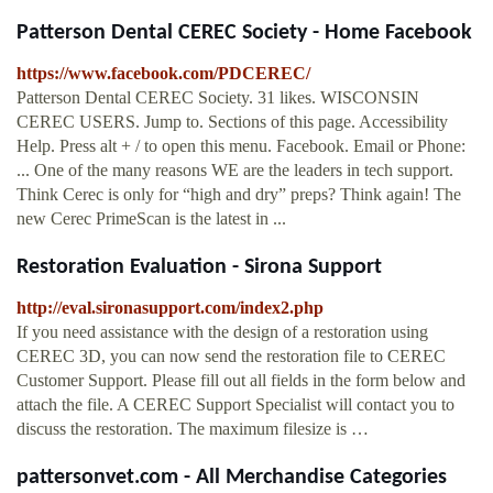
Patterson Dental CEREC Society - Home Facebook
https://www.facebook.com/PDCEREC/
Patterson Dental CEREC Society. 31 likes. WISCONSIN
CEREC USERS. Jump to. Sections of this page. Accessibility
Help. Press alt + / to open this menu. Facebook. Email or Phone:
... One of the many reasons WE are the leaders in tech support.
Think Cerec is only for “high and dry” preps? Think again! The
new Cerec PrimeScan is the latest in ...
Restoration Evaluation - Sirona Support
http://eval.sironasupport.com/index2.php
If you need assistance with the design of a restoration using
CEREC 3D, you can now send the restoration file to CEREC
Customer Support. Please fill out all fields in the form below and
attach the file. A CEREC Support Specialist will contact you to
discuss the restoration. The maximum filesize is …
pattersonvet.com - All Merchandise Categories