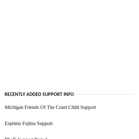
RECENTLY ADDED SUPPORT INFO
Michigan Friends Of The Court Child Support
Esprimo Fujitsu Support