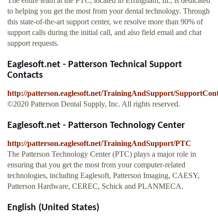
The entire team at the PTC, located in Effingham, Ill., is dedicated
to helping you get the most from your dental technology. Through
this state-of-the-art support center, we resolve more than 90% of
support calls during the initial call, and also field email and chat
support requests.
Eaglesoft.net - Patterson Technical Support
Contacts
http://patterson.eaglesoft.net/TrainingAndSupport/SupportCont
©2020 Patterson Dental Supply, Inc. All rights reserved.
Eaglesoft.net - Patterson Technology Center
http://patterson.eaglesoft.net/TrainingAndSupport/PTC
The Patterson Technology Center (PTC) plays a major role in
ensuring that you get the most from your computer-related
technologies, including Eaglesoft, Patterson Imaging, CAESY,
Patterson Hardware, CEREC, Schick and PLANMECA.
English (United States)