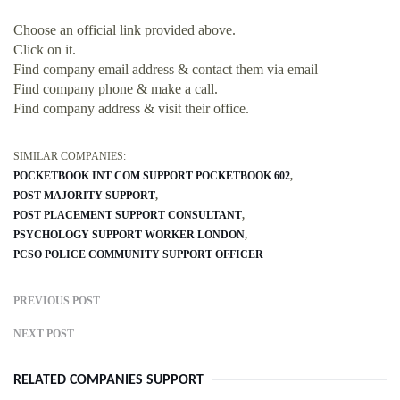
Choose an official link provided above.
Click on it.
Find company email address & contact them via email
Find company phone & make a call.
Find company address & visit their office.
SIMILAR COMPANIES:
POCKETBOOK INT COM SUPPORT POCKETBOOK 602
POST MAJORITY SUPPORT
POST PLACEMENT SUPPORT CONSULTANT
PSYCHOLOGY SUPPORT WORKER LONDON
PCSO POLICE COMMUNITY SUPPORT OFFICER
PREVIOUS POST
NEXT POST
RELATED COMPANIES SUPPORT