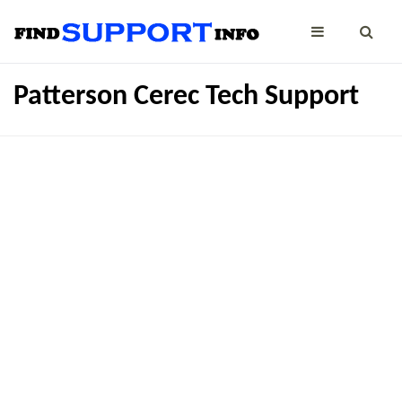
Patterson Cerec Tech Support