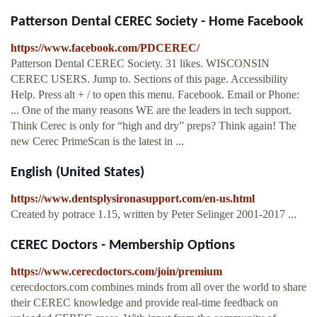
Patterson Dental CEREC Society - Home Facebook
https://www.facebook.com/PDCEREC/
Patterson Dental CEREC Society. 31 likes. WISCONSIN
CEREC USERS. Jump to. Sections of this page. Accessibility
Help. Press alt + / to open this menu. Facebook. Email or Phone:
... One of the many reasons WE are the leaders in tech support.
Think Cerec is only for “high and dry” preps? Think again! The
new Cerec PrimeScan is the latest in ...
English (United States)
https://www.dentsplysironasupport.com/en-us.html
Created by potrace 1.15, written by Peter Selinger 2001-2017 ...
CEREC Doctors - Membership Options
https://www.cerecdoctors.com/join/premium
cerecdoctors.com combines minds from all over the world to share
their CEREC knowledge and provide real-time feedback on