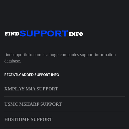
findsupportinfo.com is a huge companies support information
database.
RECENTLY ADDED SUPPORT INFO
XMPLAY M4A SUPPORT
USMC MSHARP SUPPORT
HOSTDIME SUPPORT