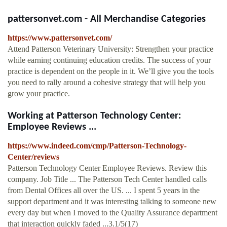
pattersonvet.com - All Merchandise Categories
https://www.pattersonvet.com/
Attend Patterson Veterinary University: Strengthen your practice
while earning continuing education credits. The success of your
practice is dependent on the people in it. We’ll give you the tools
you need to rally around a cohesive strategy that will help you
grow your practice.
Working at Patterson Technology Center:
Employee Reviews ...
https://www.indeed.com/cmp/Patterson-Technology-
Center/reviews
Patterson Technology Center Employee Reviews. Review this
company. Job Title ... The Patterson Tech Center handled calls
from Dental Offices all over the US. ... I spent 5 years in the
support department and it was interesting talking to someone new
every day but when I moved to the Quality Assurance department
that interaction quickly faded ...3.1/5(17)