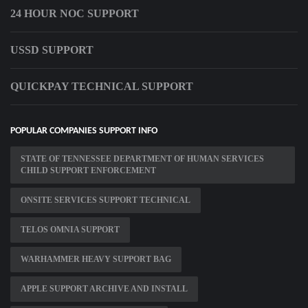
24 HOUR NOC SUPPORT
USSD SUPPORT
QUICKPAY TECHNICAL SUPPORT
POPULAR COMPANIES SUPPORT INFO
STATE OF TENNESSEE DEPARTMENT OF HUMAN SERVICES
CHILD SUPPORT ENFORCEMENT
ONSITE SERVICES SUPPORT TECHNICAL
TELOS OMNIA SUPPORT
WARHAMMER HEAVY SUPPORT BAG
APPLE SUPPORT ARCHIVE AND INSTALL