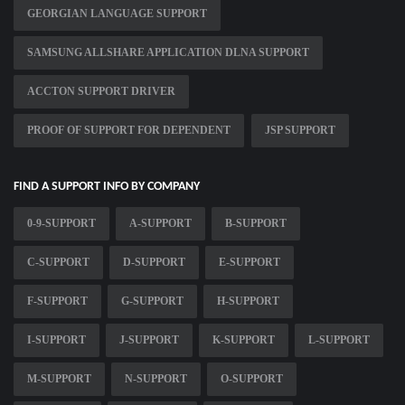
GEORGIAN LANGUAGE SUPPORT
SAMSUNG ALLSHARE APPLICATION DLNA SUPPORT
ACCTON SUPPORT DRIVER
PROOF OF SUPPORT FOR DEPENDENT
JSP SUPPORT
FIND A SUPPORT INFO BY COMPANY
0-9-SUPPORT
A-SUPPORT
B-SUPPORT
C-SUPPORT
D-SUPPORT
E-SUPPORT
F-SUPPORT
G-SUPPORT
H-SUPPORT
I-SUPPORT
J-SUPPORT
K-SUPPORT
L-SUPPORT
M-SUPPORT
N-SUPPORT
O-SUPPORT