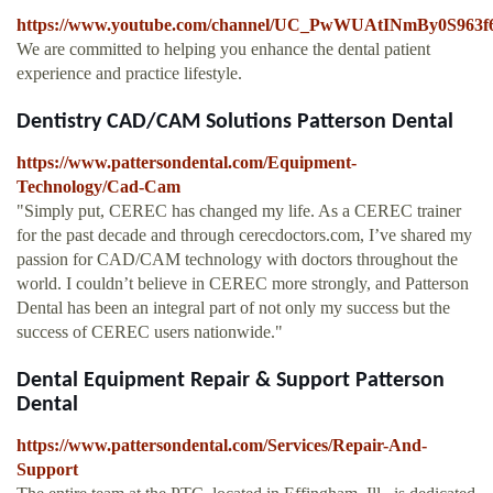
https://www.youtube.com/channel/UC_PwWUAtINmBy0S963
We are committed to helping you enhance the dental patient
experience and practice lifestyle.
Dentistry CAD/CAM Solutions Patterson Dental
https://www.pattersondental.com/Equipment-
Technology/Cad-Cam
"Simply put, CEREC has changed my life. As a CEREC trainer
for the past decade and through cerecdoctors.com, I’ve shared my
passion for CAD/CAM technology with doctors throughout the
world. I couldn’t believe in CEREC more strongly, and Patterson
Dental has been an integral part of not only my success but the
success of CEREC users nationwide."
Dental Equipment Repair & Support Patterson
Dental
https://www.pattersondental.com/Services/Repair-And-
Support