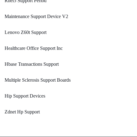
Rhel5 Support Period
Maintenance Support Device V2
Lenovo Z60t Support
Healthcare Office Support Inc
Hbase Transactions Support
Multiple Sclerosis Support Boards
Hip Support Devices
Zdnet Hp Support