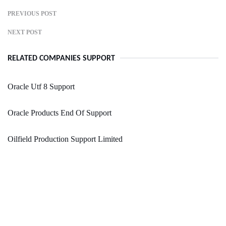
PREVIOUS POST
NEXT POST
RELATED COMPANIES SUPPORT
Oracle Utf 8 Support
Oracle Products End Of Support
Oilfield Production Support Limited