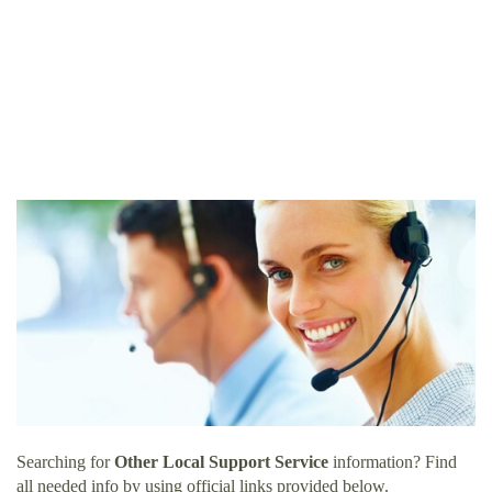
Searching for
Other Local Support Service
information? Find
all needed info by using official links provided below.