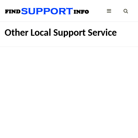
Other Local Support Service