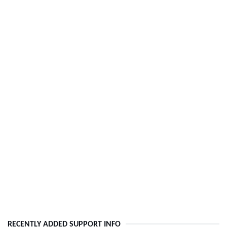
RECENTLY ADDED SUPPORT INFO