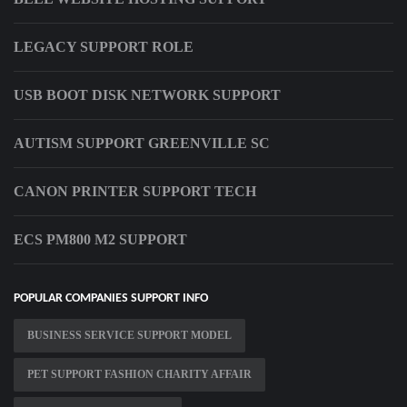
LEGACY SUPPORT ROLE
USB BOOT DISK NETWORK SUPPORT
AUTISM SUPPORT GREENVILLE SC
CANON PRINTER SUPPORT TECH
ECS PM800 M2 SUPPORT
POPULAR COMPANIES SUPPORT INFO
BUSINESS SERVICE SUPPORT MODEL
PET SUPPORT FASHION CHARITY AFFAIR