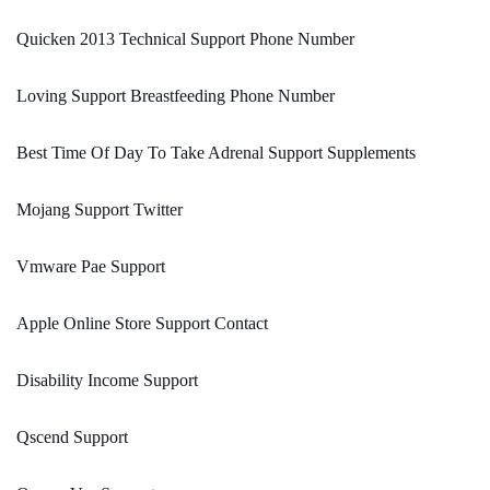
Quicken 2013 Technical Support Phone Number
Loving Support Breastfeeding Phone Number
Best Time Of Day To Take Adrenal Support Supplements
Mojang Support Twitter
Vmware Pae Support
Apple Online Store Support Contact
Disability Income Support
Qscend Support