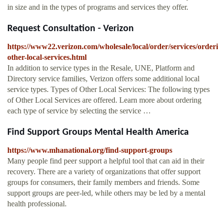
in size and in the types of programs and services they offer.
Request Consultation - Verizon
https://www22.verizon.com/wholesale/local/order/services/order
other-local-services.html
In addition to service types in the Resale, UNE, Platform and
Directory service families, Verizon offers some additional local
service types. Types of Other Local Services: The following types
of Other Local Services are offered. Learn more about ordering
each type of service by selecting the service …
Find Support Groups Mental Health America
https://www.mhanational.org/find-support-groups
Many people find peer support a helpful tool that can aid in their
recovery. There are a variety of organizations that offer support
groups for consumers, their family members and friends. Some
support groups are peer-led, while others may be led by a mental
health professional.