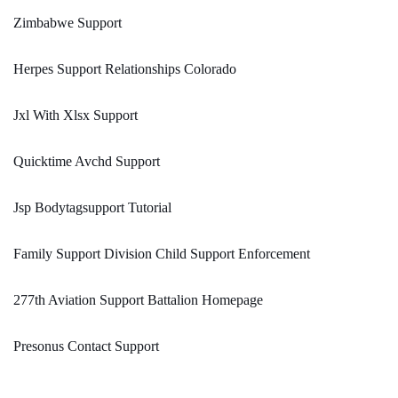
Zimbabwe Support
Herpes Support Relationships Colorado
Jxl With Xlsx Support
Quicktime Avchd Support
Jsp Bodytagsupport Tutorial
Family Support Division Child Support Enforcement
277th Aviation Support Battalion Homepage
Presonus Contact Support