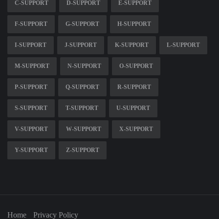
C-SUPPORT
D-SUPPORT
E-SUPPORT
F-SUPPORT
G-SUPPORT
H-SUPPORT
I-SUPPORT
J-SUPPORT
K-SUPPORT
L-SUPPORT
M-SUPPORT
N-SUPPORT
O-SUPPORT
P-SUPPORT
Q-SUPPORT
R-SUPPORT
S-SUPPORT
T-SUPPORT
U-SUPPORT
V-SUPPORT
W-SUPPORT
X-SUPPORT
Y-SUPPORT
Z-SUPPORT
Home
Privacy Policy