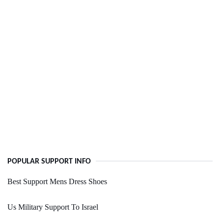
POPULAR SUPPORT INFO
Best Support Mens Dress Shoes
Us Military Support To Israel