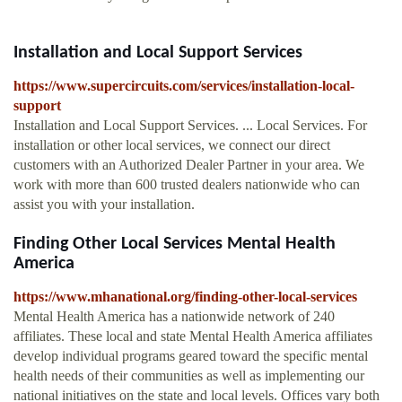
Installation and Local Support Services
https://www.supercircuits.com/services/installation-local-
support
Installation and Local Support Services. ... Local Services. For
installation or other local services, we connect our direct
customers with an Authorized Dealer Partner in your area. We
work with more than 600 trusted dealers nationwide who can
assist you with your installation.
Finding Other Local Services Mental Health
America
https://www.mhanational.org/finding-other-local-services
Mental Health America has a nationwide network of 240
affiliates. These local and state Mental Health America affiliates
develop individual programs geared toward the specific mental
health needs of their communities as well as implementing our
national initiatives on the state and local levels. Offices vary both