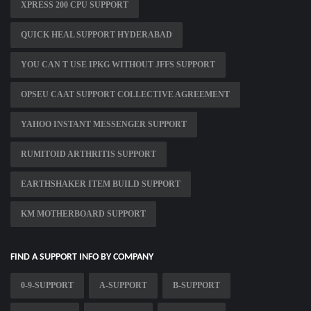
XPRESS 200 CPU SUPPORT
QUICK HEAL SUPPORT HYDERABAD
YOU CAN T USE IPKG WITHOUT JFFS SUPPORT
OPSEU CAAT SUPPORT COLLECTIVE AGREEMENT
YAHOO INSTANT MESSENGER SUPPORT
RUMITOID ARTHRITIS SUPPORT
EARTHSHAKER ITEM BUILD SUPPORT
KM MOTHERBOARD SUPPORT
FIND A SUPPORT INFO BY COMPANY
0-9-SUPPORT
A-SUPPORT
B-SUPPORT