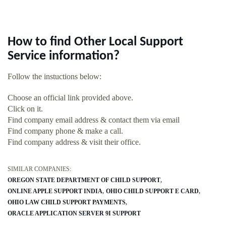
How to find Other Local Support
Service information?
Follow the instuctions below:
Choose an official link provided above.
Click on it.
Find company email address & contact them via email
Find company phone & make a call.
Find company address & visit their office.
SIMILAR COMPANIES:
OREGON STATE DEPARTMENT OF CHILD SUPPORT
ONLINE APPLE SUPPORT INDIA
OHIO CHILD SUPPORT E CARD
OHIO LAW CHILD SUPPORT PAYMENTS
ORACLE APPLICATION SERVER 9I SUPPORT