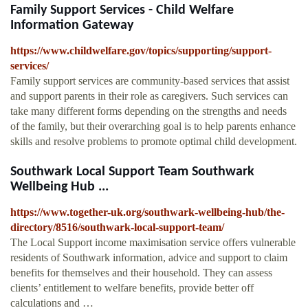
Family Support Services - Child Welfare
Information Gateway
https://www.childwelfare.gov/topics/supporting/support-
services/
Family support services are community-based services that assist
and support parents in their role as caregivers. Such services can
take many different forms depending on the strengths and needs
of the family, but their overarching goal is to help parents enhance
skills and resolve problems to promote optimal child development.
Southwark Local Support Team Southwark
Wellbeing Hub ...
https://www.together-uk.org/southwark-wellbeing-hub/the-
directory/8516/southwark-local-support-team/
The Local Support income maximisation service offers vulnerable
residents of Southwark information, advice and support to claim
benefits for themselves and their household. They can assess
clients’ entitlement to welfare benefits, provide better off
calculations and …