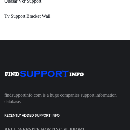
Quasar Vcr Support
Tv Support Bracket Wall
findsupportinfo.com is a huge companies support information
database.
RECENTLY ADDED SUPPORT INFO
BELL WEBSITE HOSTING SUPPORT